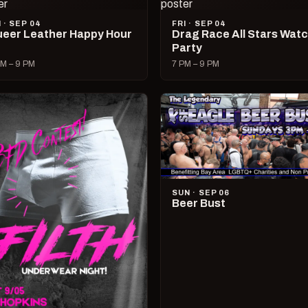
I · SEP 04
FRI · SEP 04
eer Leather Happy Hour
Drag Race All Stars Wat
Party
M – 9 PM
7 PM – 9 PM
SUN · SEP 06
Beer Bust