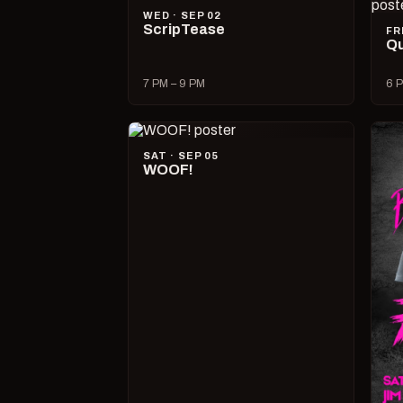
WED · SEP 02
ScripTease
FR
Qu
7 PM – 9 PM
6 P
SAT · SEP 05
WOOF!