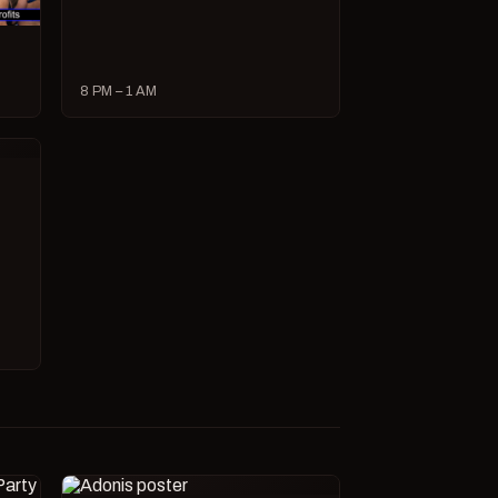
8 PM – 1 AM