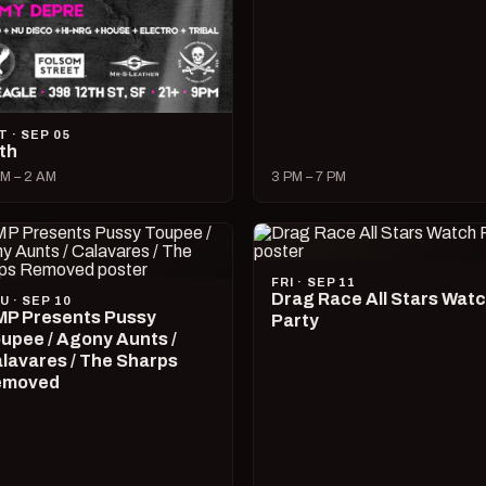
T · SEP 05
lth
M – 2 AM
3 PM – 7 PM
FRI · SEP 11
Drag Race All Stars Wat
U · SEP 10
P Presents Pussy
Party
upee / Agony Aunts /
lavares / The Sharps
emoved