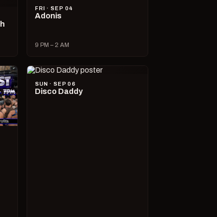
FRI · SEP 04
Adonis
ch
9 PM – 2 AM
SUN · SEP 06
Disco Daddy