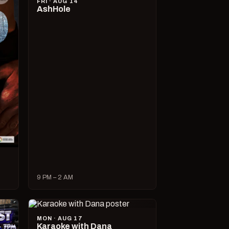
FRI · AUG 14
AshHole
9 PM – 2 AM
MON · AUG 17
Karaoke with Dana