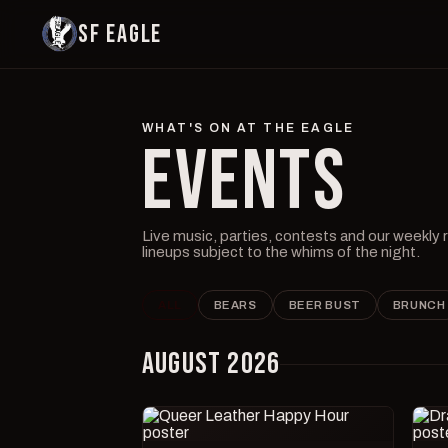
SF EAGLE
WHAT'S ON AT THE EAGLE
EVENTS
Live music, parties, contests and our weekly
lineups subject to the whims of the night.
ALL
BEARS
BEER BUST
BRUNCH
AUGUST 2026