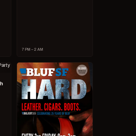
7 PM – 2 AM
ch