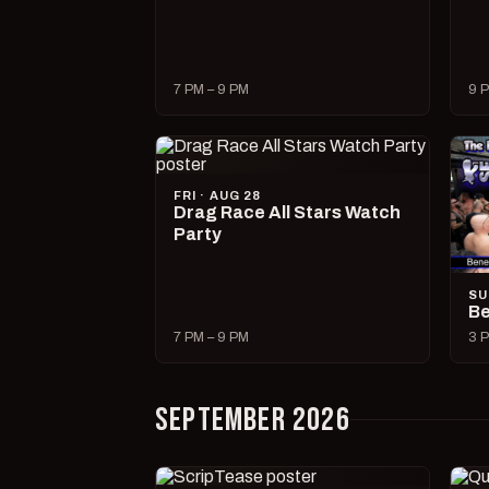
7 PM – 9 PM
9 P
FRI · AUG 28
Drag Race All Stars Watch
Party
SU
Be
7 PM – 9 PM
3 P
SEPTEMBER 2026