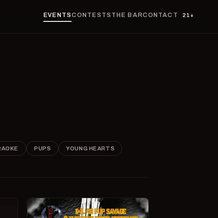
EVENTS
CONTESTS
THE BAR
CONTACT
21+
RAOKE
PUPS
YOUNG HEARTS