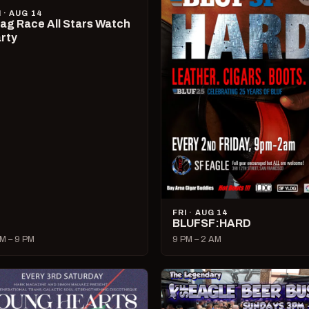
I · AUG 14
ag Race All Stars Watch
rty
FRI · AUG 14
BLUFSF:HARD
M – 9 PM
9 PM – 2 AM