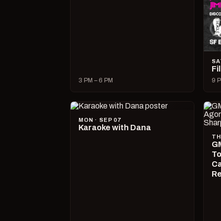
SA
Fi
3 PM – 6 PM
9 P
MON · SEP 07
Karaoke with Dana
TH
GM
To
Ca
R