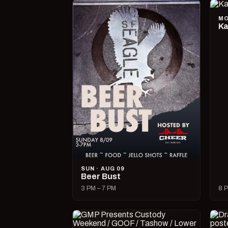
MO
Ka
SUN · AUG 09
Beer Bust
3 PM – 7 PM
8 P