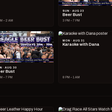
SUN · AUG 23
Beer Bust
M – 2 AM
3 PM – 7 PM
MON · AUG 31
Karaoke with Dana
N · AUG 30
er Bust
M – 7 PM
8 PM – 1 AM