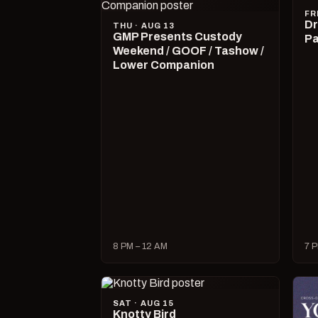
FR
Dr
THU · AUG 13
GMP Presents Custody
Pa
Weekend / GOOF / Tashow /
Lower Companion
8 PM – 12 AM
7 P
SAT · AUG 15
Knotty Bird