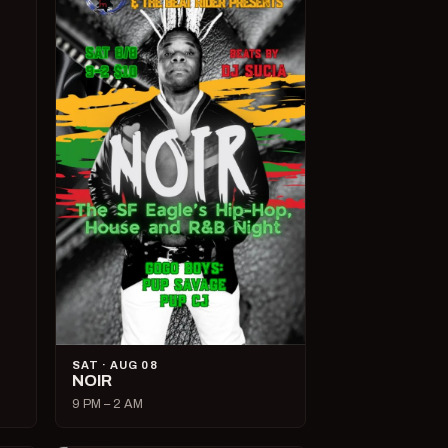
SAT · AUG 08
NOIR
9 PM – 2 AM