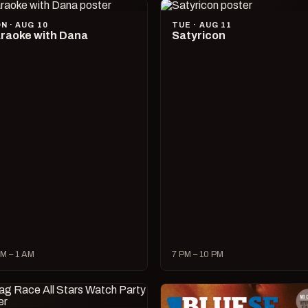
N · AUG 10
TUE · AUG 11
raoke with Dana
Satyricon
M – 1 AM
7 PM – 10 PM