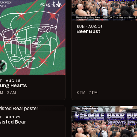
SUN · AUG 16
Beer Bust
T · AUG 15
ung Hearts
M – 2 AM
3 PM – 7 PM
T · AUG 22
isted Bear