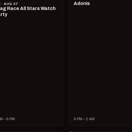
Adonis
I · AUG 07
ag Race All Stars Watch
rty
M – 9 PM
9 PM – 2 AM