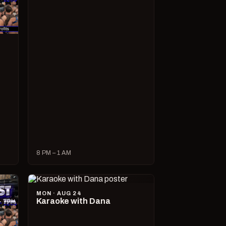
8 PM – 1 AM
MON · AUG 24
Karaoke with Dana