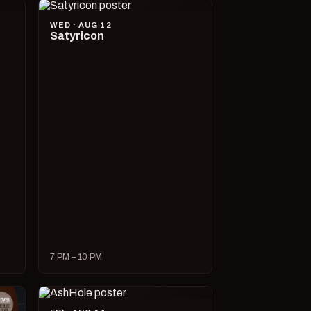
WED · AUG 12
Satyricon
7 PM – 10 PM