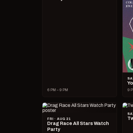
SA
Yo
6 PM – 9 PM
9 P
SA
Tw
FRI · AUG 21
Drag Race All Stars Watch
Party