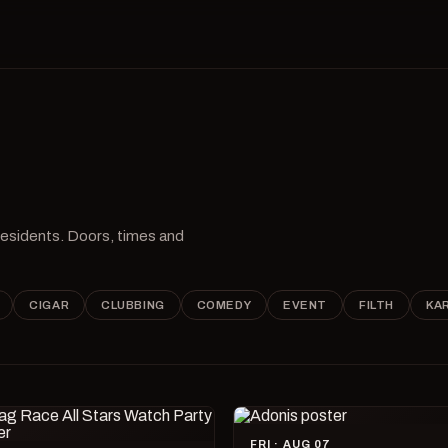
 residents. Doors, times and
CIGAR
CLUBBING
COMEDY
EVENT
FILTH
KA
FRI · AUG 07