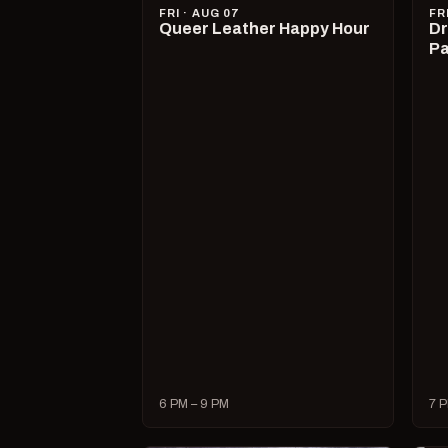
FRI · AUG 07
FR
Queer Leather Happy Hour
Dr
Pa
6 PM – 9 PM
7 P