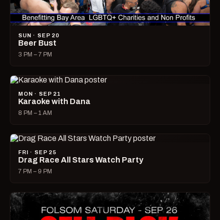
SUN · SEP 20
Beer Bust
3 PM – 7 PM
MON · SEP 21
Karaoke with Dana
8 PM – 1 AM
FRI · SEP 25
Drag Race All Stars Watch Party
7 PM – 9 PM