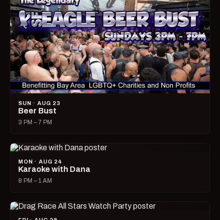
SUN · AUG 23
Beer Bust
3 PM – 7 PM
MON · AUG 24
Karaoke with Dana
8 PM – 1 AM