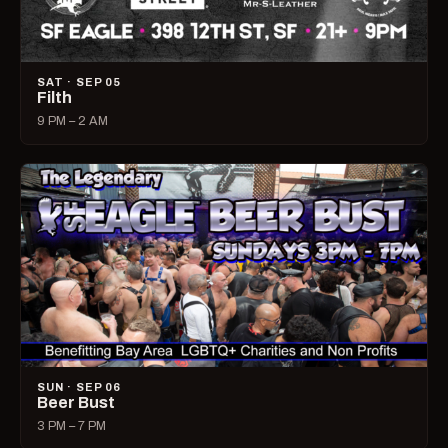
SAT · SEP 05
Filth
9 PM – 2 AM
SUN · SEP 06
Beer Bust
3 PM – 7 PM