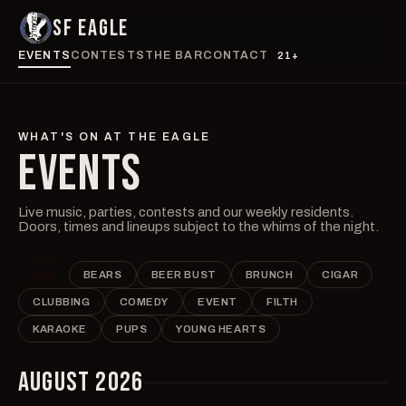
SF EAGLE
EVENTS
CONTESTS
THE BAR
CONTACT
21+
WHAT'S ON AT THE EAGLE
EVENTS
Live music, parties, contests and our weekly residents.
Doors, times and lineups subject to the whims of the night.
ALL
BEARS
BEER BUST
BRUNCH
CIGAR
CLUBBING
COMEDY
EVENT
FILTH
KARAOKE
PUPS
YOUNG HEARTS
AUGUST 2026