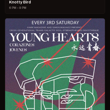
Knotty Bird
6 PM – 9 PM