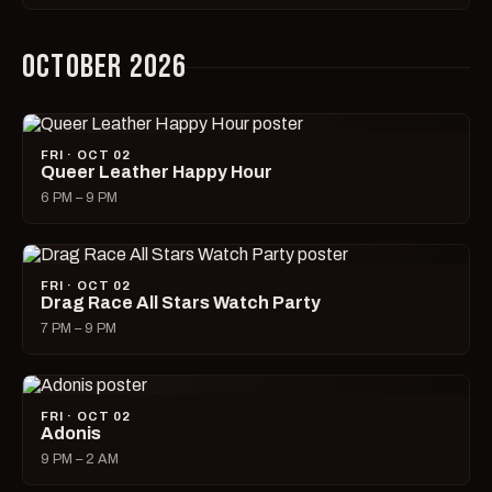
OCTOBER 2026
FRI · OCT 02
Queer Leather Happy Hour
6 PM – 9 PM
FRI · OCT 02
Drag Race All Stars Watch Party
7 PM – 9 PM
FRI · OCT 02
Adonis
9 PM – 2 AM