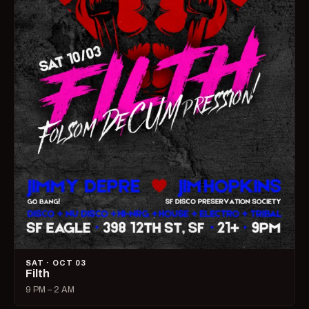
SAT · OCT 03
Filth
9 PM – 2 AM