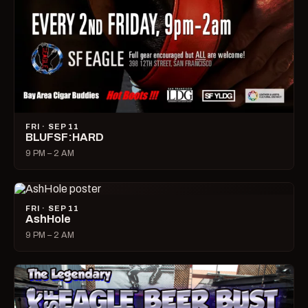
FRI · SEP 11
BLUFSF:HARD
9 PM – 2 AM
FRI · SEP 11
AshHole
9 PM – 2 AM