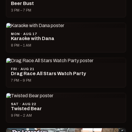
Beer Bust
3 PM – 7 PM
MON · AUG 17
Karaoke with Dana
8 PM – 1 AM
FRI · AUG 21
Drag Race All Stars Watch Party
7 PM – 9 PM
SAT · AUG 22
Twisted Bear
9 PM – 2 AM