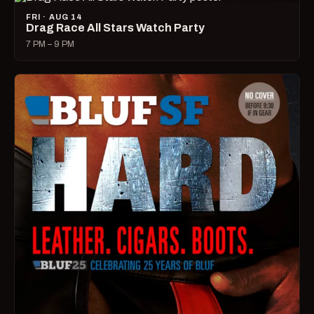
FRI · AUG 14
Drag Race All Stars Watch Party
7 PM – 9 PM