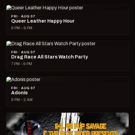
FRI · AUG 07
Queer Leather Happy Hour
6 PM – 9 PM
FRI · AUG 07
Drag Race All Stars Watch Party
7 PM – 9 PM
FRI · AUG 07
Adonis
9 PM – 2 AM