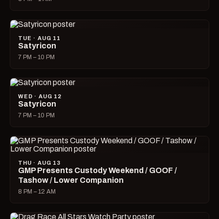
TUE · AUG 11
Satyricon
7 PM – 10 PM
WED · AUG 12
Satyricon
7 PM – 10 PM
THU · AUG 13
GMP Presents Custody Weekend / GOOF /
Tashow / Lower Companion
8 PM – 12 AM