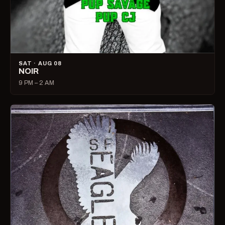
SAT · AUG 08
NOIR
9 PM – 2 AM