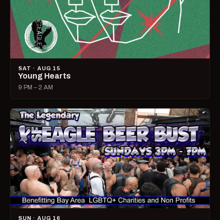
SAT · AUG 15
Young Hearts
9 PM – 2 AM
SUN · AUG 16