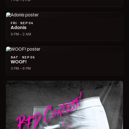
7 PM – 9 PM
FRI · SEP 04
Adonis
9 PM – 2 AM
SAT · SEP 05
WOOF!
3 PM – 6 PM