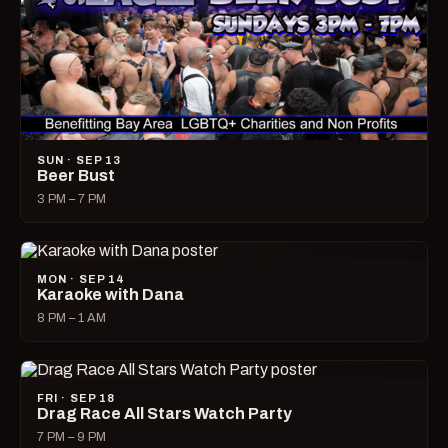
SUN · SEP 13
Beer Bust
3 PM – 7 PM
MON · SEP 14
Karaoke with Dana
8 PM – 1 AM
FRI · SEP 18
Drag Race All Stars Watch Party
7 PM – 9 PM