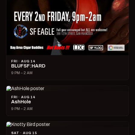
FRI · AUG 14
BLUFSF:HARD
9 PM – 2 AM
FRI · AUG 14
AshHole
9 PM – 2 AM
SAT · AUG 15