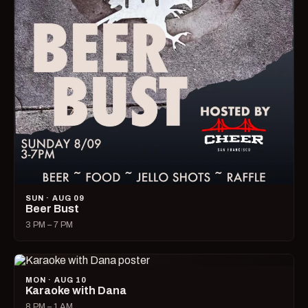
SUN · AUG 09
Beer Bust
3 PM – 7 PM
MON · AUG 10
Karaoke with Dana
8 PM – 1 AM