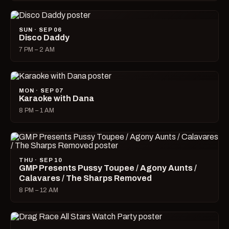
SUN · SEP 06
Disco Daddy
7 PM – 2 AM
MON · SEP 07
Karaoke with Dana
8 PM – 1 AM
THU · SEP 10
GMP Presents Pussy Toupee / Agony Aunts /
Calavares / The Sharps Removed
8 PM – 12 AM