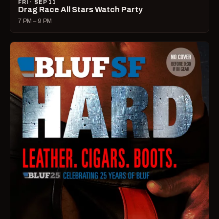
FRI · SEP 11
Drag Race All Stars Watch Party
7 PM – 9 PM