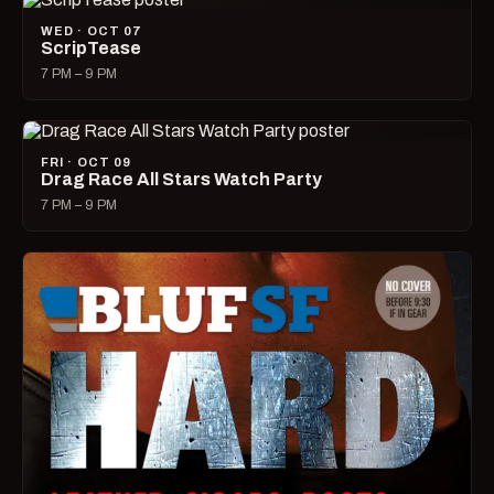
WED · OCT 07
ScripTease
7 PM – 9 PM
FRI · OCT 09
Drag Race All Stars Watch Party
7 PM – 9 PM