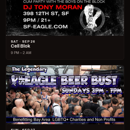
SAT · SEP 26
Cell Blok
9 PM – 2 AM