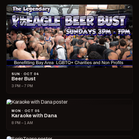
SUN · OCT 04
Beer Bust
3 PM – 7 PM
MON · OCT 05
Karaoke with Dana
8 PM – 1 AM