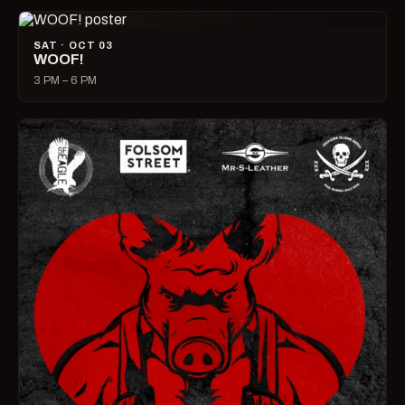
SAT · OCT 03
WOOF!
3 PM – 6 PM