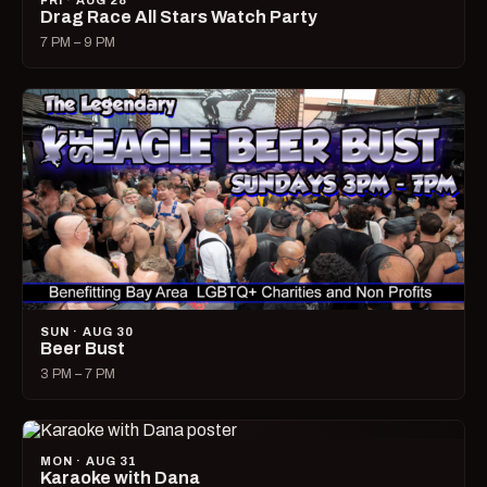
FRI · AUG 28
Drag Race All Stars Watch Party
7 PM – 9 PM
SUN · AUG 30
Beer Bust
3 PM – 7 PM
MON · AUG 31
Karaoke with Dana