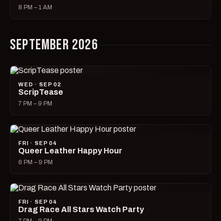
8 PM – 1 AM
SEPTEMBER 2026
WED · SEP 02
ScripTease
7 PM – 9 PM
FRI · SEP 04
Queer Leather Happy Hour
6 PM – 9 PM
FRI · SEP 04
Drag Race All Stars Watch Party