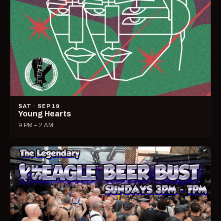
SAT · SEP 19
Young Hearts
9 PM – 2 AM