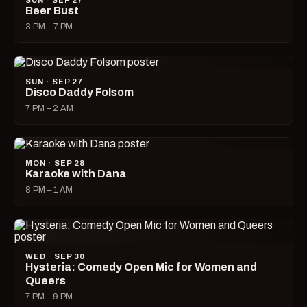
SUN · SEP 27
Beer Bust
3 PM – 7 PM
SUN · SEP 27
Disco Daddy Folsom
7 PM – 2 AM
MON · SEP 28
Karaoke with Dana
8 PM – 1 AM
WED · SEP 30
Hysteria: Comedy Open Mic for Women and
Queers
7 PM – 9 PM