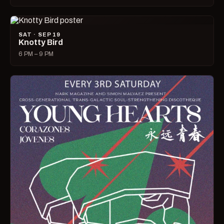
SAT · SEP 19
Knotty Bird
6 PM – 9 PM