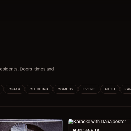
 residents. Doors, times and
CIGAR
CLUBBING
COMEDY
EVENT
FILTH
KA
MON · AUG 10