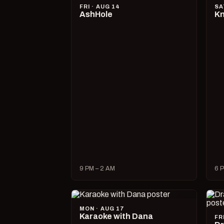
FRI · AUG 14
SA
AshHole
Kn
9 PM – 2 AM
6 P
MON · AUG 17
Karaoke with Dana
FR