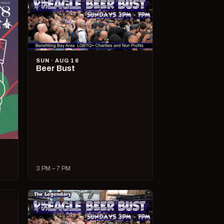
SUN · AUG 16
Beer Bust
3 PM – 7 PM