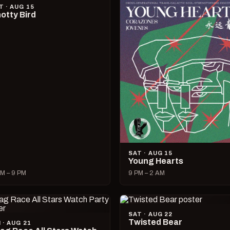
T · AUG 15
otty Bird
SAT · AUG 15
Young Hearts
M – 9 PM
9 PM – 2 AM
SAT · AUG 22
Twisted Bear
I · AUG 21