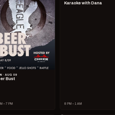
Karaoke with Dana
N · AUG 09
er Bust
M – 7 PM
8 PM – 1 AM