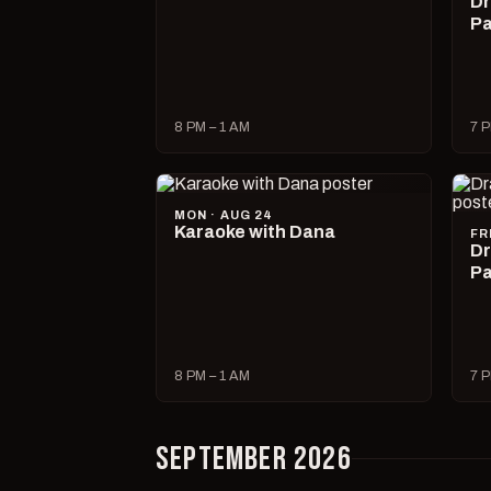
Dr
Pa
8 PM – 1 AM
7 P
MON · AUG 24
Karaoke with Dana
FR
Dr
Pa
8 PM – 1 AM
7 P
SEPTEMBER 2026