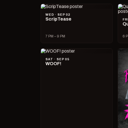
WED · SEP 02
ScripTease
FR
Qu
7 PM – 9 PM
6 P
SAT · SEP 05
WOOF!