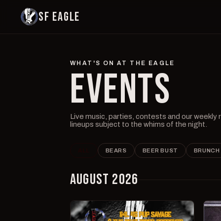
SF EAGLE
WHAT'S ON AT THE EAGLE
EVENTS
Live music, parties, contests and our weekly
lineups subject to the whims of the night.
ALL
BEARS
BEER BUST
BRUNCH
AUGUST 2026