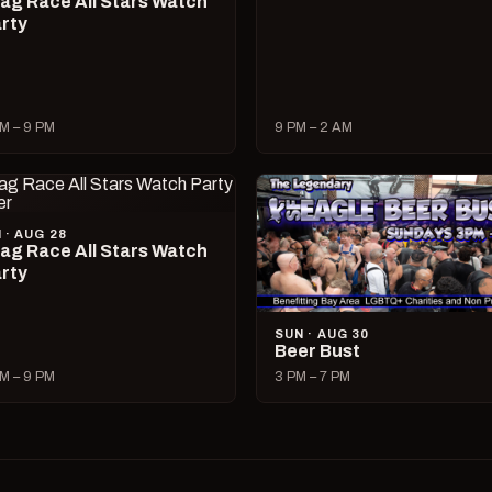
ag Race All Stars Watch
rty
M – 9 PM
9 PM – 2 AM
I · AUG 28
ag Race All Stars Watch
rty
SUN · AUG 30
Beer Bust
M – 9 PM
3 PM – 7 PM