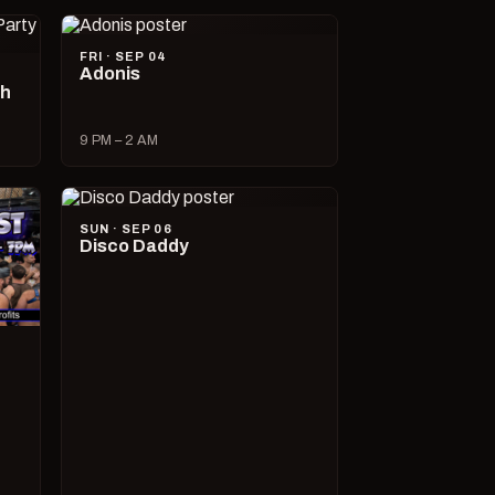
FRI · SEP 04
Adonis
ch
9 PM – 2 AM
SUN · SEP 06
Disco Daddy