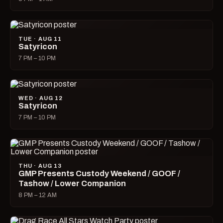
TUE · AUG 11
Satyricon
7 PM – 10 PM
WED · AUG 12
Satyricon
7 PM – 10 PM
THU · AUG 13
GMP Presents Custody Weekend / GOOF /
Tashow / Lower Companion
8 PM – 12 AM