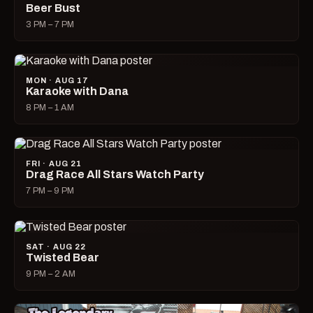
Beer Bust
3 PM – 7 PM
MON · AUG 17
Karaoke with Dana
8 PM – 1 AM
FRI · AUG 21
Drag Race All Stars Watch Party
7 PM – 9 PM
SAT · AUG 22
Twisted Bear
9 PM – 2 AM