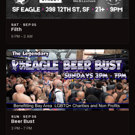
SAT · SEP 05
Filth
9 PM – 2 AM
SUN · SEP 06
Beer Bust
3 PM – 7 PM