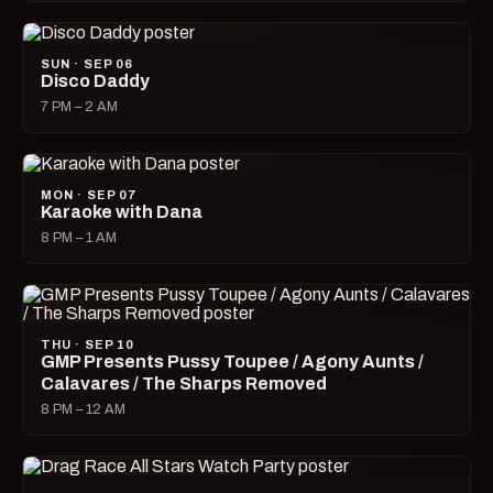
SUN · SEP 06
Disco Daddy
7 PM – 2 AM
MON · SEP 07
Karaoke with Dana
8 PM – 1 AM
THU · SEP 10
GMP Presents Pussy Toupee / Agony Aunts /
Calavares / The Sharps Removed
8 PM – 12 AM