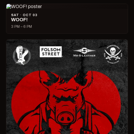
SAT · OCT 03
WOOF!
3 PM – 6 PM