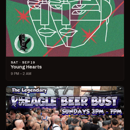
SAT · SEP 19
Young Hearts
9 PM – 2 AM