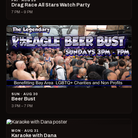
FRI · AUG 28
Drag Race All Stars Watch Party
7 PM – 9 PM
SUN · AUG 30
Beer Bust
3 PM – 7 PM
MON · AUG 31
Karaoke with Dana