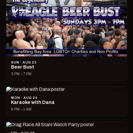
SUN · AUG 23
Beer Bust
3 PM – 7 PM
MON · AUG 24
Karaoke with Dana
8 PM – 1 AM