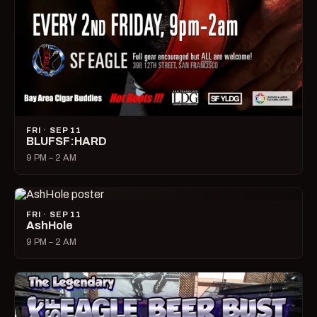
FRI · SEP 11
BLUFSF:HARD
9 PM – 2 AM
FRI · SEP 11
AshHole
9 PM – 2 AM