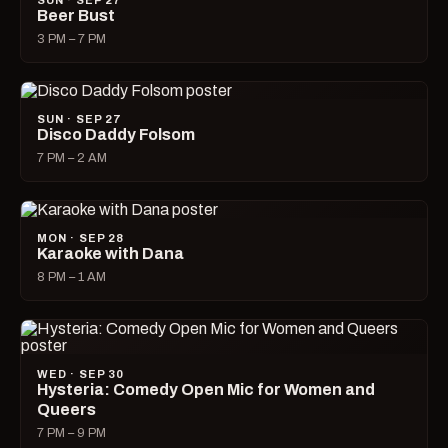
SUN · SEP 27
Beer Bust
3 PM – 7 PM
SUN · SEP 27
Disco Daddy Folsom
7 PM – 2 AM
MON · SEP 28
Karaoke with Dana
8 PM – 1 AM
WED · SEP 30
Hysteria: Comedy Open Mic for Women and
Queers
7 PM – 9 PM