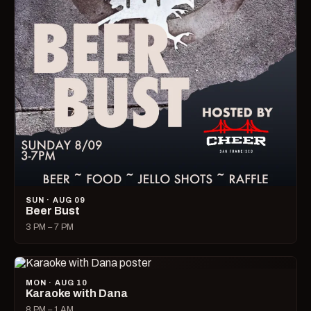
SUN · AUG 09
Beer Bust
3 PM – 7 PM
MON · AUG 10
Karaoke with Dana
8 PM – 1 AM