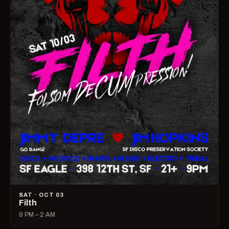
SAT · OCT 03
Filth
9 PM – 2 AM