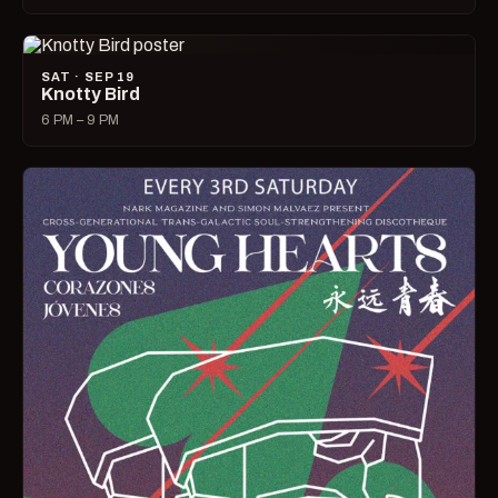
SAT · SEP 19
Knotty Bird
6 PM – 9 PM