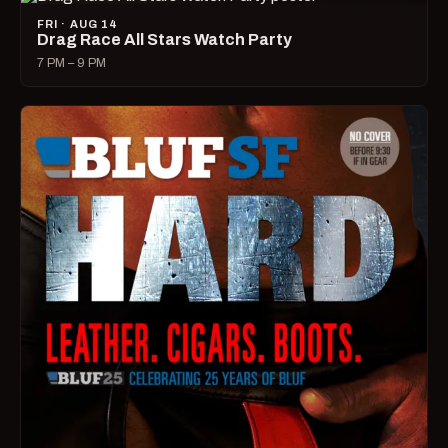
FRI · AUG 14
Drag Race All Stars Watch Party
7 PM – 9 PM