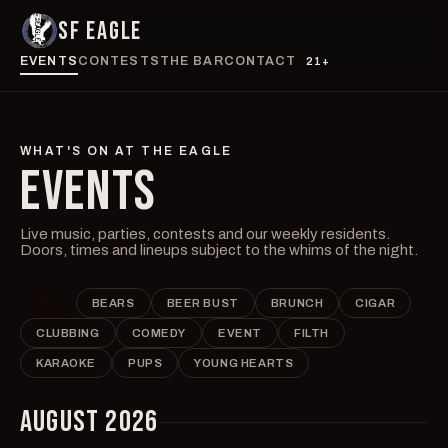
SF EAGLE
EVENTS
CONTESTS
THE BAR
CONTACT
21+
WHAT'S ON AT THE EAGLE
EVENTS
Live music, parties, contests and our weekly residents.
Doors, times and lineups subject to the whims of the night.
ALL
BEARS
BEER BUST
BRUNCH
CIGAR
CLUBBING
COMEDY
EVENT
FILTH
KARAOKE
PUPS
YOUNG HEARTS
AUGUST 2026