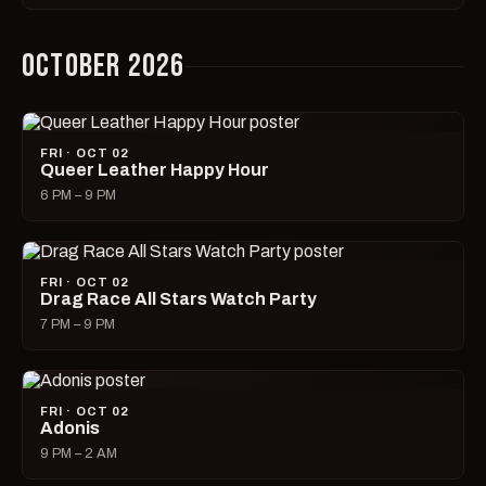
OCTOBER 2026
FRI · OCT 02
Queer Leather Happy Hour
6 PM – 9 PM
FRI · OCT 02
Drag Race All Stars Watch Party
7 PM – 9 PM
FRI · OCT 02
Adonis
9 PM – 2 AM