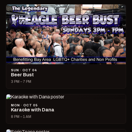
SUN · OCT 04
Beer Bust
3 PM – 7 PM
MON · OCT 05
Karaoke with Dana
8 PM – 1 AM