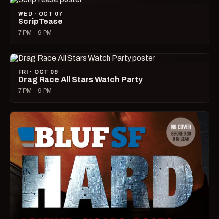
WED · OCT 07
ScripTease
7 PM – 9 PM
FRI · OCT 09
Drag Race All Stars Watch Party
7 PM – 9 PM