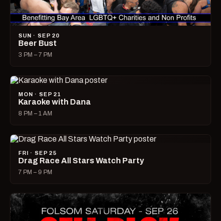
SUN · SEP 20
Beer Bust
3 PM – 7 PM
MON · SEP 21
Karaoke with Dana
8 PM – 1 AM
FRI · SEP 25
Drag Race All Stars Watch Party
7 PM – 9 PM