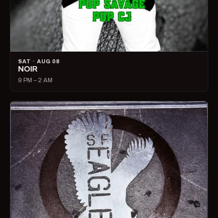
SAT · AUG 08
NOIR
9 PM – 2 AM