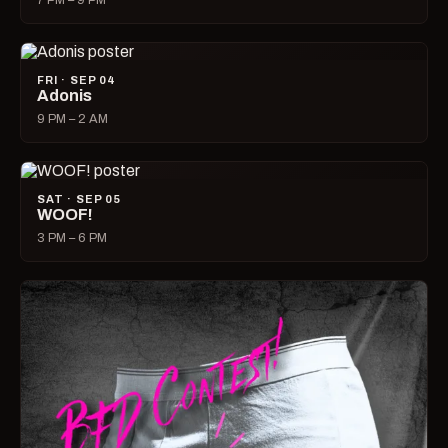
7 PM – 9 PM
FRI · SEP 04
Adonis
9 PM – 2 AM
SAT · SEP 05
WOOF!
3 PM – 6 PM