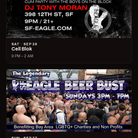
SAT · SEP 26
Cell Blok
9 PM – 2 AM