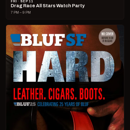
FRI · SEP 11
Drag Race All Stars Watch Party
7 PM – 9 PM