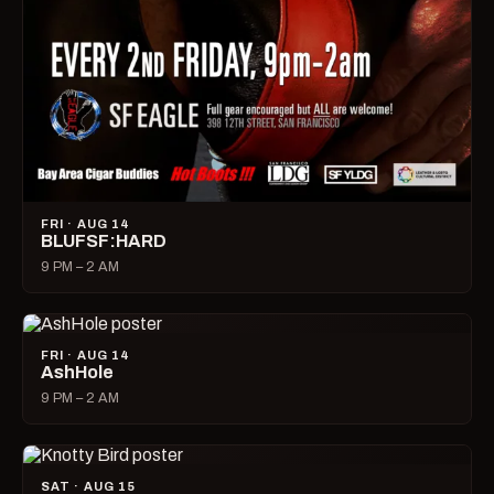
FRI · AUG 14
BLUFSF:HARD
9 PM – 2 AM
FRI · AUG 14
AshHole
9 PM – 2 AM
SAT · AUG 15