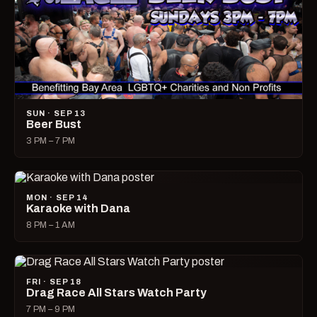
SUN · SEP 13
Beer Bust
3 PM – 7 PM
MON · SEP 14
Karaoke with Dana
8 PM – 1 AM
FRI · SEP 18
Drag Race All Stars Watch Party
7 PM – 9 PM