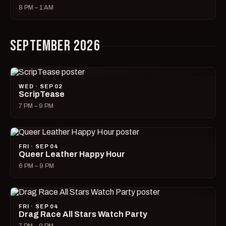
8 PM – 1 AM
SEPTEMBER 2026
WED · SEP 02
ScripTease
7 PM – 9 PM
FRI · SEP 04
Queer Leather Happy Hour
6 PM – 9 PM
FRI · SEP 04
Drag Race All Stars Watch Party