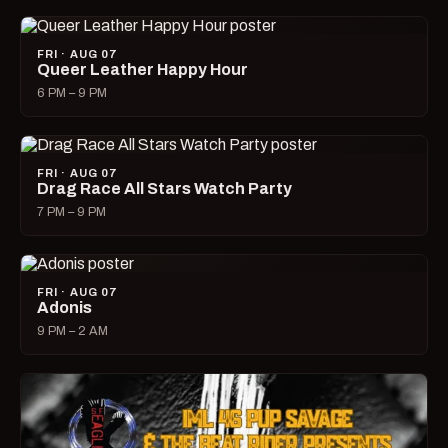
FRI · AUG 07
Queer Leather Happy Hour
6 PM – 9 PM
FRI · AUG 07
Drag Race All Stars Watch Party
7 PM – 9 PM
FRI · AUG 07
Adonis
9 PM – 2 AM