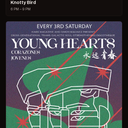
Knotty Bird
6 PM – 9 PM