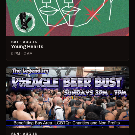
SAT · AUG 15
Young Hearts
9 PM – 2 AM
SUN · AUG 16