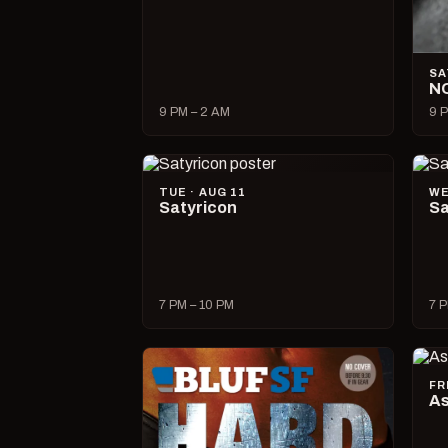
SA
N
9 PM – 2 AM
9 P
TUE · AUG 11
WE
Satyricon
Sa
7 PM – 10 PM
7 P
FR
As