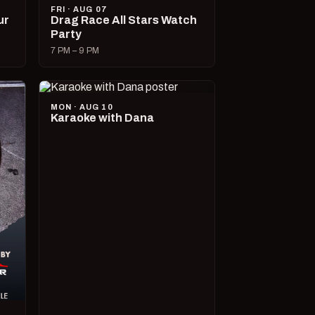
FRI · AUG 07
ur
Drag Race All Stars Watch
Party
7 PM – 9 PM
MON · AUG 10
Karaoke with Dana