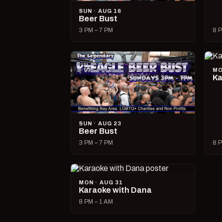
SUN · AUG 16
Beer Bust
3 PM – 7 PM
8 P
MO
Ka
SUN · AUG 23
Beer Bust
3 PM – 7 PM
8 P
MON · AUG 31
Karaoke with Dana
8 PM – 1 AM