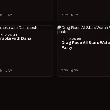
M – 1 AM
7 PM – 9 PM
N · AUG 24
raoke with Dana
FRI · AUG 28
Drag Race All Stars Wat
Party
M – 1 AM
7 PM – 9 PM