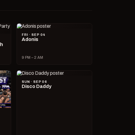
FRI · SEP 04
Adonis
ch
9 PM – 2 AM
SUN · SEP 06
Disco Daddy