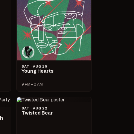
SAT · AUG 15
Young Hearts
9 PM – 2 AM
SAT · AUG 22
Twisted Bear
ch