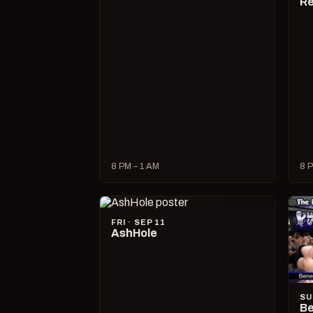
R
8 PM – 1 AM
8 P
FRI · SEP 11
AshHole
SU
Be