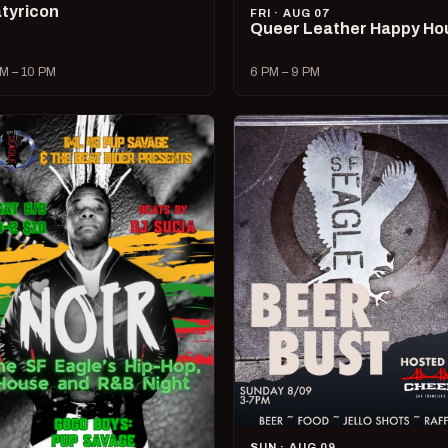
tyricon
FRI · AUG 07
Queer Leather Happy Ho
M – 10 PM
6 PM – 9 PM
SUN · AUG 09