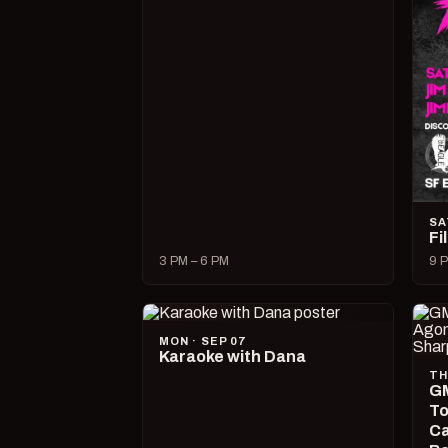
SA
Fi
3 PM – 6 PM
9 P
MON · SEP 07
Karaoke with Dana
TH
GM
To
Ca