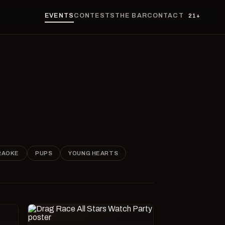
EVENTS
CONTESTS
THE BAR
CONTACT
21+
RAOKE
PUPS
YOUNG HEARTS