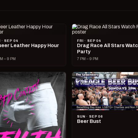
I · SEP 04
FRI · SEP 04
eer Leather Happy Hour
Drag Race All Stars Wat
Party
M – 9 PM
7 PM – 9 PM
SUN · SEP 06
Beer Bust