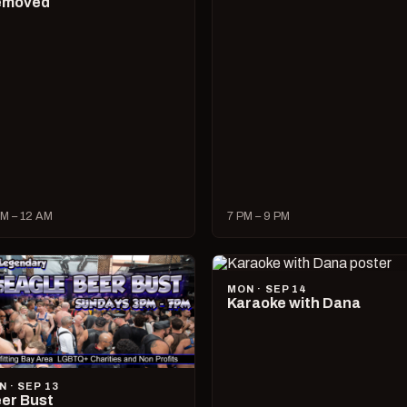
emoved
M – 12 AM
7 PM – 9 PM
MON · SEP 14
Karaoke with Dana
N · SEP 13
er Bust