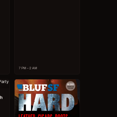
7 PM – 2 AM
ch