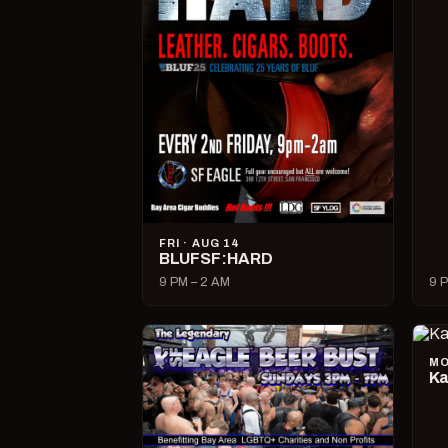
FRI · AUG 14
BLUFSF:HARD
9 PM – 2 AM
9 P
MO
Ka