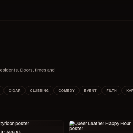
 residents. Doors, times and
CIGAR
CLUBBING
COMEDY
EVENT
FILTH
KA
D · AUG 05