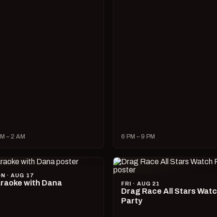
M – 2 AM
6 PM – 9 PM
N · AUG 17
raoke with Dana
FRI · AUG 21
Drag Race All Stars Wat
Party