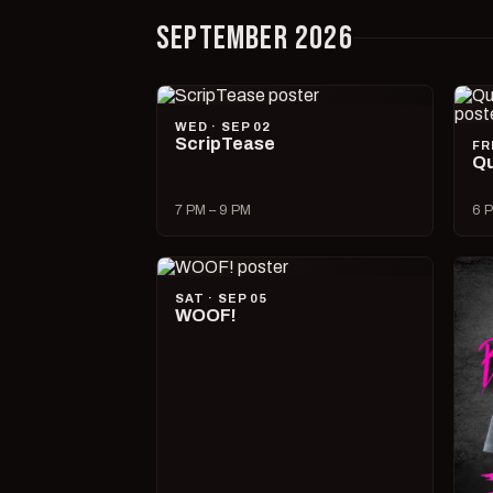
SEPTEMBER 2026
WED · SEP 02
ScripTease
FR
Qu
7 PM – 9 PM
6 P
SAT · SEP 05
WOOF!