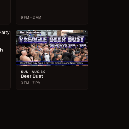
9 PM – 2 AM
ch
SUN · AUG 30
Beer Bust
3 PM – 7 PM