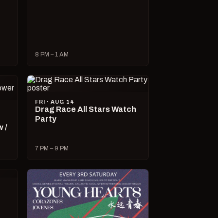
8 PM – 1 AM
FRI · AUG 14
Drag Race All Stars Watch
Party
 /
7 PM – 9 PM