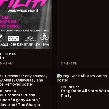
T · SEP 05
lth
M – 2 AM
3 PM – 7 PM
FRI · SEP 11
Drag Race All Stars Wat
U · SEP 10
P Presents Pussy
Party
upee / Agony Aunts /
lavares / The Sharps