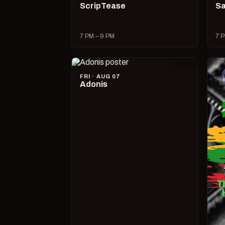
ScripTease
Sa
7 PM – 9 PM
7 P
FRI · AUG 07
Adonis