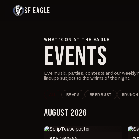
SF EAGLE
WHAT'S ON AT THE EAGLE
EVENTS
Live music, parties, contests and our weekly
lineups subject to the whims of the night.
ALL
BEARS
BEER BUST
BRUNCH
AUGUST 2026
WED · AUG 05
WE