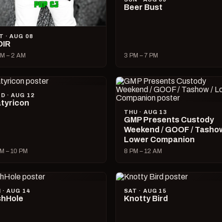
Beer Bust
T · AUG 08
OIR
M – 2 AM
3 PM – 7 PM
D · AUG 12
tyricon
THU · AUG 13
GMP Presents Custody
Weekend / GOOF / Tashow
Lower Companion
M – 10 PM
8 PM – 12 AM
I · AUG 14
SAT · AUG 15
hHole
Knotty Bird