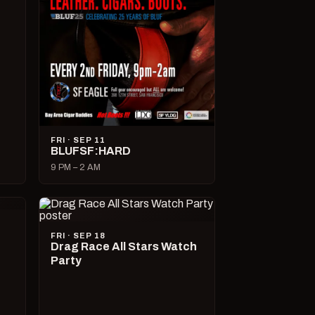
FRI · SEP 11
BLUFSF:HARD
9 PM – 2 AM
FRI · SEP 18
Drag Race All Stars Watch
Party