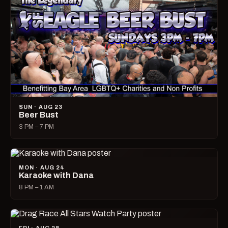
SUN · AUG 23
Beer Bust
3 PM – 7 PM
MON · AUG 24
Karaoke with Dana
8 PM – 1 AM