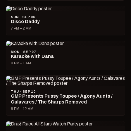
SUN · SEP 06
Disco Daddy
7 PM – 2 AM
MON · SEP 07
Karaoke with Dana
8 PM – 1 AM
THU · SEP 10
GMP Presents Pussy Toupee / Agony Aunts /
Calavares / The Sharps Removed
8 PM – 12 AM