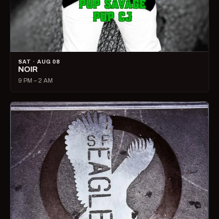
SAT · AUG 08
NOIR
9 PM – 2 AM