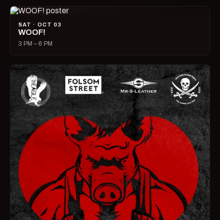
SAT · OCT 03
WOOF!
3 PM – 6 PM