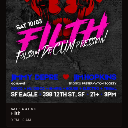
SAT · OCT 03
Filth
9 PM – 2 AM