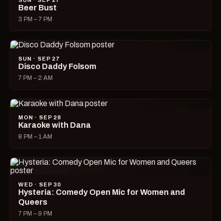
SUN · SEP 27
Beer Bust
3 PM – 7 PM
SUN · SEP 27
Disco Daddy Folsom
7 PM – 2 AM
MON · SEP 28
Karaoke with Dana
8 PM – 1 AM
WED · SEP 30
Hysteria: Comedy Open Mic for Women and
Queers
7 PM – 9 PM