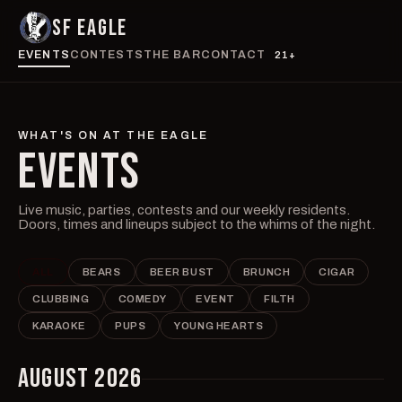
SF EAGLE
EVENTS
CONTESTS
THE BAR
CONTACT
21+
WHAT'S ON AT THE EAGLE
EVENTS
Live music, parties, contests and our weekly residents.
Doors, times and lineups subject to the whims of the night.
ALL
BEARS
BEER BUST
BRUNCH
CIGAR
CLUBBING
COMEDY
EVENT
FILTH
KARAOKE
PUPS
YOUNG HEARTS
AUGUST 2026