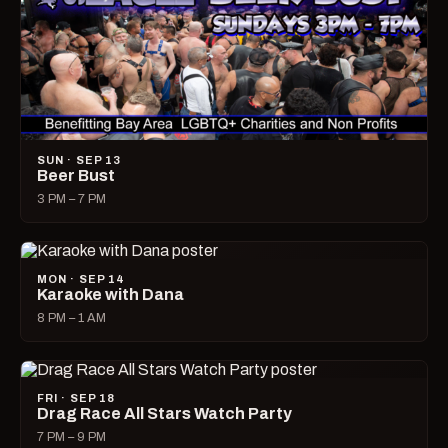
SUN · SEP 13
Beer Bust
3 PM – 7 PM
MON · SEP 14
Karaoke with Dana
8 PM – 1 AM
FRI · SEP 18
Drag Race All Stars Watch Party
7 PM – 9 PM