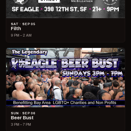
SAT · SEP 05
Filth
9 PM – 2 AM
SUN · SEP 06
Beer Bust
3 PM – 7 PM