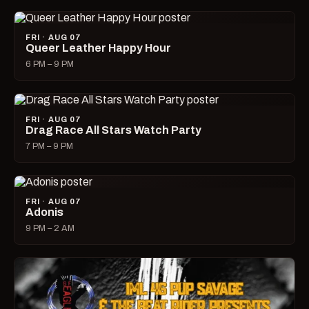
FRI · AUG 07
Queer Leather Happy Hour
6 PM – 9 PM
FRI · AUG 07
Drag Race All Stars Watch Party
7 PM – 9 PM
FRI · AUG 07
Adonis
9 PM – 2 AM