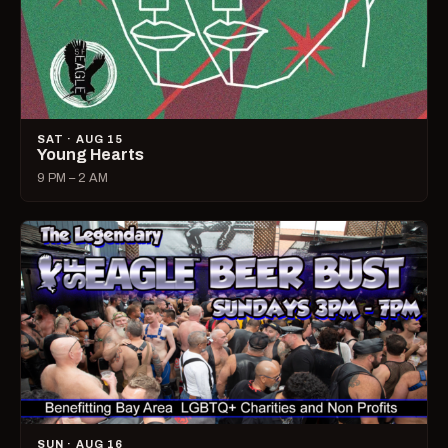
SAT · AUG 15
Young Hearts
9 PM – 2 AM
SUN · AUG 16