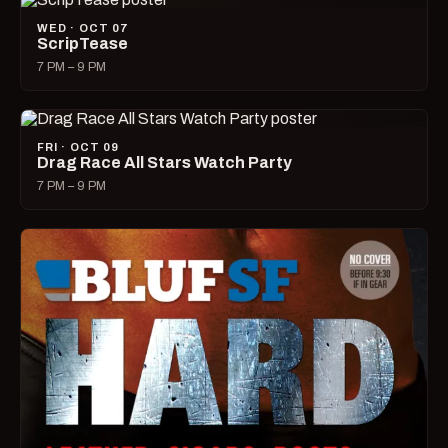
WED · OCT 07
ScripTease
7 PM – 9 PM
FRI · OCT 09
Drag Race All Stars Watch Party
7 PM – 9 PM