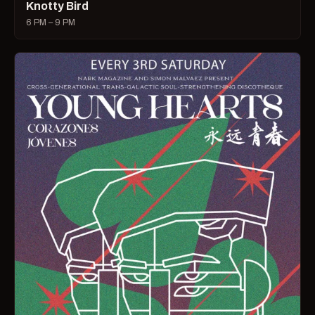
Knotty Bird
6 PM – 9 PM