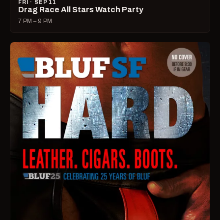
FRI · SEP 11
Drag Race All Stars Watch Party
7 PM – 9 PM