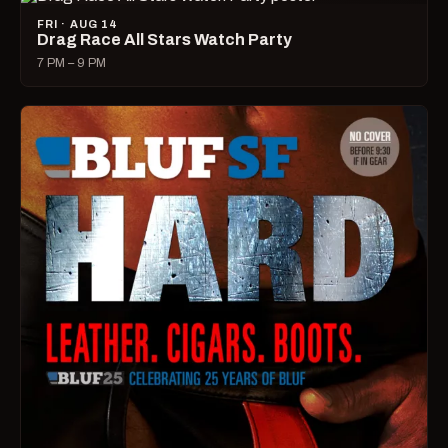
FRI · AUG 14
Drag Race All Stars Watch Party
7 PM – 9 PM