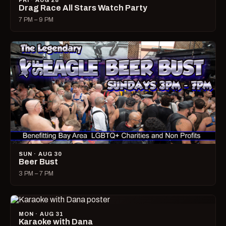
FRI · AUG 28
Drag Race All Stars Watch Party
7 PM – 9 PM
SUN · AUG 30
Beer Bust
3 PM – 7 PM
MON · AUG 31
Karaoke with Dana