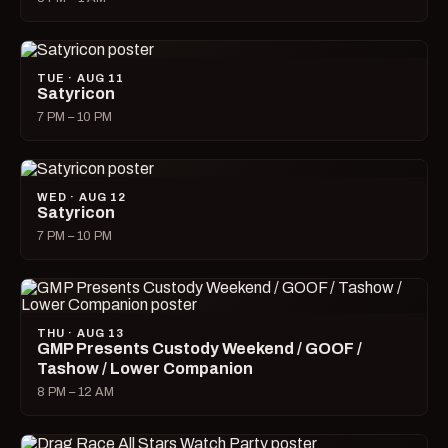
TUE · AUG 11
Satyricon
7 PM – 10 PM
WED · AUG 12
Satyricon
7 PM – 10 PM
THU · AUG 13
GMP Presents Custody Weekend / GOOF /
Tashow / Lower Companion
8 PM – 12 AM