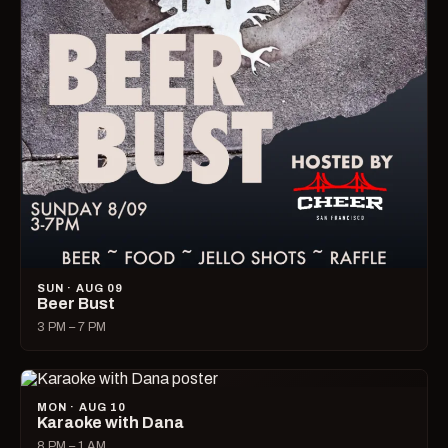
SUN · AUG 09
Beer Bust
3 PM – 7 PM
MON · AUG 10
Karaoke with Dana
8 PM – 1 AM