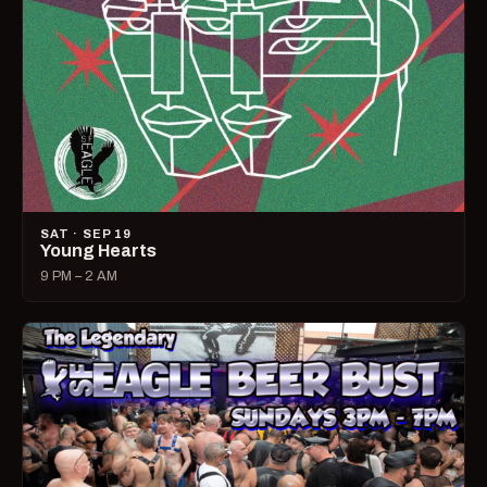
SAT · SEP 19
Young Hearts
9 PM – 2 AM