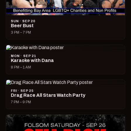
SUN · SEP 20
Beer Bust
3 PM – 7 PM
MON · SEP 21
Karaoke with Dana
8 PM – 1 AM
FRI · SEP 25
Drag Race All Stars Watch Party
7 PM – 9 PM