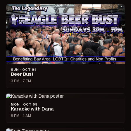
SUN · OCT 04
Beer Bust
3 PM – 7 PM
MON · OCT 05
Karaoke with Dana
8 PM – 1 AM