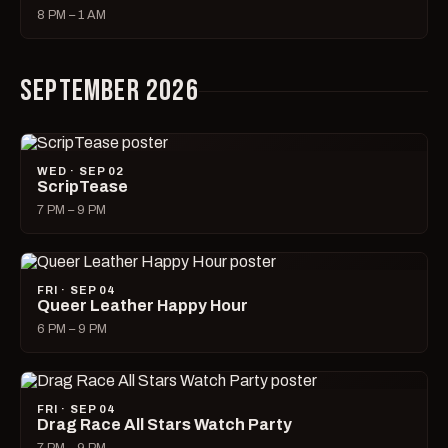
8 PM – 1 AM
SEPTEMBER 2026
WED · SEP 02
ScripTease
7 PM – 9 PM
FRI · SEP 04
Queer Leather Happy Hour
6 PM – 9 PM
FRI · SEP 04
Drag Race All Stars Watch Party