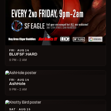
FRI · AUG 14
BLUFSF:HARD
9 PM – 2 AM
FRI · AUG 14
AshHole
9 PM – 2 AM
SAT · AUG 15