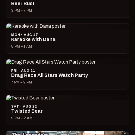
Beer Bust
3 PM – 7 PM
MON · AUG 17
Karaoke with Dana
8 PM – 1 AM
FRI · AUG 21
Drag Race All Stars Watch Party
7 PM – 9 PM
SAT · AUG 22
Twisted Bear
9 PM – 2 AM