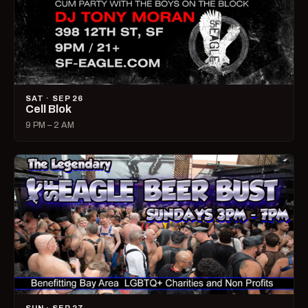
SAT · SEP 26
Cell Blok
9 PM – 2 AM