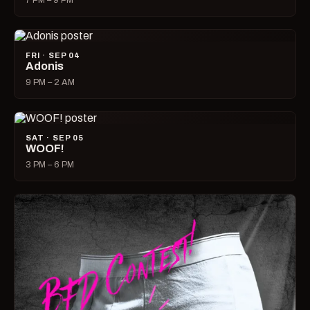
7 PM – 9 PM
FRI · SEP 04
Adonis
9 PM – 2 AM
SAT · SEP 05
WOOF!
3 PM – 6 PM