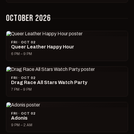
OCTOBER 2026
FRI · OCT 02
Queer Leather Happy Hour
6 PM – 9 PM
FRI · OCT 02
Drag Race All Stars Watch Party
7 PM – 9 PM
FRI · OCT 02
Adonis
9 PM – 2 AM