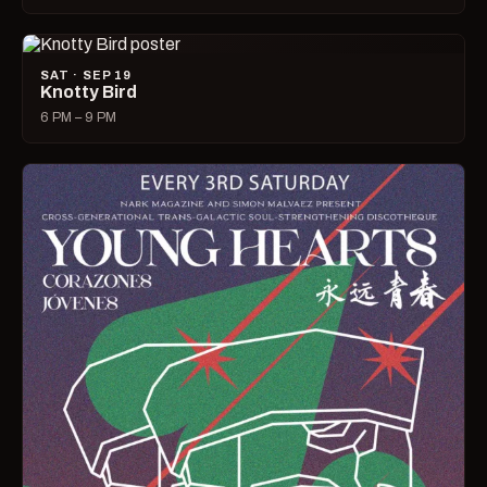
SAT · SEP 19
Knotty Bird
6 PM – 9 PM