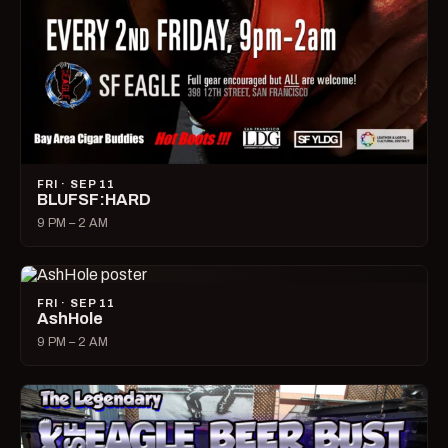
FRI · SEP 11
BLUFSF:HARD
9 PM – 2 AM
FRI · SEP 11
AshHole
9 PM – 2 AM