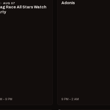
Adonis
I · AUG 07
ag Race All Stars Watch
rty
M – 9 PM
9 PM – 2 AM