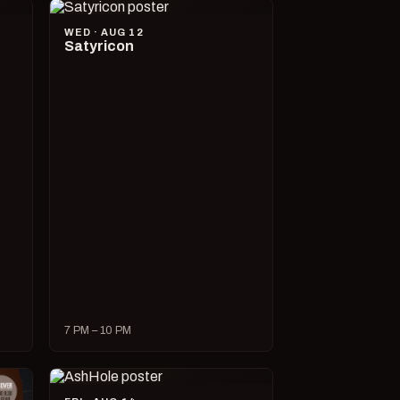
WED · AUG 12
Satyricon
7 PM – 10 PM