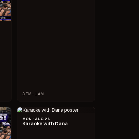
8 PM – 1 AM
MON · AUG 24
Karaoke with Dana