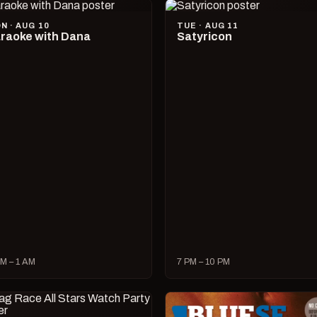
N · AUG 10
TUE · AUG 11
raoke with Dana
Satyricon
M – 1 AM
7 PM – 10 PM