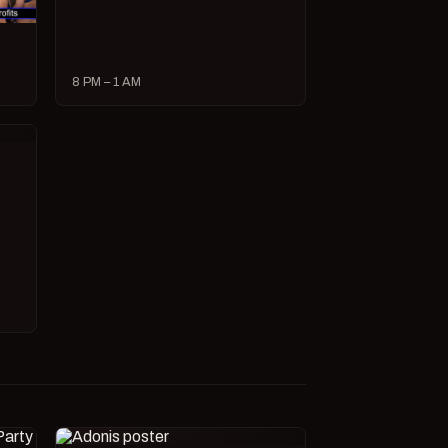
8 PM – 1 AM