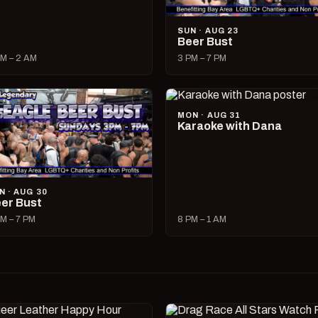
SUN · AUG 23
Beer Bust
M – 2 AM
3 PM – 7 PM
MON · AUG 31
Karaoke with Dana
N · AUG 30
er Bust
M – 7 PM
8 PM – 1 AM