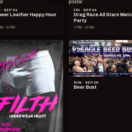
I · SEP 04
FRI · SEP 04
eer Leather Happy Hour
Drag Race All Stars Wat
Party
M – 9 PM
7 PM – 9 PM
SUN · SEP 06
Beer Bust