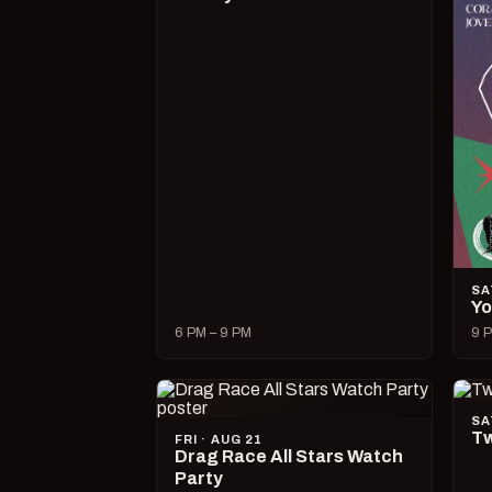
SA
Yo
6 PM – 9 PM
9 P
SA
Tw
FRI · AUG 21
Drag Race All Stars Watch
Party