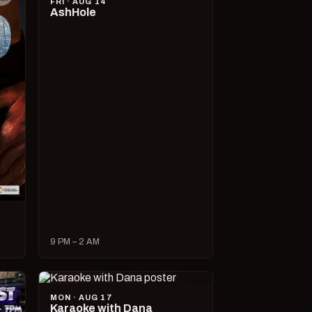
FRI · AUG 14
AshHole
9 PM – 2 AM
MON · AUG 17
Karaoke with Dana