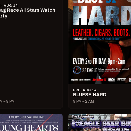
I · AUG 14
ag Race All Stars Watch
rty
FRI · AUG 14
BLUFSF:HARD
M – 9 PM
9 PM – 2 AM