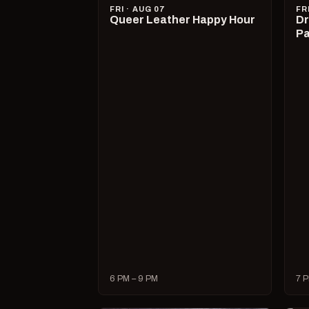
FRI · AUG 07
FR
Queer Leather Happy Hour
Dr
Pa
6 PM – 9 PM
7 P