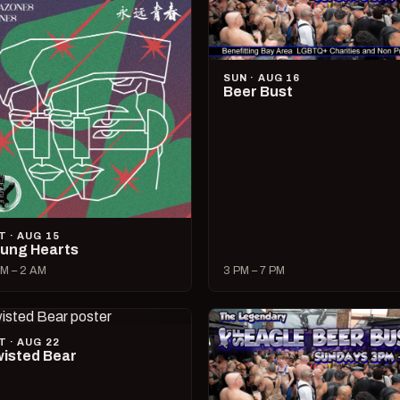
SUN · AUG 16
Beer Bust
T · AUG 15
ung Hearts
M – 2 AM
3 PM – 7 PM
T · AUG 22
isted Bear