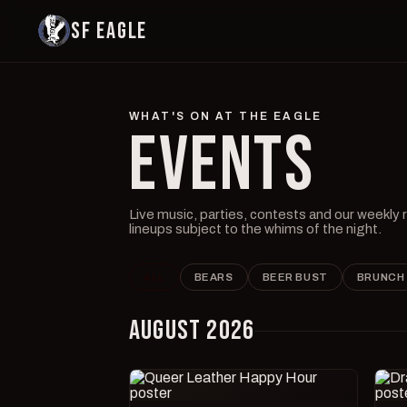
SF EAGLE
WHAT'S ON AT THE EAGLE
EVENTS
Live music, parties, contests and our weekly
lineups subject to the whims of the night.
ALL
BEARS
BEER BUST
BRUNCH
AUGUST 2026