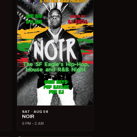
SAT · AUG 08
NOIR
9 PM – 2 AM