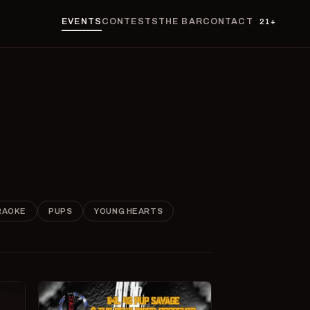
EVENTS
CONTESTS
THE BAR
CONTACT
21+
RAOKE
PUPS
YOUNG HEARTS