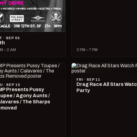
T · SEP 05
lth
M – 2 AM
3 PM – 7 PM
FRI · SEP 11
Drag Race All Stars Wat
U · SEP 10
P Presents Pussy
Party
upee / Agony Aunts /
lavares / The Sharps
emoved