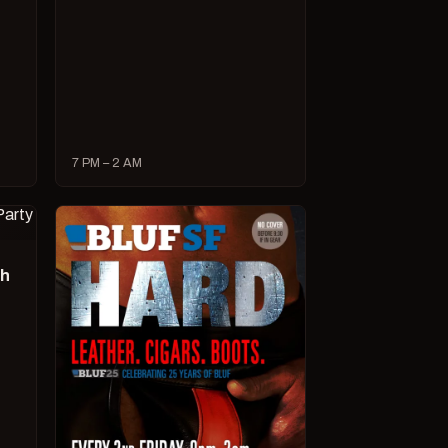
7 PM – 2 AM
ch