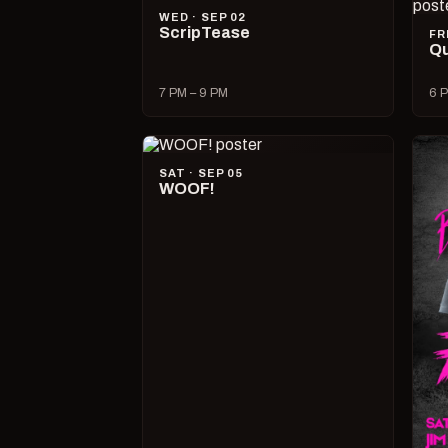
WED · SEP 02
ScripTease
FR
Qu
7 PM – 9 PM
6 P
SAT · SEP 05
WOOF!