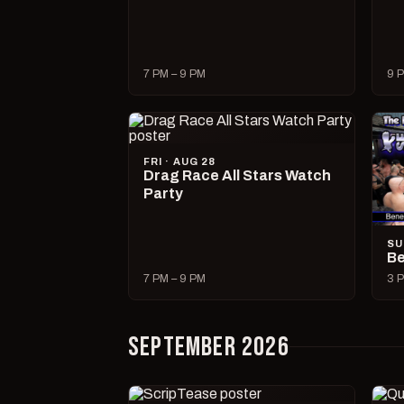
7 PM – 9 PM
9 P
FRI · AUG 28
Drag Race All Stars Watch
Party
SU
Be
7 PM – 9 PM
3 P
SEPTEMBER 2026