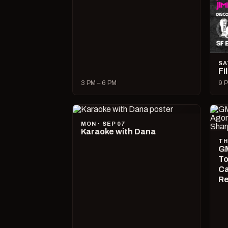
SA
Fi
3 PM – 6 PM
9 P
MON · SEP 07
Karaoke with Dana
TH
GM
To
Ca
R