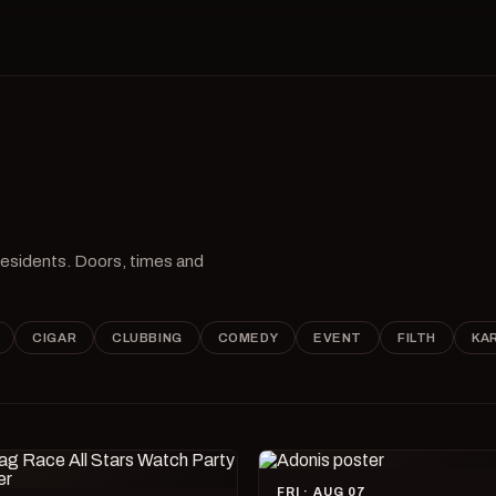
 residents. Doors, times and
CIGAR
CLUBBING
COMEDY
EVENT
FILTH
KA
FRI · AUG 07