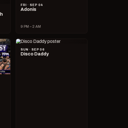
FRI · SEP 04
Adonis
ch
9 PM – 2 AM
SUN · SEP 06
Disco Daddy