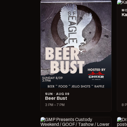
MO
Ka
SUN · AUG 09
Beer Bust
3 PM – 7 PM
8 P