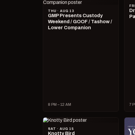
FR
Dr
THU · AUG 13
GMP Presents Custody
Pa
Weekend / GOOF / Tashow /
Lower Companion
8 PM – 12 AM
7 P
SAT · AUG 15
Knotty Bird