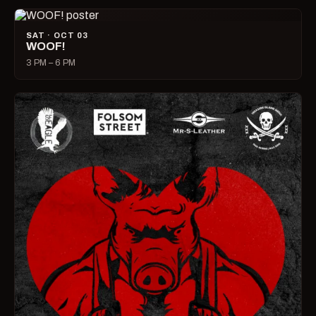
SAT · OCT 03
WOOF!
3 PM – 6 PM