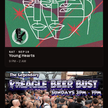
SAT · SEP 19
Young Hearts
9 PM – 2 AM