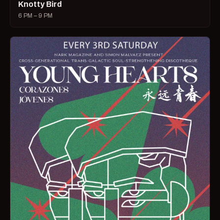
Knotty Bird
6 PM – 9 PM