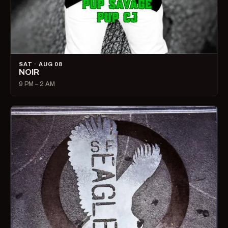
SAT · AUG 08
NOIR
9 PM – 2 AM