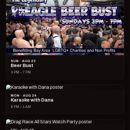
SUN · AUG 23
Beer Bust
3 PM – 7 PM
MON · AUG 24
Karaoke with Dana
8 PM – 1 AM