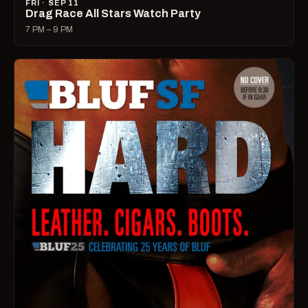
FRI · SEP 11
Drag Race All Stars Watch Party
7 PM – 9 PM