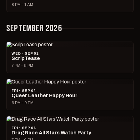
8 PM – 1 AM
SEPTEMBER 2026
WED · SEP 02
ScripTease
7 PM – 9 PM
FRI · SEP 04
Queer Leather Happy Hour
6 PM – 9 PM
FRI · SEP 04
Drag Race All Stars Watch Party