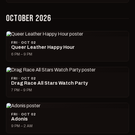
OCTOBER 2026
FRI · OCT 02
Queer Leather Happy Hour
6 PM – 9 PM
FRI · OCT 02
Drag Race All Stars Watch Party
7 PM – 9 PM
FRI · OCT 02
Adonis
9 PM – 2 AM