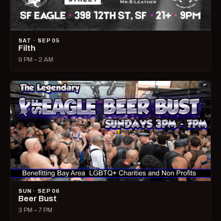
SAT · SEP 05
Filth
9 PM – 2 AM
SUN · SEP 06
Beer Bust
3 PM – 7 PM