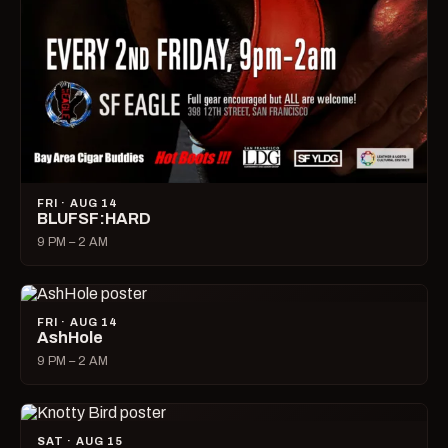
FRI · AUG 14
BLUFSF:HARD
9 PM – 2 AM
FRI · AUG 14
AshHole
9 PM – 2 AM
SAT · AUG 15