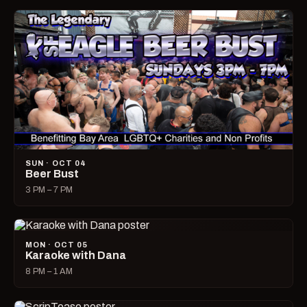
SUN · OCT 04
Beer Bust
3 PM – 7 PM
MON · OCT 05
Karaoke with Dana
8 PM – 1 AM