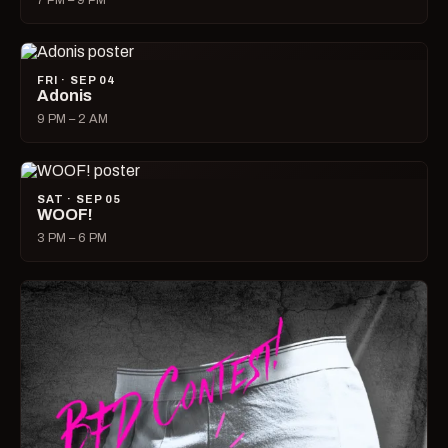
7 PM – 9 PM
FRI · SEP 04
Adonis
9 PM – 2 AM
SAT · SEP 05
WOOF!
3 PM – 6 PM