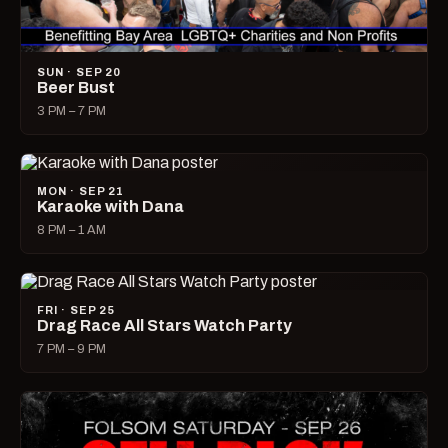
SUN · SEP 20
Beer Bust
3 PM – 7 PM
MON · SEP 21
Karaoke with Dana
8 PM – 1 AM
FRI · SEP 25
Drag Race All Stars Watch Party
7 PM – 9 PM