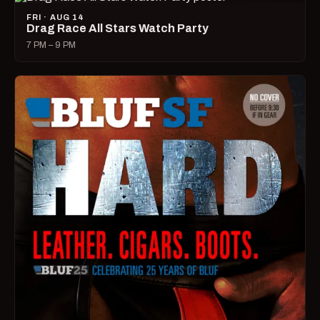
FRI · AUG 14
Drag Race All Stars Watch Party
7 PM – 9 PM