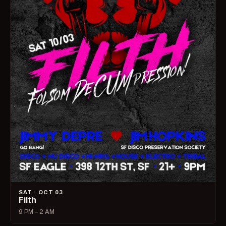
SAT · OCT 03
Filth
9 PM – 2 AM