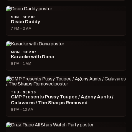
SUN · SEP 06
Disco Daddy
7 PM – 2 AM
MON · SEP 07
Karaoke with Dana
8 PM – 1 AM
THU · SEP 10
GMP Presents Pussy Toupee / Agony Aunts /
Calavares / The Sharps Removed
8 PM – 12 AM