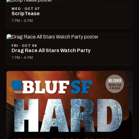
WED · OCT 07
ScripTease
7 PM – 9 PM
FRI · OCT 09
Drag Race All Stars Watch Party
7 PM – 9 PM