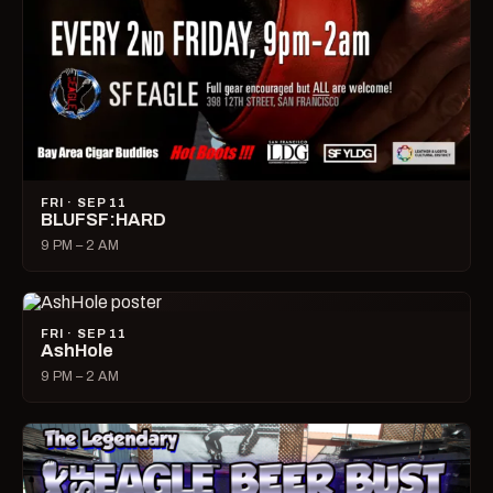
FRI · SEP 11
BLUFSF:HARD
9 PM – 2 AM
FRI · SEP 11
AshHole
9 PM – 2 AM