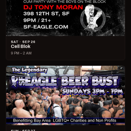
SAT · SEP 26
Cell Blok
9 PM – 2 AM