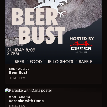
SUN · AUG 09
Beer Bust
3 PM – 7 PM
MON · AUG 10
Karaoke with Dana
8 PM – 1 AM