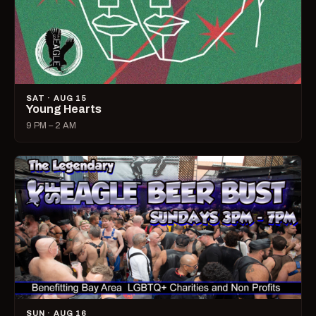
SAT · AUG 15
Young Hearts
9 PM – 2 AM
SUN · AUG 16