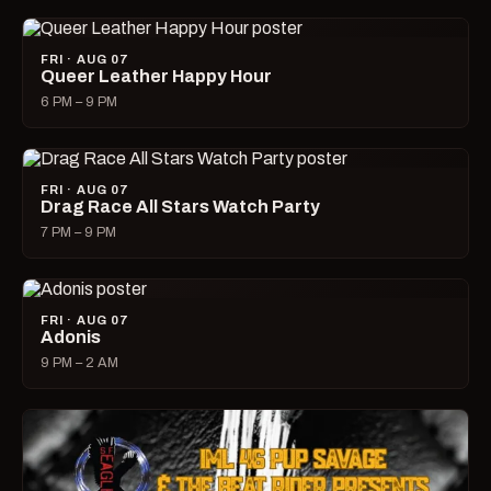
FRI · AUG 07
Queer Leather Happy Hour
6 PM – 9 PM
FRI · AUG 07
Drag Race All Stars Watch Party
7 PM – 9 PM
FRI · AUG 07
Adonis
9 PM – 2 AM