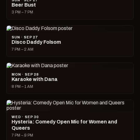
SUN · SEP 27
Beer Bust
3 PM – 7 PM
SUN · SEP 27
Disco Daddy Folsom
7 PM – 2 AM
MON · SEP 28
Karaoke with Dana
8 PM – 1 AM
WED · SEP 30
Hysteria: Comedy Open Mic for Women and
Queers
7 PM – 9 PM