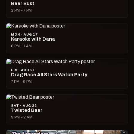
Beer Bust
3 PM – 7 PM
MON · AUG 17
Karaoke with Dana
8 PM – 1 AM
FRI · AUG 21
Drag Race All Stars Watch Party
7 PM – 9 PM
SAT · AUG 22
Twisted Bear
9 PM – 2 AM