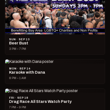
SUN · SEP 13
Beer Bust
3 PM – 7 PM
MON · SEP 14
Karaoke with Dana
8 PM – 1 AM
FRI · SEP 18
Drag Race All Stars Watch Party
7 PM – 9 PM