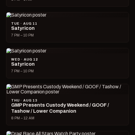
TUE · AUG 11
Satyricon
7 PM – 10 PM
WED · AUG 12
Satyricon
7 PM – 10 PM
THU · AUG 13
GMP Presents Custody Weekend / GOOF /
Tashow / Lower Companion
8 PM – 12 AM