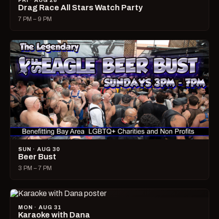
FRI · AUG 28
Drag Race All Stars Watch Party
7 PM – 9 PM
SUN · AUG 30
Beer Bust
3 PM – 7 PM
MON · AUG 31
Karaoke with Dana