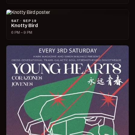
SAT · SEP 19
Knotty Bird
6 PM – 9 PM