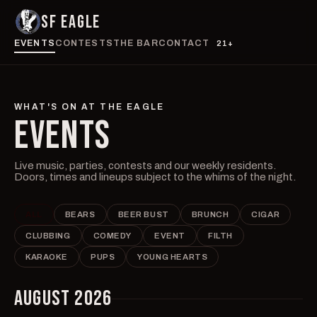
SF EAGLE
EVENTS
CONTESTS
THE BAR
CONTACT
21+
WHAT'S ON AT THE EAGLE
EVENTS
Live music, parties, contests and our weekly residents.
Doors, times and lineups subject to the whims of the night.
ALL
BEARS
BEER BUST
BRUNCH
CIGAR
CLUBBING
COMEDY
EVENT
FILTH
KARAOKE
PUPS
YOUNG HEARTS
AUGUST 2026