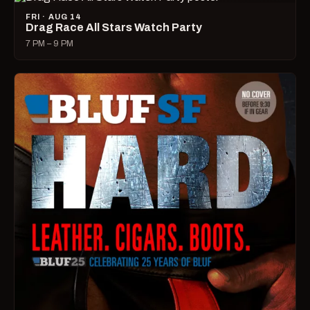
FRI · AUG 14
Drag Race All Stars Watch Party
7 PM – 9 PM