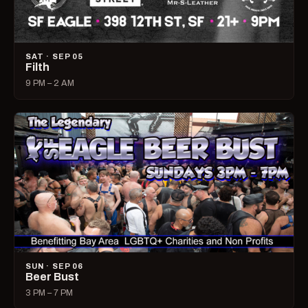
SAT · SEP 05
Filth
9 PM – 2 AM
SUN · SEP 06
Beer Bust
3 PM – 7 PM