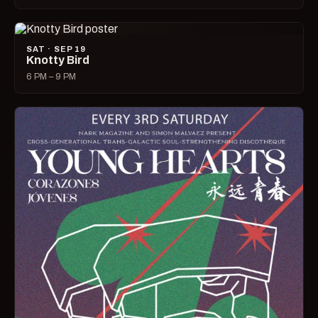
SAT · SEP 19
Knotty Bird
6 PM – 9 PM