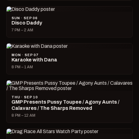
SUN · SEP 06
Disco Daddy
7 PM – 2 AM
MON · SEP 07
Karaoke with Dana
8 PM – 1 AM
THU · SEP 10
GMP Presents Pussy Toupee / Agony Aunts /
Calavares / The Sharps Removed
8 PM – 12 AM