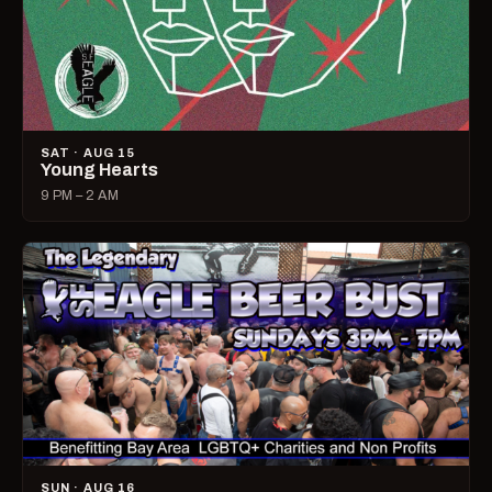
SAT · AUG 15
Young Hearts
9 PM – 2 AM
SUN · AUG 16