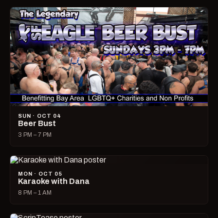
SUN · OCT 04
Beer Bust
3 PM – 7 PM
MON · OCT 05
Karaoke with Dana
8 PM – 1 AM