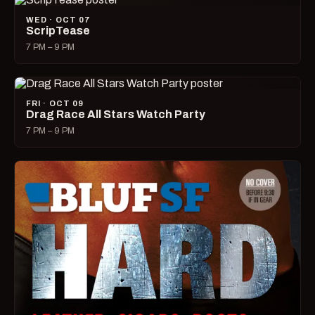
WED · OCT 07
ScripTease
7 PM – 9 PM
FRI · OCT 09
Drag Race All Stars Watch Party
7 PM – 9 PM