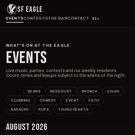
SF EAGLE
EVENTS
CONTESTS
THE BAR
CONTACT
21+
WHAT'S ON AT THE EAGLE
EVENTS
Live music, parties, contests and our weekly residents.
Doors, times and lineups subject to the whims of the night.
ALL
BEARS
BEER BUST
BRUNCH
CIGAR
CLUBBING
COMEDY
EVENT
FILTH
KARAOKE
PUPS
YOUNG HEARTS
AUGUST 2026