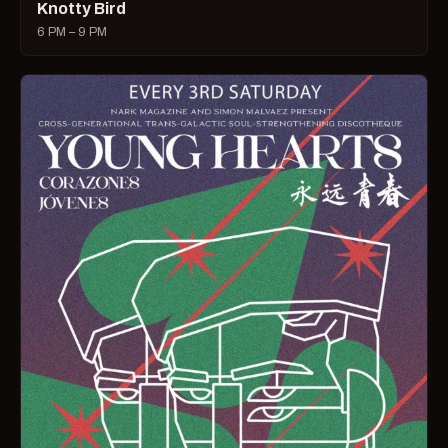
Knotty Bird
6 PM – 9 PM