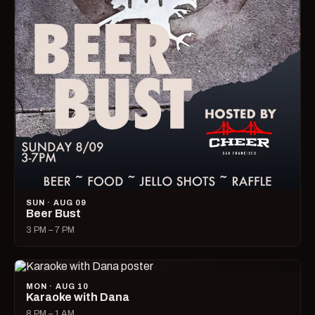
SUN · AUG 09
Beer Bust
3 PM – 7 PM
MON · AUG 10
Karaoke with Dana
8 PM – 1 AM