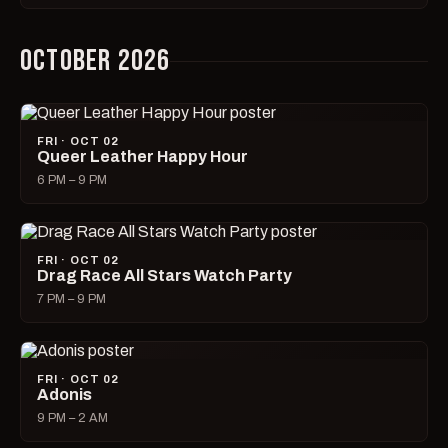
OCTOBER 2026
FRI · OCT 02
Queer Leather Happy Hour
6 PM – 9 PM
FRI · OCT 02
Drag Race All Stars Watch Party
7 PM – 9 PM
FRI · OCT 02
Adonis
9 PM – 2 AM