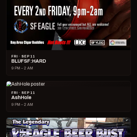
FRI · SEP 11
BLUFSF:HARD
9 PM – 2 AM
FRI · SEP 11
AshHole
9 PM – 2 AM