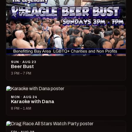
SUN · AUG 23
Beer Bust
3 PM – 7 PM
MON · AUG 24
Karaoke with Dana
8 PM – 1 AM