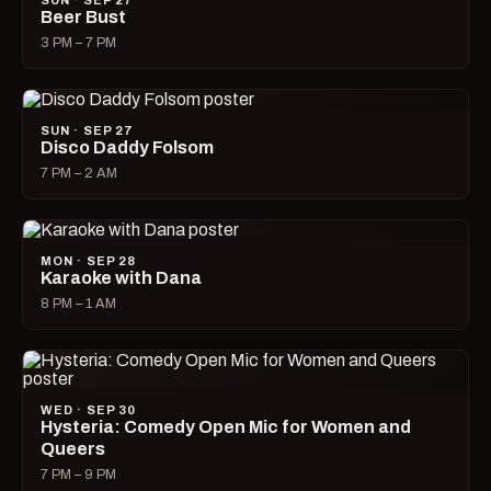
SUN · SEP 27
Beer Bust
3 PM – 7 PM
SUN · SEP 27
Disco Daddy Folsom
7 PM – 2 AM
MON · SEP 28
Karaoke with Dana
8 PM – 1 AM
WED · SEP 30
Hysteria: Comedy Open Mic for Women and
Queers
7 PM – 9 PM