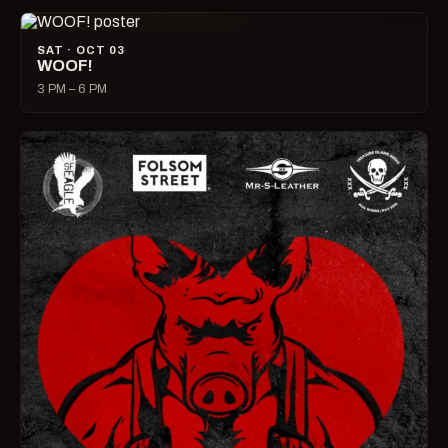
SAT · OCT 03
WOOF!
3 PM – 6 PM