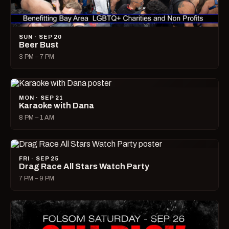
SUN · SEP 20
Beer Bust
3 PM – 7 PM
MON · SEP 21
Karaoke with Dana
8 PM – 1 AM
FRI · SEP 25
Drag Race All Stars Watch Party
7 PM – 9 PM