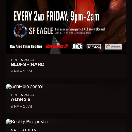
FRI · AUG 14
BLUFSF:HARD
9 PM – 2 AM
FRI · AUG 14
AshHole
9 PM – 2 AM
SAT · AUG 15