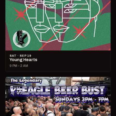
SAT · SEP 19
Young Hearts
9 PM – 2 AM