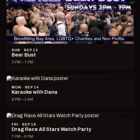
SUN · SEP 13
Beer Bust
3 PM – 7 PM
MON · SEP 14
Karaoke with Dana
8 PM – 1 AM
FRI · SEP 18
Drag Race All Stars Watch Party
7 PM – 9 PM