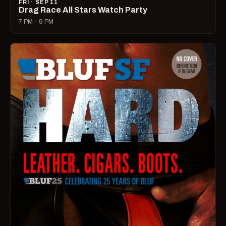
FRI · SEP 11
Drag Race All Stars Watch Party
7 PM – 9 PM