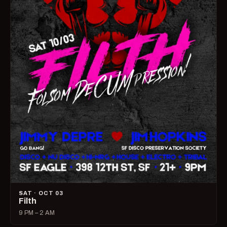
SAT · OCT 03
Filth
9 PM – 2 AM