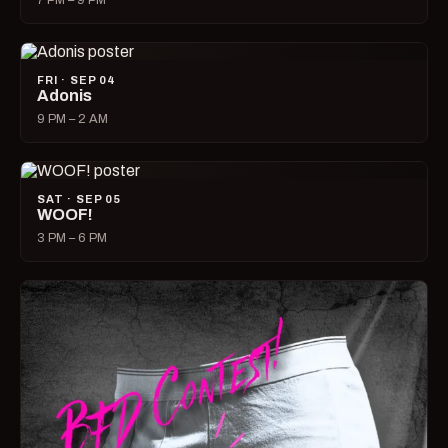
7 PM – 9 PM
FRI · SEP 04
Adonis
9 PM – 2 AM
SAT · SEP 05
WOOF!
3 PM – 6 PM