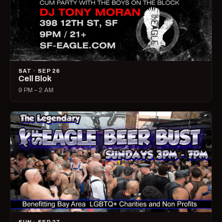
SAT · SEP 26
Cell Blok
9 PM – 2 AM