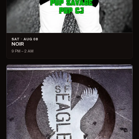
SAT · AUG 08
NOIR
9 PM – 2 AM