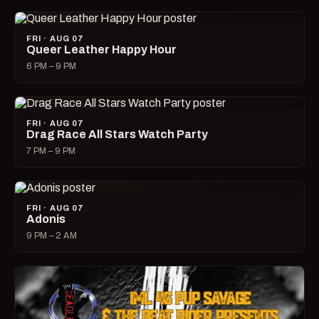
FRI · AUG 07
Queer Leather Happy Hour
6 PM – 9 PM
FRI · AUG 07
Drag Race All Stars Watch Party
7 PM – 9 PM
FRI · AUG 07
Adonis
9 PM – 2 AM