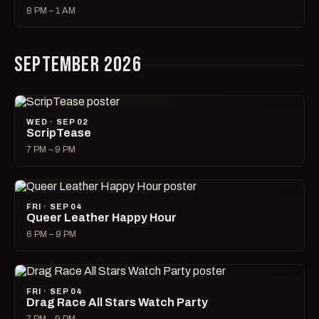
8 PM – 1 AM
SEPTEMBER 2026
WED · SEP 02
ScripTease
7 PM – 9 PM
FRI · SEP 04
Queer Leather Happy Hour
6 PM – 9 PM
FRI · SEP 04
Drag Race All Stars Watch Party