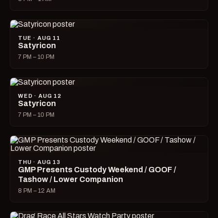
TUE · AUG 11
Satyricon
7 PM – 10 PM
WED · AUG 12
Satyricon
7 PM – 10 PM
THU · AUG 13
GMP Presents Custody Weekend / GOOF /
Tashow / Lower Companion
8 PM – 12 AM