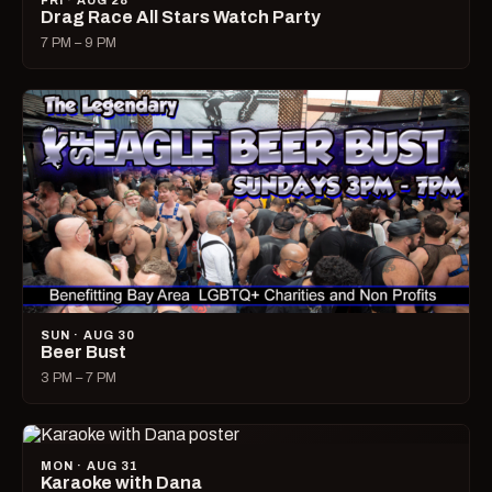
FRI · AUG 28
Drag Race All Stars Watch Party
7 PM – 9 PM
SUN · AUG 30
Beer Bust
3 PM – 7 PM
MON · AUG 31
Karaoke with Dana