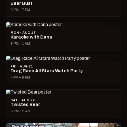
Beer Bust
3 PM – 7 PM
MON · AUG 17
Karaoke with Dana
8 PM – 1 AM
FRI · AUG 21
Drag Race All Stars Watch Party
7 PM – 9 PM
SAT · AUG 22
Twisted Bear
9 PM – 2 AM