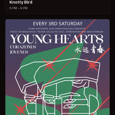
Knotty Bird
6 PM – 9 PM