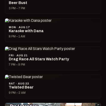
Beer Bust
3 PM – 7 PM
MON · AUG 17
Karaoke with Dana
8 PM – 1 AM
FRI · AUG 21
Drag Race All Stars Watch Party
7 PM – 9 PM
SAT · AUG 22
Twisted Bear
9 PM – 2 AM