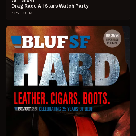
FRI · SEP 11
Drag Race All Stars Watch Party
7 PM – 9 PM