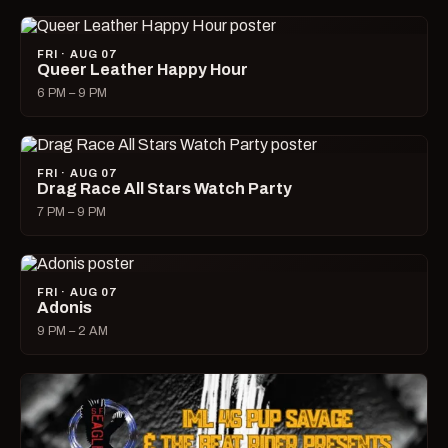
FRI · AUG 07
Queer Leather Happy Hour
6 PM – 9 PM
FRI · AUG 07
Drag Race All Stars Watch Party
7 PM – 9 PM
FRI · AUG 07
Adonis
9 PM – 2 AM