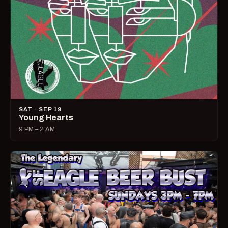
SAT · SEP 19
Young Hearts
9 PM – 2 AM