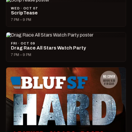
WED · OCT 07
ScripTease
7 PM – 9 PM
FRI · OCT 09
Drag Race All Stars Watch Party
7 PM – 9 PM