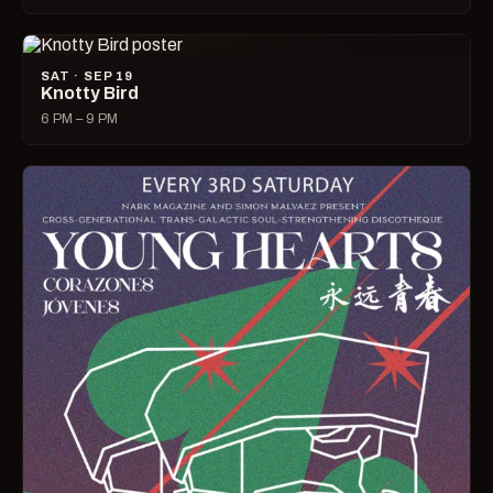
SAT · SEP 19
Knotty Bird
6 PM – 9 PM