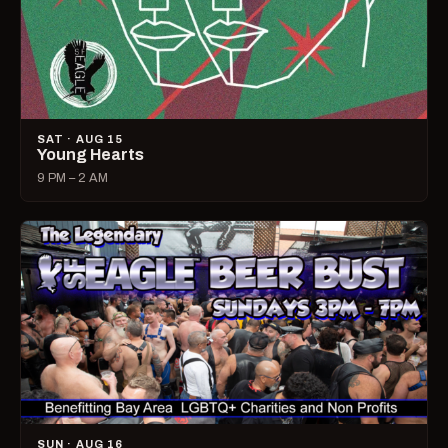
SAT · AUG 15
Young Hearts
9 PM – 2 AM
SUN · AUG 16