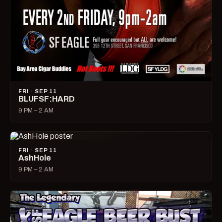
FRI · SEP 11
BLUFSF:HARD
9 PM – 2 AM
FRI · SEP 11
AshHole
9 PM – 2 AM