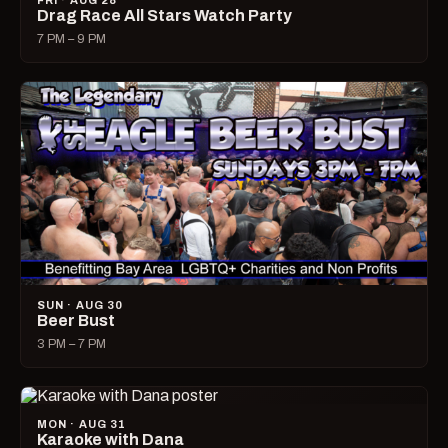
FRI · AUG 28
Drag Race All Stars Watch Party
7 PM – 9 PM
SUN · AUG 30
Beer Bust
3 PM – 7 PM
MON · AUG 31
Karaoke with Dana