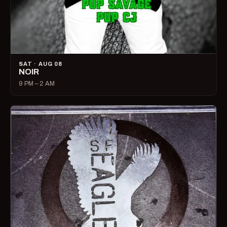
SAT · AUG 08
NOIR
9 PM – 2 AM