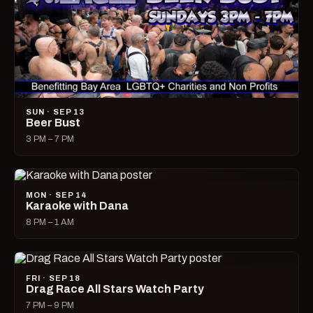
SUN · SEP 13
Beer Bust
3 PM – 7 PM
MON · SEP 14
Karaoke with Dana
8 PM – 1 AM
FRI · SEP 18
Drag Race All Stars Watch Party
7 PM – 9 PM