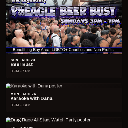
SUN · AUG 23
Beer Bust
3 PM – 7 PM
MON · AUG 24
Karaoke with Dana
8 PM – 1 AM