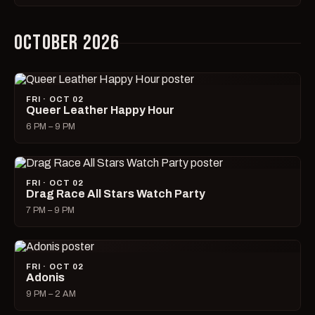
OCTOBER 2026
FRI · OCT 02
Queer Leather Happy Hour
6 PM – 9 PM
FRI · OCT 02
Drag Race All Stars Watch Party
7 PM – 9 PM
FRI · OCT 02
Adonis
9 PM – 2 AM