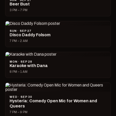
SUN · SEP 27
Beer Bust
3 PM – 7 PM
SUN · SEP 27
Disco Daddy Folsom
7 PM – 2 AM
MON · SEP 28
Karaoke with Dana
8 PM – 1 AM
WED · SEP 30
Hysteria: Comedy Open Mic for Women and
Queers
7 PM – 9 PM