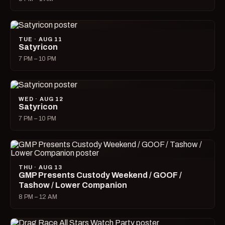
TUE · AUG 11
Satyricon
7 PM – 10 PM
WED · AUG 12
Satyricon
7 PM – 10 PM
THU · AUG 13
GMP Presents Custody Weekend / GOOF /
Tashow / Lower Companion
8 PM – 12 AM