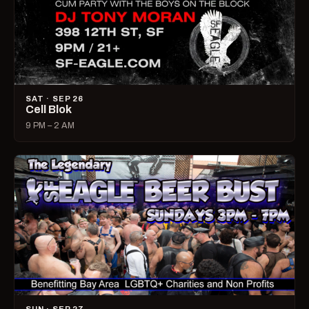
SAT · SEP 26
Cell Blok
9 PM – 2 AM