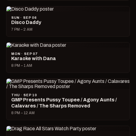
SUN · SEP 06
Disco Daddy
7 PM – 2 AM
MON · SEP 07
Karaoke with Dana
8 PM – 1 AM
THU · SEP 10
GMP Presents Pussy Toupee / Agony Aunts /
Calavares / The Sharps Removed
8 PM – 12 AM