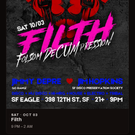
SAT · OCT 03
Filth
9 PM – 2 AM