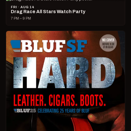
FRI · AUG 14
Drag Race All Stars Watch Party
7 PM – 9 PM