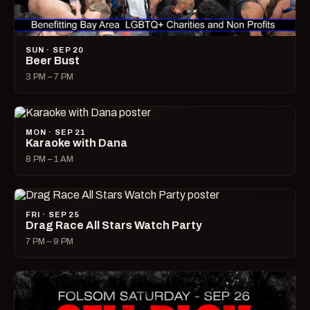
SUN · SEP 20
Beer Bust
3 PM – 7 PM
MON · SEP 21
Karaoke with Dana
8 PM – 1 AM
FRI · SEP 25
Drag Race All Stars Watch Party
7 PM – 9 PM