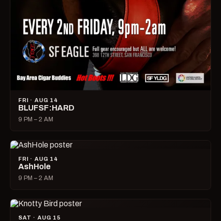
FRI · AUG 14
BLUFSF:HARD
9 PM – 2 AM
FRI · AUG 14
AshHole
9 PM – 2 AM
SAT · AUG 15