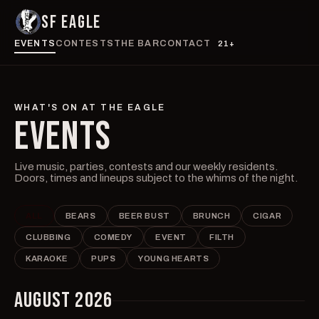
SF EAGLE
EVENTS
CONTESTS
THE BAR
CONTACT
21+
WHAT'S ON AT THE EAGLE
EVENTS
Live music, parties, contests and our weekly residents.
Doors, times and lineups subject to the whims of the night.
ALL
BEARS
BEER BUST
BRUNCH
CIGAR
CLUBBING
COMEDY
EVENT
FILTH
KARAOKE
PUPS
YOUNG HEARTS
AUGUST 2026