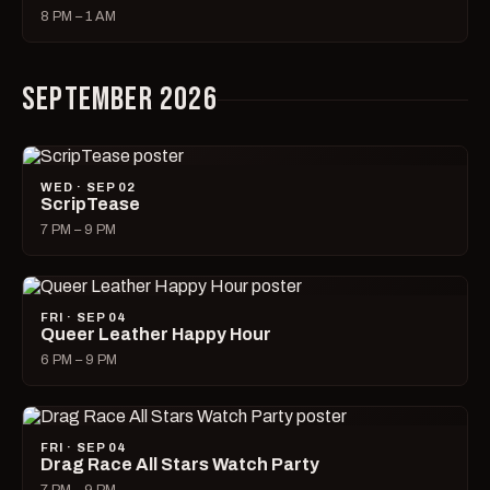
8 PM – 1 AM
SEPTEMBER 2026
WED · SEP 02
ScripTease
7 PM – 9 PM
FRI · SEP 04
Queer Leather Happy Hour
6 PM – 9 PM
FRI · SEP 04
Drag Race All Stars Watch Party