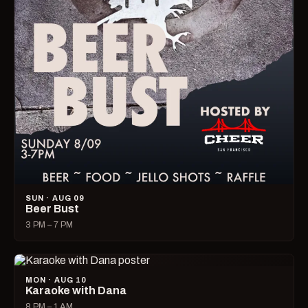
SUN · AUG 09
Beer Bust
3 PM – 7 PM
MON · AUG 10
Karaoke with Dana
8 PM – 1 AM