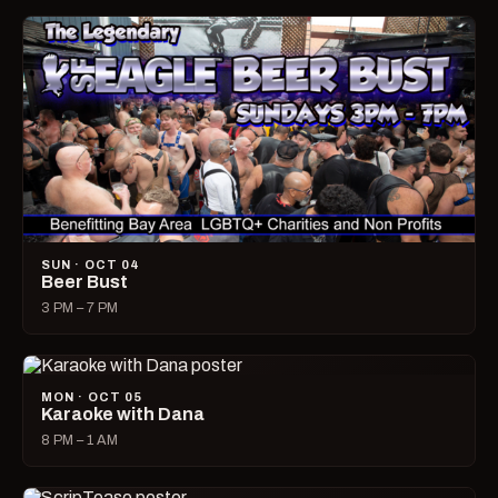
SUN · OCT 04
Beer Bust
3 PM – 7 PM
MON · OCT 05
Karaoke with Dana
8 PM – 1 AM