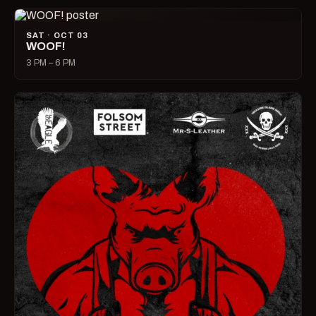
SAT · OCT 03
WOOF!
3 PM – 6 PM