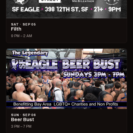
SAT · SEP 05
Filth
9 PM – 2 AM
SUN · SEP 06
Beer Bust
3 PM – 7 PM