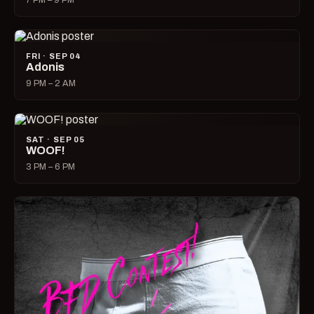
7 PM – 9 PM
FRI · SEP 04
Adonis
9 PM – 2 AM
SAT · SEP 05
WOOF!
3 PM – 6 PM