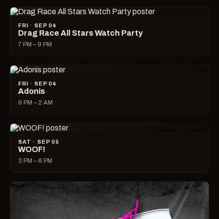
FRI · SEP 04
Drag Race All Stars Watch Party
7 PM – 9 PM
FRI · SEP 04
Adonis
9 PM – 2 AM
SAT · SEP 05
WOOF!
3 PM – 6 PM