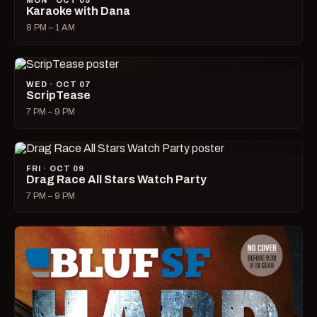
MON · OCT 05
Karaoke with Dana
8 PM – 1 AM
WED · OCT 07
ScripTease
7 PM – 9 PM
FRI · OCT 09
Drag Race All Stars Watch Party
7 PM – 9 PM