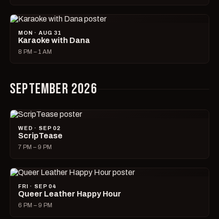
MON · AUG 31
Karaoke with Dana
8 PM – 1 AM
SEPTEMBER 2026
WED · SEP 02
ScripTease
7 PM – 9 PM
FRI · SEP 04
Queer Leather Happy Hour
6 PM – 9 PM