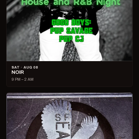
SAT · AUG 08
NOIR
9 PM – 2 AM