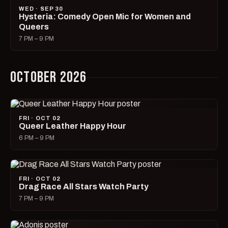
WED · SEP 30
Hysteria: Comedy Open Mic for Women and
Queers
7 PM – 9 PM
OCTOBER 2026
FRI · OCT 02
Queer Leather Happy Hour
6 PM – 9 PM
FRI · OCT 02
Drag Race All Stars Watch Party
7 PM – 9 PM