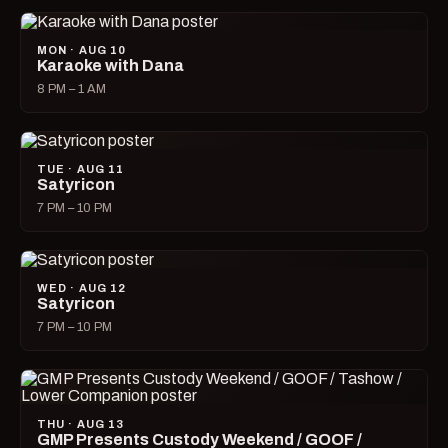
MON · AUG 10
Karaoke with Dana
8 PM – 1 AM
TUE · AUG 11
Satyricon
7 PM – 10 PM
WED · AUG 12
Satyricon
7 PM – 10 PM
THU · AUG 13
GMP Presents Custody Weekend / GOOF /