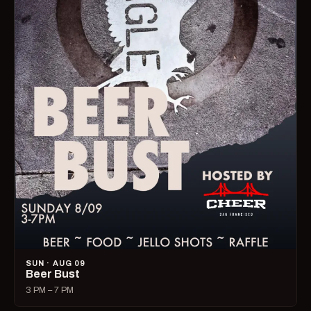
SUN · AUG 09
Beer Bust
3 PM – 7 PM