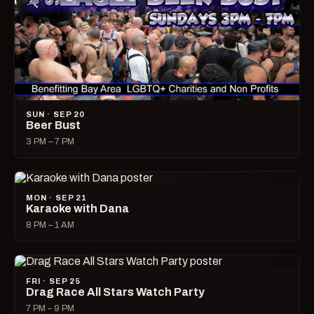
SUN · SEP 20
Beer Bust
3 PM – 7 PM
MON · SEP 21
Karaoke with Dana
8 PM – 1 AM
FRI · SEP 25
Drag Race All Stars Watch Party
7 PM – 9 PM