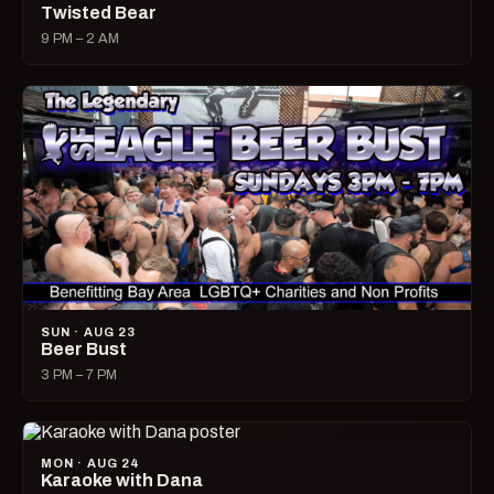
Twisted Bear
9 PM – 2 AM
SUN · AUG 23
Beer Bust
3 PM – 7 PM
MON · AUG 24
Karaoke with Dana