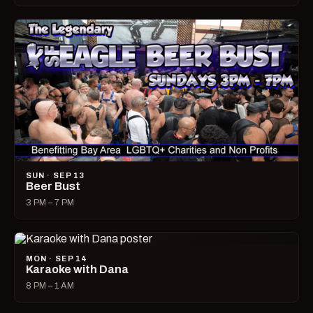
SUN · SEP 13
Beer Bust
3 PM – 7 PM
MON · SEP 14
Karaoke with Dana
8 PM – 1 AM