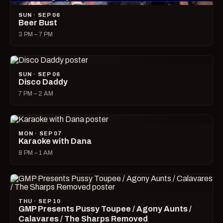
SUN · SEP 06
Beer Bust
3 PM – 7 PM
SUN · SEP 06
Disco Daddy
7 PM – 2 AM
MON · SEP 07
Karaoke with Dana
8 PM – 1 AM
THU · SEP 10
GMP Presents Pussy Toupee / Agony Aunts /
Calavares / The Sharps Removed