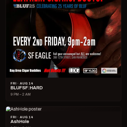
FRI · AUG 14
BLUFSF:HARD
9 PM – 2 AM
FRI · AUG 14
AshHole