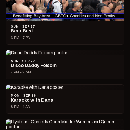
SUN · SEP 27
Beer Bust
3 PM – 7 PM
SUN · SEP 27
Disco Daddy Folsom
7 PM – 2 AM
MON · SEP 28
Karaoke with Dana
8 PM – 1 AM