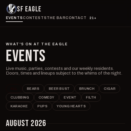
SF EAGLE
EVENTS
CONTESTS
THE BAR
CONTACT
21+
WHAT'S ON AT THE EAGLE
EVENTS
Live music, parties, contests and our weekly residents.
Doors, times and lineups subject to the whims of the night.
ALL
BEARS
BEER BUST
BRUNCH
CIGAR
CLUBBING
COMEDY
EVENT
FILTH
KARAOKE
PUPS
YOUNG HEARTS
AUGUST 2026