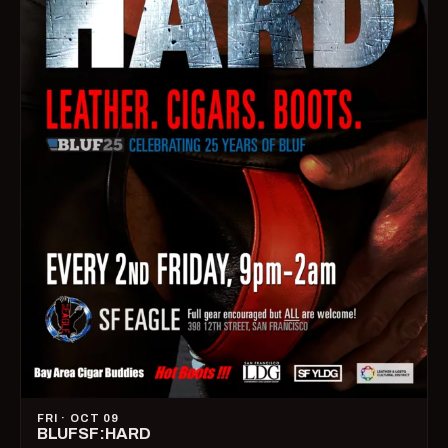
FRI · OCT 09
BLUFSF:HARD