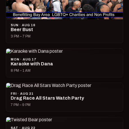
SUN · AUG 16
Beer Bust
3 PM – 7 PM
MON · AUG 17
Karaoke with Dana
8 PM – 1 AM
FRI · AUG 21
Drag Race All Stars Watch Party
7 PM – 9 PM
SAT · AUG 22