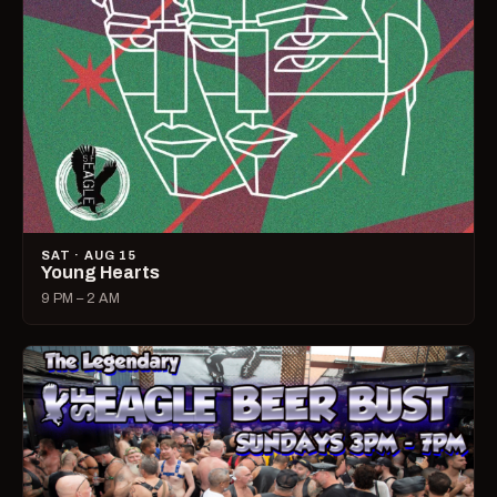
SAT · AUG 15
Young Hearts
9 PM – 2 AM