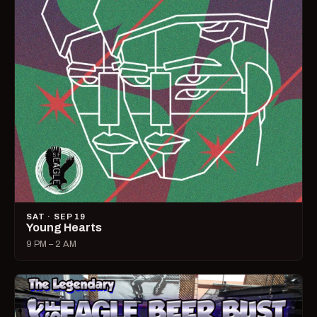
SAT · SEP 19
Young Hearts
9 PM – 2 AM