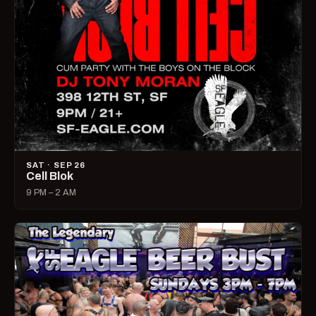
SAT · SEP 26
Cell Blok
9 PM – 2 AM