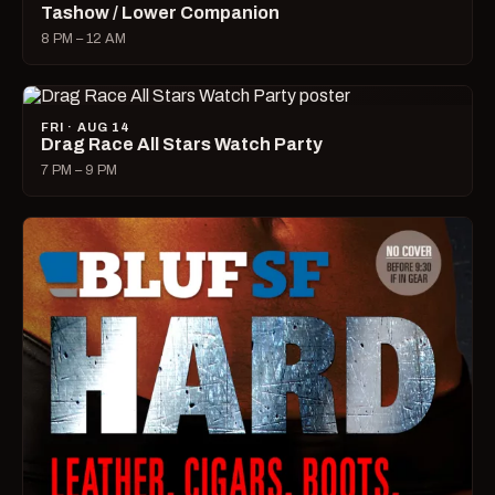
Tashow / Lower Companion
8 PM – 12 AM
FRI · AUG 14
Drag Race All Stars Watch Party
7 PM – 9 PM