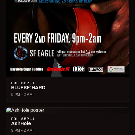
FRI · SEP 11
BLUFSF:HARD
9 PM – 2 AM
FRI · SEP 11
AshHole
9 PM – 2 AM