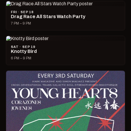
FRI · SEP 18
Drag Race All Stars Watch Party
7 PM – 9 PM
SAT · SEP 19
Knotty Bird
6 PM – 9 PM