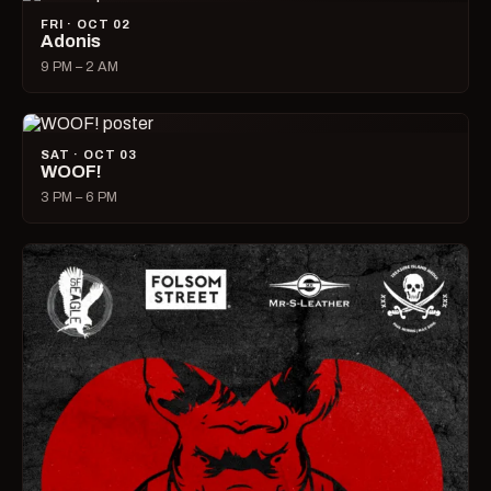
FRI · OCT 02
Adonis
9 PM – 2 AM
SAT · OCT 03
WOOF!
3 PM – 6 PM