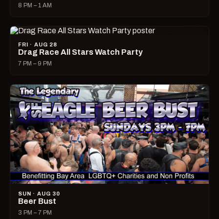
8 PM – 1 AM
FRI · AUG 28
Drag Race All Stars Watch Party
7 PM – 9 PM
SUN · AUG 30
Beer Bust
3 PM – 7 PM