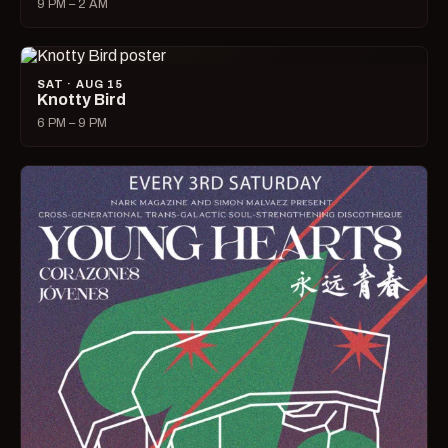
9 PM – 2 AM
SAT · AUG 15
Knotty Bird
6 PM – 9 PM