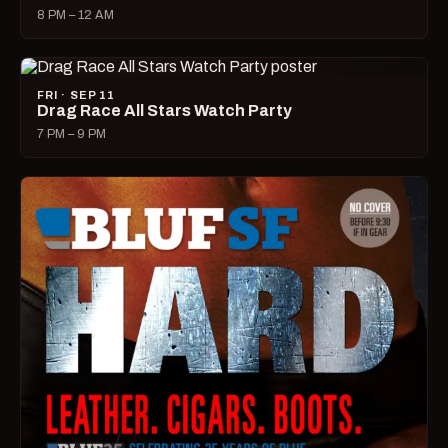
8 PM – 12 AM
FRI · SEP 11
Drag Race All Stars Watch Party
7 PM – 9 PM