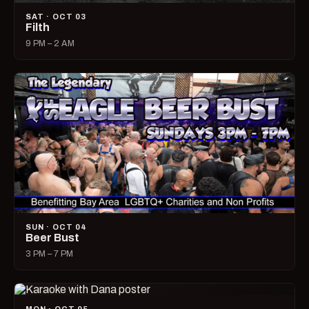
SAT · OCT 03
Filth
9 PM – 2 AM
SUN · OCT 04
Beer Bust
3 PM – 7 PM