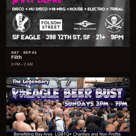
SAT · SEP 05
Filth
9 PM – 2 AM