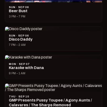
SUN · SEP 06
Beer Bust
3 PM – 7 PM
SUN · SEP 06
Disco Daddy
7 PM – 2 AM
MON · SEP 07
Karaoke with Dana
8 PM – 1 AM
THU · SEP 10
GMP Presents Pussy Toupee / Agony Aunts /
Calavares / The Sharps Removed