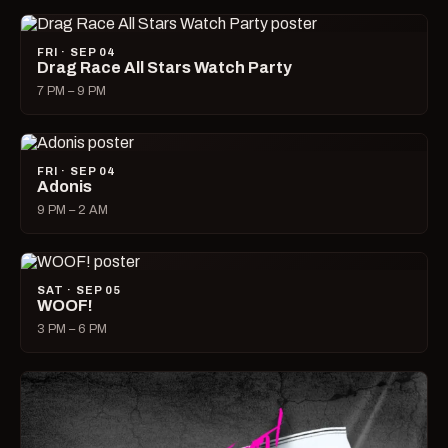
FRI · SEP 04
Drag Race All Stars Watch Party
7 PM – 9 PM
FRI · SEP 04
Adonis
9 PM – 2 AM
SAT · SEP 05
WOOF!
3 PM – 6 PM