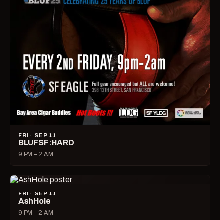
FRI · SEP 11
BLUFSF:HARD
9 PM – 2 AM
FRI · SEP 11
AshHole
9 PM – 2 AM