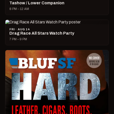
Tashow / Lower Companion
8 PM – 12 AM
FRI · AUG 14
Drag Race All Stars Watch Party
7 PM – 9 PM