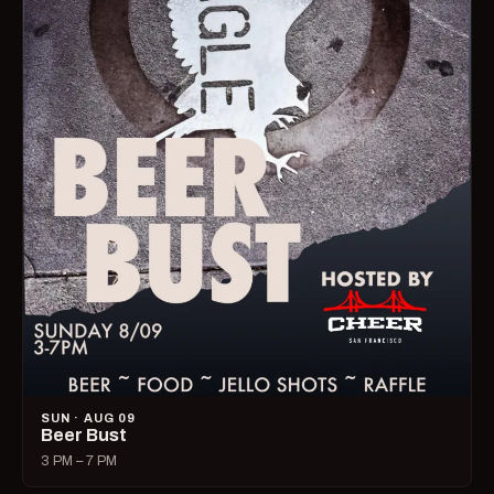
SUN · AUG 09
Beer Bust
3 PM – 7 PM