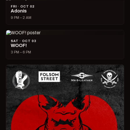
FRI · OCT 02
Adonis
9 PM – 2 AM
SAT · OCT 03
WOOF!
3 PM – 6 PM