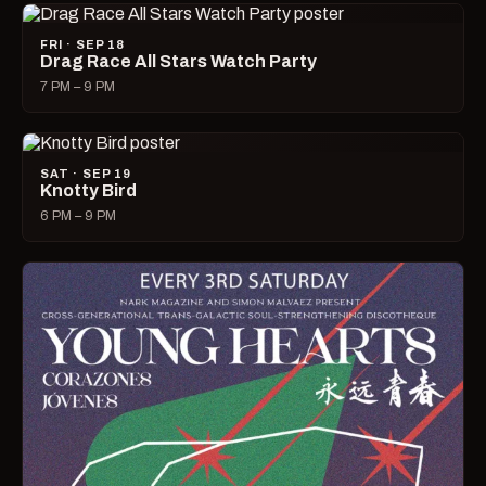
FRI · SEP 18
Drag Race All Stars Watch Party
7 PM – 9 PM
SAT · SEP 19
Knotty Bird
6 PM – 9 PM