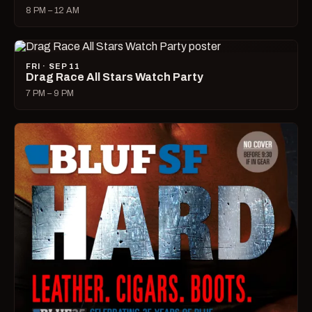
8 PM – 12 AM
FRI · SEP 11
Drag Race All Stars Watch Party
7 PM – 9 PM