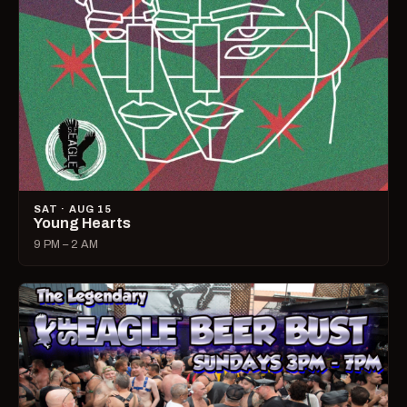
SAT · AUG 15
Young Hearts
9 PM – 2 AM