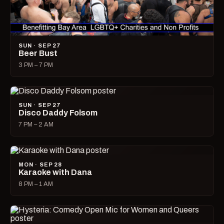
SUN · SEP 27
Beer Bust
3 PM – 7 PM
SUN · SEP 27
Disco Daddy Folsom
7 PM – 2 AM
MON · SEP 28
Karaoke with Dana
8 PM – 1 AM