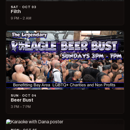
SAT · OCT 03
Filth
9 PM – 2 AM
SUN · OCT 04
Beer Bust
3 PM – 7 PM