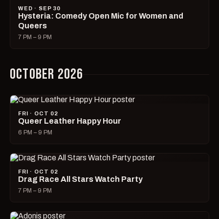
WED · SEP 30
Hysteria: Comedy Open Mic for Women and
Queers
7 PM – 9 PM
OCTOBER 2026
FRI · OCT 02
Queer Leather Happy Hour
6 PM – 9 PM
FRI · OCT 02
Drag Race All Stars Watch Party
7 PM – 9 PM