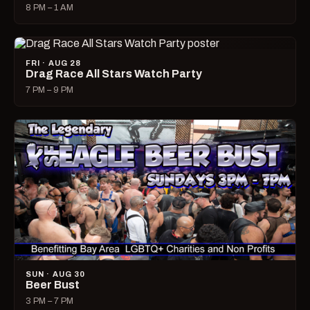
8 PM – 1 AM
FRI · AUG 28
Drag Race All Stars Watch Party
7 PM – 9 PM
SUN · AUG 30
Beer Bust
3 PM – 7 PM