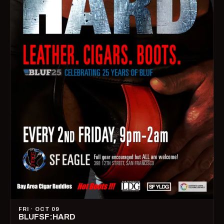
FRI · OCT 09
BLUFSF:HARD