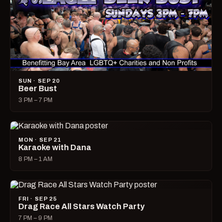
SUN · SEP 20
Beer Bust
3 PM – 7 PM
MON · SEP 21
Karaoke with Dana
8 PM – 1 AM
FRI · SEP 25
Drag Race All Stars Watch Party
7 PM – 9 PM