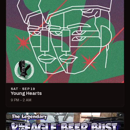
SAT · SEP 19
Young Hearts
9 PM – 2 AM