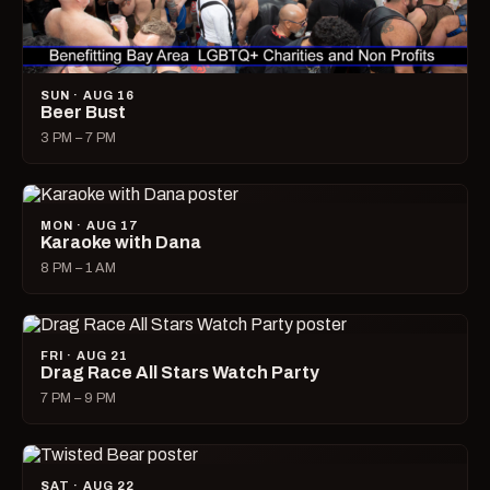
SUN · AUG 16
Beer Bust
3 PM – 7 PM
MON · AUG 17
Karaoke with Dana
8 PM – 1 AM
FRI · AUG 21
Drag Race All Stars Watch Party
7 PM – 9 PM
SAT · AUG 22