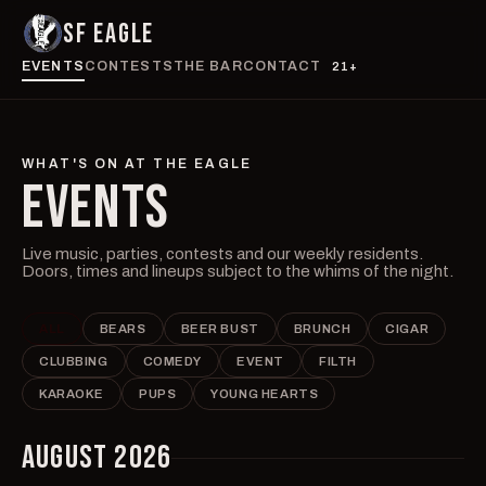
SF EAGLE
EVENTS
CONTESTS
THE BAR
CONTACT
21+
WHAT'S ON AT THE EAGLE
EVENTS
Live music, parties, contests and our weekly residents.
Doors, times and lineups subject to the whims of the night.
ALL
BEARS
BEER BUST
BRUNCH
CIGAR
CLUBBING
COMEDY
EVENT
FILTH
KARAOKE
PUPS
YOUNG HEARTS
AUGUST 2026