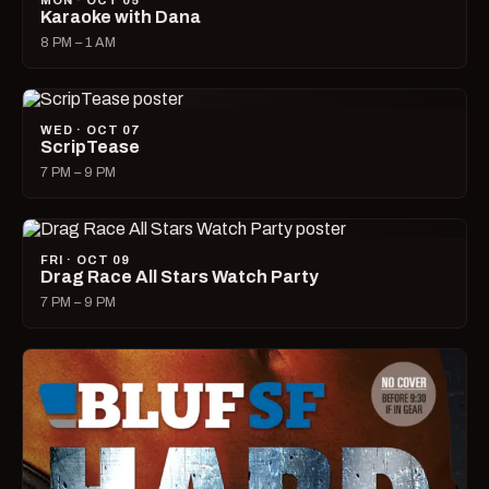
MON · OCT 05
Karaoke with Dana
8 PM – 1 AM
WED · OCT 07
ScripTease
7 PM – 9 PM
FRI · OCT 09
Drag Race All Stars Watch Party
7 PM – 9 PM