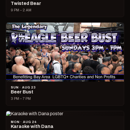
Twisted Bear
9 PM – 2 AM
SUN · AUG 23
Beer Bust
3 PM – 7 PM
MON · AUG 24
Karaoke with Dana