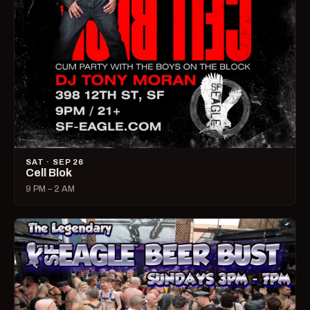
SAT · SEP 26
Cell Blok
9 PM – 2 AM