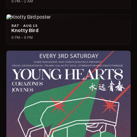
9 PM – 2 AM
SAT · AUG 15
Knotty Bird
6 PM – 9 PM