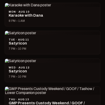
MON · AUG 10
Karaoke with Dana
8 PM – 1 AM
TUE · AUG 11
Satyricon
7 PM – 10 PM
WED · AUG 12
Satyricon
7 PM – 10 PM
THU · AUG 13
GMP Presents Custody Weekend / GOOF /