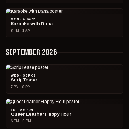
MON · AUG 31
Karaoke with Dana
8 PM – 1 AM
SEPTEMBER 2026
WED · SEP 02
ScripTease
7 PM – 9 PM
FRI · SEP 04
Queer Leather Happy Hour
6 PM – 9 PM