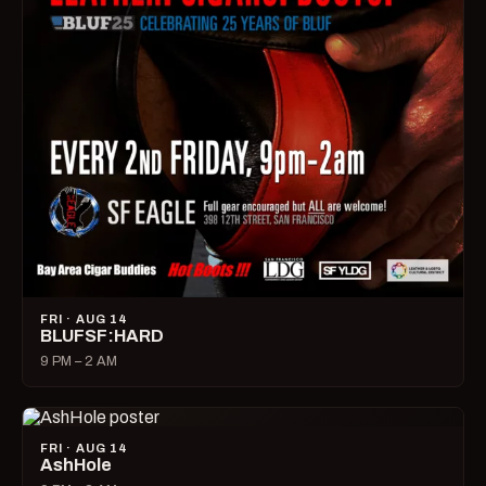
FRI · AUG 14
BLUFSF:HARD
9 PM – 2 AM
FRI · AUG 14
AshHole