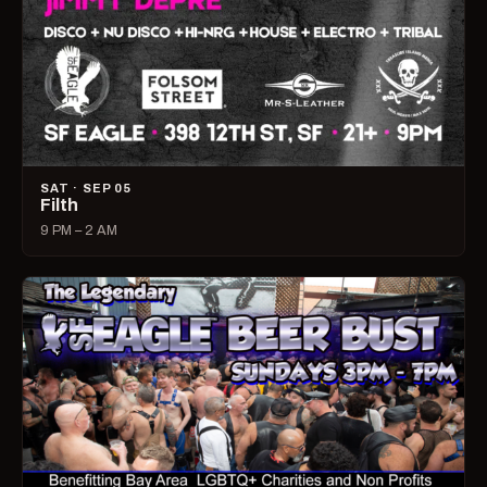
SAT · SEP 05
Filth
9 PM – 2 AM