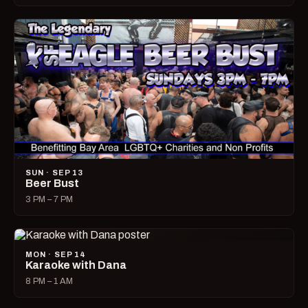
SUN · SEP 13
Beer Bust
3 PM – 7 PM
MON · SEP 14
Karaoke with Dana
8 PM – 1 AM