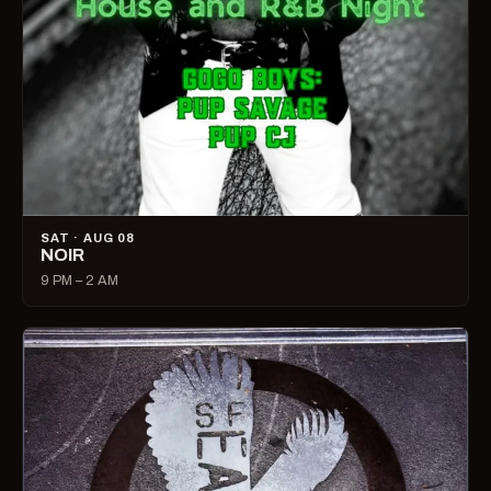
SAT · AUG 08
NOIR
9 PM – 2 AM