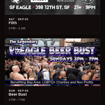
SAT · SEP 05
Filth
9 PM – 2 AM
SUN · SEP 06
Beer Bust
3 PM – 7 PM