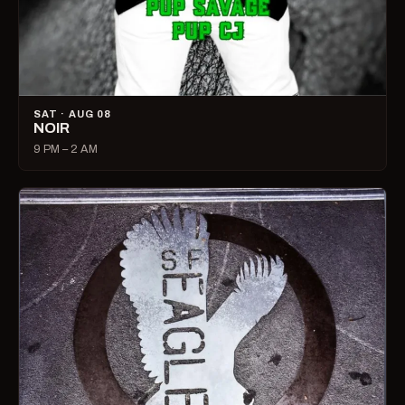
SAT · AUG 08
NOIR
9 PM – 2 AM