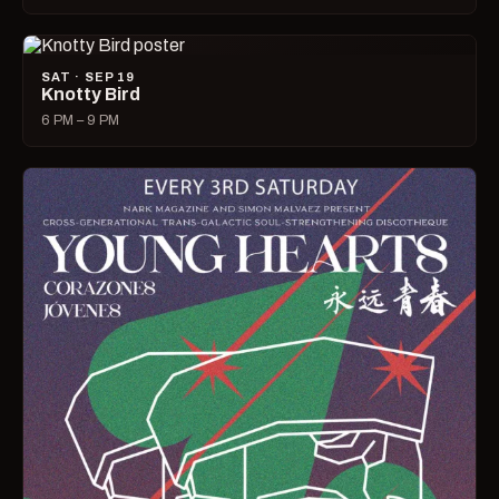
SAT · SEP 19
Knotty Bird
6 PM – 9 PM