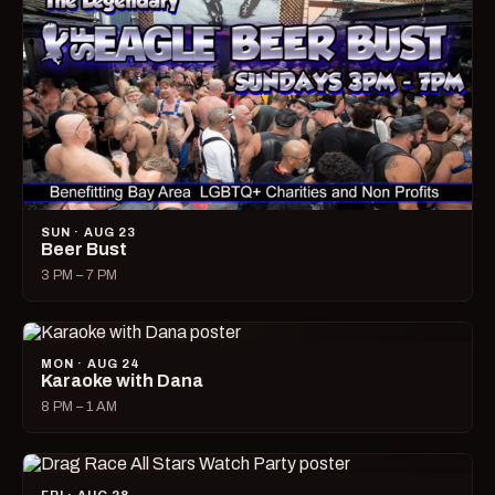
SUN · AUG 23
Beer Bust
3 PM – 7 PM
MON · AUG 24
Karaoke with Dana
8 PM – 1 AM