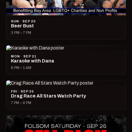
SUN · SEP 20
Beer Bust
3 PM – 7 PM
MON · SEP 21
Karaoke with Dana
8 PM – 1 AM
FRI · SEP 25
Drag Race All Stars Watch Party
7 PM – 9 PM