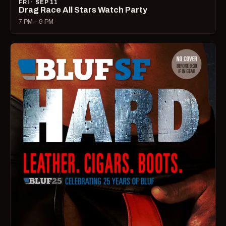
FRI · SEP 11
Drag Race All Stars Watch Party
7 PM – 9 PM