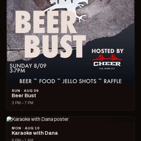
SUN · AUG 09
Beer Bust
3 PM – 7 PM
MON · AUG 10
Karaoke with Dana
8 PM – 1 AM