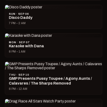
SUN · SEP 06
Disco Daddy
7 PM – 2 AM
MON · SEP 07
Karaoke with Dana
8 PM – 1 AM
THU · SEP 10
GMP Presents Pussy Toupee / Agony Aunts /
Calavares / The Sharps Removed
8 PM – 12 AM