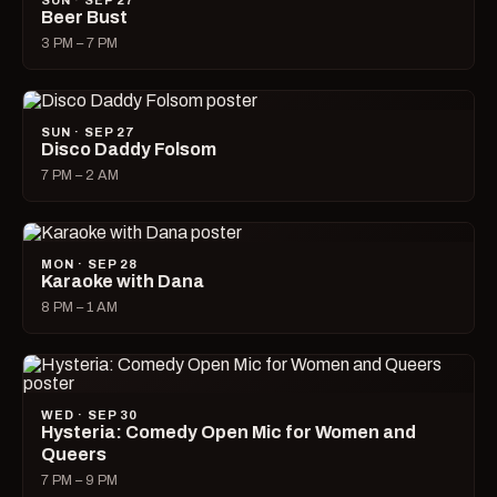
SUN · SEP 27
Beer Bust
3 PM – 7 PM
SUN · SEP 27
Disco Daddy Folsom
7 PM – 2 AM
MON · SEP 28
Karaoke with Dana
8 PM – 1 AM
WED · SEP 30
Hysteria: Comedy Open Mic for Women and
Queers
7 PM – 9 PM