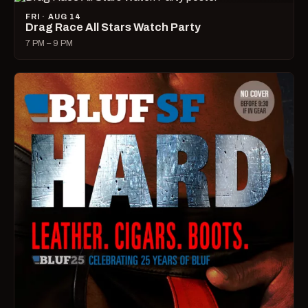
FRI · AUG 14
Drag Race All Stars Watch Party
7 PM – 9 PM