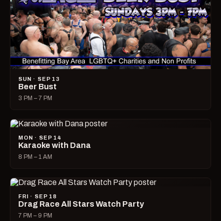
SUN · SEP 13
Beer Bust
3 PM – 7 PM
MON · SEP 14
Karaoke with Dana
8 PM – 1 AM
FRI · SEP 18
Drag Race All Stars Watch Party
7 PM – 9 PM