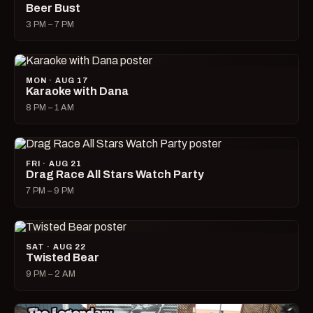
Beer Bust
3 PM – 7 PM
MON · AUG 17
Karaoke with Dana
8 PM – 1 AM
FRI · AUG 21
Drag Race All Stars Watch Party
7 PM – 9 PM
SAT · AUG 22
Twisted Bear
9 PM – 2 AM