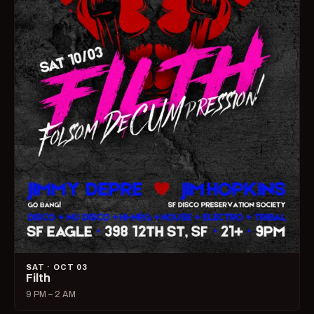
SAT · OCT 03
Filth
9 PM – 2 AM