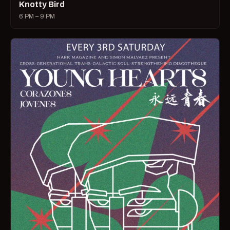
Knotty Bird
6 PM – 9 PM