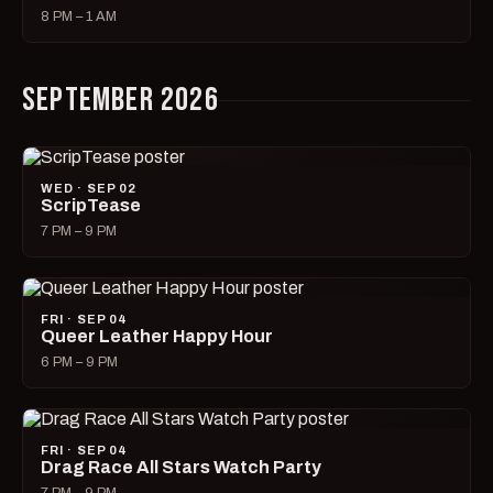
8 PM – 1 AM
SEPTEMBER 2026
WED · SEP 02
ScripTease
7 PM – 9 PM
FRI · SEP 04
Queer Leather Happy Hour
6 PM – 9 PM
FRI · SEP 04
Drag Race All Stars Watch Party