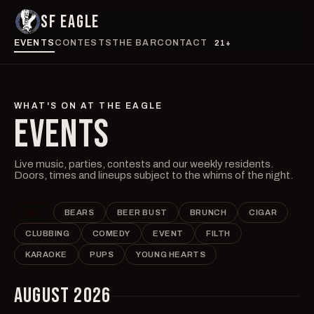
SF EAGLE
EVENTS
CONTESTS
THE BAR
CONTACT
21+
WHAT'S ON AT THE EAGLE
EVENTS
Live music, parties, contests and our weekly residents.
Doors, times and lineups subject to the whims of the night.
ALL
BEARS
BEER BUST
BRUNCH
CIGAR
CLUBBING
COMEDY
EVENT
FILTH
KARAOKE
PUPS
YOUNG HEARTS
AUGUST 2026