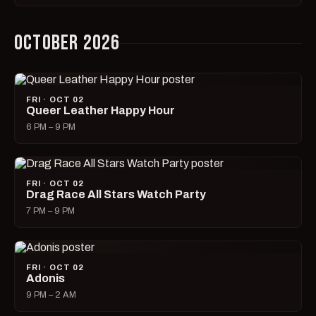
OCTOBER 2026
FRI · OCT 02
Queer Leather Happy Hour
6 PM – 9 PM
FRI · OCT 02
Drag Race All Stars Watch Party
7 PM – 9 PM
FRI · OCT 02
Adonis
9 PM – 2 AM