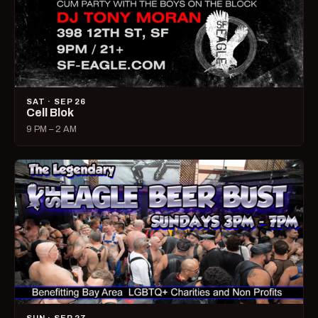
SAT · SEP 26
Cell Blok
9 PM – 2 AM