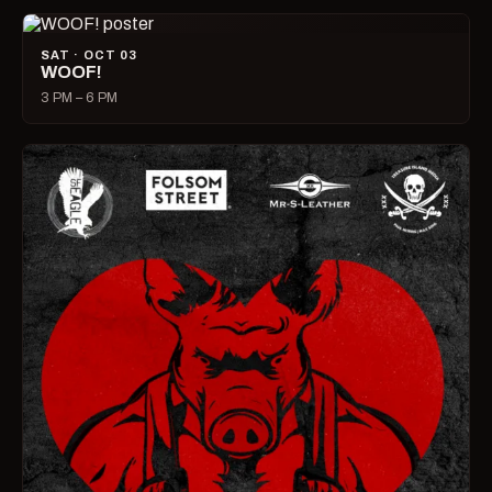
SAT · OCT 03
WOOF!
3 PM – 6 PM