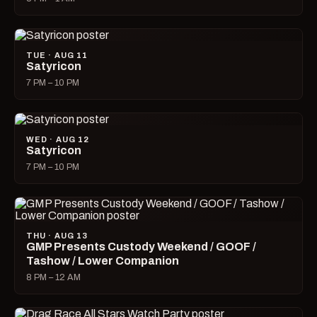
TUE · AUG 11
Satyricon
7 PM – 10 PM
WED · AUG 12
Satyricon
7 PM – 10 PM
THU · AUG 13
GMP Presents Custody Weekend / GOOF /
Tashow / Lower Companion
8 PM – 12 AM