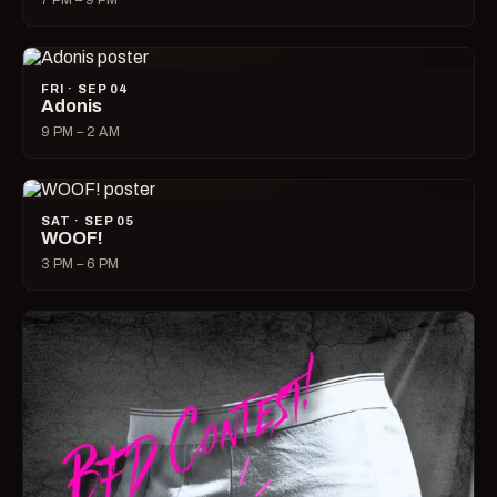
7 PM – 9 PM
FRI · SEP 04
Adonis
9 PM – 2 AM
SAT · SEP 05
WOOF!
3 PM – 6 PM