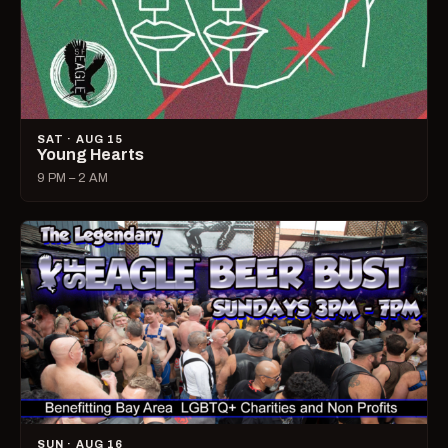
SAT · AUG 15
Young Hearts
9 PM – 2 AM
SUN · AUG 16