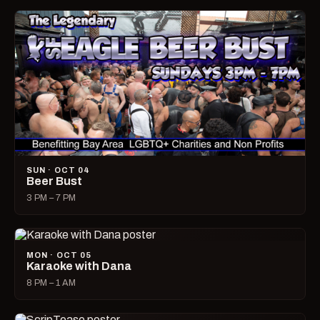
SUN · OCT 04
Beer Bust
3 PM – 7 PM
MON · OCT 05
Karaoke with Dana
8 PM – 1 AM