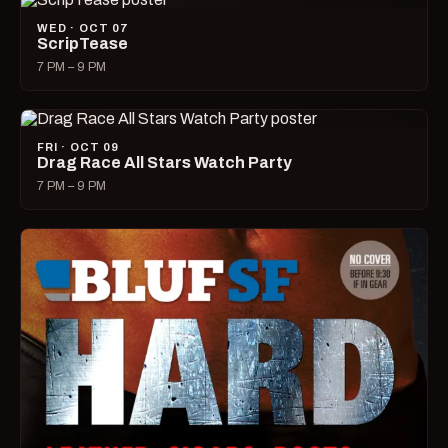
WED · OCT 07
ScripTease
7 PM – 9 PM
FRI · OCT 09
Drag Race All Stars Watch Party
7 PM – 9 PM