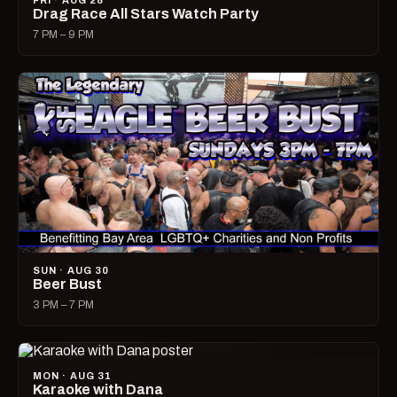
FRI · AUG 28
Drag Race All Stars Watch Party
7 PM – 9 PM
SUN · AUG 30
Beer Bust
3 PM – 7 PM
MON · AUG 31
Karaoke with Dana