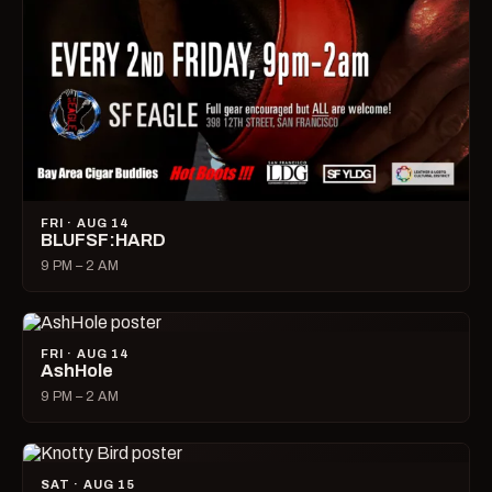
FRI · AUG 14
BLUFSF:HARD
9 PM – 2 AM
FRI · AUG 14
AshHole
9 PM – 2 AM
SAT · AUG 15