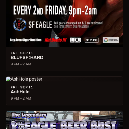
FRI · SEP 11
BLUFSF:HARD
9 PM – 2 AM
FRI · SEP 11
AshHole
9 PM – 2 AM