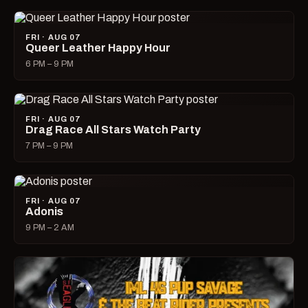
FRI · AUG 07
Queer Leather Happy Hour
6 PM – 9 PM
FRI · AUG 07
Drag Race All Stars Watch Party
7 PM – 9 PM
FRI · AUG 07
Adonis
9 PM – 2 AM