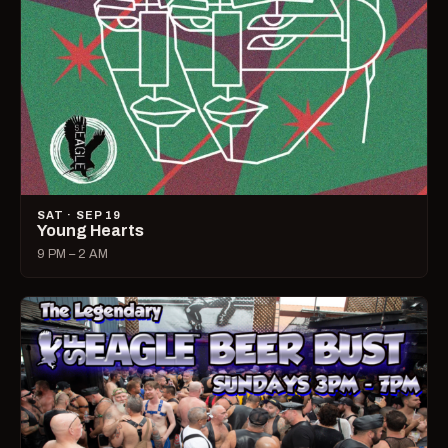
SAT · SEP 19
Young Hearts
9 PM – 2 AM