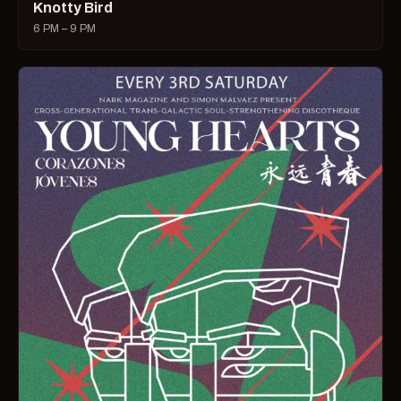
Knotty Bird
6 PM – 9 PM