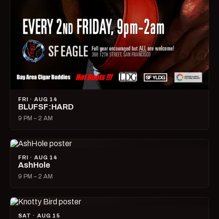
FRI · AUG 14
BLUFSF:HARD
9 PM – 2 AM
FRI · AUG 14
AshHole
9 PM – 2 AM
SAT · AUG 15