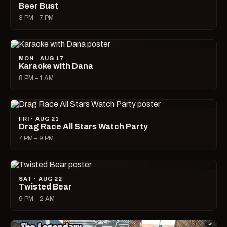
Beer Bust
3 PM – 7 PM
MON · AUG 17
Karaoke with Dana
8 PM – 1 AM
FRI · AUG 21
Drag Race All Stars Watch Party
7 PM – 9 PM
SAT · AUG 22
Twisted Bear
9 PM – 2 AM