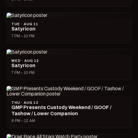
TUE · AUG 11
Satyricon
7 PM – 10 PM
WED · AUG 12
Satyricon
7 PM – 10 PM
THU · AUG 13
GMP Presents Custody Weekend / GOOF /
Tashow / Lower Companion
8 PM – 12 AM