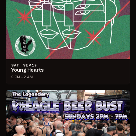
SAT · SEP 19
Young Hearts
9 PM – 2 AM