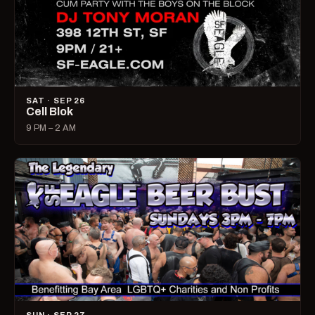
SAT · SEP 26
Cell Blok
9 PM – 2 AM