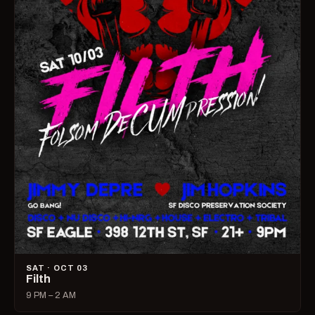
SAT · OCT 03
Filth
9 PM – 2 AM