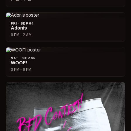
7 PM – 9 PM
FRI · SEP 04
Adonis
9 PM – 2 AM
SAT · SEP 05
WOOF!
3 PM – 6 PM