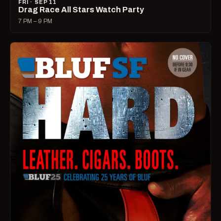
FRI · SEP 11
Drag Race All Stars Watch Party
7 PM – 9 PM