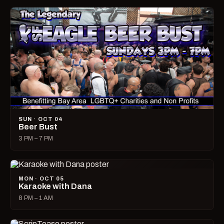
SUN · OCT 04
Beer Bust
3 PM – 7 PM
MON · OCT 05
Karaoke with Dana
8 PM – 1 AM