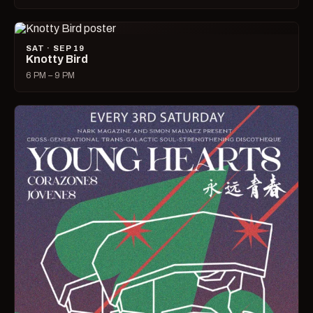
SAT · SEP 19
Knotty Bird
6 PM – 9 PM