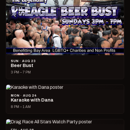
SUN · AUG 23
Beer Bust
3 PM – 7 PM
MON · AUG 24
Karaoke with Dana
8 PM – 1 AM