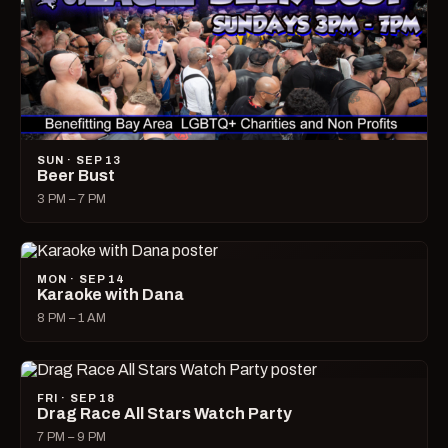
SUN · SEP 13
Beer Bust
3 PM – 7 PM
MON · SEP 14
Karaoke with Dana
8 PM – 1 AM
FRI · SEP 18
Drag Race All Stars Watch Party
7 PM – 9 PM