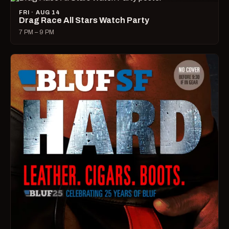
FRI · AUG 14
Drag Race All Stars Watch Party
7 PM – 9 PM