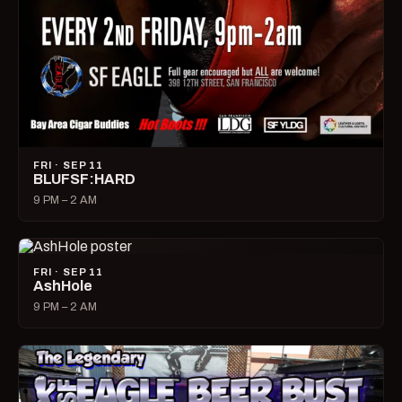
FRI · SEP 11
BLUFSF:HARD
9 PM – 2 AM
FRI · SEP 11
AshHole
9 PM – 2 AM