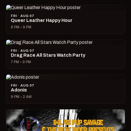
FRI · AUG 07
Queer Leather Happy Hour
6 PM – 9 PM
FRI · AUG 07
Drag Race All Stars Watch Party
7 PM – 9 PM
FRI · AUG 07
Adonis
9 PM – 2 AM