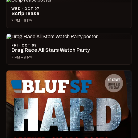
WED · OCT 07
ScripTease
7 PM – 9 PM
FRI · OCT 09
Drag Race All Stars Watch Party
7 PM – 9 PM