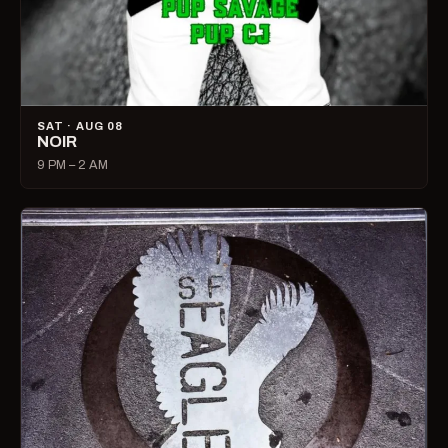
SAT · AUG 08
NOIR
9 PM – 2 AM