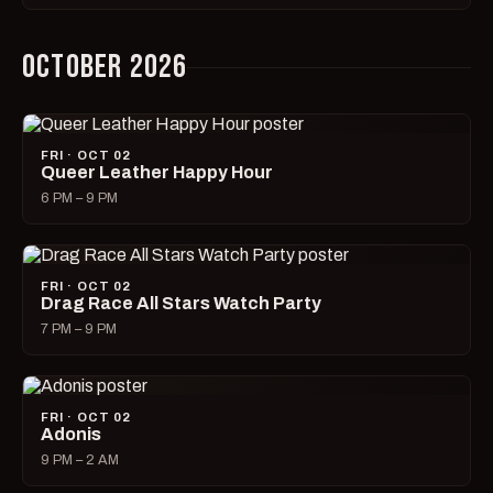
OCTOBER 2026
FRI · OCT 02
Queer Leather Happy Hour
6 PM – 9 PM
FRI · OCT 02
Drag Race All Stars Watch Party
7 PM – 9 PM
FRI · OCT 02
Adonis
9 PM – 2 AM