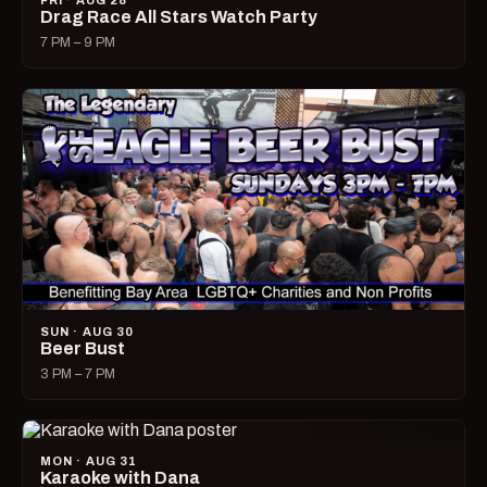
FRI · AUG 28
Drag Race All Stars Watch Party
7 PM – 9 PM
SUN · AUG 30
Beer Bust
3 PM – 7 PM
MON · AUG 31
Karaoke with Dana