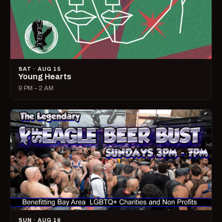
SAT · AUG 15
Young Hearts
9 PM – 2 AM
SUN · AUG 16