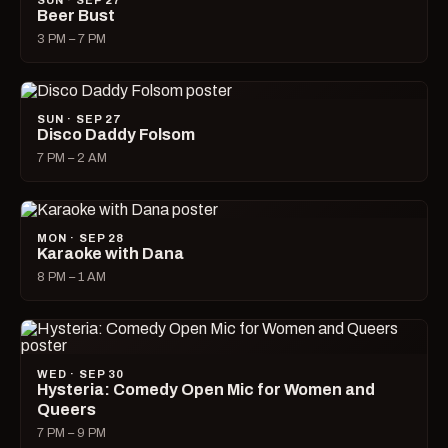
SUN · SEP 27
Beer Bust
3 PM – 7 PM
SUN · SEP 27
Disco Daddy Folsom
7 PM – 2 AM
MON · SEP 28
Karaoke with Dana
8 PM – 1 AM
WED · SEP 30
Hysteria: Comedy Open Mic for Women and
Queers
7 PM – 9 PM