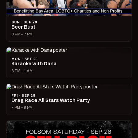
SUN · SEP 20
Beer Bust
3 PM – 7 PM
MON · SEP 21
Karaoke with Dana
8 PM – 1 AM
FRI · SEP 25
Drag Race All Stars Watch Party
7 PM – 9 PM