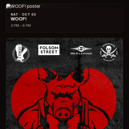
SAT · OCT 03
WOOF!
3 PM – 6 PM