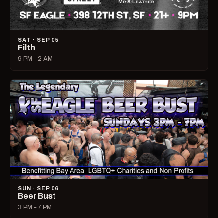
SAT · SEP 05
Filth
9 PM – 2 AM
SUN · SEP 06
Beer Bust
3 PM – 7 PM