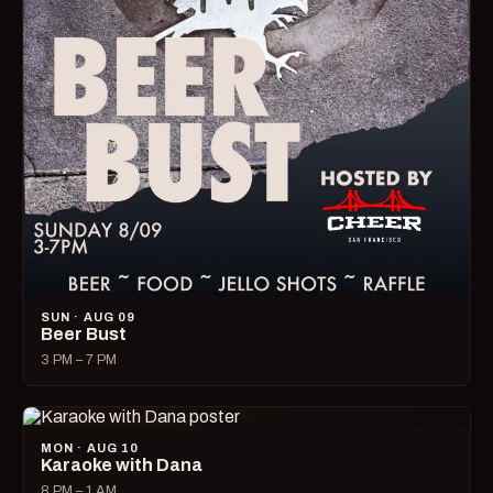
SUN · AUG 09
Beer Bust
3 PM – 7 PM
MON · AUG 10
Karaoke with Dana
8 PM – 1 AM