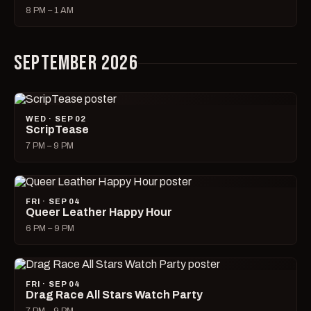
8 PM – 1 AM
SEPTEMBER 2026
WED · SEP 02
ScripTease
7 PM – 9 PM
FRI · SEP 04
Queer Leather Happy Hour
6 PM – 9 PM
FRI · SEP 04
Drag Race All Stars Watch Party