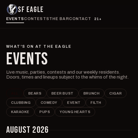
SF EAGLE
EVENTS
CONTESTS
THE BAR
CONTACT
21+
WHAT'S ON AT THE EAGLE
EVENTS
Live music, parties, contests and our weekly residents.
Doors, times and lineups subject to the whims of the night.
ALL
BEARS
BEER BUST
BRUNCH
CIGAR
CLUBBING
COMEDY
EVENT
FILTH
KARAOKE
PUPS
YOUNG HEARTS
AUGUST 2026