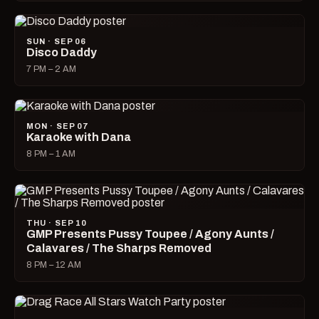
SUN · SEP 06
Disco Daddy
7 PM – 2 AM
MON · SEP 07
Karaoke with Dana
8 PM – 1 AM
THU · SEP 10
GMP Presents Pussy Toupee / Agony Aunts /
Calavares / The Sharps Removed
8 PM – 12 AM