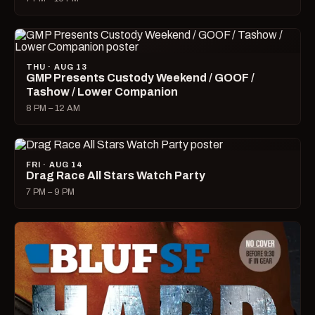
THU · AUG 13
GMP Presents Custody Weekend / GOOF /
Tashow / Lower Companion
8 PM – 12 AM
FRI · AUG 14
Drag Race All Stars Watch Party
7 PM – 9 PM