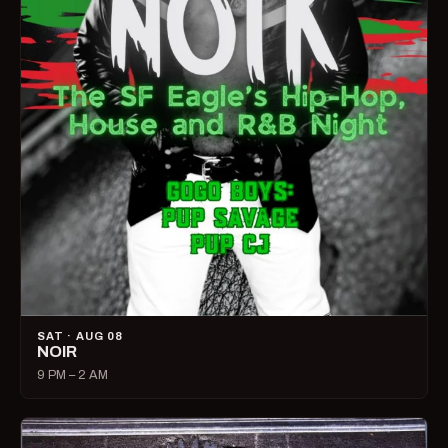
SAT · AUG 08
NOIR
9 PM – 2 AM