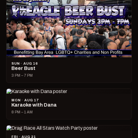
SUN · AUG 16
Beer Bust
3 PM – 7 PM
MON · AUG 17
Karaoke with Dana
8 PM – 1 AM
FRI · AUG 21