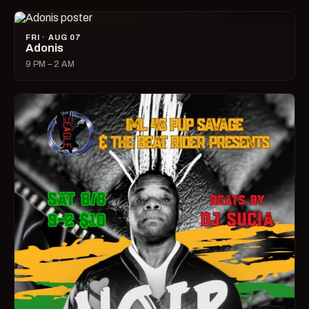
FRI · AUG 07
Adonis
9 PM – 2 AM