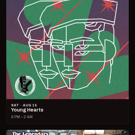
SAT · AUG 15
Young Hearts
9 PM – 2 AM