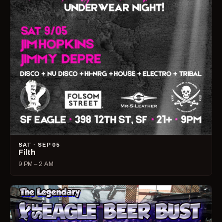
SAT · SEP 05
Filth
9 PM – 2 AM