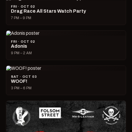
FRI · OCT 02
Drag Race All Stars Watch Party
7 PM – 9 PM
FRI · OCT 02
Adonis
9 PM – 2 AM
SAT · OCT 03
WOOF!
3 PM – 6 PM