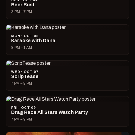
SUN · OCT 04
Beer Bust
3 PM – 7 PM
MON · OCT 05
Karaoke with Dana
8 PM – 1 AM
WED · OCT 07
ScripTease
7 PM – 9 PM
FRI · OCT 09
Drag Race All Stars Watch Party
7 PM – 9 PM