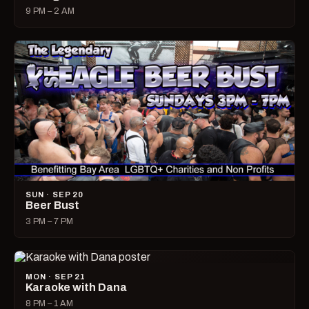
9 PM – 2 AM
SUN · SEP 20
Beer Bust
3 PM – 7 PM
MON · SEP 21
Karaoke with Dana
8 PM – 1 AM