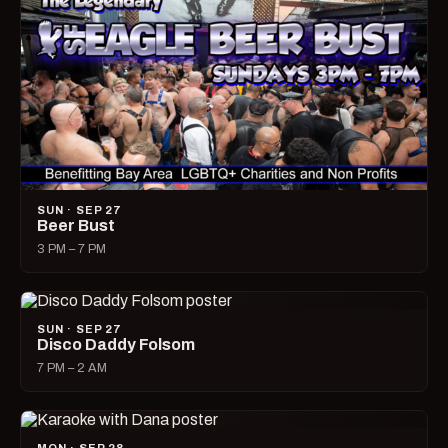
SUN · SEP 27
Beer Bust
3 PM – 7 PM
SUN · SEP 27
Disco Daddy Folsom
7 PM – 2 AM