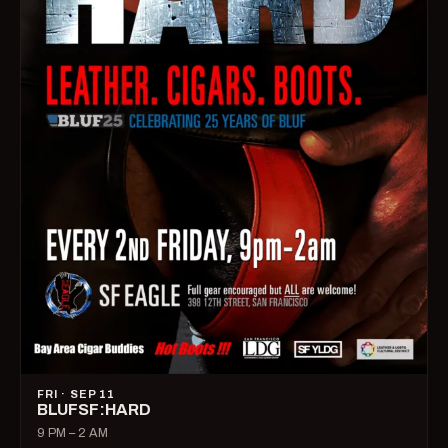
FRI · SEP 11
BLUFSF:HARD
9 PM – 2 AM