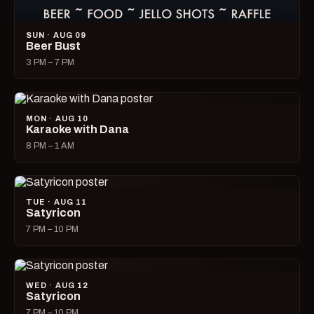
SUN · AUG 09
Beer Bust
3 PM – 7 PM
MON · AUG 10
Karaoke with Dana
8 PM – 1 AM
TUE · AUG 11
Satyricon
7 PM – 10 PM
WED · AUG 12
Satyricon
7 PM – 10 PM