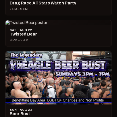
Drag Race All Stars Watch Party
7 PM – 9 PM
SAT · AUG 22
Twisted Bear
9 PM – 2 AM
SUN · AUG 23
Beer Bust