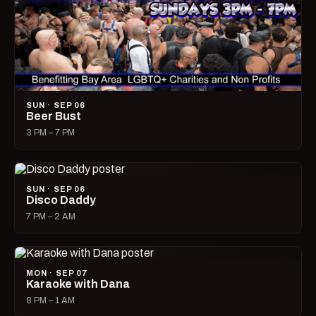
SUN · SEP 06
Beer Bust
3 PM – 7 PM
SUN · SEP 06
Disco Daddy
7 PM – 2 AM
MON · SEP 07
Karaoke with Dana
8 PM – 1 AM