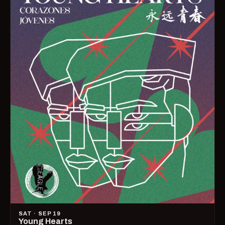
SAT · SEP 19
Young Hearts