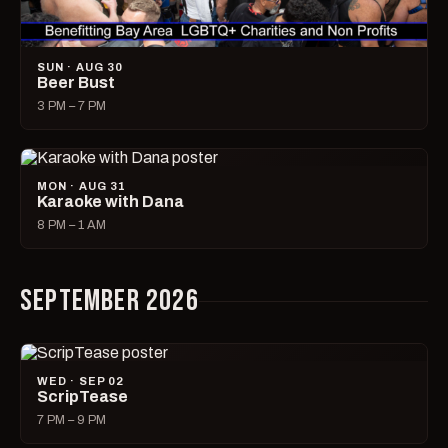
SUN · AUG 30
Beer Bust
3 PM – 7 PM
MON · AUG 31
Karaoke with Dana
8 PM – 1 AM
SEPTEMBER 2026
WED · SEP 02
ScripTease
7 PM – 9 PM