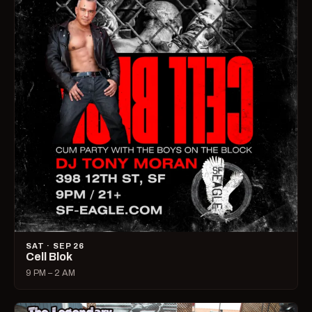
SAT · SEP 26
Cell Blok
9 PM – 2 AM