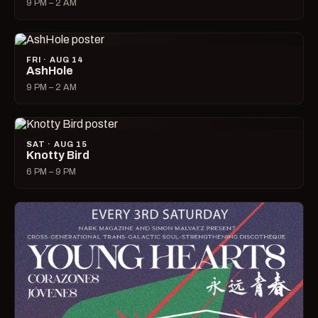
9 PM – 2 AM
FRI · AUG 14
AshHole
9 PM – 2 AM
SAT · AUG 15
Knotty Bird
6 PM – 9 PM