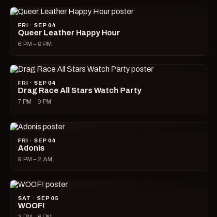
FRI · SEP 04
Queer Leather Happy Hour
6 PM – 9 PM
FRI · SEP 04
Drag Race All Stars Watch Party
7 PM – 9 PM
FRI · SEP 04
Adonis
9 PM – 2 AM
SAT · SEP 05
WOOF!