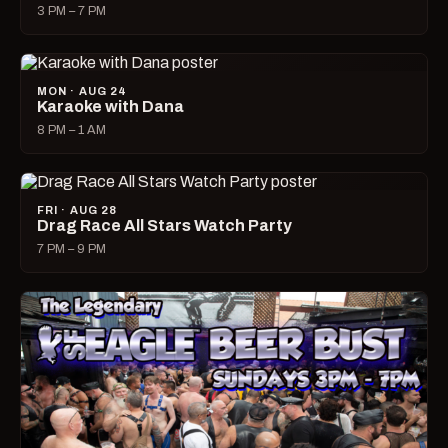
3 PM – 7 PM
MON · AUG 24
Karaoke with Dana
8 PM – 1 AM
FRI · AUG 28
Drag Race All Stars Watch Party
7 PM – 9 PM