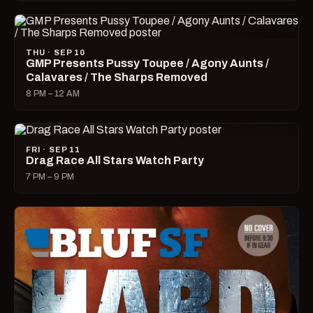
THU · SEP 10
GMP Presents Pussy Toupee / Agony Aunts /
Calavares / The Sharps Removed
8 PM – 12 AM
FRI · SEP 11
Drag Race All Stars Watch Party
7 PM – 9 PM