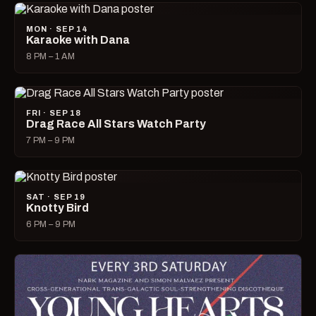
MON · SEP 14
Karaoke with Dana
8 PM – 1 AM
FRI · SEP 18
Drag Race All Stars Watch Party
7 PM – 9 PM
SAT · SEP 19
Knotty Bird
6 PM – 9 PM