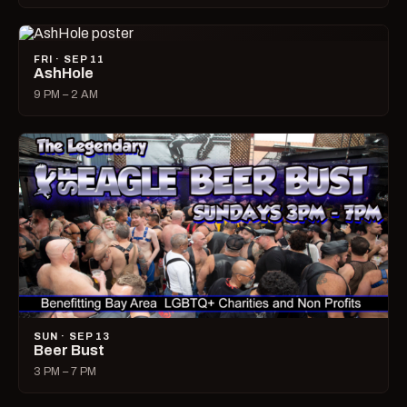
FRI · SEP 11
AshHole
9 PM – 2 AM
SUN · SEP 13
Beer Bust
3 PM – 7 PM