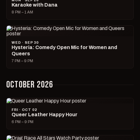
MON · SEP 28
Karaoke with Dana
8 PM – 1 AM
WED · SEP 30
Hysteria: Comedy Open Mic for Women and
Queers
7 PM – 9 PM
OCTOBER 2026
FRI · OCT 02
Queer Leather Happy Hour
6 PM – 9 PM