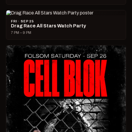
FRI · SEP 25
Drag Race All Stars Watch Party
7 PM – 9 PM