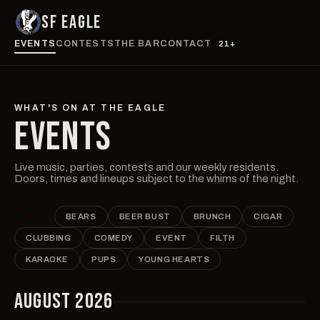
SF EAGLE
EVENTS
CONTESTS
THE BAR
CONTACT
21+
WHAT'S ON AT THE EAGLE
EVENTS
Live music, parties, contests and our weekly residents.
Doors, times and lineups subject to the whims of the night.
ALL
BEARS
BEER BUST
BRUNCH
CIGAR
CLUBBING
COMEDY
EVENT
FILTH
KARAOKE
PUPS
YOUNG HEARTS
AUGUST 2026