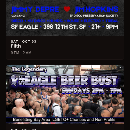
SAT · OCT 03
Filth
9 PM – 2 AM