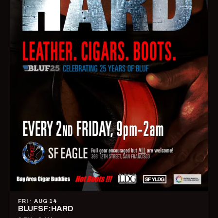
FRI · AUG 14
BLUFSF:HARD