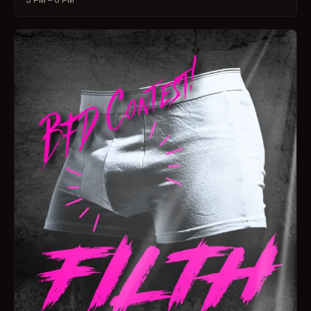
3 PM – 6 PM