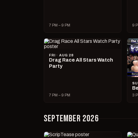
7 PM – 9 PM
9 P
FRI · AUG 28
Drag Race All Stars Watch
Party
SU
Be
7 PM – 9 PM
3 P
SEPTEMBER 2026