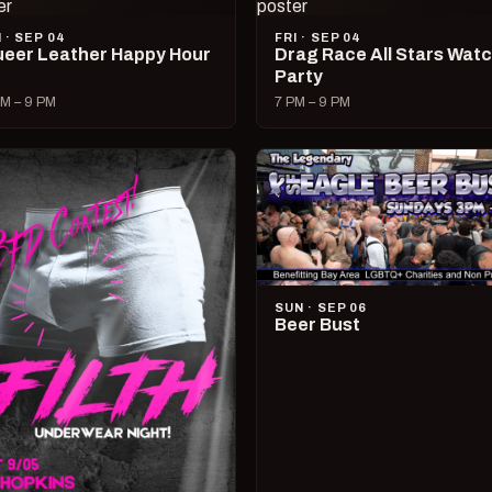
I · SEP 04
FRI · SEP 04
eer Leather Happy Hour
Drag Race All Stars Wat
Party
M – 9 PM
7 PM – 9 PM
SUN · SEP 06
Beer Bust