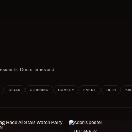
 residents. Doors, times and
CIGAR
CLUBBING
COMEDY
EVENT
FILTH
KA
FRI · AUG 07