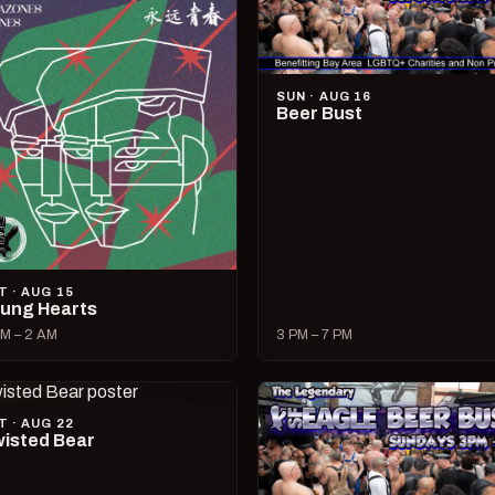
SUN · AUG 16
Beer Bust
T · AUG 15
ung Hearts
M – 2 AM
3 PM – 7 PM
T · AUG 22
isted Bear