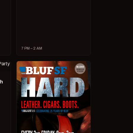
7 PM – 2 AM
ch