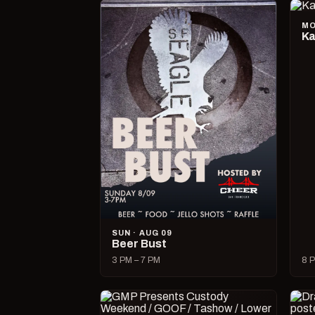
MO
Ka
SUN · AUG 09
Beer Bust
3 PM – 7 PM
8 P