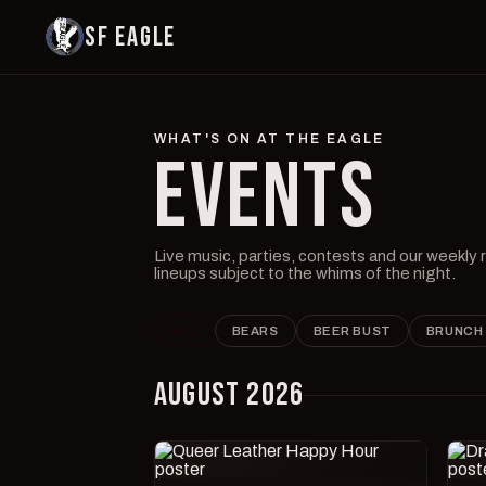
SF EAGLE
WHAT'S ON AT THE EAGLE
EVENTS
Live music, parties, contests and our weekly
lineups subject to the whims of the night.
ALL
BEARS
BEER BUST
BRUNCH
AUGUST 2026