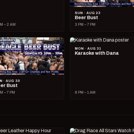
SUN · AUG 23
Beer Bust
M – 2 AM
3 PM – 7 PM
MON · AUG 31
Karaoke with Dana
N · AUG 30
er Bust
M – 7 PM
8 PM – 1 AM