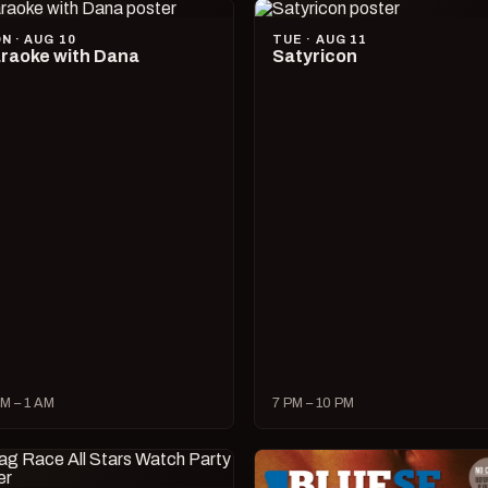
N · AUG 10
TUE · AUG 11
raoke with Dana
Satyricon
M – 1 AM
7 PM – 10 PM