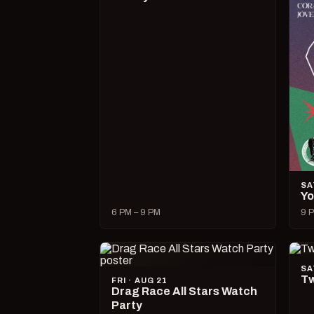
SA
Yo
6 PM – 9 PM
9 P
SA
Tw
FRI · AUG 21
Drag Race All Stars Watch
Party