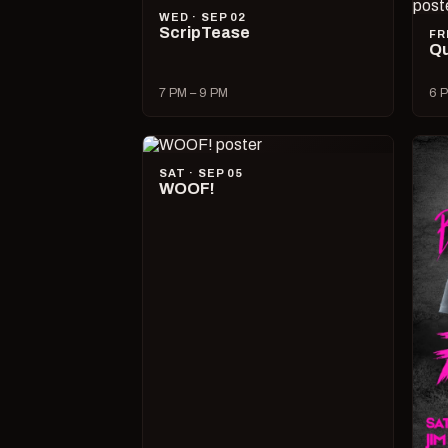
WED · SEP 02
ScripTease
FR
Qu
7 PM – 9 PM
6 P
SAT · SEP 05
WOOF!