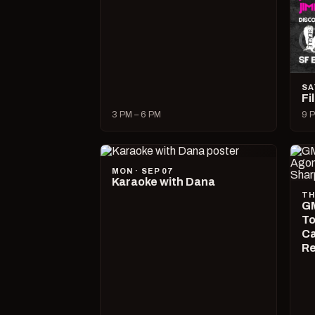
SA
Fi
3 PM – 6 PM
9 P
MON · SEP 07
Karaoke with Dana
TH
GM
To
Ca
R