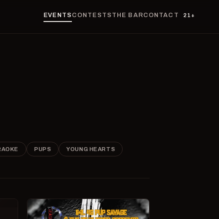
EVENTS
CONTESTS
THE BAR
CONTACT
21+
RAOKE
PUPS
YOUNG HEARTS