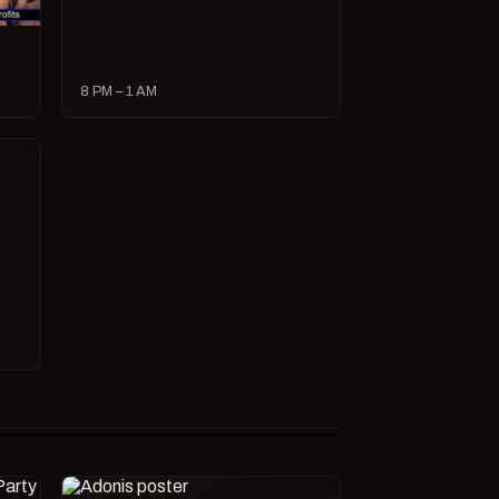
8 PM – 1 AM