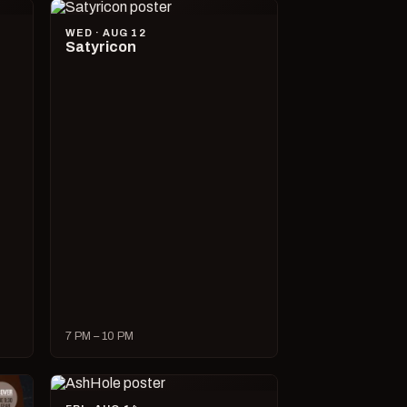
WED · AUG 12
Satyricon
7 PM – 10 PM