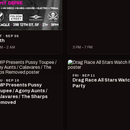
T · SEP 05
lth
M – 2 AM
3 PM – 7 PM
FRI · SEP 11
Drag Race All Stars Wat
U · SEP 10
P Presents Pussy
Party
upee / Agony Aunts /
lavares / The Sharps
emoved