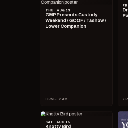
FR
Dr
THU · AUG 13
GMP Presents Custody
Pa
Weekend / GOOF / Tashow /
Lower Companion
8 PM – 12 AM
7 P
SAT · AUG 15
Knotty Bird