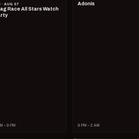
Adonis
I · AUG 07
ag Race All Stars Watch
rty
M – 9 PM
9 PM – 2 AM