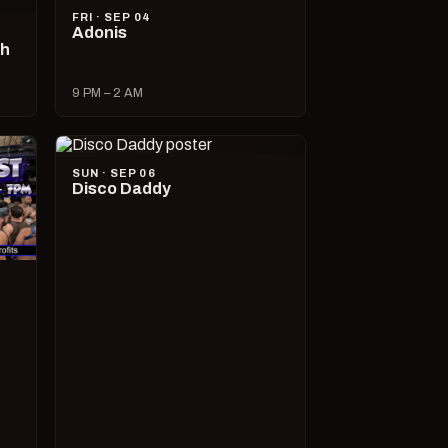
FRI · SEP 04
Adonis
ch
9 PM – 2 AM
SUN · SEP 06
Disco Daddy