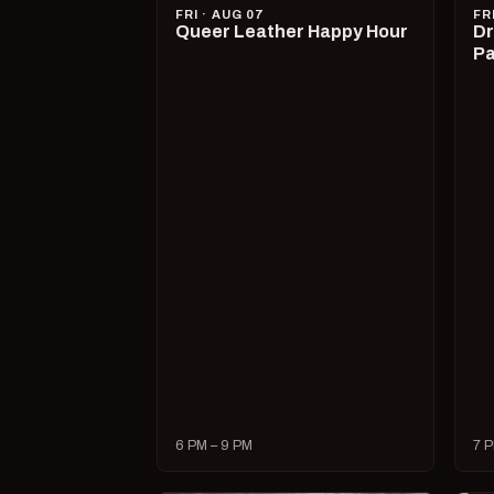
FRI · AUG 07
FR
Queer Leather Happy Hour
Dr
Pa
6 PM – 9 PM
7 P