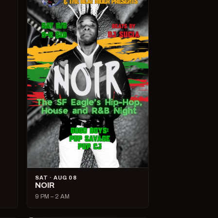
SAT · AUG 08
NOIR
9 PM – 2 AM