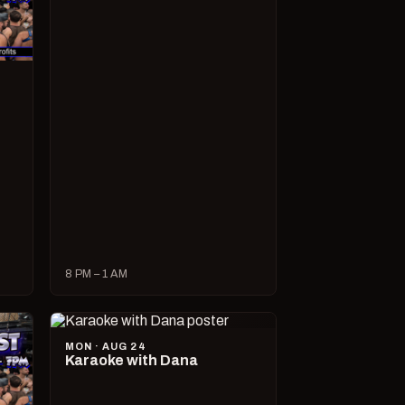
8 PM – 1 AM
MON · AUG 24
Karaoke with Dana