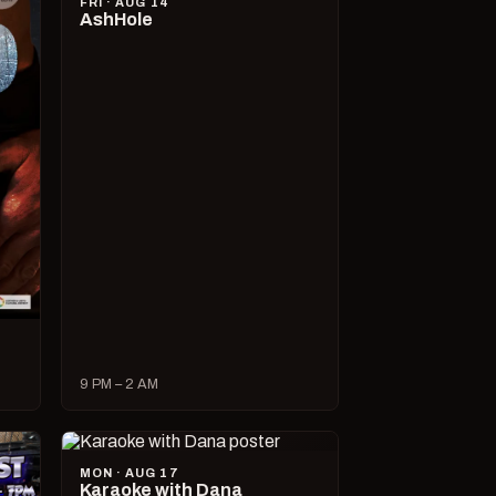
FRI · AUG 14
AshHole
9 PM – 2 AM
MON · AUG 17
Karaoke with Dana