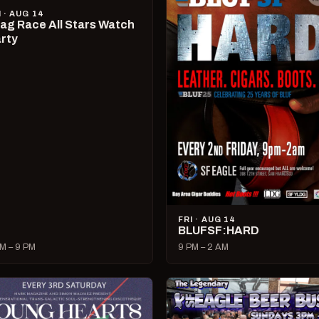
I · AUG 14
ag Race All Stars Watch
rty
FRI · AUG 14
BLUFSF:HARD
M – 9 PM
9 PM – 2 AM