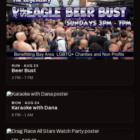
SUN · AUG 23
Beer Bust
3 PM – 7 PM
MON · AUG 24
Karaoke with Dana
8 PM – 1 AM