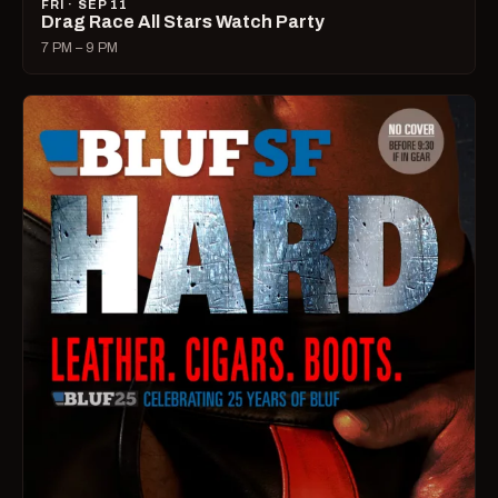
FRI · SEP 11
Drag Race All Stars Watch Party
7 PM – 9 PM