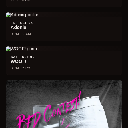
7 PM – 9 PM
FRI · SEP 04
Adonis
9 PM – 2 AM
SAT · SEP 05
WOOF!
3 PM – 6 PM