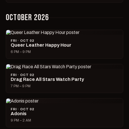
OCTOBER 2026
FRI · OCT 02
Queer Leather Happy Hour
6 PM – 9 PM
FRI · OCT 02
Drag Race All Stars Watch Party
7 PM – 9 PM
FRI · OCT 02
Adonis
9 PM – 2 AM