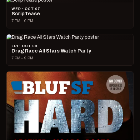
WED · OCT 07
ScripTease
7 PM – 9 PM
FRI · OCT 09
Drag Race All Stars Watch Party
7 PM – 9 PM