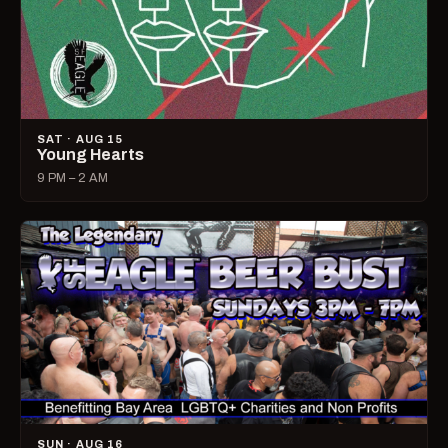
SAT · AUG 15
Young Hearts
9 PM – 2 AM
SUN · AUG 16