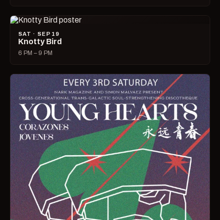
SAT · SEP 19
Knotty Bird
6 PM – 9 PM