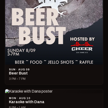
SUN · AUG 09
Beer Bust
3 PM – 7 PM
MON · AUG 10
Karaoke with Dana
8 PM – 1 AM