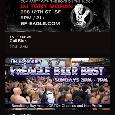
SAT · SEP 26
Cell Blok
9 PM – 2 AM