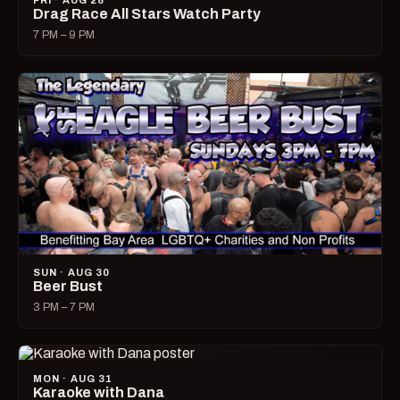
FRI · AUG 28
Drag Race All Stars Watch Party
7 PM – 9 PM
SUN · AUG 30
Beer Bust
3 PM – 7 PM
MON · AUG 31
Karaoke with Dana