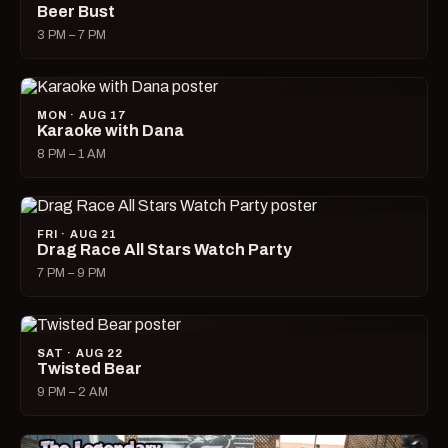
Beer Bust
3 PM – 7 PM
MON · AUG 17
Karaoke with Dana
8 PM – 1 AM
FRI · AUG 21
Drag Race All Stars Watch Party
7 PM – 9 PM
SAT · AUG 22
Twisted Bear
9 PM – 2 AM