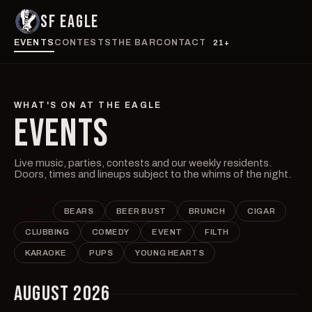
SF EAGLE
EVENTS
CONTESTS
THE BAR
CONTACT
21+
WHAT'S ON AT THE EAGLE
EVENTS
Live music, parties, contests and our weekly residents.
Doors, times and lineups subject to the whims of the night.
ALL
BEARS
BEER BUST
BRUNCH
CIGAR
CLUBBING
COMEDY
EVENT
FILTH
KARAOKE
PUPS
YOUNG HEARTS
AUGUST 2026