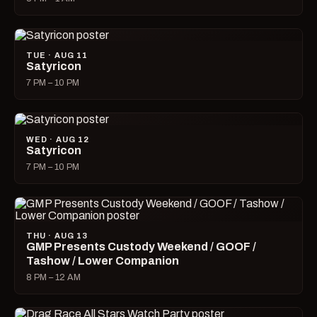
TUE · AUG 11
Satyricon
7 PM – 10 PM
WED · AUG 12
Satyricon
7 PM – 10 PM
THU · AUG 13
GMP Presents Custody Weekend / GOOF /
Tashow / Lower Companion
8 PM – 12 AM