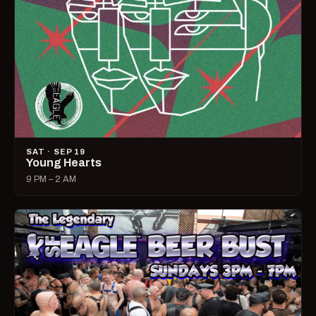
SAT · SEP 19
Young Hearts
9 PM – 2 AM