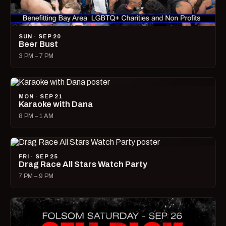
SUN · SEP 20
Beer Bust
3 PM – 7 PM
MON · SEP 21
Karaoke with Dana
8 PM – 1 AM
FRI · SEP 25
Drag Race All Stars Watch Party
7 PM – 9 PM