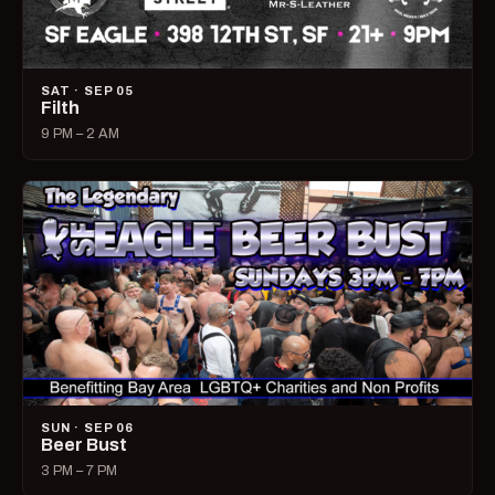
SAT · SEP 05
Filth
9 PM – 2 AM
SUN · SEP 06
Beer Bust
3 PM – 7 PM