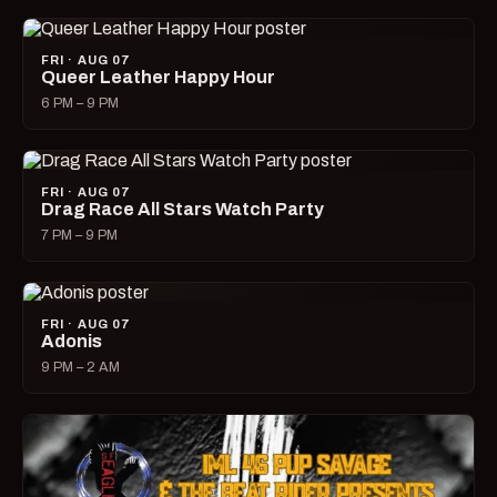
FRI · AUG 07
Queer Leather Happy Hour
6 PM – 9 PM
FRI · AUG 07
Drag Race All Stars Watch Party
7 PM – 9 PM
FRI · AUG 07
Adonis
9 PM – 2 AM