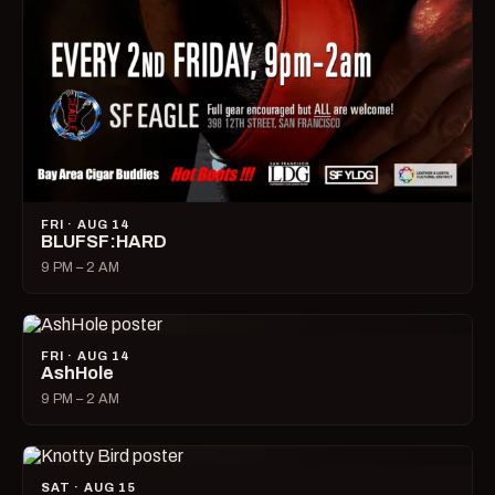
FRI · AUG 14
BLUFSF:HARD
9 PM – 2 AM
FRI · AUG 14
AshHole
9 PM – 2 AM
SAT · AUG 15