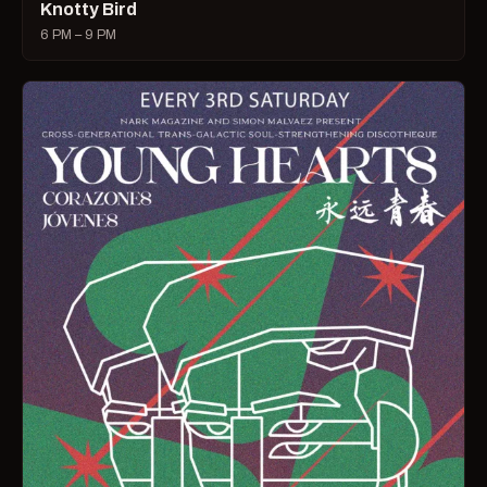
Knotty Bird
6 PM – 9 PM