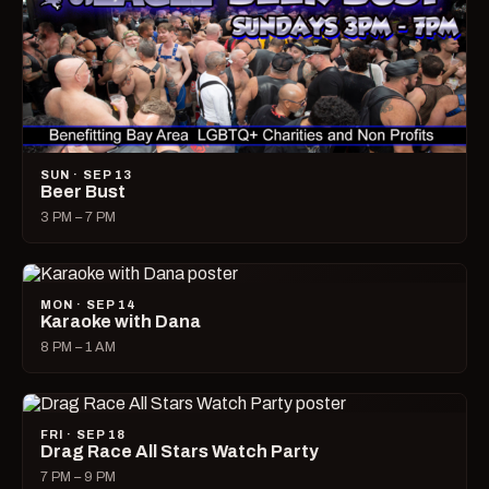
SUN · SEP 13
Beer Bust
3 PM – 7 PM
MON · SEP 14
Karaoke with Dana
8 PM – 1 AM
FRI · SEP 18
Drag Race All Stars Watch Party
7 PM – 9 PM