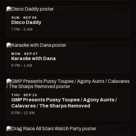
SUN · SEP 06
Disco Daddy
7 PM – 2 AM
MON · SEP 07
Karaoke with Dana
8 PM – 1 AM
THU · SEP 10
GMP Presents Pussy Toupee / Agony Aunts /
Calavares / The Sharps Removed
8 PM – 12 AM