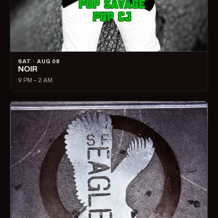
SAT · AUG 08
NOIR
9 PM – 2 AM