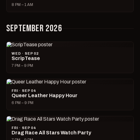
8 PM – 1 AM
SEPTEMBER 2026
WED · SEP 02
ScripTease
7 PM – 9 PM
FRI · SEP 04
Queer Leather Happy Hour
6 PM – 9 PM
FRI · SEP 04
Drag Race All Stars Watch Party