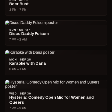
SUN · SEP 27
Beer Bust
3 PM – 7 PM
SUN · SEP 27
Disco Daddy Folsom
7 PM – 2 AM
MON · SEP 28
Karaoke with Dana
8 PM – 1 AM
WED · SEP 30
Hysteria: Comedy Open Mic for Women and
Queers
7 PM – 9 PM