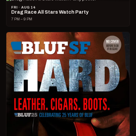
FRI · AUG 14
Drag Race All Stars Watch Party
7 PM – 9 PM