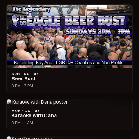
SUN · OCT 04
Beer Bust
3 PM – 7 PM
MON · OCT 05
Karaoke with Dana
8 PM – 1 AM