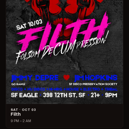
SAT · OCT 03
Filth
9 PM – 2 AM