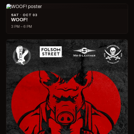
SAT · OCT 03
WOOF!
3 PM – 6 PM