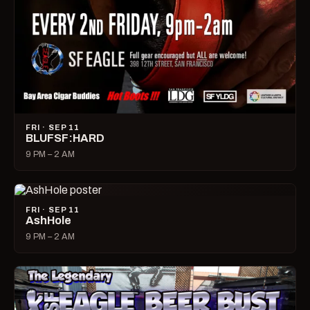
FRI · SEP 11
BLUFSF:HARD
9 PM – 2 AM
FRI · SEP 11
AshHole
9 PM – 2 AM