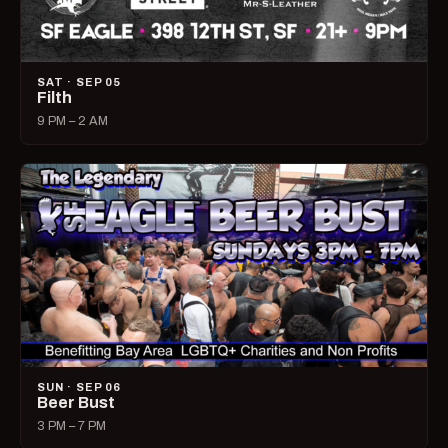
SAT · SEP 05
Filth
9 PM – 2 AM
SUN · SEP 06
Beer Bust
3 PM – 7 PM