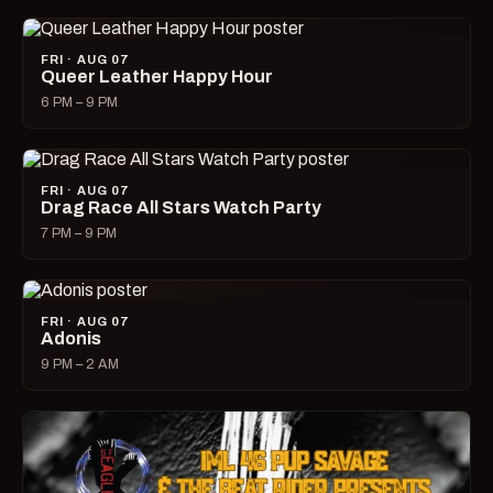
FRI · AUG 07
Queer Leather Happy Hour
6 PM – 9 PM
FRI · AUG 07
Drag Race All Stars Watch Party
7 PM – 9 PM
FRI · AUG 07
Adonis
9 PM – 2 AM