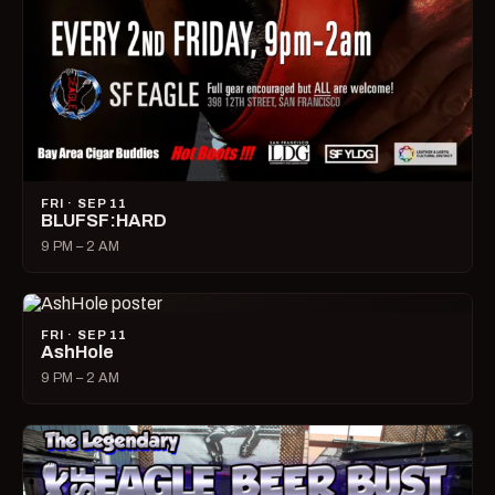
FRI · SEP 11
BLUFSF:HARD
9 PM – 2 AM
FRI · SEP 11
AshHole
9 PM – 2 AM