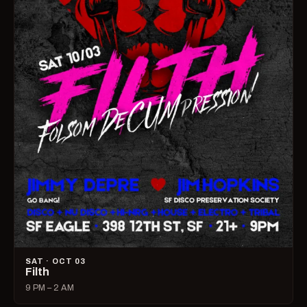
SAT · OCT 03
Filth
9 PM – 2 AM