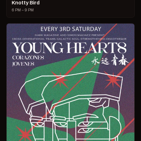
Knotty Bird
6 PM – 9 PM