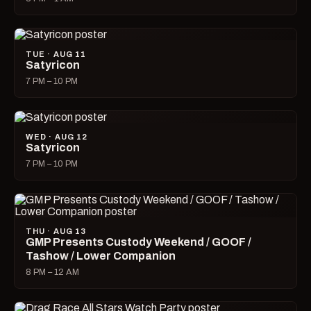
TUE · AUG 11
Satyricon
7 PM – 10 PM
WED · AUG 12
Satyricon
7 PM – 10 PM
THU · AUG 13
GMP Presents Custody Weekend / GOOF /
Tashow / Lower Companion
8 PM – 12 AM