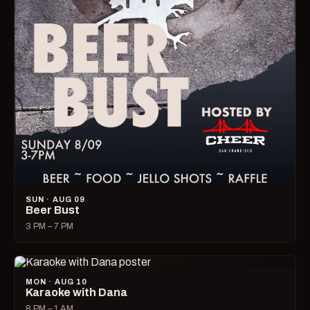
SUN · AUG 09
Beer Bust
3 PM – 7 PM
MON · AUG 10
Karaoke with Dana
8 PM – 1 AM