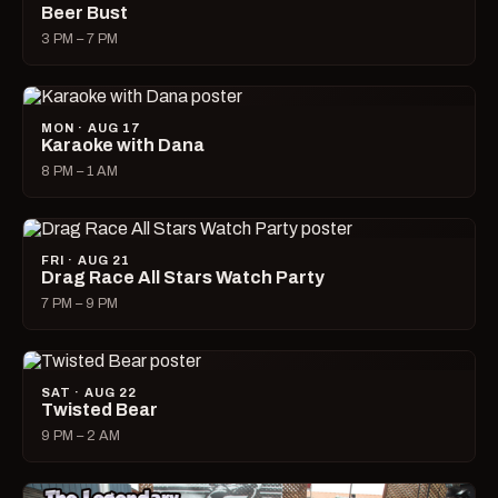
Beer Bust
3 PM – 7 PM
MON · AUG 17
Karaoke with Dana
8 PM – 1 AM
FRI · AUG 21
Drag Race All Stars Watch Party
7 PM – 9 PM
SAT · AUG 22
Twisted Bear
9 PM – 2 AM