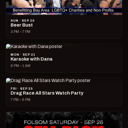
SUN · SEP 20
Beer Bust
3 PM – 7 PM
MON · SEP 21
Karaoke with Dana
8 PM – 1 AM
FRI · SEP 25
Drag Race All Stars Watch Party
7 PM – 9 PM