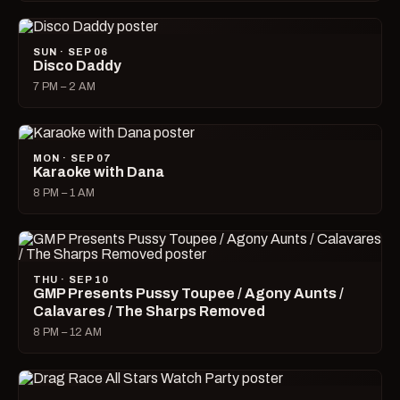
SUN · SEP 06
Disco Daddy
7 PM – 2 AM
MON · SEP 07
Karaoke with Dana
8 PM – 1 AM
THU · SEP 10
GMP Presents Pussy Toupee / Agony Aunts /
Calavares / The Sharps Removed
8 PM – 12 AM