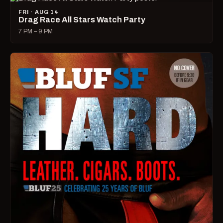
FRI · AUG 14
Drag Race All Stars Watch Party
7 PM – 9 PM