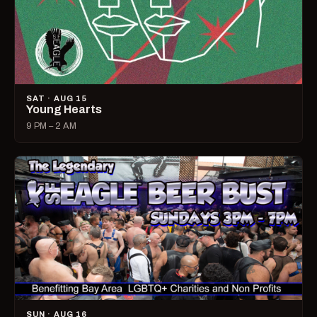
SAT · AUG 15
Young Hearts
9 PM – 2 AM
SUN · AUG 16