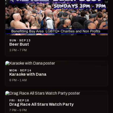
SUN · SEP 13
Beer Bust
3 PM – 7 PM
MON · SEP 14
Karaoke with Dana
8 PM – 1 AM
FRI · SEP 18
Drag Race All Stars Watch Party
7 PM – 9 PM