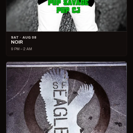
SAT · AUG 08
NOIR
9 PM – 2 AM