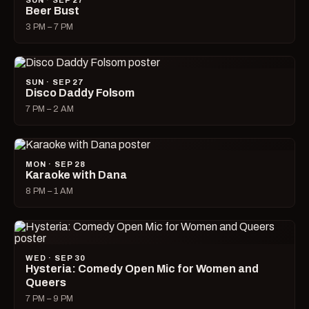
SUN · SEP 27
Beer Bust
3 PM – 7 PM
SUN · SEP 27
Disco Daddy Folsom
7 PM – 2 AM
MON · SEP 28
Karaoke with Dana
8 PM – 1 AM
WED · SEP 30
Hysteria: Comedy Open Mic for Women and
Queers
7 PM – 9 PM