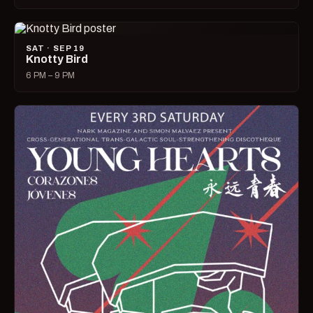
SAT · SEP 19
Knotty Bird
6 PM – 9 PM