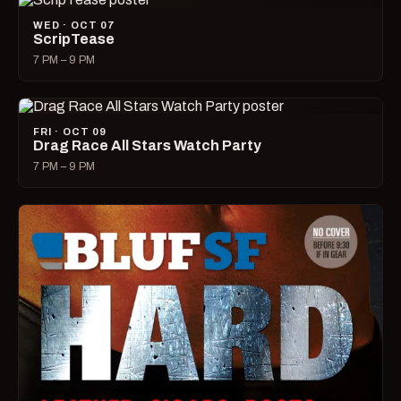
WED · OCT 07
ScripTease
7 PM – 9 PM
FRI · OCT 09
Drag Race All Stars Watch Party
7 PM – 9 PM