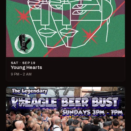
SAT · SEP 19
Young Hearts
9 PM – 2 AM