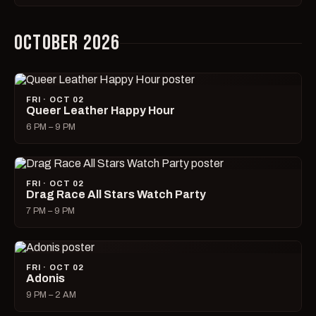
OCTOBER 2026
FRI · OCT 02
Queer Leather Happy Hour
6 PM – 9 PM
FRI · OCT 02
Drag Race All Stars Watch Party
7 PM – 9 PM
FRI · OCT 02
Adonis
9 PM – 2 AM