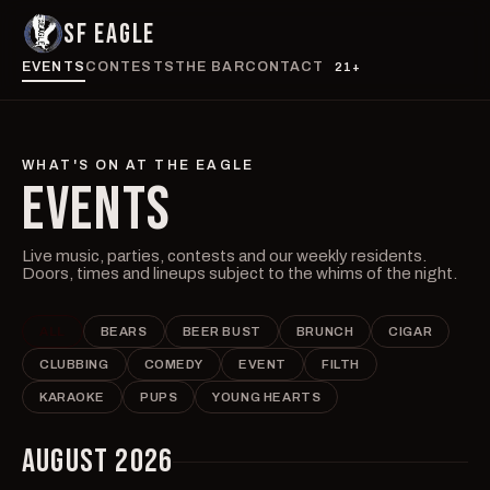
SF EAGLE
EVENTS
CONTESTS
THE BAR
CONTACT
21+
WHAT'S ON AT THE EAGLE
EVENTS
Live music, parties, contests and our weekly residents.
Doors, times and lineups subject to the whims of the night.
ALL
BEARS
BEER BUST
BRUNCH
CIGAR
CLUBBING
COMEDY
EVENT
FILTH
KARAOKE
PUPS
YOUNG HEARTS
AUGUST 2026