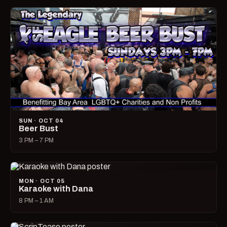
SUN · OCT 04
Beer Bust
3 PM – 7 PM
MON · OCT 05
Karaoke with Dana
8 PM – 1 AM