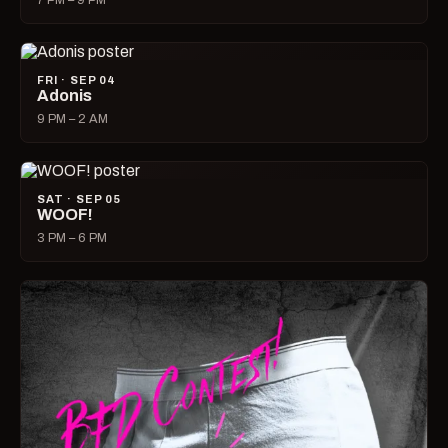
7 PM – 9 PM
FRI · SEP 04
Adonis
9 PM – 2 AM
SAT · SEP 05
WOOF!
3 PM – 6 PM