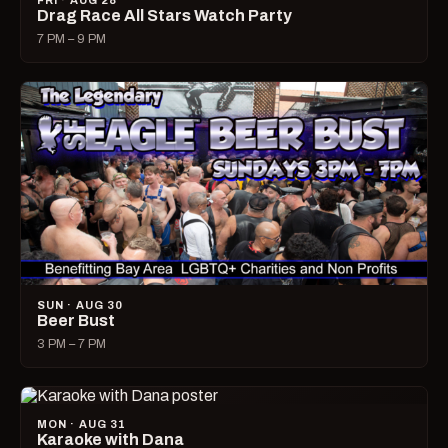
FRI · AUG 28
Drag Race All Stars Watch Party
7 PM – 9 PM
SUN · AUG 30
Beer Bust
3 PM – 7 PM
MON · AUG 31
Karaoke with Dana