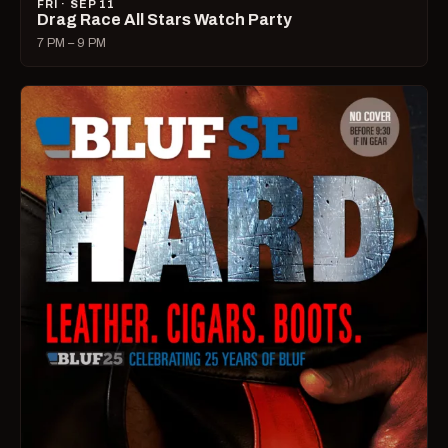
FRI · SEP 11
Drag Race All Stars Watch Party
7 PM – 9 PM