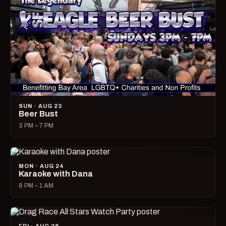
SUN · AUG 23
Beer Bust
3 PM – 7 PM
MON · AUG 24
Karaoke with Dana
8 PM – 1 AM