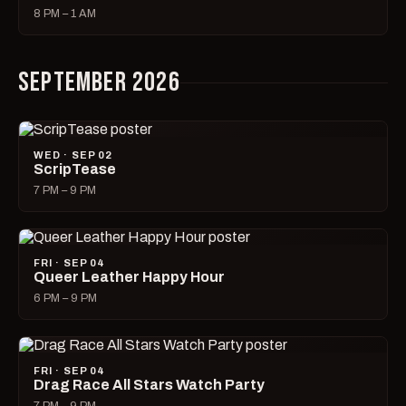
8 PM – 1 AM
SEPTEMBER 2026
WED · SEP 02
ScripTease
7 PM – 9 PM
FRI · SEP 04
Queer Leather Happy Hour
6 PM – 9 PM
FRI · SEP 04
Drag Race All Stars Watch Party