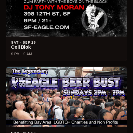
SAT · SEP 26
Cell Blok
9 PM – 2 AM