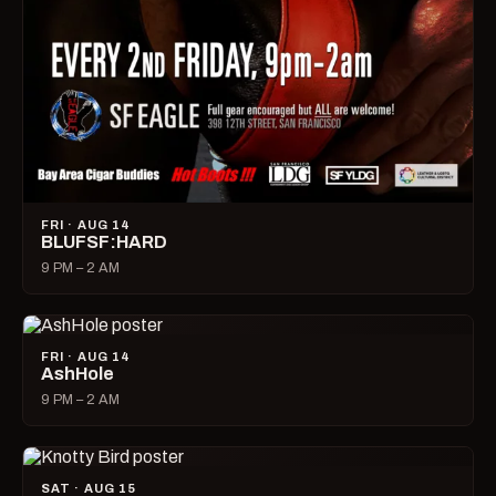
FRI · AUG 14
BLUFSF:HARD
9 PM – 2 AM
FRI · AUG 14
AshHole
9 PM – 2 AM
SAT · AUG 15