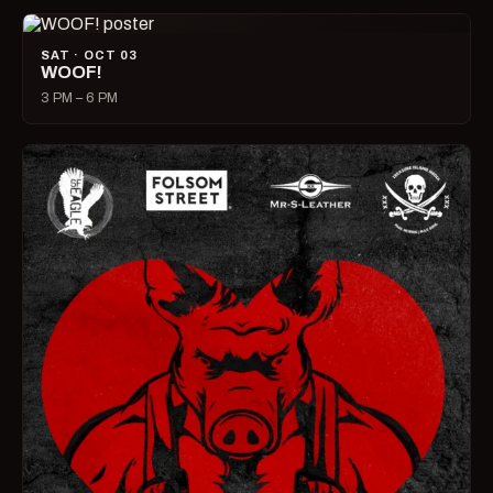
SAT · OCT 03
WOOF!
3 PM – 6 PM