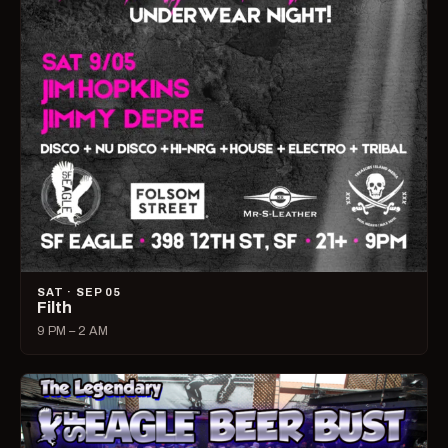
SAT · SEP 05
Filth
9 PM – 2 AM