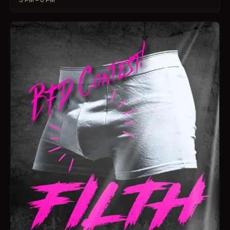
3 PM – 6 PM