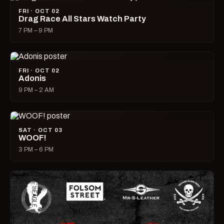
FRI · OCT 02
Drag Race All Stars Watch Party
7 PM – 9 PM
FRI · OCT 02
Adonis
9 PM – 2 AM
SAT · OCT 03
WOOF!
3 PM – 6 PM