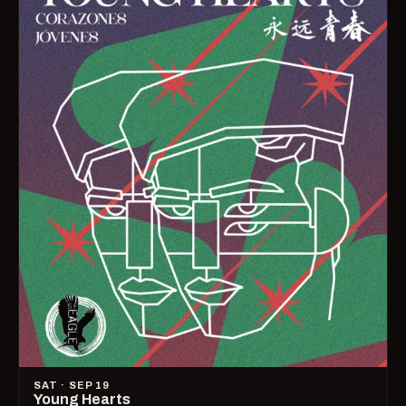
SAT · SEP 19
Young Hearts