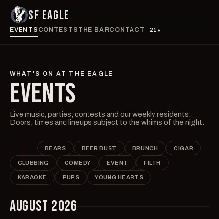
SF EAGLE
EVENTS
CONTESTS
THE BAR
CONTACT
21+
WHAT'S ON AT THE EAGLE
EVENTS
Live music, parties, contests and our weekly residents.
Doors, times and lineups subject to the whims of the night.
ALL
BEARS
BEER BUST
BRUNCH
CIGAR
CLUBBING
COMEDY
EVENT
FILTH
KARAOKE
PUPS
YOUNG HEARTS
AUGUST 2026