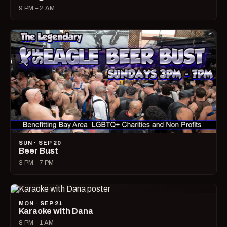
9 PM – 2 AM
SUN · SEP 20
Beer Bust
3 PM – 7 PM
MON · SEP 21
Karaoke with Dana
8 PM – 1 AM