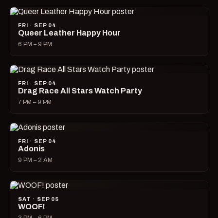
FRI · SEP 04
Queer Leather Happy Hour
6 PM – 9 PM
FRI · SEP 04
Drag Race All Stars Watch Party
7 PM – 9 PM
FRI · SEP 04
Adonis
9 PM – 2 AM
SAT · SEP 05
WOOF!