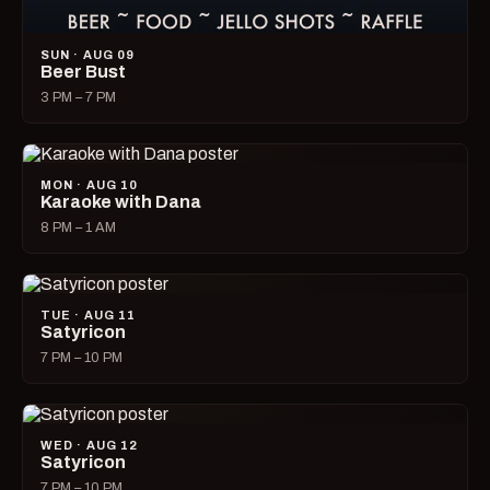
SUN · AUG 09
Beer Bust
3 PM – 7 PM
MON · AUG 10
Karaoke with Dana
8 PM – 1 AM
TUE · AUG 11
Satyricon
7 PM – 10 PM
WED · AUG 12
Satyricon
7 PM – 10 PM