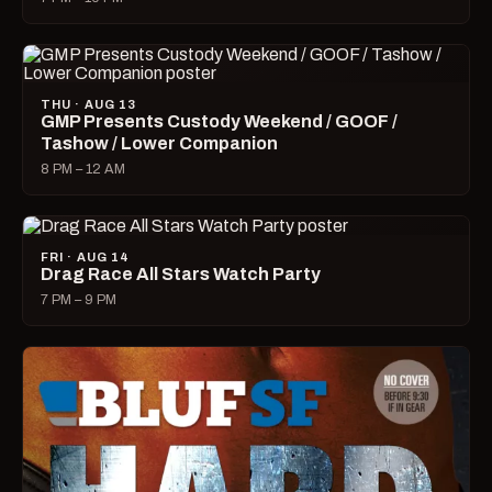
THU · AUG 13
GMP Presents Custody Weekend / GOOF /
Tashow / Lower Companion
8 PM – 12 AM
FRI · AUG 14
Drag Race All Stars Watch Party
7 PM – 9 PM