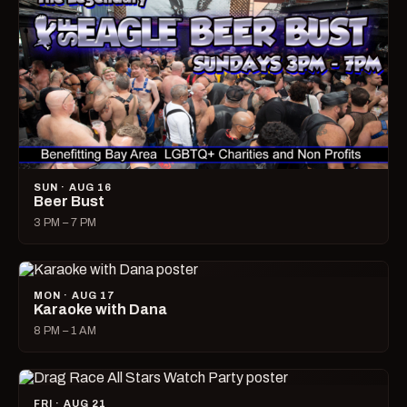
SUN · AUG 16
Beer Bust
3 PM – 7 PM
MON · AUG 17
Karaoke with Dana
8 PM – 1 AM
FRI · AUG 21