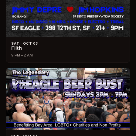
SAT · OCT 03
Filth
9 PM – 2 AM