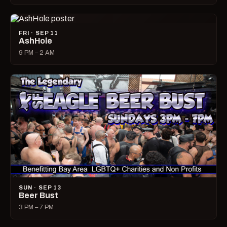
FRI · SEP 11
AshHole
9 PM – 2 AM
SUN · SEP 13
Beer Bust
3 PM – 7 PM