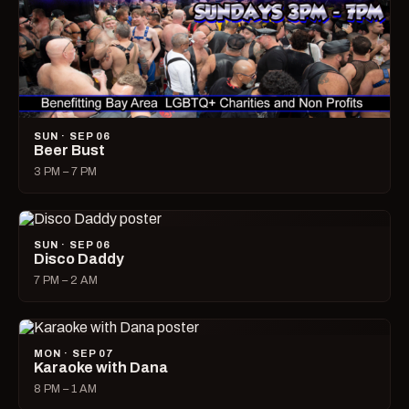
SUN · SEP 06
Beer Bust
3 PM – 7 PM
SUN · SEP 06
Disco Daddy
7 PM – 2 AM
MON · SEP 07
Karaoke with Dana
8 PM – 1 AM