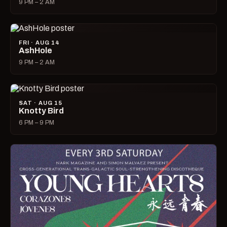
9 PM – 2 AM
FRI · AUG 14
AshHole
9 PM – 2 AM
SAT · AUG 15
Knotty Bird
6 PM – 9 PM