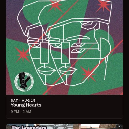
SAT · AUG 15
Young Hearts
9 PM – 2 AM