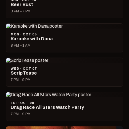
SUN · OCT 04
Beer Bust
3 PM – 7 PM
MON · OCT 05
Karaoke with Dana
8 PM – 1 AM
WED · OCT 07
ScripTease
7 PM – 9 PM
FRI · OCT 09
Drag Race All Stars Watch Party
7 PM – 9 PM