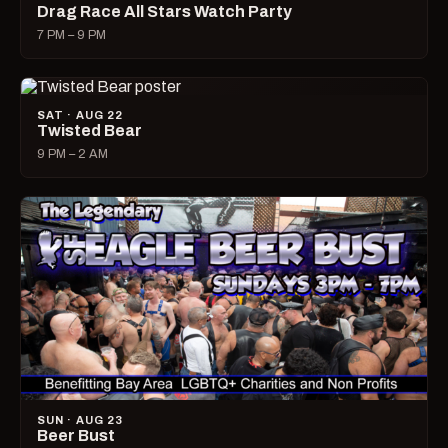
Drag Race All Stars Watch Party
7 PM – 9 PM
SAT · AUG 22
Twisted Bear
9 PM – 2 AM
SUN · AUG 23
Beer Bust