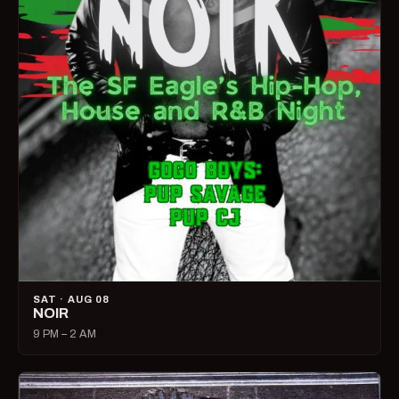
SAT · AUG 08
NOIR
9 PM – 2 AM