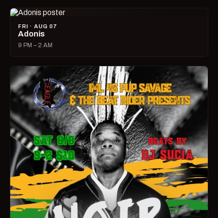
FRI · AUG 07
Adonis
9 PM – 2 AM