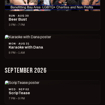
SUN · AUG 30
Beer Bust
3 PM – 7 PM
MON · AUG 31
Karaoke with Dana
8 PM – 1 AM
SEPTEMBER 2026
WED · SEP 02
ScripTease
7 PM – 9 PM