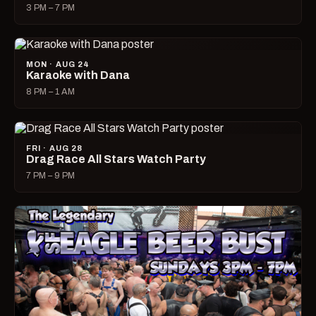
3 PM – 7 PM
MON · AUG 24
Karaoke with Dana
8 PM – 1 AM
FRI · AUG 28
Drag Race All Stars Watch Party
7 PM – 9 PM