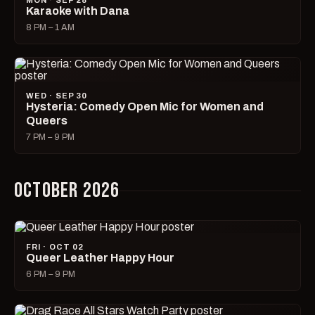
MON · SEP 28
Karaoke with Dana
8 PM – 1 AM
WED · SEP 30
Hysteria: Comedy Open Mic for Women and
Queers
7 PM – 9 PM
OCTOBER 2026
FRI · OCT 02
Queer Leather Happy Hour
6 PM – 9 PM