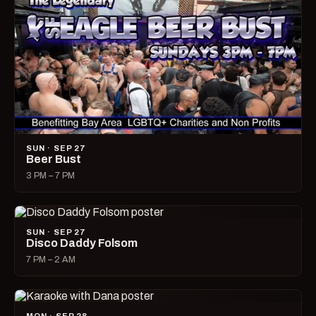
SUN · SEP 27
Beer Bust
3 PM – 7 PM
SUN · SEP 27
Disco Daddy Folsom
7 PM – 2 AM