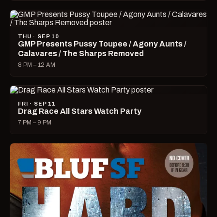
THU · SEP 10
GMP Presents Pussy Toupee / Agony Aunts /
Calavares / The Sharps Removed
8 PM – 12 AM
FRI · SEP 11
Drag Race All Stars Watch Party
7 PM – 9 PM