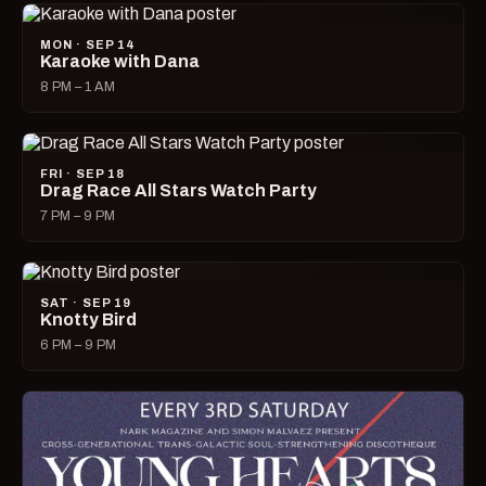
MON · SEP 14
Karaoke with Dana
8 PM – 1 AM
FRI · SEP 18
Drag Race All Stars Watch Party
7 PM – 9 PM
SAT · SEP 19
Knotty Bird
6 PM – 9 PM