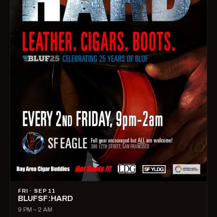
FRI · SEP 11
BLUFSF:HARD
9 PM – 2 AM