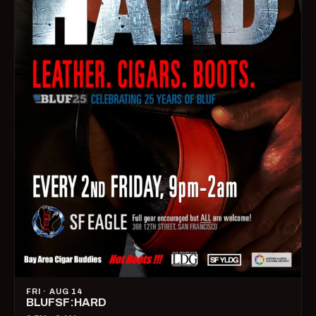
FRI · AUG 14
BLUFSF:HARD