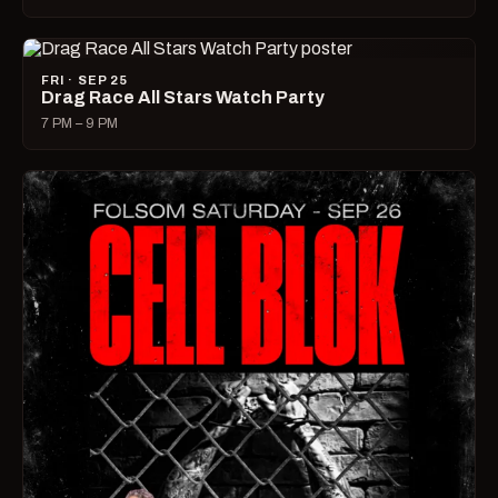
FRI · SEP 25
Drag Race All Stars Watch Party
7 PM – 9 PM