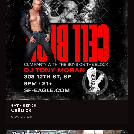
SAT · SEP 26
Cell Blok
9 PM – 2 AM