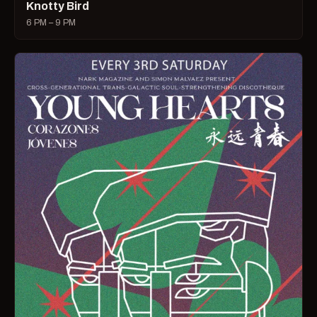
Knotty Bird
6 PM – 9 PM