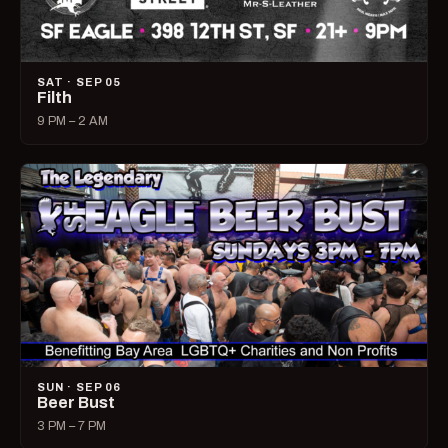
SAT · SEP 05
Filth
9 PM – 2 AM
SUN · SEP 06
Beer Bust
3 PM – 7 PM