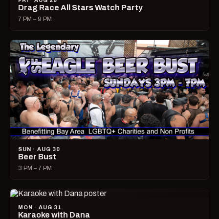
FRI · AUG 28
Drag Race All Stars Watch Party
7 PM – 9 PM
SUN · AUG 30
Beer Bust
3 PM – 7 PM
MON · AUG 31
Karaoke with Dana