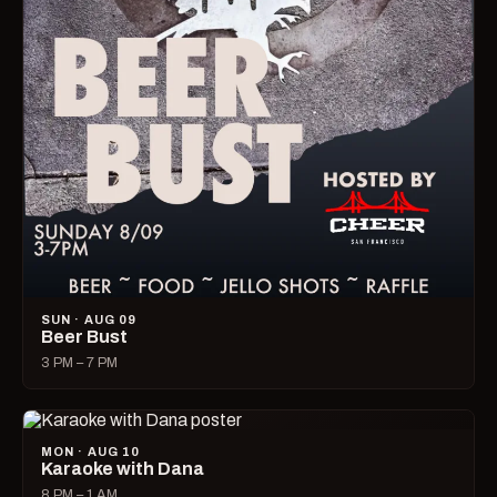
SUN · AUG 09
Beer Bust
3 PM – 7 PM
MON · AUG 10
Karaoke with Dana
8 PM – 1 AM