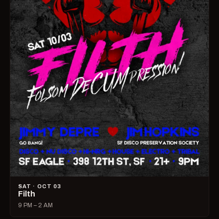
SAT · OCT 03
Filth
9 PM – 2 AM