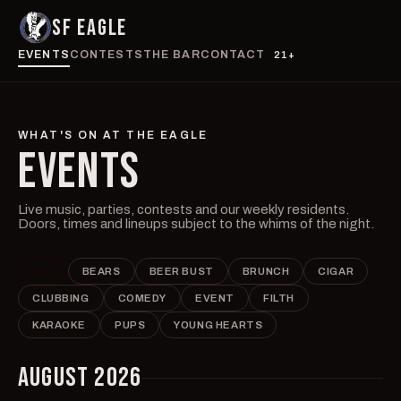
SF EAGLE
EVENTS
CONTESTS
THE BAR
CONTACT
21+
WHAT'S ON AT THE EAGLE
EVENTS
Live music, parties, contests and our weekly residents.
Doors, times and lineups subject to the whims of the night.
ALL
BEARS
BEER BUST
BRUNCH
CIGAR
CLUBBING
COMEDY
EVENT
FILTH
KARAOKE
PUPS
YOUNG HEARTS
AUGUST 2026