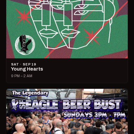
SAT · SEP 19
Young Hearts
9 PM – 2 AM