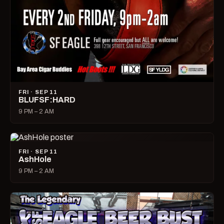
FRI · SEP 11
BLUFSF:HARD
9 PM – 2 AM
FRI · SEP 11
AshHole
9 PM – 2 AM