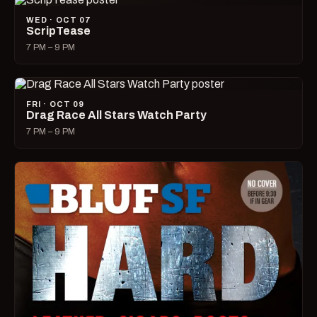
WED · OCT 07
ScripTease
7 PM – 9 PM
FRI · OCT 09
Drag Race All Stars Watch Party
7 PM – 9 PM