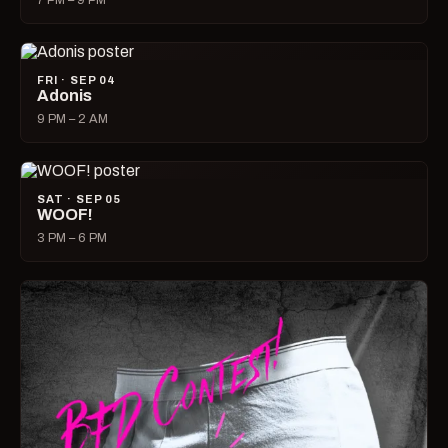
7 PM – 9 PM
FRI · SEP 04
Adonis
9 PM – 2 AM
SAT · SEP 05
WOOF!
3 PM – 6 PM