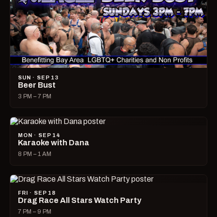
SUN · SEP 13
Beer Bust
3 PM – 7 PM
MON · SEP 14
Karaoke with Dana
8 PM – 1 AM
FRI · SEP 18
Drag Race All Stars Watch Party
7 PM – 9 PM