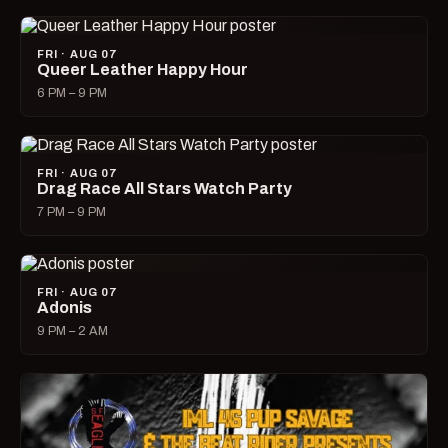
FRI · AUG 07
Queer Leather Happy Hour
6 PM – 9 PM
FRI · AUG 07
Drag Race All Stars Watch Party
7 PM – 9 PM
FRI · AUG 07
Adonis
9 PM – 2 AM