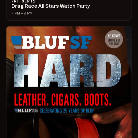
FRI · SEP 11
Drag Race All Stars Watch Party
7 PM – 9 PM