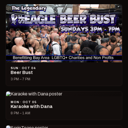
SUN · OCT 04
Beer Bust
3 PM – 7 PM
MON · OCT 05
Karaoke with Dana
8 PM – 1 AM