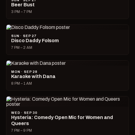
SUN · SEP 27
Beer Bust
3 PM – 7 PM
SUN · SEP 27
Disco Daddy Folsom
7 PM – 2 AM
MON · SEP 28
Karaoke with Dana
8 PM – 1 AM
WED · SEP 30
Hysteria: Comedy Open Mic for Women and
Queers
7 PM – 9 PM