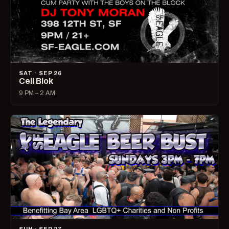
SAT · SEP 26
Cell Blok
9 PM – 2 AM