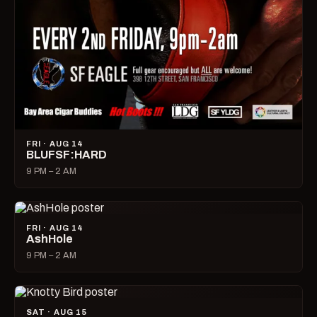
FRI · AUG 14
BLUFSF:HARD
9 PM – 2 AM
FRI · AUG 14
AshHole
9 PM – 2 AM
SAT · AUG 15