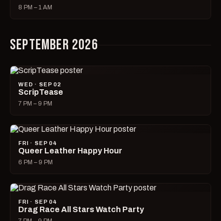
8 PM – 1 AM
SEPTEMBER 2026
WED · SEP 02
ScripTease
7 PM – 9 PM
FRI · SEP 04
Queer Leather Happy Hour
6 PM – 9 PM
FRI · SEP 04
Drag Race All Stars Watch Party