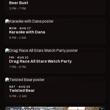
Beer Bust
3 PM – 7 PM
MON · AUG 17
Karaoke with Dana
8 PM – 1 AM
FRI · AUG 21
Drag Race All Stars Watch Party
7 PM – 9 PM
SAT · AUG 22
Twisted Bear
9 PM – 2 AM