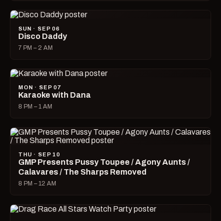
SUN · SEP 06
Disco Daddy
7 PM – 2 AM
MON · SEP 07
Karaoke with Dana
8 PM – 1 AM
THU · SEP 10
GMP Presents Pussy Toupee / Agony Aunts /
Calavares / The Sharps Removed
8 PM – 12 AM