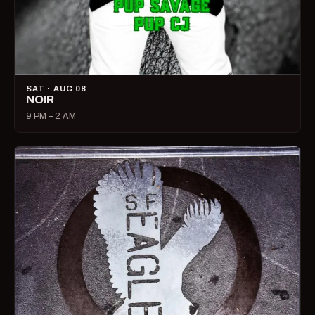
SAT · AUG 08
NOIR
9 PM – 2 AM