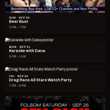
SUN · SEP 20
Beer Bust
3 PM – 7 PM
MON · SEP 21
Karaoke with Dana
8 PM – 1 AM
FRI · SEP 25
Drag Race All Stars Watch Party
7 PM – 9 PM