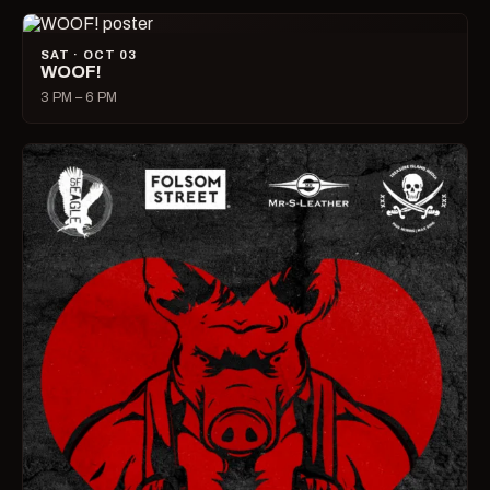
SAT · OCT 03
WOOF!
3 PM – 6 PM