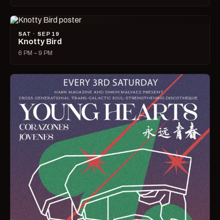
SAT · SEP 19
Knotty Bird
6 PM – 9 PM