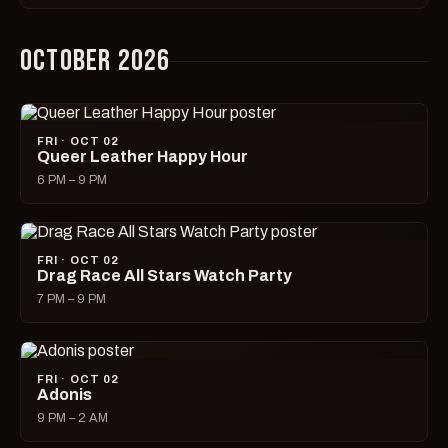
OCTOBER 2026
FRI · OCT 02
Queer Leather Happy Hour
6 PM – 9 PM
FRI · OCT 02
Drag Race All Stars Watch Party
7 PM – 9 PM
FRI · OCT 02
Adonis
9 PM – 2 AM