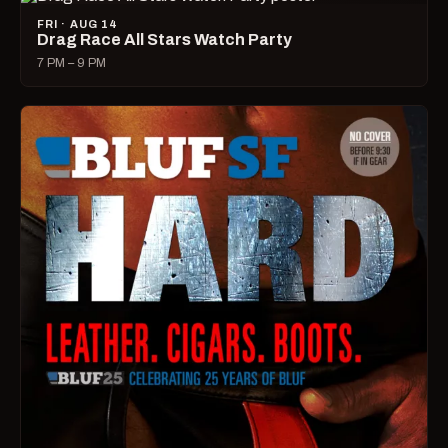
FRI · AUG 14
Drag Race All Stars Watch Party
7 PM – 9 PM