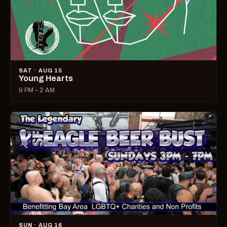
SAT · AUG 15
Young Hearts
9 PM – 2 AM
SUN · AUG 16