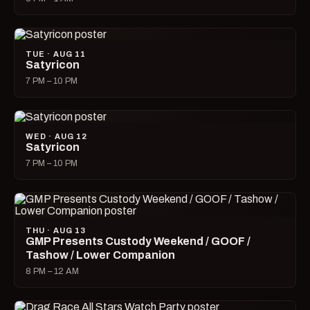
TUE · AUG 11
Satyricon
7 PM – 10 PM
WED · AUG 12
Satyricon
7 PM – 10 PM
THU · AUG 13
GMP Presents Custody Weekend / GOOF /
Tashow / Lower Companion
8 PM – 12 AM