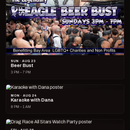
SUN · AUG 23
Beer Bust
3 PM – 7 PM
MON · AUG 24
Karaoke with Dana
8 PM – 1 AM