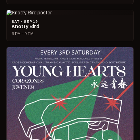
SAT · SEP 19
Knotty Bird
6 PM – 9 PM