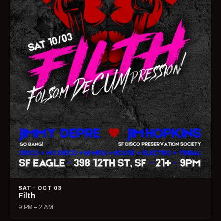
SAT · OCT 03
Filth
9 PM – 2 AM