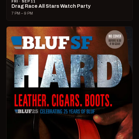
FRI · SEP 11
Drag Race All Stars Watch Party
7 PM – 9 PM