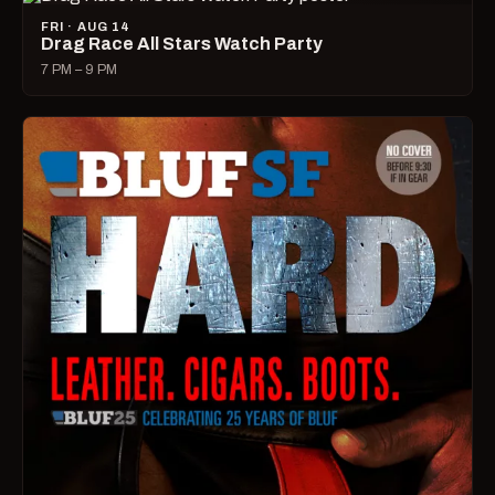
FRI · AUG 14
Drag Race All Stars Watch Party
7 PM – 9 PM