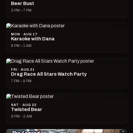
Beer Bust
3 PM – 7 PM
MON · AUG 17
Karaoke with Dana
8 PM – 1 AM
FRI · AUG 21
Drag Race All Stars Watch Party
7 PM – 9 PM
SAT · AUG 22
Twisted Bear
9 PM – 2 AM