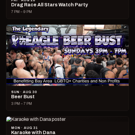
FRI · AUG 28
Drag Race All Stars Watch Party
7 PM – 9 PM
SUN · AUG 30
Beer Bust
3 PM – 7 PM
MON · AUG 31
Karaoke with Dana