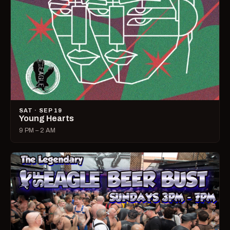
SAT · SEP 19
Young Hearts
9 PM – 2 AM