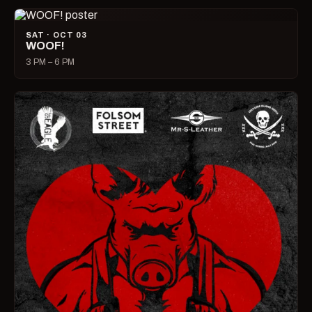
SAT · OCT 03
WOOF!
3 PM – 6 PM