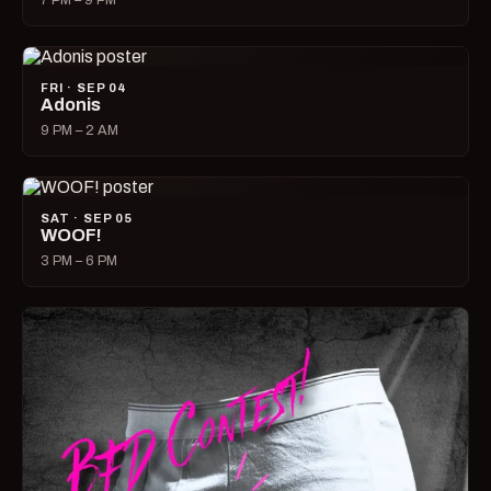
7 PM – 9 PM
FRI · SEP 04
Adonis
9 PM – 2 AM
SAT · SEP 05
WOOF!
3 PM – 6 PM