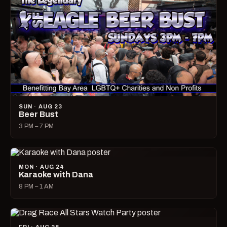
SUN · AUG 23
Beer Bust
3 PM – 7 PM
MON · AUG 24
Karaoke with Dana
8 PM – 1 AM