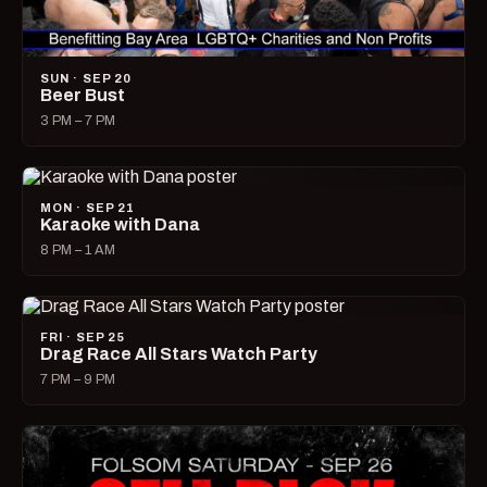
SUN · SEP 20
Beer Bust
3 PM – 7 PM
MON · SEP 21
Karaoke with Dana
8 PM – 1 AM
FRI · SEP 25
Drag Race All Stars Watch Party
7 PM – 9 PM