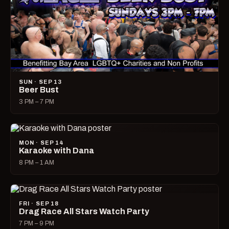
SUN · SEP 13
Beer Bust
3 PM – 7 PM
MON · SEP 14
Karaoke with Dana
8 PM – 1 AM
FRI · SEP 18
Drag Race All Stars Watch Party
7 PM – 9 PM