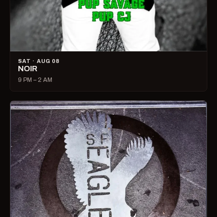
SAT · AUG 08
NOIR
9 PM – 2 AM