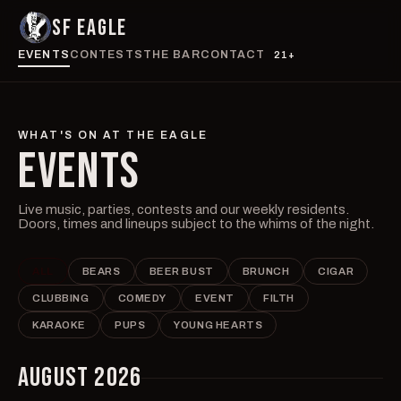
SF EAGLE
EVENTS
CONTESTS
THE BAR
CONTACT
21+
WHAT'S ON AT THE EAGLE
EVENTS
Live music, parties, contests and our weekly residents.
Doors, times and lineups subject to the whims of the night.
ALL
BEARS
BEER BUST
BRUNCH
CIGAR
CLUBBING
COMEDY
EVENT
FILTH
KARAOKE
PUPS
YOUNG HEARTS
AUGUST 2026