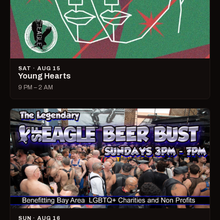
SAT · AUG 15
Young Hearts
9 PM – 2 AM
SUN · AUG 16