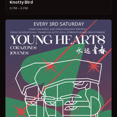
Knotty Bird
6 PM – 9 PM