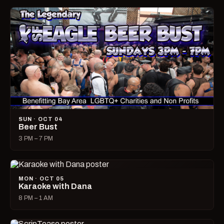
SUN · OCT 04
Beer Bust
3 PM – 7 PM
MON · OCT 05
Karaoke with Dana
8 PM – 1 AM