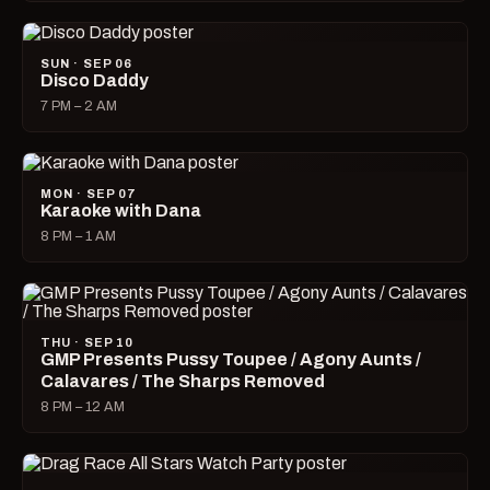
SUN · SEP 06
Disco Daddy
7 PM – 2 AM
MON · SEP 07
Karaoke with Dana
8 PM – 1 AM
THU · SEP 10
GMP Presents Pussy Toupee / Agony Aunts /
Calavares / The Sharps Removed
8 PM – 12 AM