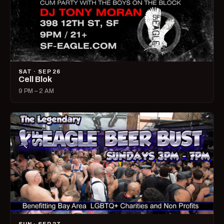
SAT · SEP 26
Cell Blok
9 PM – 2 AM