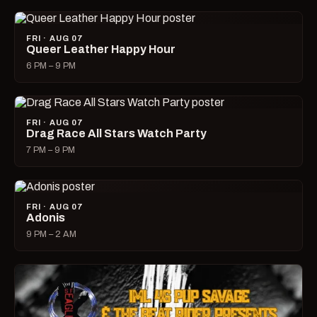
FRI · AUG 07
Queer Leather Happy Hour
6 PM – 9 PM
FRI · AUG 07
Drag Race All Stars Watch Party
7 PM – 9 PM
FRI · AUG 07
Adonis
9 PM – 2 AM