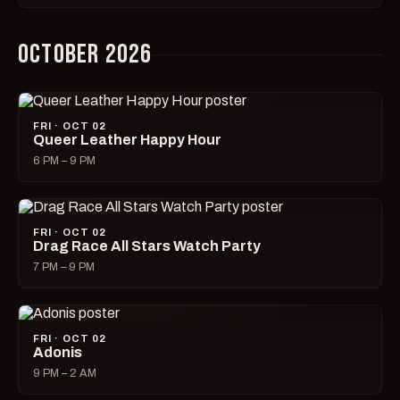
OCTOBER 2026
FRI · OCT 02
Queer Leather Happy Hour
6 PM – 9 PM
FRI · OCT 02
Drag Race All Stars Watch Party
7 PM – 9 PM
FRI · OCT 02
Adonis
9 PM – 2 AM