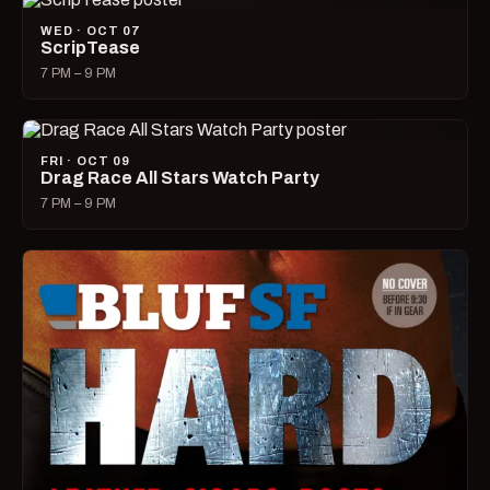
WED · OCT 07
ScripTease
7 PM – 9 PM
FRI · OCT 09
Drag Race All Stars Watch Party
7 PM – 9 PM