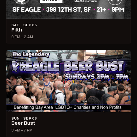
SAT · SEP 05
Filth
9 PM – 2 AM
SUN · SEP 06
Beer Bust
3 PM – 7 PM