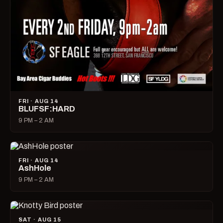
FRI · AUG 14
BLUFSF:HARD
9 PM – 2 AM
FRI · AUG 14
AshHole
9 PM – 2 AM
SAT · AUG 15