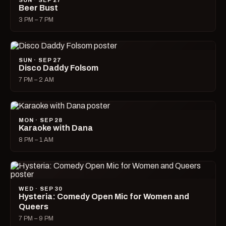
SUN · SEP 27
Beer Bust
3 PM – 7 PM
SUN · SEP 27
Disco Daddy Folsom
7 PM – 2 AM
MON · SEP 28
Karaoke with Dana
8 PM – 1 AM
WED · SEP 30
Hysteria: Comedy Open Mic for Women and
Queers
7 PM – 9 PM