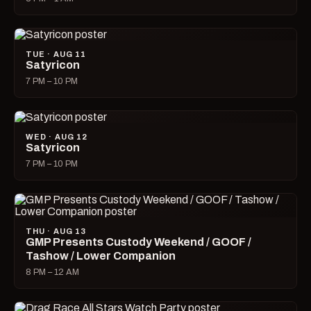
TUE · AUG 11
Satyricon
7 PM – 10 PM
WED · AUG 12
Satyricon
7 PM – 10 PM
THU · AUG 13
GMP Presents Custody Weekend / GOOF /
Tashow / Lower Companion
8 PM – 12 AM