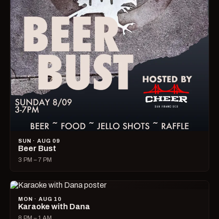
SUN · AUG 09
Beer Bust
3 PM – 7 PM
MON · AUG 10
Karaoke with Dana
8 PM – 1 AM