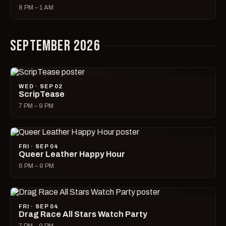
8 PM – 1 AM
SEPTEMBER 2026
WED · SEP 02
ScripTease
7 PM – 9 PM
FRI · SEP 04
Queer Leather Happy Hour
6 PM – 9 PM
FRI · SEP 04
Drag Race All Stars Watch Party