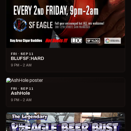
FRI · SEP 11
BLUFSF:HARD
9 PM – 2 AM
FRI · SEP 11
AshHole
9 PM – 2 AM