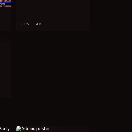
8 PM – 1 AM