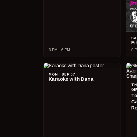
SA
Fi
3 PM – 6 PM
9 P
MON · SEP 07
Karaoke with Dana
TH
GM
To
Ca
R