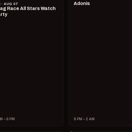
Adonis
I · AUG 07
ag Race All Stars Watch
rty
M – 9 PM
9 PM – 2 AM