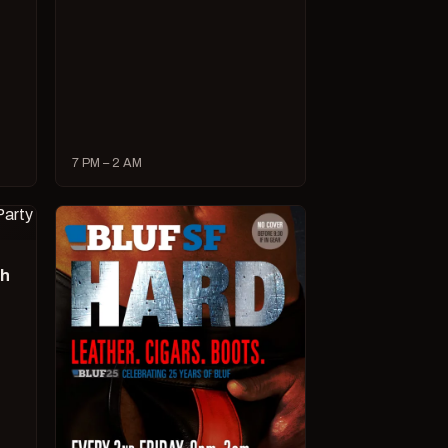
7 PM – 2 AM
ch