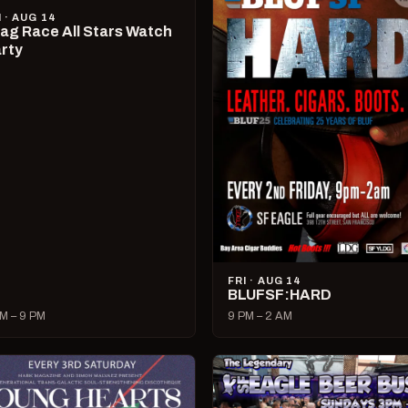
I · AUG 14
ag Race All Stars Watch
rty
FRI · AUG 14
BLUFSF:HARD
M – 9 PM
9 PM – 2 AM