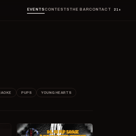
EVENTS
CONTESTS
THE BAR
CONTACT
21+
RAOKE
PUPS
YOUNG HEARTS