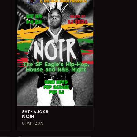
SAT · AUG 08
NOIR
9 PM – 2 AM