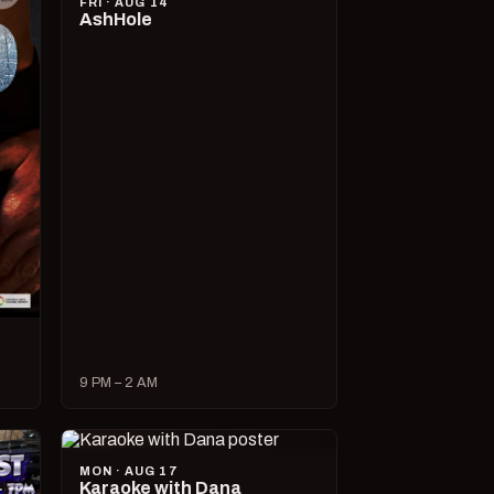
FRI · AUG 14
AshHole
9 PM – 2 AM
MON · AUG 17
Karaoke with Dana