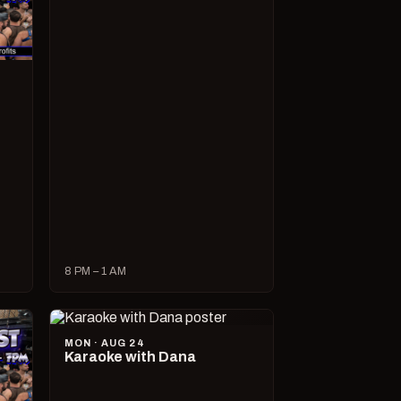
8 PM – 1 AM
MON · AUG 24
Karaoke with Dana