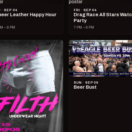
I · SEP 04
FRI · SEP 04
eer Leather Happy Hour
Drag Race All Stars Wat
Party
M – 9 PM
7 PM – 9 PM
SUN · SEP 06
Beer Bust