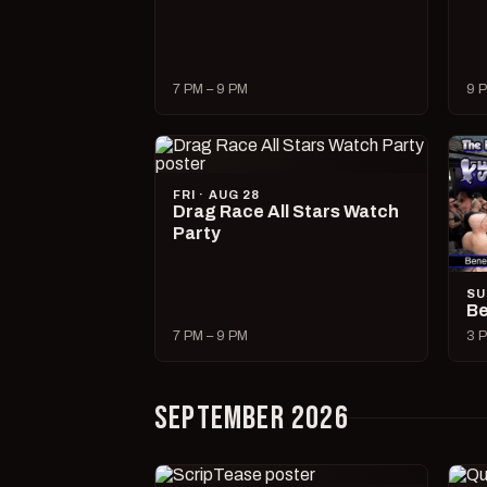
7 PM – 9 PM
9 P
FRI · AUG 28
Drag Race All Stars Watch
Party
SU
Be
7 PM – 9 PM
3 P
SEPTEMBER 2026