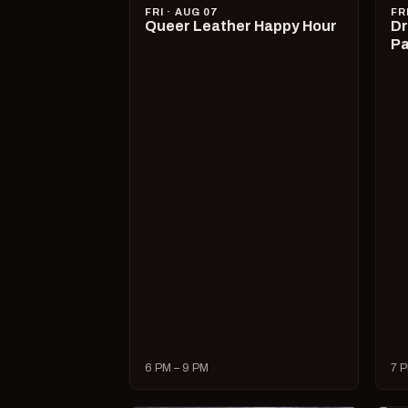
FRI · AUG 07
FR
Queer Leather Happy Hour
Dr
Pa
6 PM – 9 PM
7 P