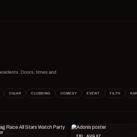
 residents. Doors, times and
CIGAR
CLUBBING
COMEDY
EVENT
FILTH
KA
FRI · AUG 07