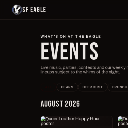
SF EAGLE
WHAT'S ON AT THE EAGLE
EVENTS
Live music, parties, contests and our weekly
lineups subject to the whims of the night.
ALL
BEARS
BEER BUST
BRUNCH
AUGUST 2026