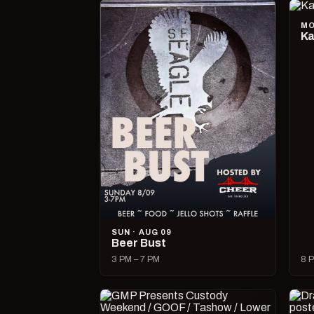
MO
Ka
SUN · AUG 09
Beer Bust
3 PM – 7 PM
8 P