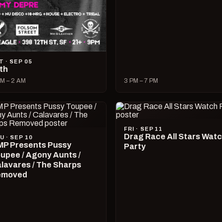
T · SEP 05
lth
M – 2 AM
3 PM – 7 PM
FRI · SEP 11
Drag Race All Stars Wat
U · SEP 10
P Presents Pussy
Party
upee / Agony Aunts /
lavares / The Sharps
emoved