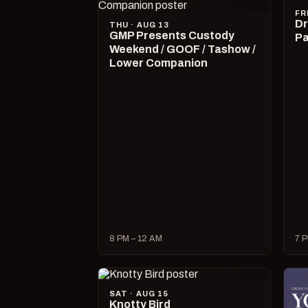
FR
Dr
THU · AUG 13
GMP Presents Custody
Pa
Weekend / GOOF / Tashow /
Lower Companion
8 PM – 12 AM
7 P
SAT · AUG 15
Knotty Bird