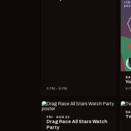
SA
Yo
6 PM – 9 PM
9 P
SA
Tw
FRI · AUG 21
Drag Race All Stars Watch
Party