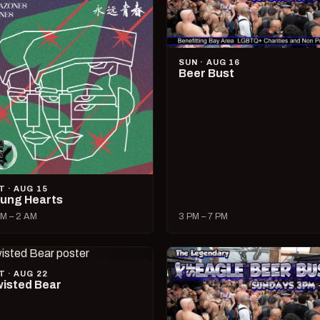
SUN · AUG 16
Beer Bust
T · AUG 15
ung Hearts
M – 2 AM
3 PM – 7 PM
T · AUG 22
isted Bear