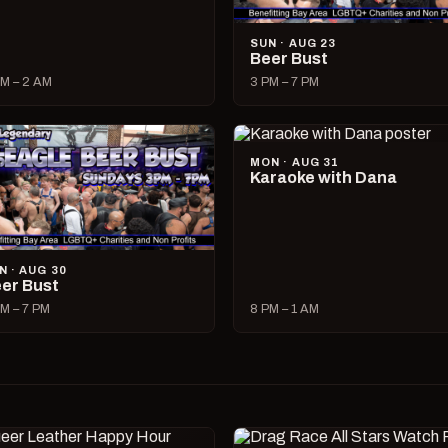
SUN · AUG 23
Beer Bust
M – 2 AM
3 PM – 7 PM
MON · AUG 31
Karaoke with Dana
N · AUG 30
er Bust
M – 7 PM
8 PM – 1 AM