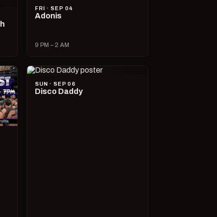
FRI · SEP 04
Adonis
ch
9 PM – 2 AM
SUN · SEP 06
Disco Daddy