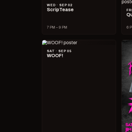
WED · SEP 02
ScripTease
FR
Qu
7 PM – 9 PM
6 P
SAT · SEP 05
WOOF!