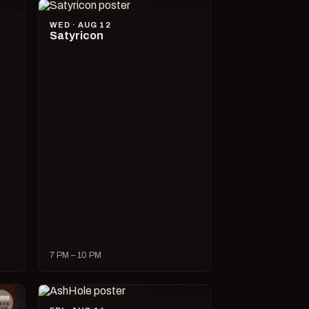
WED · AUG 12
Satyricon
7 PM – 10 PM