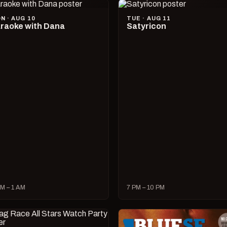
N · AUG 10
TUE · AUG 11
raoke with Dana
Satyricon
M – 1 AM
7 PM – 10 PM