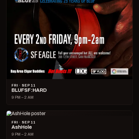
FRI · SEP 11
BLUFSF:HARD
9 PM – 2 AM
FRI · SEP 11
AshHole
9 PM – 2 AM