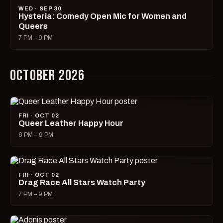
WED · SEP 30
Hysteria: Comedy Open Mic for Women and
Queers
7 PM – 9 PM
OCTOBER 2026
FRI · OCT 02
Queer Leather Happy Hour
6 PM – 9 PM
FRI · OCT 02
Drag Race All Stars Watch Party
7 PM – 9 PM