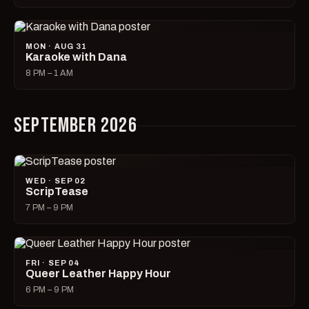
MON · AUG 31
Karaoke with Dana
8 PM – 1 AM
SEPTEMBER 2026
WED · SEP 02
ScripTease
7 PM – 9 PM
FRI · SEP 04
Queer Leather Happy Hour
6 PM – 9 PM