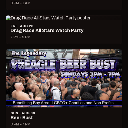
8 PM – 1 AM
FRI · AUG 28
Drag Race All Stars Watch Party
7 PM – 9 PM
SUN · AUG 30
Beer Bust
3 PM – 7 PM