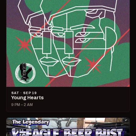
SAT · SEP 19
Young Hearts
9 PM – 2 AM