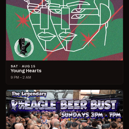
SAT · AUG 15
Young Hearts
9 PM – 2 AM