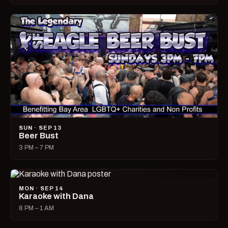
SUN · SEP 13
Beer Bust
3 PM – 7 PM
MON · SEP 14
Karaoke with Dana
8 PM – 1 AM