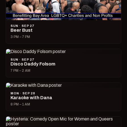
SUN · SEP 27
Beer Bust
3 PM – 7 PM
SUN · SEP 27
Disco Daddy Folsom
7 PM – 2 AM
MON · SEP 28
Karaoke with Dana
8 PM – 1 AM