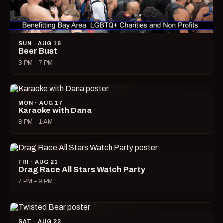
SUN · AUG 16
Beer Bust
3 PM – 7 PM
MON · AUG 17
Karaoke with Dana
8 PM – 1 AM
FRI · AUG 21
Drag Race All Stars Watch Party
7 PM – 9 PM
SAT · AUG 22