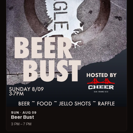
SUN · AUG 09
Beer Bust
3 PM – 7 PM