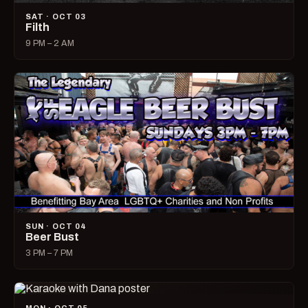
SAT · OCT 03
Filth
9 PM – 2 AM
SUN · OCT 04
Beer Bust
3 PM – 7 PM