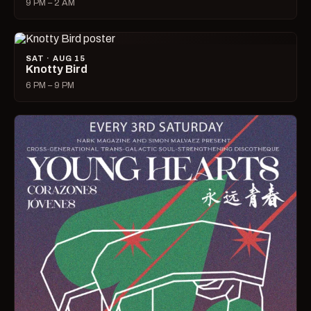
9 PM – 2 AM
SAT · AUG 15
Knotty Bird
6 PM – 9 PM