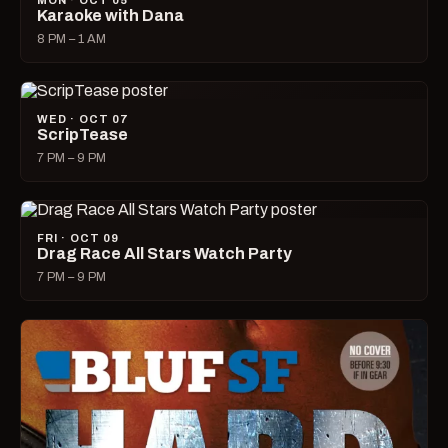
MON · OCT 05
Karaoke with Dana
8 PM – 1 AM
WED · OCT 07
ScripTease
7 PM – 9 PM
FRI · OCT 09
Drag Race All Stars Watch Party
7 PM – 9 PM