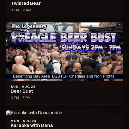
Twisted Bear
9 PM – 2 AM
SUN · AUG 23
Beer Bust
3 PM – 7 PM
MON · AUG 24
Karaoke with Dana