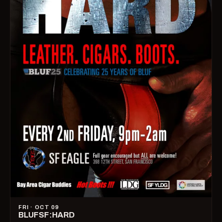
FRI · OCT 09
BLUFSF:HARD