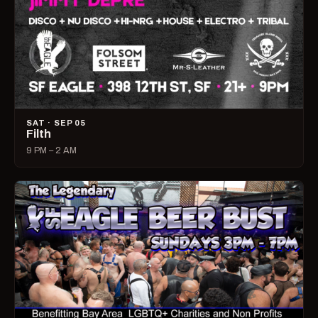
SAT · SEP 05
Filth
9 PM – 2 AM