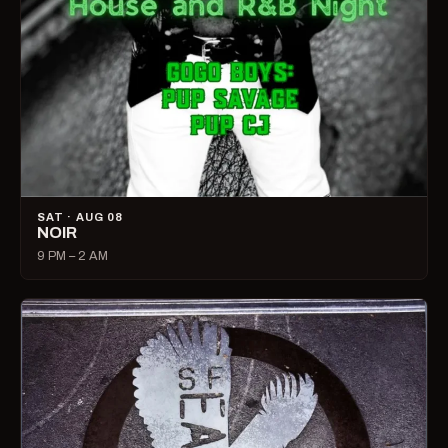
SAT · AUG 08
NOIR
9 PM – 2 AM