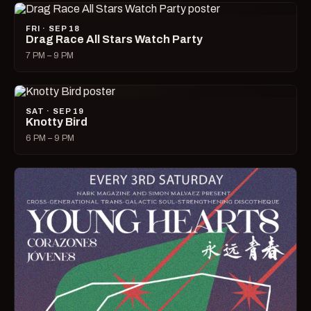
FRI · SEP 18
Drag Race All Stars Watch Party
7 PM – 9 PM
SAT · SEP 19
Knotty Bird
6 PM – 9 PM