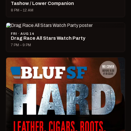
Tashow / Lower Companion
8 PM – 12 AM
FRI · AUG 14
Drag Race All Stars Watch Party
7 PM – 9 PM