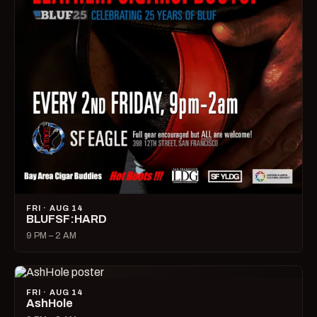
FRI · AUG 14
BLUFSF:HARD
9 PM – 2 AM
FRI · AUG 14
AshHole