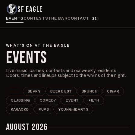
SF EAGLE
EVENTS
CONTESTS
THE BAR
CONTACT
21+
WHAT'S ON AT THE EAGLE
EVENTS
Live music, parties, contests and our weekly residents.
Doors, times and lineups subject to the whims of the night.
ALL
BEARS
BEER BUST
BRUNCH
CIGAR
CLUBBING
COMEDY
EVENT
FILTH
KARAOKE
PUPS
YOUNG HEARTS
AUGUST 2026