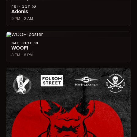
FRI · OCT 02
Adonis
9 PM – 2 AM
SAT · OCT 03
WOOF!
3 PM – 6 PM