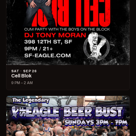
SAT · SEP 26
Cell Blok
9 PM – 2 AM