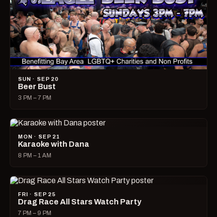
SUN · SEP 20
Beer Bust
3 PM – 7 PM
MON · SEP 21
Karaoke with Dana
8 PM – 1 AM
FRI · SEP 25
Drag Race All Stars Watch Party
7 PM – 9 PM