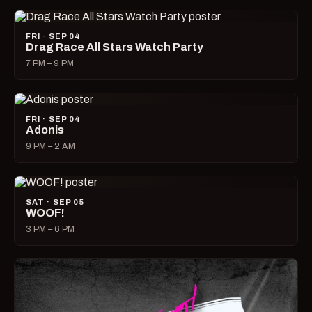
FRI · SEP 04
Drag Race All Stars Watch Party
7 PM – 9 PM
FRI · SEP 04
Adonis
9 PM – 2 AM
SAT · SEP 05
WOOF!
3 PM – 6 PM