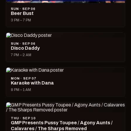
SUN · SEP 06
Beer Bust
3 PM – 7 PM
SUN · SEP 06
Disco Daddy
7 PM – 2 AM
MON · SEP 07
Karaoke with Dana
8 PM – 1 AM
THU · SEP 10
GMP Presents Pussy Toupee / Agony Aunts /
Calavares / The Sharps Removed