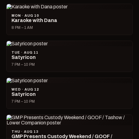
MON · AUG 10
Karaoke with Dana
8 PM – 1 AM
TUE · AUG 11
Satyricon
7 PM – 10 PM
WED · AUG 12
Satyricon
7 PM – 10 PM
THU · AUG 13
GMP Presents Custody Weekend / GOOF /