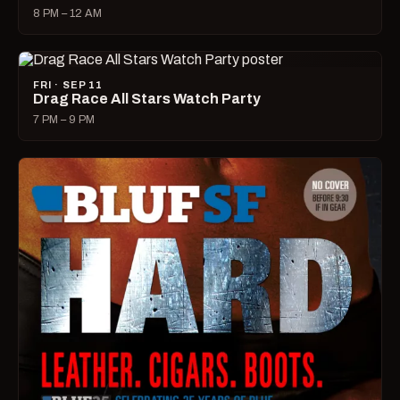
8 PM – 12 AM
FRI · SEP 11
Drag Race All Stars Watch Party
7 PM – 9 PM