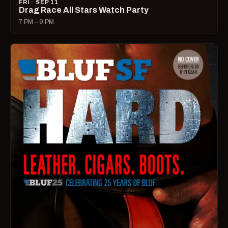
FRI · SEP 11
Drag Race All Stars Watch Party
7 PM – 9 PM