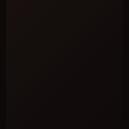
SAT · OCT 03
WOOF!
3 PM – 6 PM