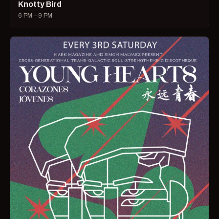
Knotty Bird
6 PM – 9 PM