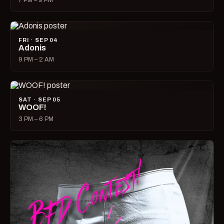
7 PM – 9 PM
FRI · SEP 04
Adonis
9 PM – 2 AM
SAT · SEP 05
WOOF!
3 PM – 6 PM