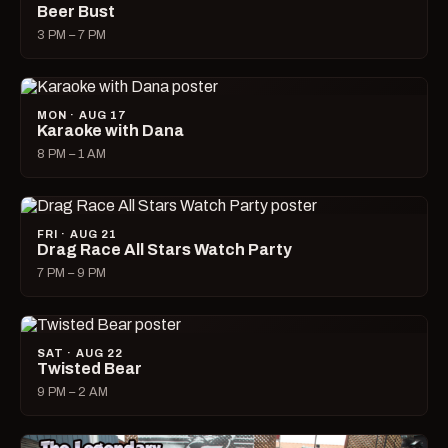
Beer Bust
3 PM – 7 PM
MON · AUG 17
Karaoke with Dana
8 PM – 1 AM
FRI · AUG 21
Drag Race All Stars Watch Party
7 PM – 9 PM
SAT · AUG 22
Twisted Bear
9 PM – 2 AM