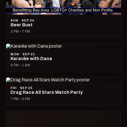
SUN · SEP 20
Beer Bust
3 PM – 7 PM
MON · SEP 21
Karaoke with Dana
8 PM – 1 AM
FRI · SEP 25
Drag Race All Stars Watch Party
7 PM – 9 PM