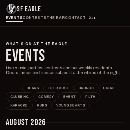
SF EAGLE
EVENTS
CONTESTS
THE BAR
CONTACT
21+
WHAT'S ON AT THE EAGLE
EVENTS
Live music, parties, contests and our weekly residents.
Doors, times and lineups subject to the whims of the night.
ALL
BEARS
BEER BUST
BRUNCH
CIGAR
CLUBBING
COMEDY
EVENT
FILTH
KARAOKE
PUPS
YOUNG HEARTS
AUGUST 2026