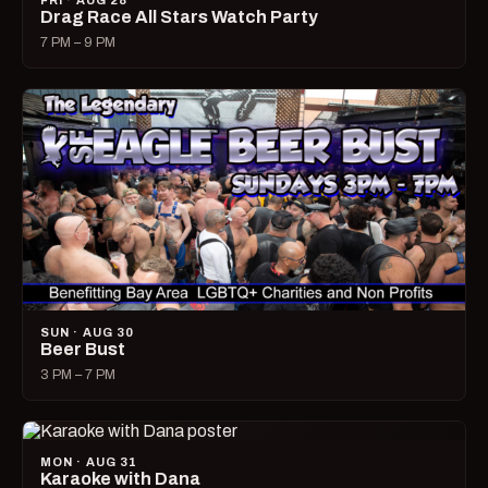
FRI · AUG 28
Drag Race All Stars Watch Party
7 PM – 9 PM
SUN · AUG 30
Beer Bust
3 PM – 7 PM
MON · AUG 31
Karaoke with Dana