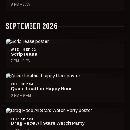
8 PM – 1 AM
SEPTEMBER 2026
WED · SEP 02
ScripTease
7 PM – 9 PM
FRI · SEP 04
Queer Leather Happy Hour
6 PM – 9 PM
FRI · SEP 04
Drag Race All Stars Watch Party