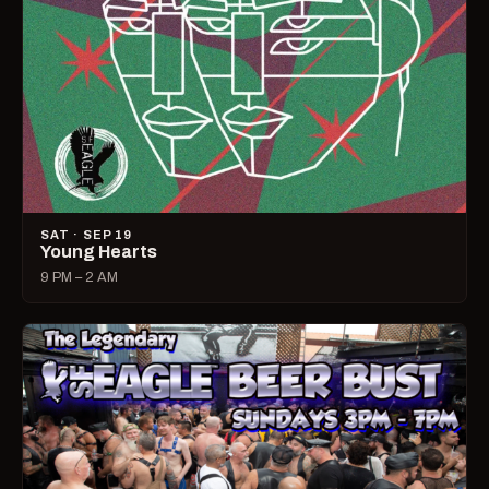
SAT · SEP 19
Young Hearts
9 PM – 2 AM