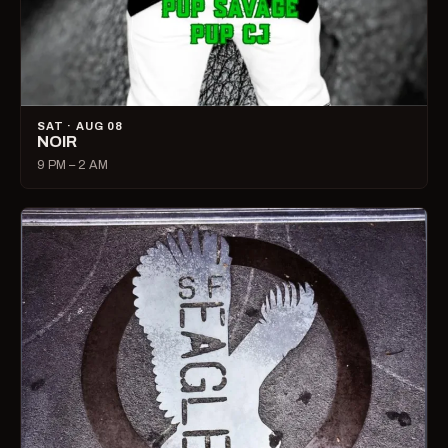
SAT · AUG 08
NOIR
9 PM – 2 AM