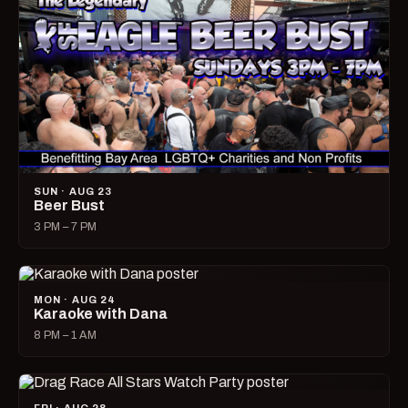
SUN · AUG 23
Beer Bust
3 PM – 7 PM
MON · AUG 24
Karaoke with Dana
8 PM – 1 AM