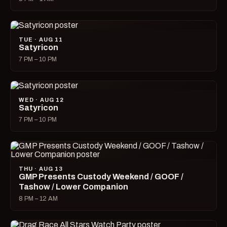
TUE · AUG 11
Satyricon
7 PM – 10 PM
WED · AUG 12
Satyricon
7 PM – 10 PM
THU · AUG 13
GMP Presents Custody Weekend / GOOF /
Tashow / Lower Companion
8 PM – 12 AM