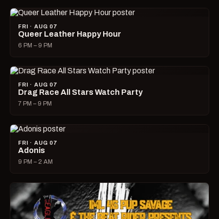
FRI · AUG 07
Queer Leather Happy Hour
6 PM – 9 PM
FRI · AUG 07
Drag Race All Stars Watch Party
7 PM – 9 PM
FRI · AUG 07
Adonis
9 PM – 2 AM