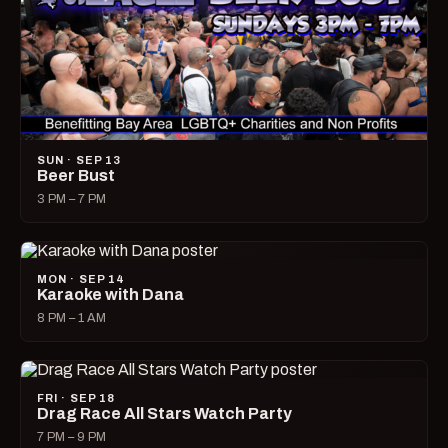
SUN · SEP 13
Beer Bust
3 PM – 7 PM
MON · SEP 14
Karaoke with Dana
8 PM – 1 AM
FRI · SEP 18
Drag Race All Stars Watch Party
7 PM – 9 PM