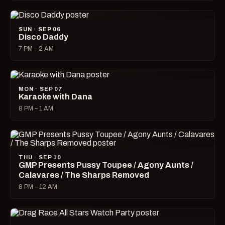
SUN · SEP 06
Disco Daddy
7 PM – 2 AM
MON · SEP 07
Karaoke with Dana
8 PM – 1 AM
THU · SEP 10
GMP Presents Pussy Toupee / Agony Aunts /
Calavares / The Sharps Removed
8 PM – 12 AM