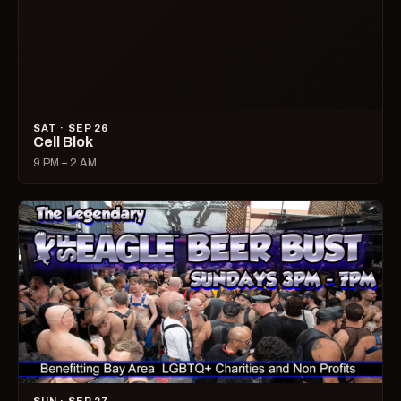
SAT · SEP 26
Cell Blok
9 PM – 2 AM