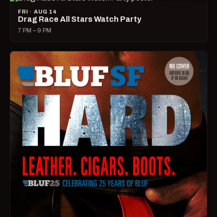
FRI · AUG 14
Drag Race All Stars Watch Party
7 PM – 9 PM