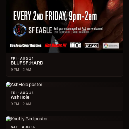
FRI · AUG 14
BLUFSF:HARD
9 PM – 2 AM
FRI · AUG 14
AshHole
9 PM – 2 AM
SAT · AUG 15