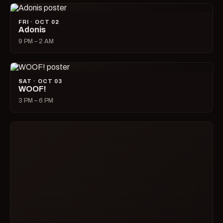
SUN · OCT 04
Beer Bust
3 PM – 7 PM
MON · OCT 05
Karaoke with Dana
8 PM – 1 AM