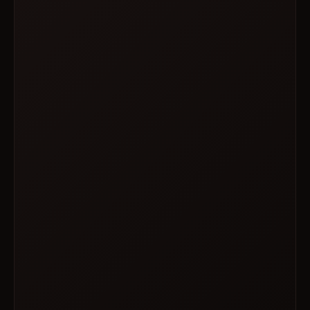
WED · OCT 07
ScripTease
7 PM – 9 PM
FRI · OCT 09
Drag Race All Stars Watch Party
7 PM – 9 PM