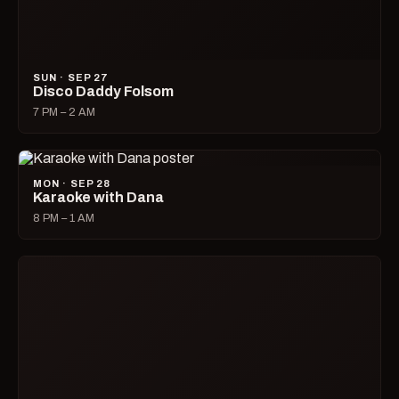
OCTOBER 2026
FRI · OCT 02
Queer Leather Happy Hour
6 PM – 9 PM
FRI · OCT 02
Drag Race All Stars Watch Party
7 PM – 9 PM
FRI · OCT 02
Adonis
9 PM – 2 AM