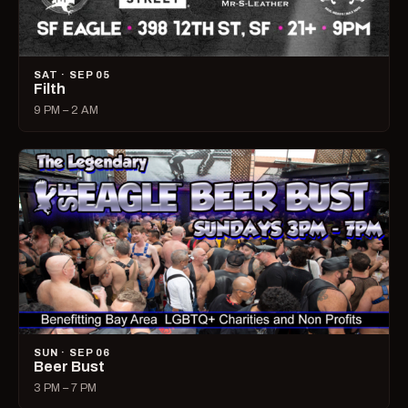
SAT · SEP 05
Filth
9 PM – 2 AM
SUN · SEP 06
Beer Bust
3 PM – 7 PM