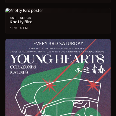
SAT · SEP 19
Knotty Bird
6 PM – 9 PM