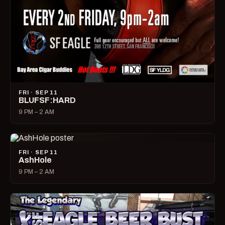
FRI · SEP 11
BLUFSF:HARD
9 PM – 2 AM
FRI · SEP 11
AshHole
9 PM – 2 AM