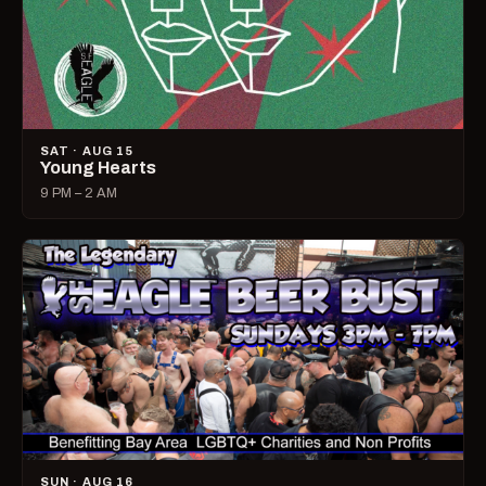
SAT · AUG 15
Young Hearts
9 PM – 2 AM
SUN · AUG 16