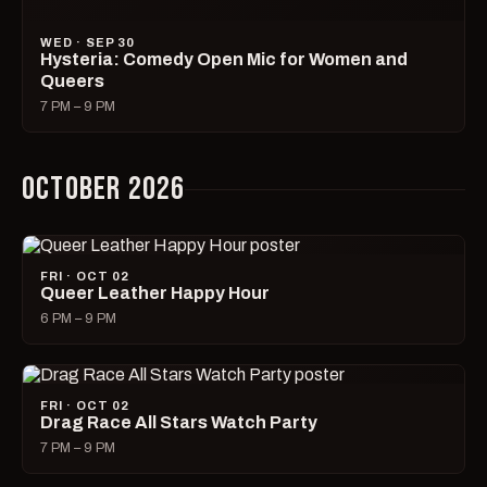
SAT · OCT 03
Filth
9 PM – 2 AM