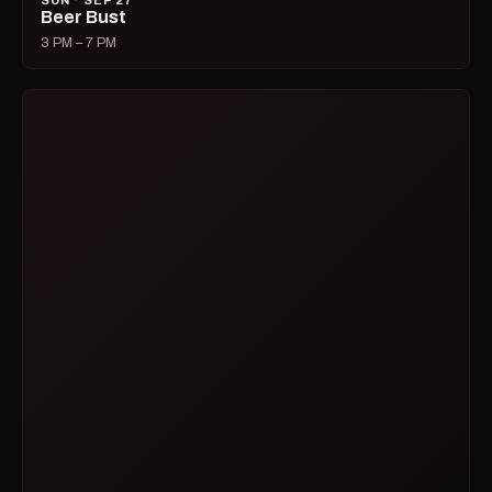
SUN · SEP 27
Beer Bust
3 PM – 7 PM
SUN · SEP 27
Disco Daddy Folsom
7 PM – 2 AM
MON · SEP 28
Karaoke with Dana
8 PM – 1 AM
WED · SEP 30
Hysteria: Comedy Open Mic for Women and
Queers
7 PM – 9 PM