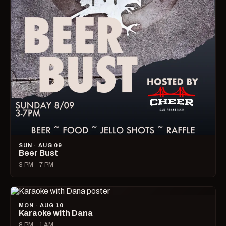
SUN · AUG 09
Beer Bust
3 PM – 7 PM
MON · AUG 10
Karaoke with Dana
8 PM – 1 AM