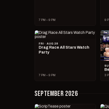
7 PM – 9 PM
9 P
FRI · AUG 28
Drag Race All Stars Watch
Party
SU
Be
7 PM – 9 PM
3 P
SEPTEMBER 2026