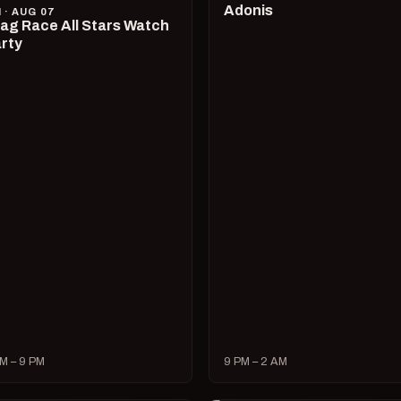
Adonis
I · AUG 07
ag Race All Stars Watch
rty
M – 9 PM
9 PM – 2 AM