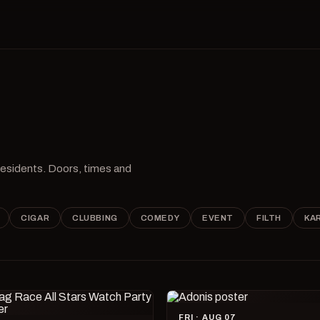
 residents. Doors, times and
CIGAR
CLUBBING
COMEDY
EVENT
FILTH
KA
FRI · AUG 07