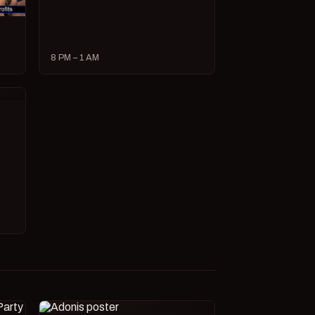
8 PM – 1 AM