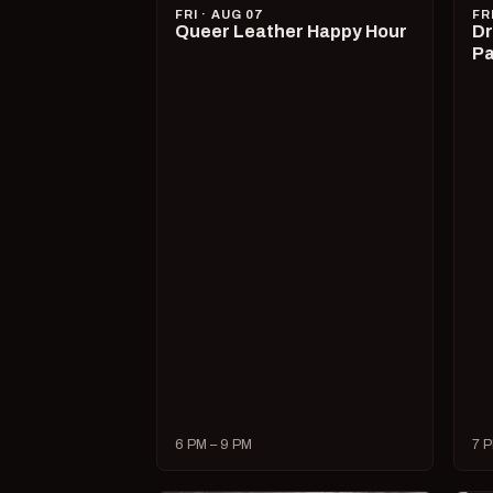
FRI · AUG 07
FR
Queer Leather Happy Hour
Dr
Pa
6 PM – 9 PM
7 P