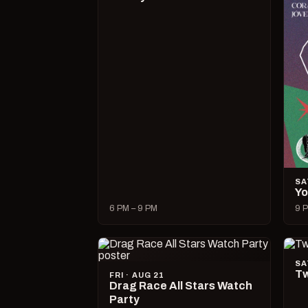
SA
Yo
6 PM – 9 PM
9 P
SA
Tw
FRI · AUG 21
Drag Race All Stars Watch
Party