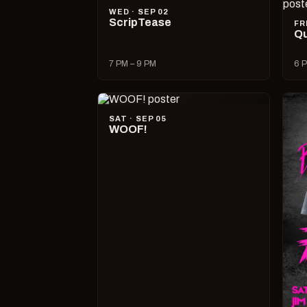
WED · SEP 02
ScripTease
FR
Qu
7 PM – 9 PM
6 P
SAT · SEP 05
WOOF!