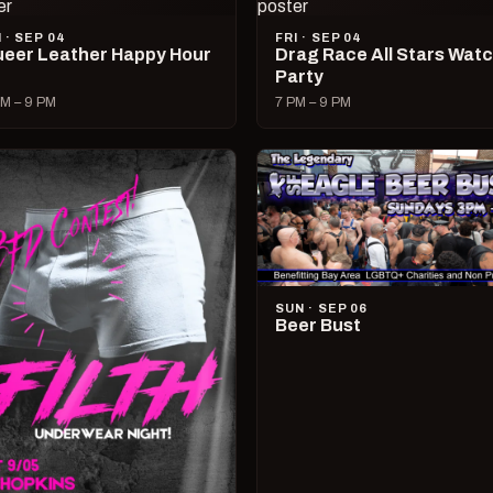
I · SEP 04
FRI · SEP 04
eer Leather Happy Hour
Drag Race All Stars Wat
Party
M – 9 PM
7 PM – 9 PM
SUN · SEP 06
Beer Bust