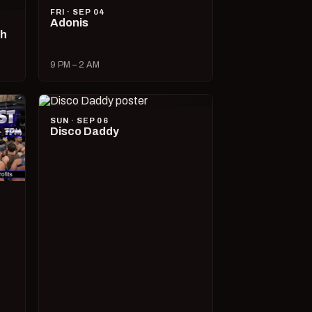
FRI · SEP 04
Adonis
ch
9 PM – 2 AM
SUN · SEP 06
Disco Daddy