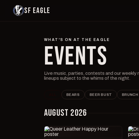
SF EAGLE
WHAT'S ON AT THE EAGLE
EVENTS
Live music, parties, contests and our weekly
lineups subject to the whims of the night.
ALL
BEARS
BEER BUST
BRUNCH
AUGUST 2026