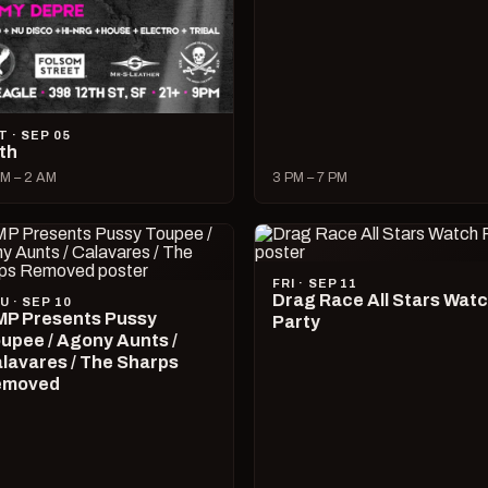
T · SEP 05
lth
M – 2 AM
3 PM – 7 PM
FRI · SEP 11
Drag Race All Stars Wat
U · SEP 10
P Presents Pussy
Party
upee / Agony Aunts /
lavares / The Sharps
emoved