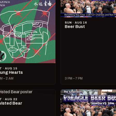
SUN · AUG 16
Beer Bust
T · AUG 15
ung Hearts
M – 2 AM
3 PM – 7 PM
T · AUG 22
isted Bear