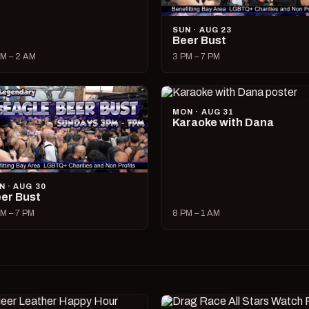
SUN · AUG 23
Beer Bust
M – 2 AM
3 PM – 7 PM
MON · AUG 31
Karaoke with Dana
N · AUG 30
er Bust
M – 7 PM
8 PM – 1 AM