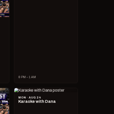
8 PM – 1 AM
MON · AUG 24
Karaoke with Dana