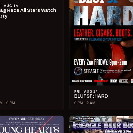
I · AUG 14
ag Race All Stars Watch
rty
FRI · AUG 14
BLUFSF:HARD
M – 9 PM
9 PM – 2 AM