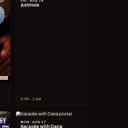
FRI · AUG 14
AshHole
9 PM – 2 AM
MON · AUG 17
Karaoke with Dana