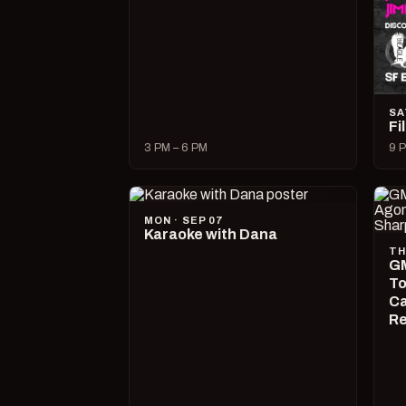
SA
Fi
3 PM – 6 PM
9 P
MON · SEP 07
Karaoke with Dana
TH
GM
To
Ca
R