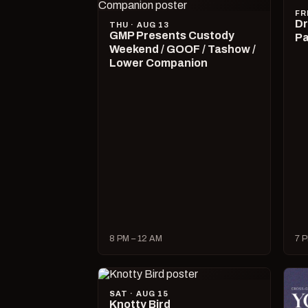
FR
Dr
THU · AUG 13
GMP Presents Custody
Pa
Weekend / GOOF / Tashow /
Lower Companion
8 PM – 12 AM
7 P
SAT · AUG 15
Knotty Bird