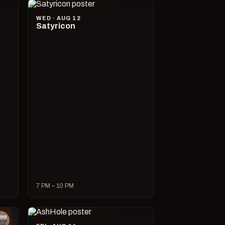
WED · AUG 12
Satyricon
7 PM – 10 PM