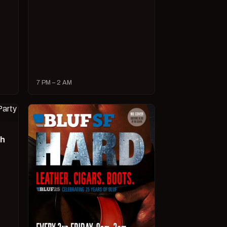
7 PM – 2 AM
ch