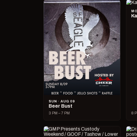
MO
Ka
SUN · AUG 09
Beer Bust
3 PM – 7 PM
8 P