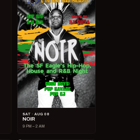
SAT · AUG 08
NOIR
9 PM – 2 AM