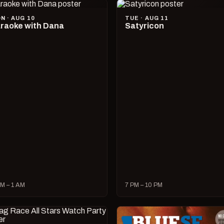
N · AUG 10
TUE · AUG 11
raoke with Dana
Satyricon
M – 1 AM
7 PM – 10 PM