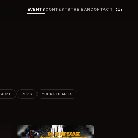
EVENTS
CONTESTS
THE BAR
CONTACT
21+
RAOKE
PUPS
YOUNG HEARTS