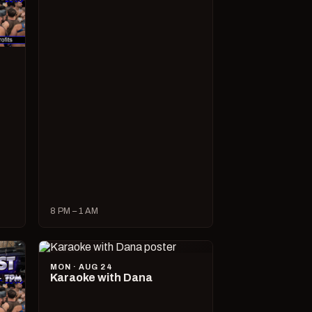
8 PM – 1 AM
MON · AUG 24
Karaoke with Dana