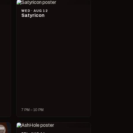
WED · AUG 12
Satyricon
7 PM – 10 PM