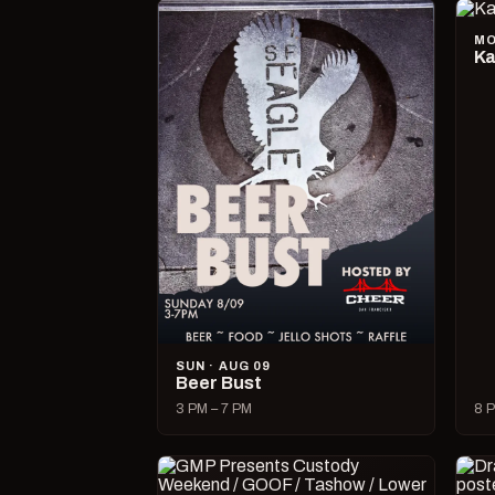
MO
Ka
SUN · AUG 09
Beer Bust
3 PM – 7 PM
8 P