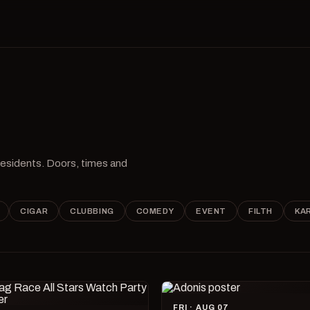
 residents. Doors, times and
CIGAR
CLUBBING
COMEDY
EVENT
FILTH
KA
FRI · AUG 07