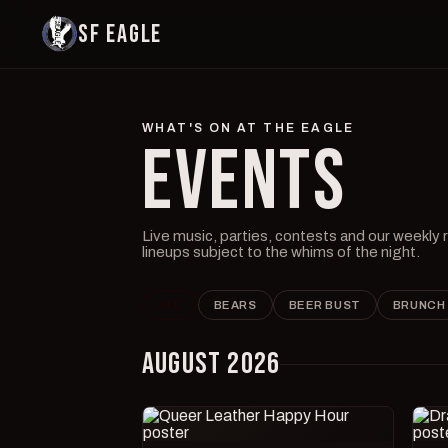
SF EAGLE
WHAT'S ON AT THE EAGLE
EVENTS
Live music, parties, contests and our weekly
lineups subject to the whims of the night.
ALL
BEARS
BEER BUST
BRUNCH
AUGUST 2026