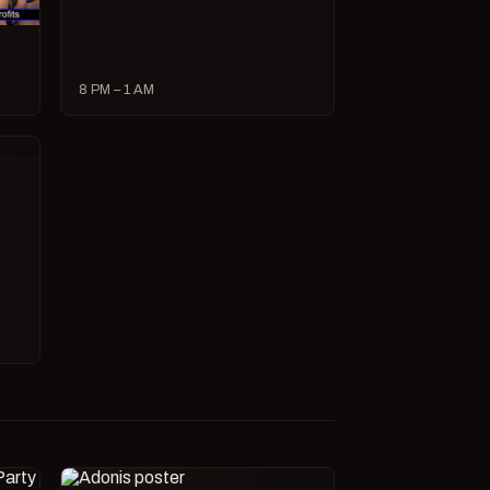
8 PM – 1 AM