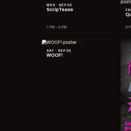
WED · SEP 02
ScripTease
FR
Qu
7 PM – 9 PM
6 P
SAT · SEP 05
WOOF!