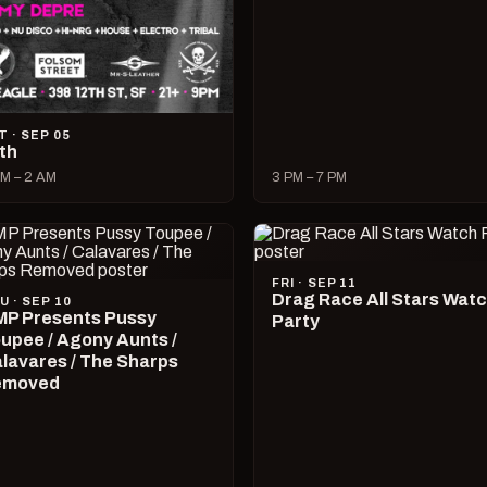
T · SEP 05
lth
M – 2 AM
3 PM – 7 PM
FRI · SEP 11
Drag Race All Stars Wat
U · SEP 10
P Presents Pussy
Party
upee / Agony Aunts /
lavares / The Sharps
emoved