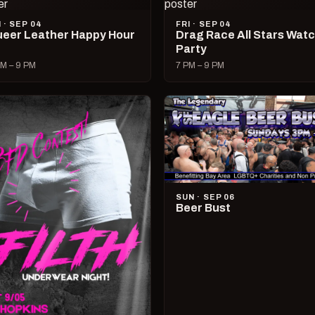
I · SEP 04
FRI · SEP 04
eer Leather Happy Hour
Drag Race All Stars Wat
Party
M – 9 PM
7 PM – 9 PM
SUN · SEP 06
Beer Bust