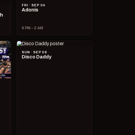
FRI · SEP 04
Adonis
ch
9 PM – 2 AM
SUN · SEP 06
Disco Daddy