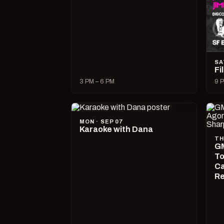
SA
Fi
3 PM – 6 PM
9 P
MON · SEP 07
Karaoke with Dana
TH
GM
To
Ca
R