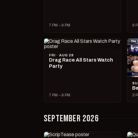
7 PM – 9 PM
9 P
FRI · AUG 28
Drag Race All Stars Watch
Party
SU
Be
7 PM – 9 PM
3 P
SEPTEMBER 2026