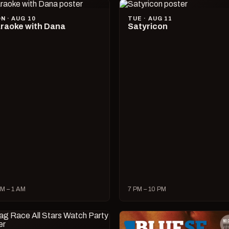
N · AUG 10
TUE · AUG 11
raoke with Dana
Satyricon
M – 1 AM
7 PM – 10 PM