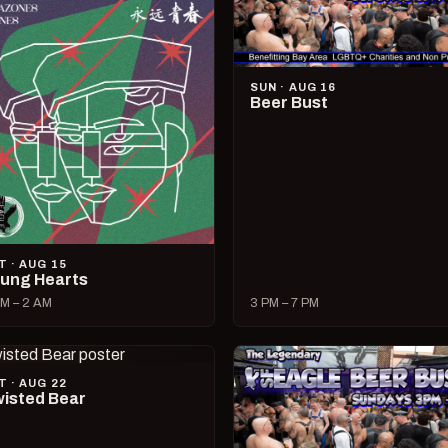
SUN · AUG 16
Beer Bust
T · AUG 15
ung Hearts
M – 2 AM
3 PM – 7 PM
T · AUG 22
isted Bear