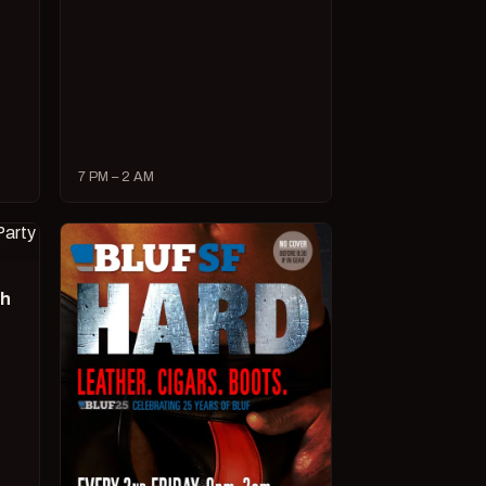
7 PM – 2 AM
ch