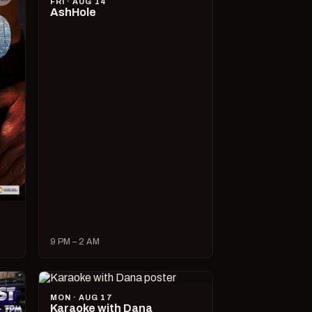
FRI · AUG 14
AshHole
9 PM – 2 AM
MON · AUG 17
Karaoke with Dana