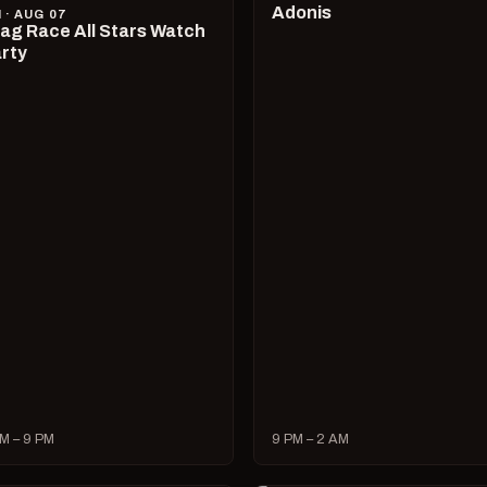
Adonis
I · AUG 07
ag Race All Stars Watch
rty
M – 9 PM
9 PM – 2 AM