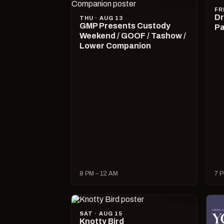
FR
Dr
THU · AUG 13
GMP Presents Custody
Pa
Weekend / GOOF / Tashow /
Lower Companion
8 PM – 12 AM
7 P
SAT · AUG 15
Knotty Bird