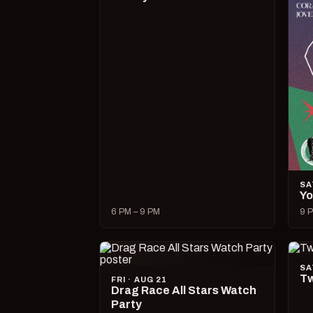
SA
Yo
6 PM – 9 PM
9 P
SA
Tw
FRI · AUG 21
Drag Race All Stars Watch
Party