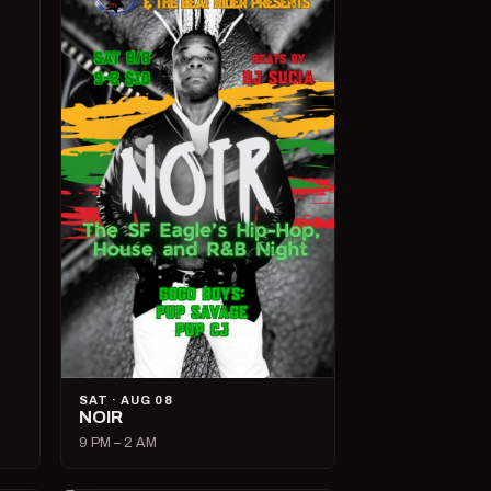
SAT · AUG 08
NOIR
9 PM – 2 AM