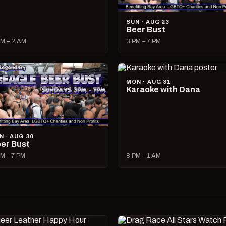
SUN · AUG 23
Beer Bust
M – 2 AM
3 PM – 7 PM
MON · AUG 31
Karaoke with Dana
N · AUG 30
er Bust
M – 7 PM
8 PM – 1 AM