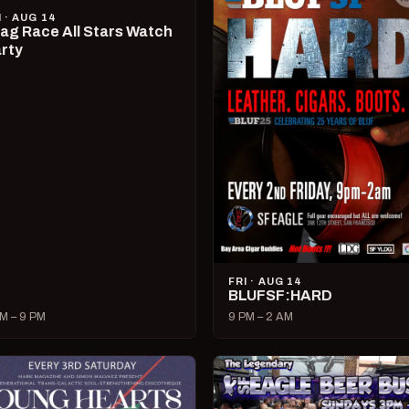
I · AUG 14
ag Race All Stars Watch
rty
FRI · AUG 14
BLUFSF:HARD
M – 9 PM
9 PM – 2 AM