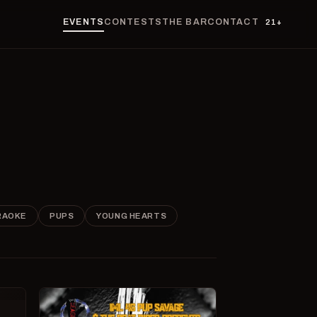
EVENTS
CONTESTS
THE BAR
CONTACT
21+
RAOKE
PUPS
YOUNG HEARTS