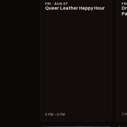
FRI · AUG 07
FR
Queer Leather Happy Hour
Dr
Pa
6 PM – 9 PM
7 P