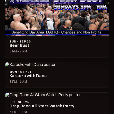
SUN · SEP 20
Beer Bust
3 PM – 7 PM
MON · SEP 21
Karaoke with Dana
8 PM – 1 AM
FRI · SEP 25
Drag Race All Stars Watch Party
7 PM – 9 PM