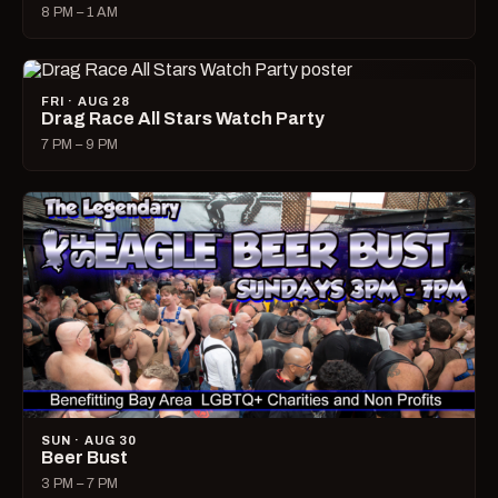
8 PM – 1 AM
FRI · AUG 28
Drag Race All Stars Watch Party
7 PM – 9 PM
SUN · AUG 30
Beer Bust
3 PM – 7 PM