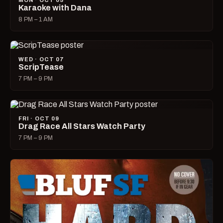
MON · OCT 05
Karaoke with Dana
8 PM – 1 AM
WED · OCT 07
ScripTease
7 PM – 9 PM
FRI · OCT 09
Drag Race All Stars Watch Party
7 PM – 9 PM