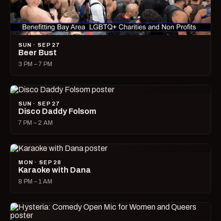
SUN · SEP 27
Beer Bust
3 PM – 7 PM
SUN · SEP 27
Disco Daddy Folsom
7 PM – 2 AM
MON · SEP 28
Karaoke with Dana
8 PM – 1 AM