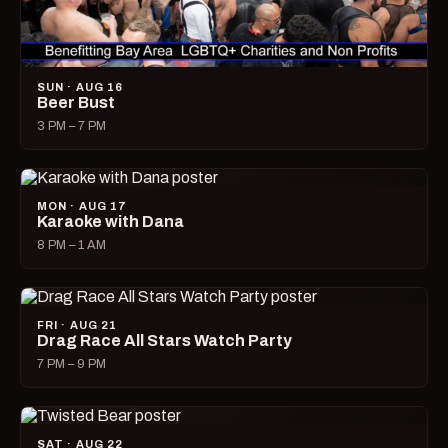
SUN · AUG 16
Beer Bust
3 PM – 7 PM
MON · AUG 17
Karaoke with Dana
8 PM – 1 AM
FRI · AUG 21
Drag Race All Stars Watch Party
7 PM – 9 PM
SAT · AUG 22