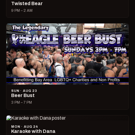
Twisted Bear
9 PM – 2 AM
SUN · AUG 23
Beer Bust
3 PM – 7 PM
MON · AUG 24
Karaoke with Dana