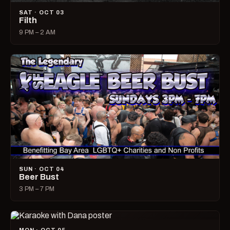
SAT · OCT 03
Filth
9 PM – 2 AM
SUN · OCT 04
Beer Bust
3 PM – 7 PM