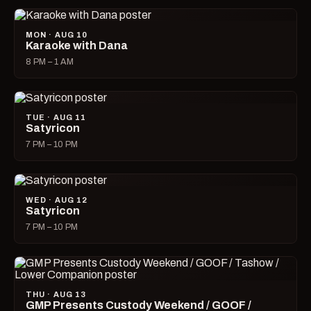
MON · AUG 10
Karaoke with Dana
8 PM – 1 AM
TUE · AUG 11
Satyricon
7 PM – 10 PM
WED · AUG 12
Satyricon
7 PM – 10 PM
THU · AUG 13
GMP Presents Custody Weekend / GOOF /