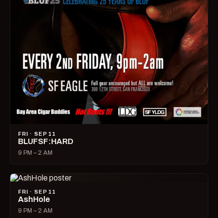
FRI · SEP 11
BLUFSF:HARD
9 PM – 2 AM
FRI · SEP 11
AshHole
9 PM – 2 AM