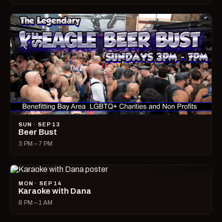
SUN · SEP 13
Beer Bust
3 PM – 7 PM
MON · SEP 14
Karaoke with Dana
8 PM – 1 AM