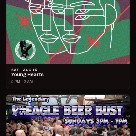
SAT · AUG 15
Young Hearts
9 PM – 2 AM