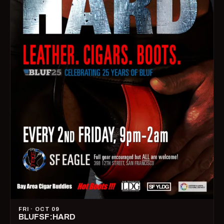
FRI · OCT 09
BLUFSF:HARD