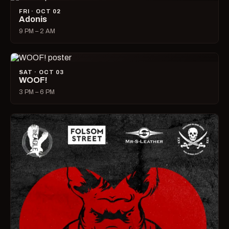
FRI · OCT 02
Adonis
9 PM – 2 AM
SAT · OCT 03
WOOF!
3 PM – 6 PM