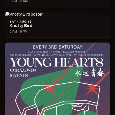
9 PM – 2 AM
SAT · AUG 15
Knotty Bird
6 PM – 9 PM