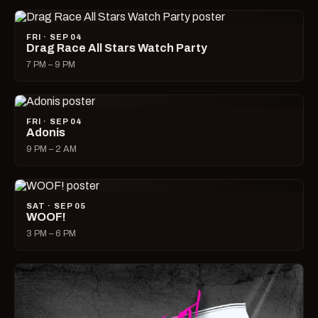
FRI · SEP 04
Drag Race All Stars Watch Party
7 PM – 9 PM
FRI · SEP 04
Adonis
9 PM – 2 AM
SAT · SEP 05
WOOF!
3 PM – 6 PM