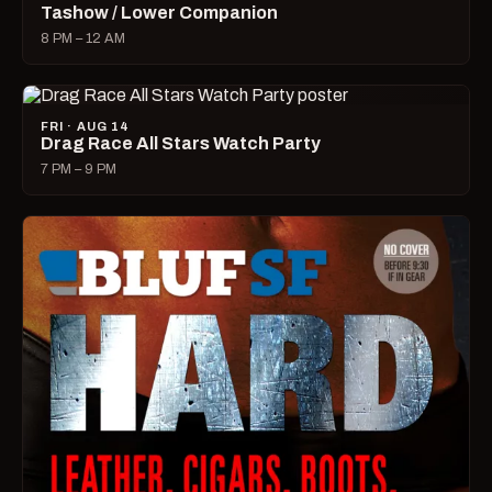
Tashow / Lower Companion
8 PM – 12 AM
FRI · AUG 14
Drag Race All Stars Watch Party
7 PM – 9 PM