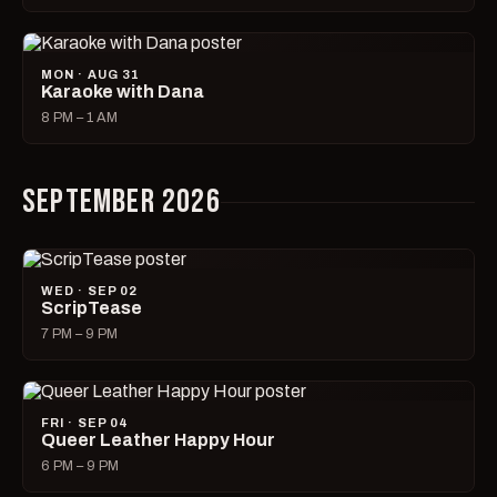
MON · AUG 31
Karaoke with Dana
8 PM – 1 AM
SEPTEMBER 2026
WED · SEP 02
ScripTease
7 PM – 9 PM
FRI · SEP 04
Queer Leather Happy Hour
6 PM – 9 PM