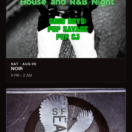
SAT · AUG 08
NOIR
9 PM – 2 AM