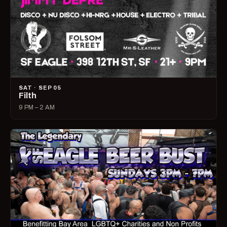
SAT · SEP 05
Filth
9 PM – 2 AM