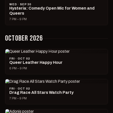
WED · SEP 30
Hysteria: Comedy Open Mic for Women and
Queers
7 PM – 9 PM
OCTOBER 2026
FRI · OCT 02
Queer Leather Happy Hour
6 PM – 9 PM
FRI · OCT 02
Drag Race All Stars Watch Party
7 PM – 9 PM