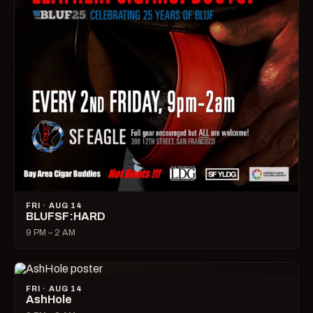
FRI · AUG 14
BLUFSF:HARD
9 PM – 2 AM
FRI · AUG 14
AshHole