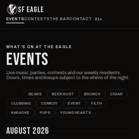
SF EAGLE
EVENTS
CONTESTS
THE BAR
CONTACT
21+
WHAT'S ON AT THE EAGLE
EVENTS
Live music, parties, contests and our weekly residents.
Doors, times and lineups subject to the whims of the night.
ALL
BEARS
BEER BUST
BRUNCH
CIGAR
CLUBBING
COMEDY
EVENT
FILTH
KARAOKE
PUPS
YOUNG HEARTS
AUGUST 2026