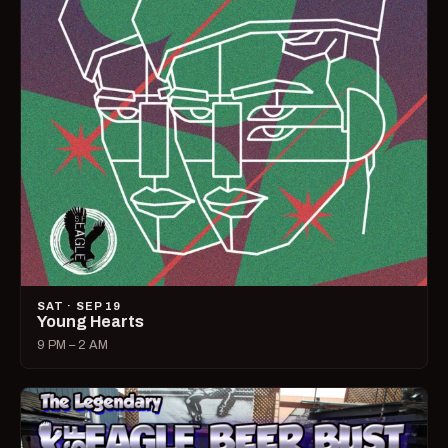
SAT · SEP 19
Young Hearts
9 PM – 2 AM