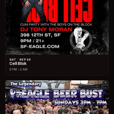
SAT · SEP 26
Cell Blok
9 PM – 2 AM