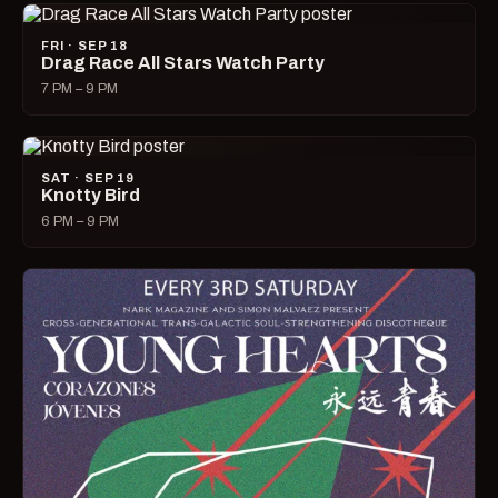
FRI · SEP 18
Drag Race All Stars Watch Party
7 PM – 9 PM
SAT · SEP 19
Knotty Bird
6 PM – 9 PM