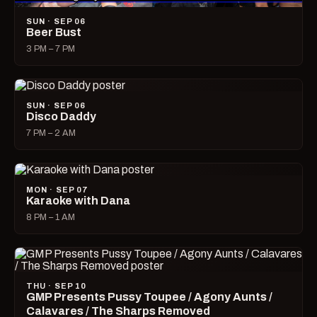
SUN · SEP 06
Beer Bust
3 PM – 7 PM
SUN · SEP 06
Disco Daddy
7 PM – 2 AM
MON · SEP 07
Karaoke with Dana
8 PM – 1 AM
THU · SEP 10
GMP Presents Pussy Toupee / Agony Aunts /
Calavares / The Sharps Removed