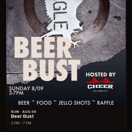
SUN · AUG 09
Beer Bust
3 PM – 7 PM