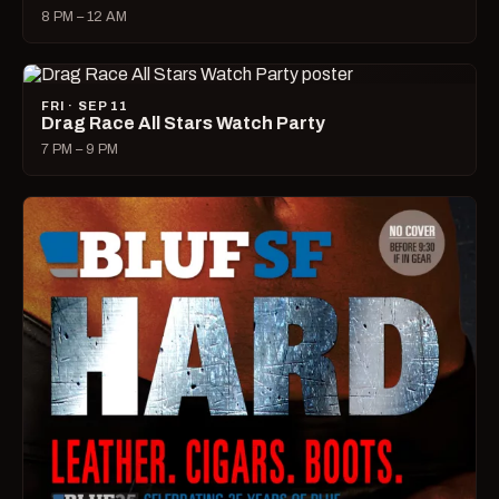
8 PM – 12 AM
FRI · SEP 11
Drag Race All Stars Watch Party
7 PM – 9 PM