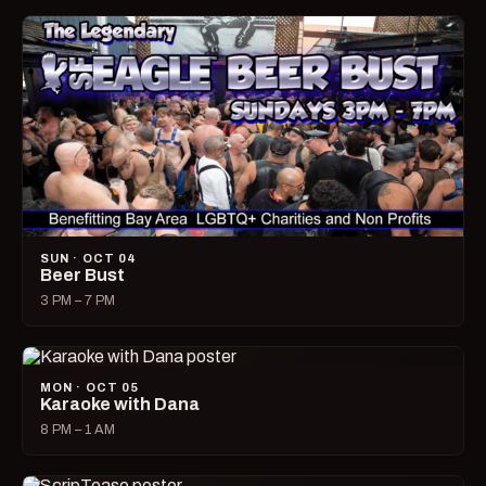
SUN · OCT 04
Beer Bust
3 PM – 7 PM
MON · OCT 05
Karaoke with Dana
8 PM – 1 AM