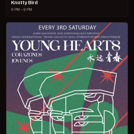
Knotty Bird
6 PM – 9 PM