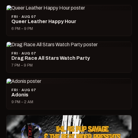
FRI · AUG 07
Queer Leather Happy Hour
6 PM – 9 PM
FRI · AUG 07
Drag Race All Stars Watch Party
7 PM – 9 PM
FRI · AUG 07
Adonis
9 PM – 2 AM