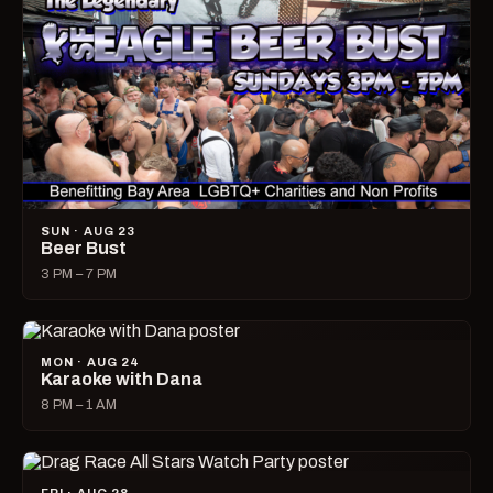
SUN · AUG 23
Beer Bust
3 PM – 7 PM
MON · AUG 24
Karaoke with Dana
8 PM – 1 AM