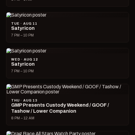
TUE · AUG 11
Satyricon
7 PM – 10 PM
WED · AUG 12
Satyricon
7 PM – 10 PM
THU · AUG 13
GMP Presents Custody Weekend / GOOF /
Tashow / Lower Companion
8 PM – 12 AM