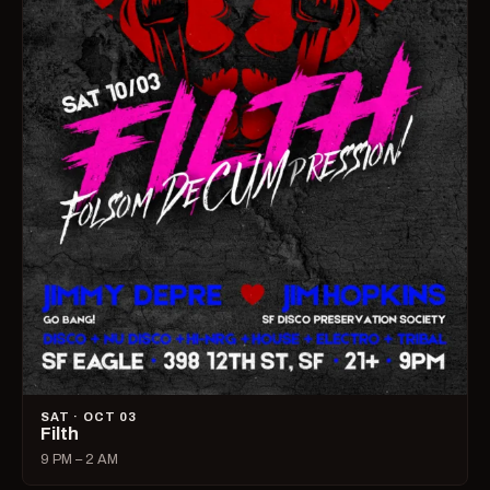
SAT · OCT 03
Filth
9 PM – 2 AM