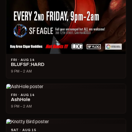
FRI · AUG 14
BLUFSF:HARD
9 PM – 2 AM
FRI · AUG 14
AshHole
9 PM – 2 AM
SAT · AUG 15