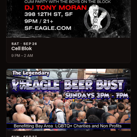
SAT · SEP 26
Cell Blok
9 PM – 2 AM