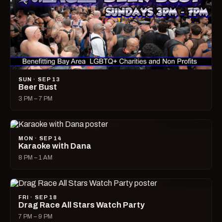
SUN · SEP 13
Beer Bust
3 PM – 7 PM
MON · SEP 14
Karaoke with Dana
8 PM – 1 AM
FRI · SEP 18
Drag Race All Stars Watch Party
7 PM – 9 PM