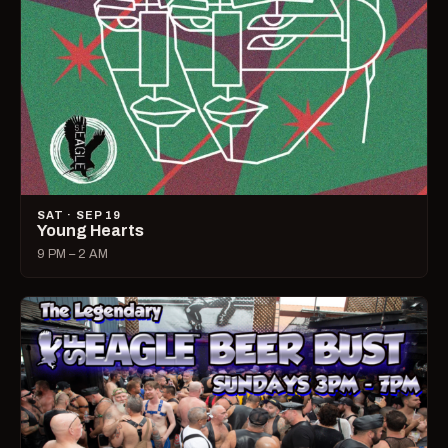
SAT · SEP 19
Young Hearts
9 PM – 2 AM