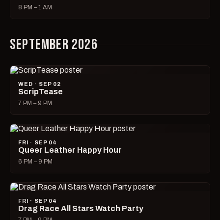
8 PM – 1 AM
SEPTEMBER 2026
WED · SEP 02
ScripTease
7 PM – 9 PM
FRI · SEP 04
Queer Leather Happy Hour
6 PM – 9 PM
FRI · SEP 04
Drag Race All Stars Watch Party