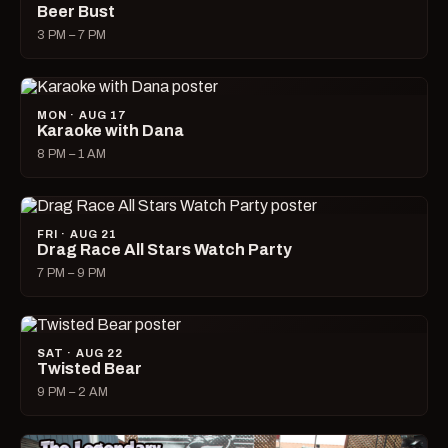
Beer Bust
3 PM – 7 PM
MON · AUG 17
Karaoke with Dana
8 PM – 1 AM
FRI · AUG 21
Drag Race All Stars Watch Party
7 PM – 9 PM
SAT · AUG 22
Twisted Bear
9 PM – 2 AM