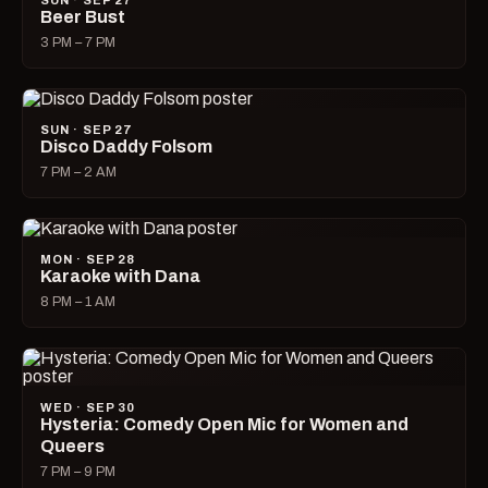
SUN · SEP 27
Beer Bust
3 PM – 7 PM
SUN · SEP 27
Disco Daddy Folsom
7 PM – 2 AM
MON · SEP 28
Karaoke with Dana
8 PM – 1 AM
WED · SEP 30
Hysteria: Comedy Open Mic for Women and
Queers
7 PM – 9 PM