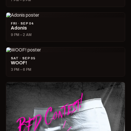
7 PM – 9 PM
FRI · SEP 04
Adonis
9 PM – 2 AM
SAT · SEP 05
WOOF!
3 PM – 6 PM