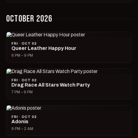
OCTOBER 2026
FRI · OCT 02
Queer Leather Happy Hour
6 PM – 9 PM
FRI · OCT 02
Drag Race All Stars Watch Party
7 PM – 9 PM
FRI · OCT 02
Adonis
9 PM – 2 AM