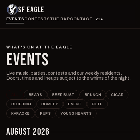
SF EAGLE
EVENTS
CONTESTS
THE BAR
CONTACT
21+
WHAT'S ON AT THE EAGLE
EVENTS
Live music, parties, contests and our weekly residents.
Doors, times and lineups subject to the whims of the night.
ALL
BEARS
BEER BUST
BRUNCH
CIGAR
CLUBBING
COMEDY
EVENT
FILTH
KARAOKE
PUPS
YOUNG HEARTS
AUGUST 2026