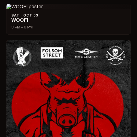
SAT · OCT 03
WOOF!
3 PM – 6 PM