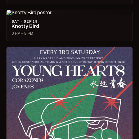
SAT · SEP 19
Knotty Bird
6 PM – 9 PM