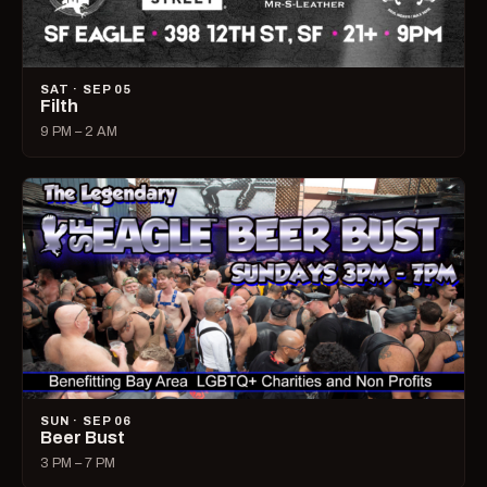
SAT · SEP 05
Filth
9 PM – 2 AM
SUN · SEP 06
Beer Bust
3 PM – 7 PM