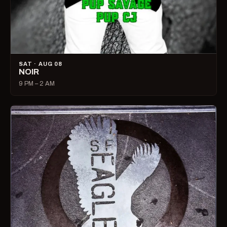
SAT · AUG 08
NOIR
9 PM – 2 AM