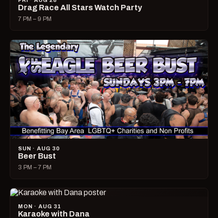
FRI · AUG 28
Drag Race All Stars Watch Party
7 PM – 9 PM
SUN · AUG 30
Beer Bust
3 PM – 7 PM
MON · AUG 31
Karaoke with Dana