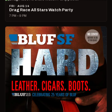
FRI · AUG 14
Drag Race All Stars Watch Party
7 PM – 9 PM