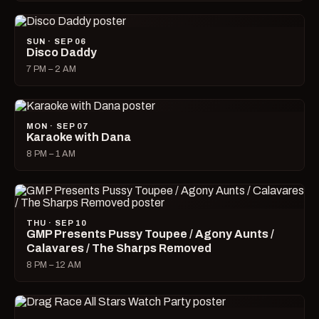
SUN · SEP 06
Disco Daddy
7 PM – 2 AM
MON · SEP 07
Karaoke with Dana
8 PM – 1 AM
THU · SEP 10
GMP Presents Pussy Toupee / Agony Aunts /
Calavares / The Sharps Removed
8 PM – 12 AM