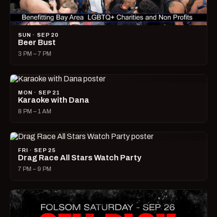
SUN · SEP 20
Beer Bust
3 PM – 7 PM
MON · SEP 21
Karaoke with Dana
8 PM – 1 AM
FRI · SEP 25
Drag Race All Stars Watch Party
7 PM – 9 PM