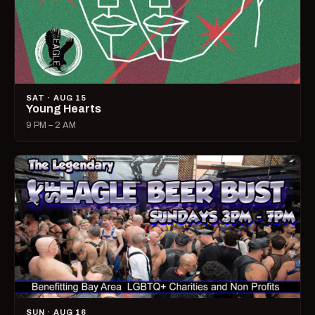
SAT · AUG 15
Young Hearts
9 PM – 2 AM
SUN · AUG 16