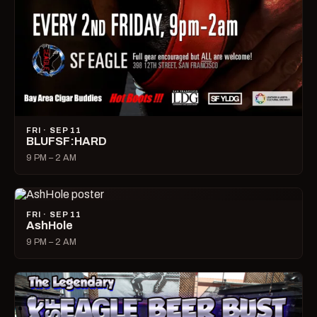
FRI · SEP 11
BLUFSF:HARD
9 PM – 2 AM
FRI · SEP 11
AshHole
9 PM – 2 AM