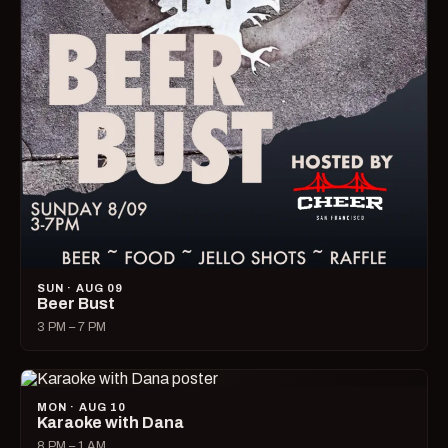
SUN · AUG 09
Beer Bust
3 PM – 7 PM
MON · AUG 10
Karaoke with Dana
8 PM – 1 AM