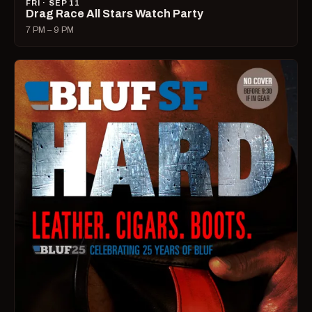
FRI · SEP 11
Drag Race All Stars Watch Party
7 PM – 9 PM