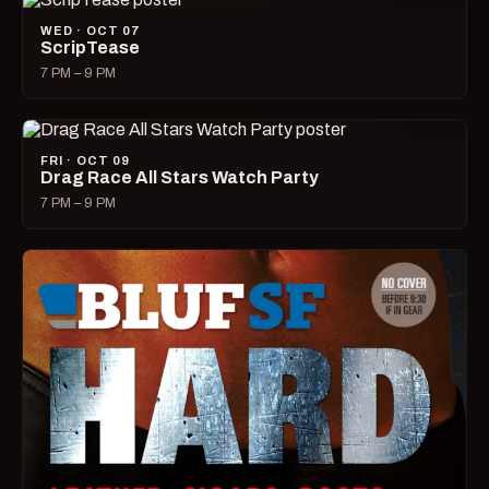
WED · OCT 07
ScripTease
7 PM – 9 PM
FRI · OCT 09
Drag Race All Stars Watch Party
7 PM – 9 PM