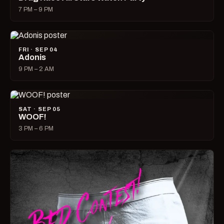
7 PM – 9 PM
FRI · SEP 04
Adonis
9 PM – 2 AM
SAT · SEP 05
WOOF!
3 PM – 6 PM