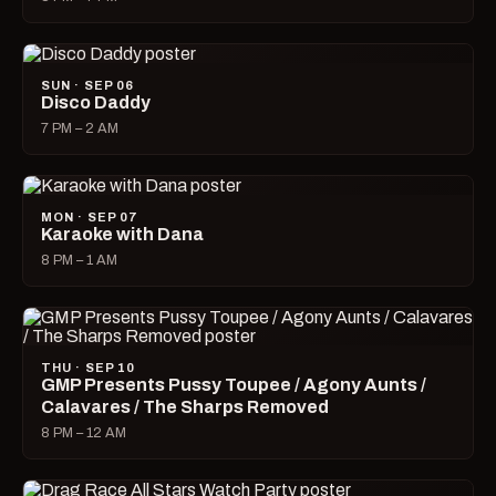
SUN · SEP 06
Disco Daddy
7 PM – 2 AM
MON · SEP 07
Karaoke with Dana
8 PM – 1 AM
THU · SEP 10
GMP Presents Pussy Toupee / Agony Aunts /
Calavares / The Sharps Removed
8 PM – 12 AM