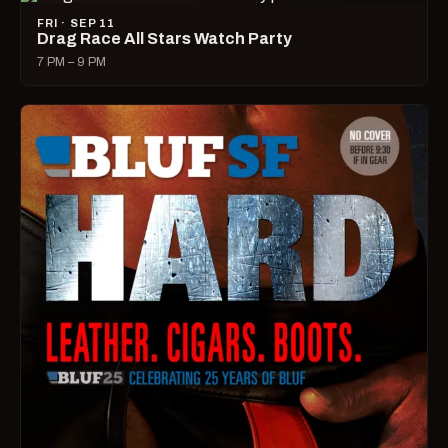
FRI · SEP 11
Drag Race All Stars Watch Party
7 PM – 9 PM