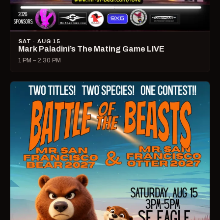
SAT · AUG 15
Mark Paladini’s The Mating Game LIVE
1 PM – 2:30 PM