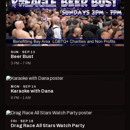
SUN · SEP 13
Beer Bust
3 PM – 7 PM
MON · SEP 14
Karaoke with Dana
8 PM – 1 AM
FRI · SEP 18
Drag Race All Stars Watch Party