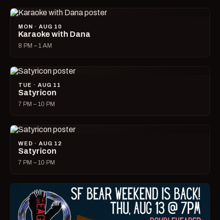
MON · AUG 10
Karaoke with Dana
8 PM – 1 AM
TUE · AUG 11
Satyricon
7 PM – 10 PM
WED · AUG 12
Satyricon
7 PM – 10 PM