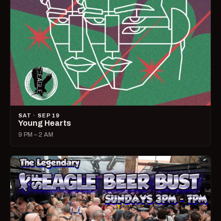
SAT · SEP 19
Young Hearts
9 PM – 2 AM