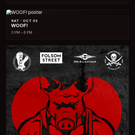
SAT · OCT 03
WOOF!
3 PM – 6 PM