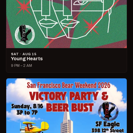
SAT · AUG 15
Young Hearts
9 PM – 2 AM