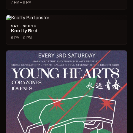
7 PM – 9 PM
SAT · SEP 19
Knotty Bird
6 PM – 9 PM