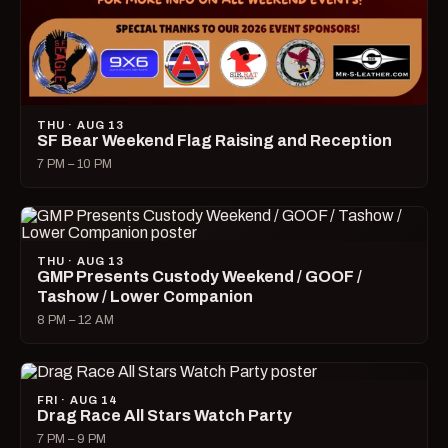
THU · AUG 13
SF Bear Weekend Flag Raising and Reception
7 PM – 10 PM
THU · AUG 13
GMP Presents Custody Weekend / GOOF /
Tashow / Lower Companion
8 PM – 12 AM
FRI · AUG 14
Drag Race All Stars Watch Party
7 PM – 9 PM