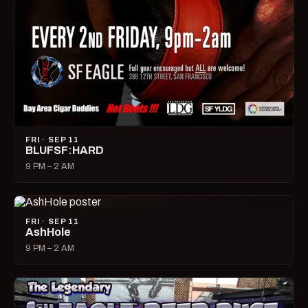
FRI · SEP 11
BLUFSF:HARD
9 PM – 2 AM
FRI · SEP 11
AshHole
9 PM – 2 AM