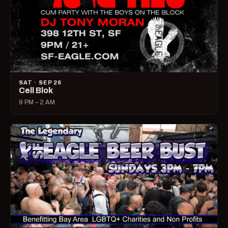
SAT · SEP 26
Cell Blok
9 PM – 2 AM