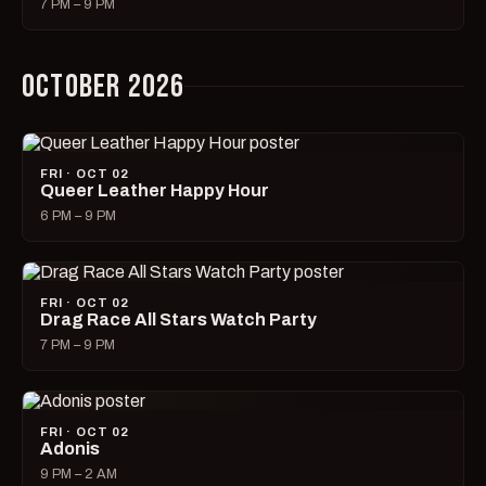
7 PM – 9 PM
OCTOBER 2026
FRI · OCT 02
Queer Leather Happy Hour
6 PM – 9 PM
FRI · OCT 02
Drag Race All Stars Watch Party
7 PM – 9 PM
FRI · OCT 02
Adonis
9 PM – 2 AM