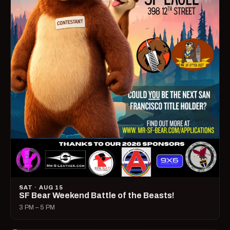
SAT · AUG 15
SF Bear Weekend Battle of the Beasts!
3 PM – 5 PM