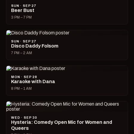
SUN · SEP 27
Beer Bust
3 PM – 7 PM
SUN · SEP 27
Disco Daddy Folsom
7 PM – 2 AM
MON · SEP 28
Karaoke with Dana
8 PM – 1 AM
WED · SEP 30
Hysteria: Comedy Open Mic for Women and
Queers