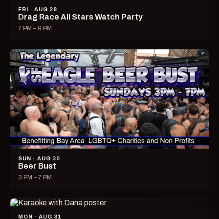
FRI · AUG 28
Drag Race All Stars Watch Party
7 PM – 9 PM
SUN · AUG 30
Beer Bust
3 PM – 7 PM
MON · AUG 31