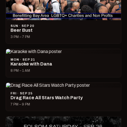
SUN · SEP 20
Beer Bust
3 PM – 7 PM
MON · SEP 21
Karaoke with Dana
8 PM – 1 AM
FRI · SEP 25
Drag Race All Stars Watch Party
7 PM – 9 PM