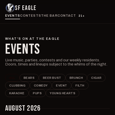
SF EAGLE
EVENTS
CONTESTS
THE BAR
CONTACT
21+
WHAT'S ON AT THE EAGLE
EVENTS
Live music, parties, contests and our weekly residents.
Doors, times and lineups subject to the whims of the night.
ALL
BEARS
BEER BUST
BRUNCH
CIGAR
CLUBBING
COMEDY
EVENT
FILTH
KARAOKE
PUPS
YOUNG HEARTS
AUGUST 2026