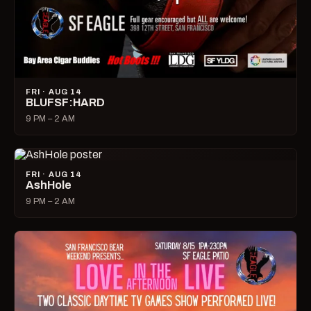
FRI · AUG 14
BLUFSF:HARD
9 PM – 2 AM
FRI · AUG 14
AshHole
9 PM – 2 AM