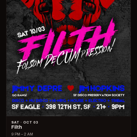
SAT · OCT 03
Filth
9 PM – 2 AM