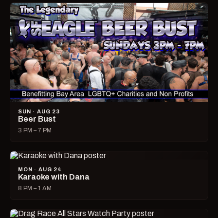
SUN · AUG 23
Beer Bust
3 PM – 7 PM
MON · AUG 24
Karaoke with Dana
8 PM – 1 AM