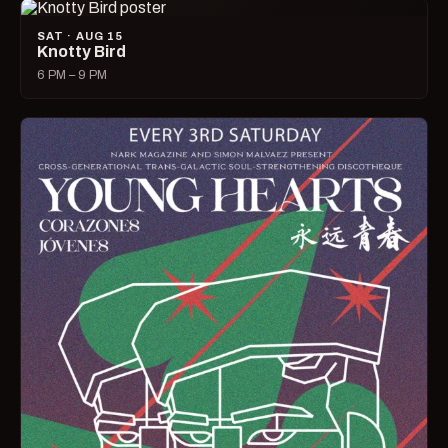
SAT · AUG 15
Knotty Bird
6 PM – 9 PM