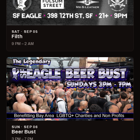
SAT · SEP 05
Filth
9 PM – 2 AM
SUN · SEP 06
Beer Bust
3 PM – 7 PM