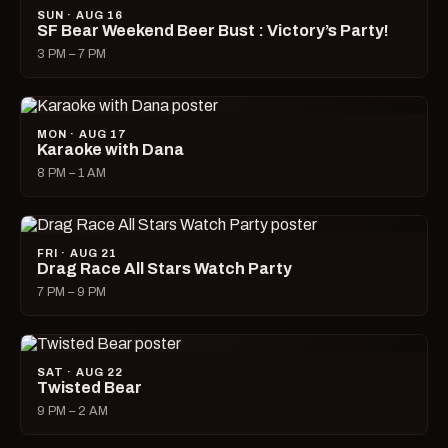
SUN · AUG 16
SF Bear Weekend Beer Bust : Victory’s Party!
3 PM – 7 PM
MON · AUG 17
Karaoke with Dana
8 PM – 1 AM
FRI · AUG 21
Drag Race All Stars Watch Party
7 PM – 9 PM
SAT · AUG 22
Twisted Bear
9 PM – 2 AM