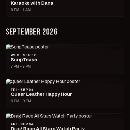
Karaoke with Dana
8 PM – 1 AM
SEPTEMBER 2026
WED · SEP 02
ScripTease
7 PM – 9 PM
FRI · SEP 04
Queer Leather Happy Hour
6 PM – 9 PM
FRI · SEP 04
Drag Race All Stars Watch Party