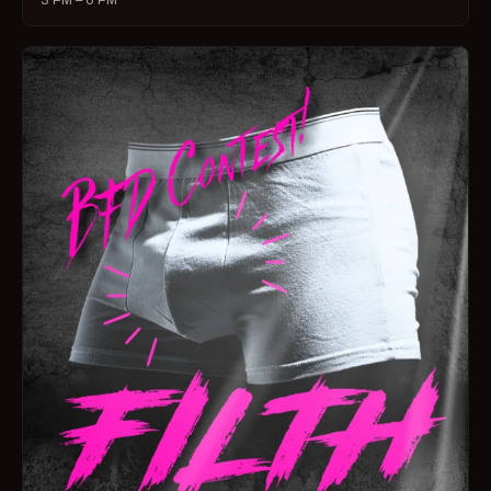
3 PM – 6 PM