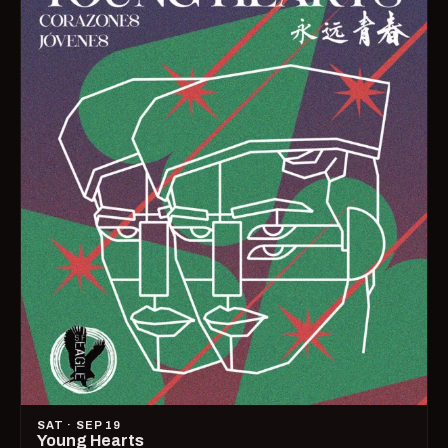
SAT · SEP 19
Young Hearts