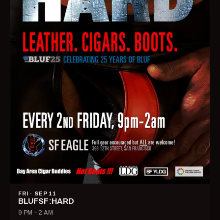
FRI · SEP 11
BLUFSF:HARD
9 PM – 2 AM