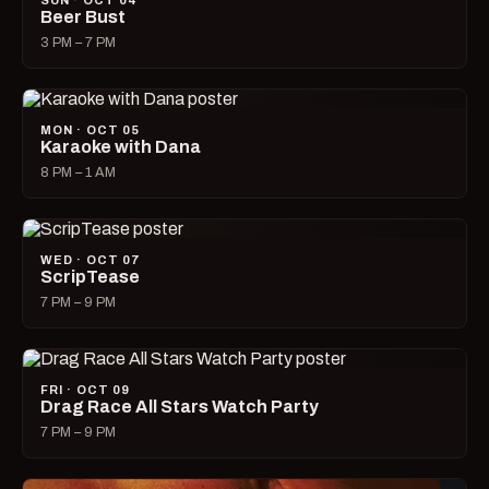
SUN · OCT 04
Beer Bust
3 PM – 7 PM
MON · OCT 05
Karaoke with Dana
8 PM – 1 AM
WED · OCT 07
ScripTease
7 PM – 9 PM
FRI · OCT 09
Drag Race All Stars Watch Party
7 PM – 9 PM