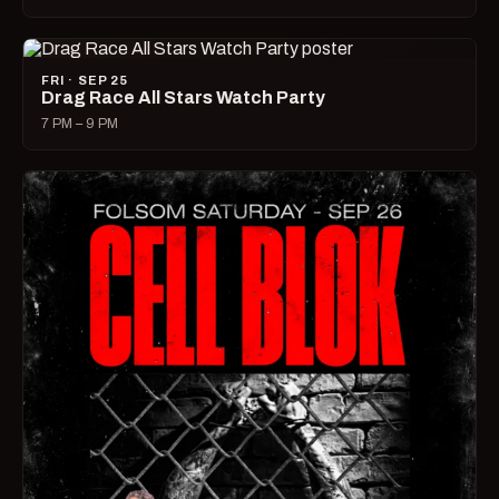
FRI · SEP 25
Drag Race All Stars Watch Party
7 PM – 9 PM