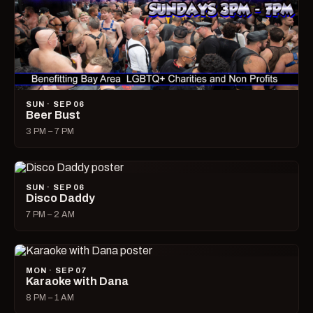
SUN · SEP 06
Beer Bust
3 PM – 7 PM
SUN · SEP 06
Disco Daddy
7 PM – 2 AM
MON · SEP 07
Karaoke with Dana
8 PM – 1 AM