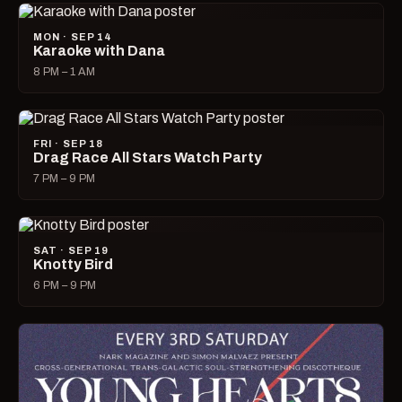
MON · SEP 14
Karaoke with Dana
8 PM – 1 AM
FRI · SEP 18
Drag Race All Stars Watch Party
7 PM – 9 PM
SAT · SEP 19
Knotty Bird
6 PM – 9 PM