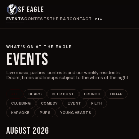
SF EAGLE
EVENTS
CONTESTS
THE BAR
CONTACT
21+
WHAT'S ON AT THE EAGLE
EVENTS
Live music, parties, contests and our weekly residents.
Doors, times and lineups subject to the whims of the night.
ALL
BEARS
BEER BUST
BRUNCH
CIGAR
CLUBBING
COMEDY
EVENT
FILTH
KARAOKE
PUPS
YOUNG HEARTS
AUGUST 2026