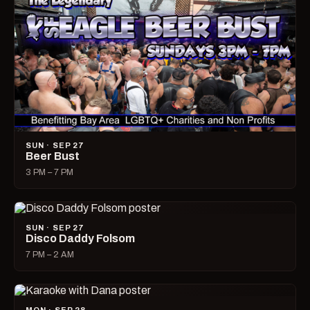
SUN · SEP 27
Beer Bust
3 PM – 7 PM
SUN · SEP 27
Disco Daddy Folsom
7 PM – 2 AM