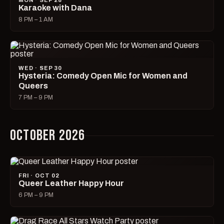
MON · SEP 28
Karaoke with Dana
8 PM – 1 AM
WED · SEP 30
Hysteria: Comedy Open Mic for Women and
Queers
7 PM – 9 PM
OCTOBER 2026
FRI · OCT 02
Queer Leather Happy Hour
6 PM – 9 PM