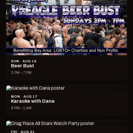
SUN · AUG 16
Beer Bust
3 PM – 7 PM
MON · AUG 17
Karaoke with Dana
8 PM – 1 AM
FRI · AUG 21