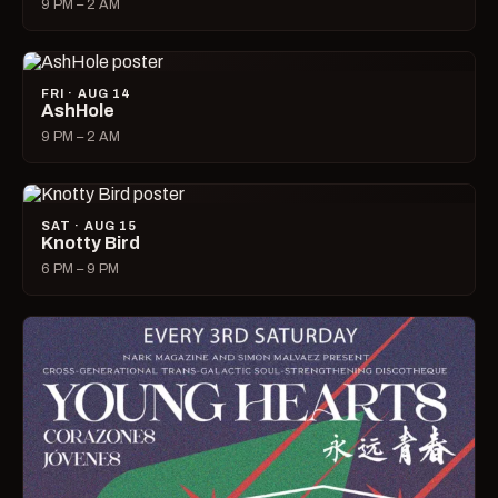
9 PM – 2 AM
FRI · AUG 14
AshHole
9 PM – 2 AM
SAT · AUG 15
Knotty Bird
6 PM – 9 PM