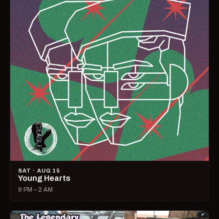
SAT · AUG 15
Young Hearts
9 PM – 2 AM