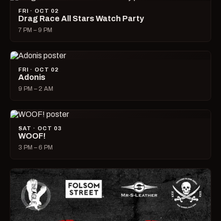
FRI · OCT 02
Drag Race All Stars Watch Party
7 PM – 9 PM
FRI · OCT 02
Adonis
9 PM – 2 AM
SAT · OCT 03
WOOF!
3 PM – 6 PM