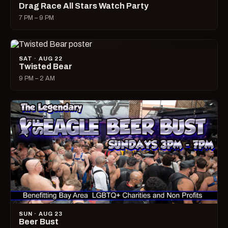
Drag Race All Stars Watch Party
7 PM – 9 PM
SAT · AUG 22
Twisted Bear
9 PM – 2 AM
SUN · AUG 23
Beer Bust