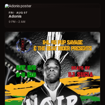
FRI · AUG 07
Adonis
9 PM – 2 AM