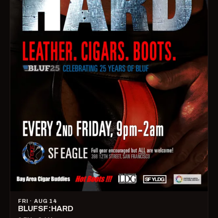
FRI · AUG 14
BLUFSF:HARD