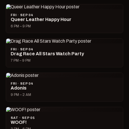
FRI · SEP 04
Queer Leather Happy Hour
6 PM – 9 PM
FRI · SEP 04
Drag Race All Stars Watch Party
7 PM – 9 PM
FRI · SEP 04
Adonis
9 PM – 2 AM
SAT · SEP 05
WOOF!