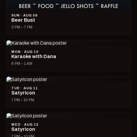
SUN · AUG 09
Beer Bust
3 PM – 7 PM
MON · AUG 10
Karaoke with Dana
8 PM – 1 AM
TUE · AUG 11
Satyricon
7 PM – 10 PM
WED · AUG 12
Satyricon
7 PM – 10 PM