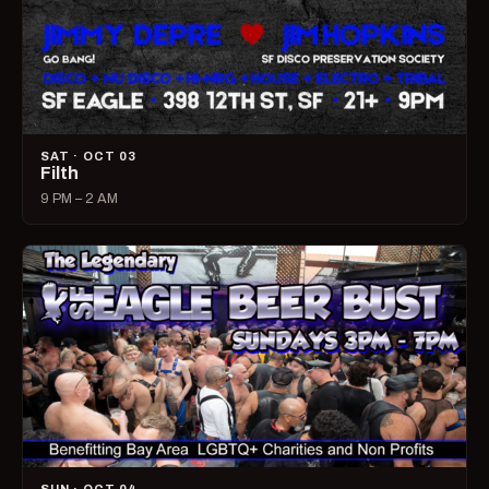
SAT · OCT 03
Filth
9 PM – 2 AM