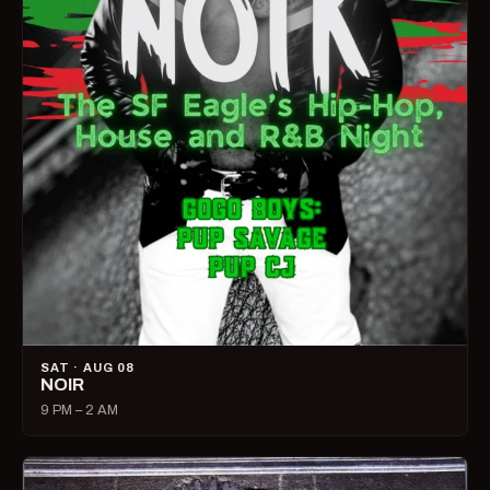
SAT · AUG 08
NOIR
9 PM – 2 AM