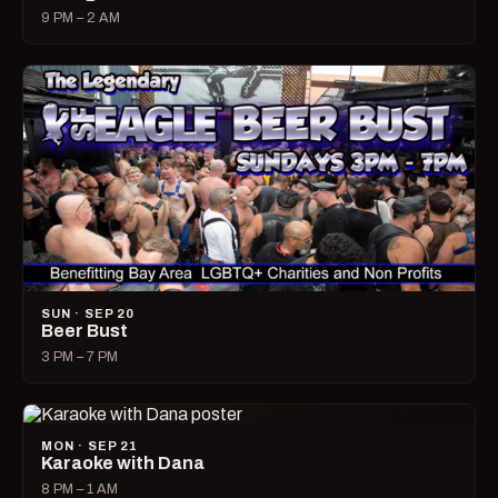
9 PM – 2 AM
SUN · SEP 20
Beer Bust
3 PM – 7 PM
MON · SEP 21
Karaoke with Dana
8 PM – 1 AM