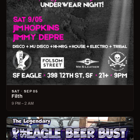
SAT · SEP 05
Filth
9 PM – 2 AM