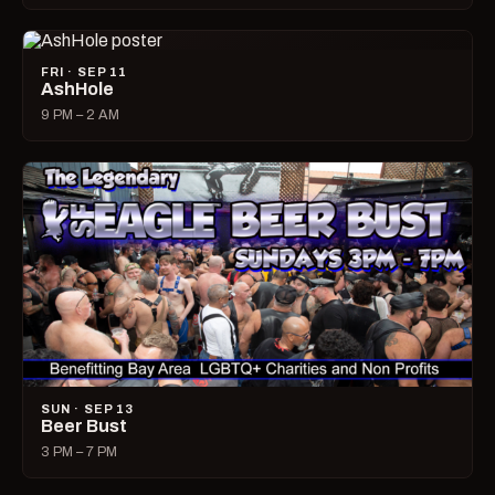
FRI · SEP 11
AshHole
9 PM – 2 AM
SUN · SEP 13
Beer Bust
3 PM – 7 PM