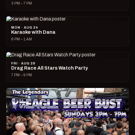
3 PM – 7 PM
MON · AUG 24
Karaoke with Dana
8 PM – 1 AM
FRI · AUG 28
Drag Race All Stars Watch Party
7 PM – 9 PM