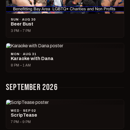
SUN · AUG 30
Beer Bust
3 PM – 7 PM
MON · AUG 31
Karaoke with Dana
8 PM – 1 AM
SEPTEMBER 2026
WED · SEP 02
ScripTease
7 PM – 9 PM