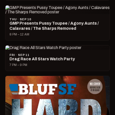
THU · SEP 10
GMP Presents Pussy Toupee / Agony Aunts /
Calavares / The Sharps Removed
8 PM – 12 AM
FRI · SEP 11
Drag Race All Stars Watch Party
7 PM – 9 PM