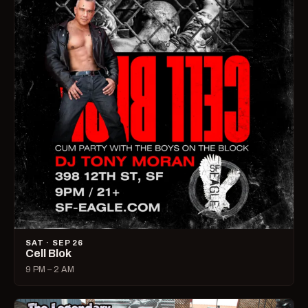
SAT · SEP 26
Cell Blok
9 PM – 2 AM