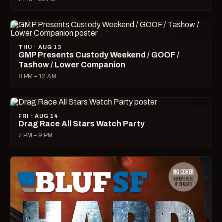
THU · AUG 13
GMP Presents Custody Weekend / GOOF /
Tashow / Lower Companion
8 PM – 12 AM
FRI · AUG 14
Drag Race All Stars Watch Party
7 PM – 9 PM