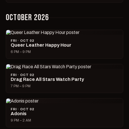
OCTOBER 2026
FRI · OCT 02
Queer Leather Happy Hour
6 PM – 9 PM
FRI · OCT 02
Drag Race All Stars Watch Party
7 PM – 9 PM
FRI · OCT 02
Adonis
9 PM – 2 AM