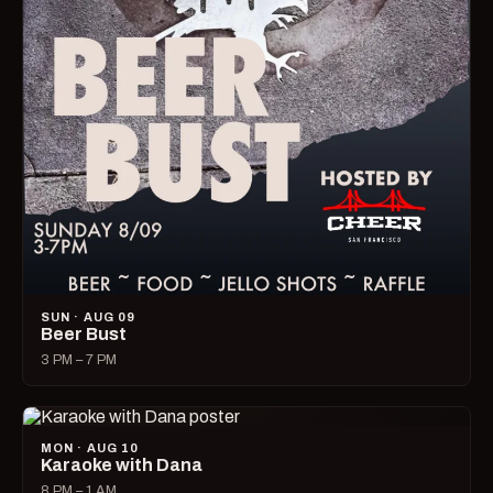
SUN · AUG 09
Beer Bust
3 PM – 7 PM
MON · AUG 10
Karaoke with Dana
8 PM – 1 AM