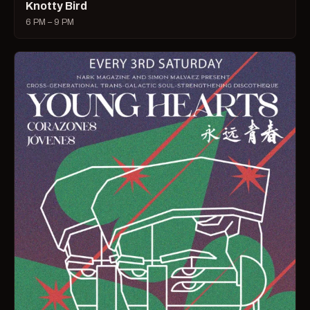
Knotty Bird
6 PM – 9 PM