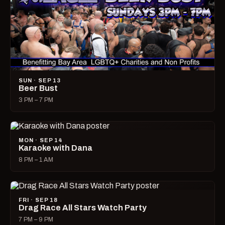
SUN · SEP 13
Beer Bust
3 PM – 7 PM
MON · SEP 14
Karaoke with Dana
8 PM – 1 AM
FRI · SEP 18
Drag Race All Stars Watch Party
7 PM – 9 PM