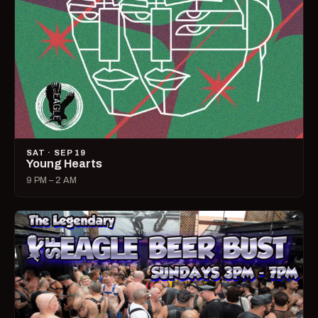
SAT · SEP 19
Young Hearts
9 PM – 2 AM