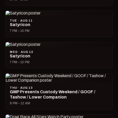
TUE · AUG 11
Satyricon
7 PM – 10 PM
WED · AUG 12
Satyricon
7 PM – 10 PM
THU · AUG 13
GMP Presents Custody Weekend / GOOF /
Tashow / Lower Companion
8 PM – 12 AM