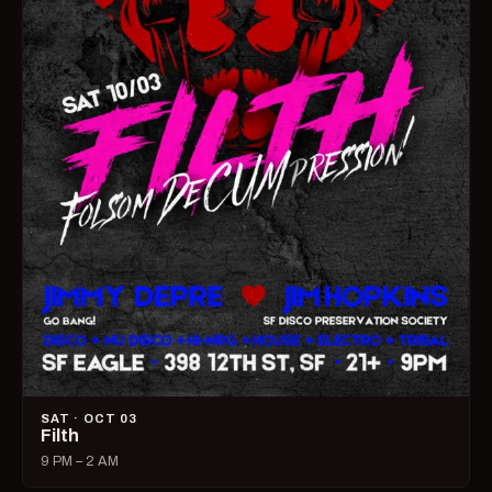
SAT · OCT 03
Filth
9 PM – 2 AM