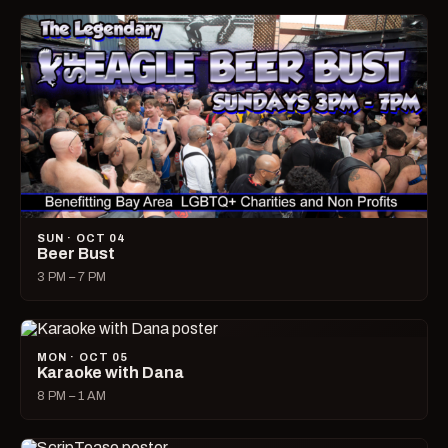
SUN · OCT 04
Beer Bust
3 PM – 7 PM
MON · OCT 05
Karaoke with Dana
8 PM – 1 AM