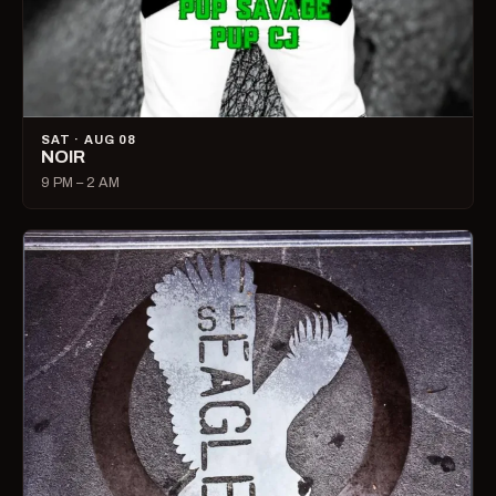
SAT · AUG 08
NOIR
9 PM – 2 AM