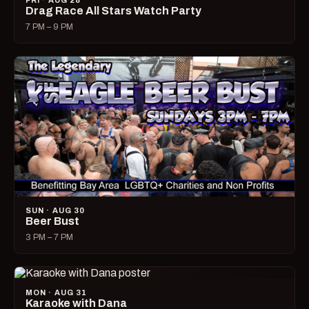
FRI · AUG 28
Drag Race All Stars Watch Party
7 PM – 9 PM
SUN · AUG 30
Beer Bust
3 PM – 7 PM
MON · AUG 31
Karaoke with Dana