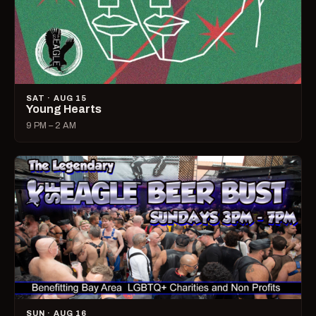
SAT · AUG 15
Young Hearts
9 PM – 2 AM
SUN · AUG 16