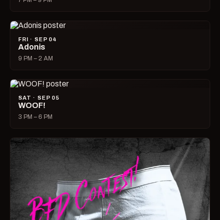
7 PM – 9 PM
FRI · SEP 04
Adonis
9 PM – 2 AM
SAT · SEP 05
WOOF!
3 PM – 6 PM