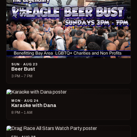
SUN · AUG 23
Beer Bust
3 PM – 7 PM
MON · AUG 24
Karaoke with Dana
8 PM – 1 AM