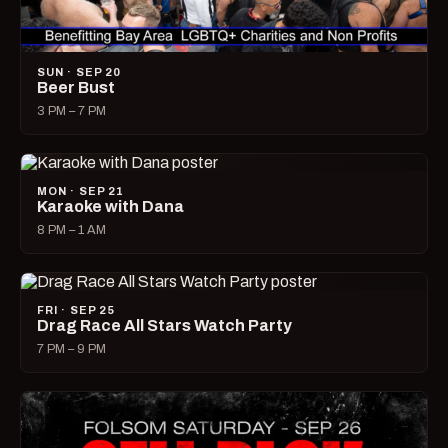
SUN · SEP 20
Beer Bust
3 PM – 7 PM
MON · SEP 21
Karaoke with Dana
8 PM – 1 AM
FRI · SEP 25
Drag Race All Stars Watch Party
7 PM – 9 PM