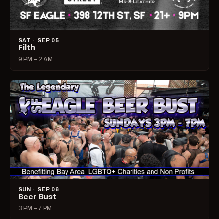
SAT · SEP 05
Filth
9 PM – 2 AM
SUN · SEP 06
Beer Bust
3 PM – 7 PM