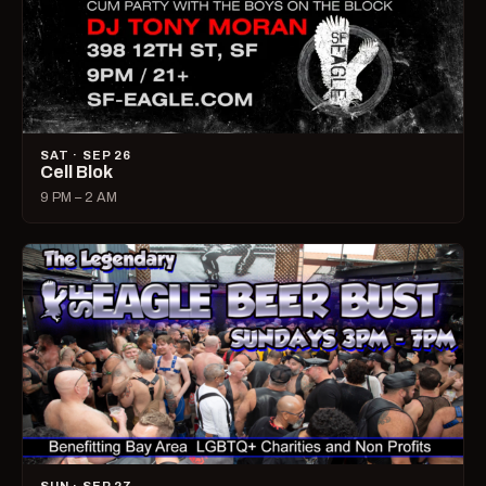
SAT · SEP 26
Cell Blok
9 PM – 2 AM