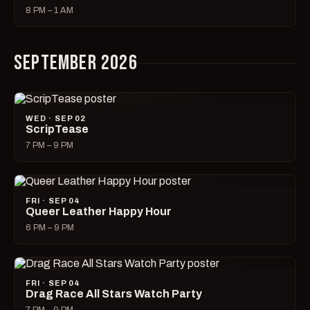
8 PM – 1 AM
SEPTEMBER 2026
WED · SEP 02
ScripTease
7 PM – 9 PM
FRI · SEP 04
Queer Leather Happy Hour
6 PM – 9 PM
FRI · SEP 04
Drag Race All Stars Watch Party