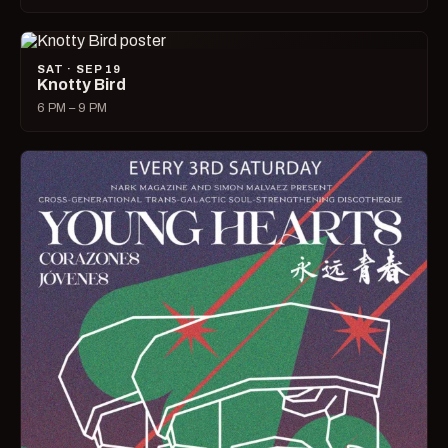
SAT · SEP 19
Knotty Bird
6 PM – 9 PM