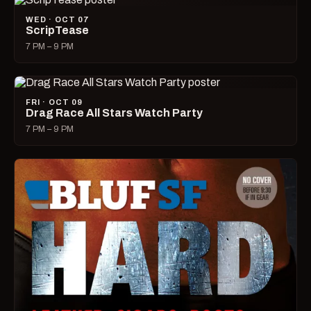
WED · OCT 07
ScripTease
7 PM – 9 PM
FRI · OCT 09
Drag Race All Stars Watch Party
7 PM – 9 PM