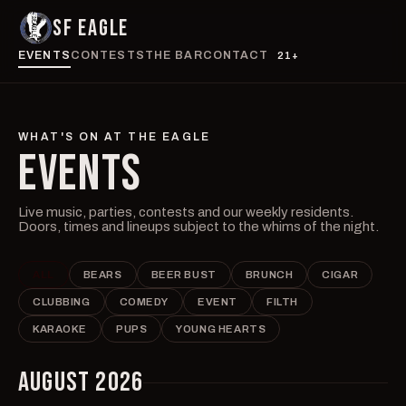
SF EAGLE
EVENTS
CONTESTS
THE BAR
CONTACT
21+
WHAT'S ON AT THE EAGLE
EVENTS
Live music, parties, contests and our weekly residents.
Doors, times and lineups subject to the whims of the night.
ALL
BEARS
BEER BUST
BRUNCH
CIGAR
CLUBBING
COMEDY
EVENT
FILTH
KARAOKE
PUPS
YOUNG HEARTS
AUGUST 2026