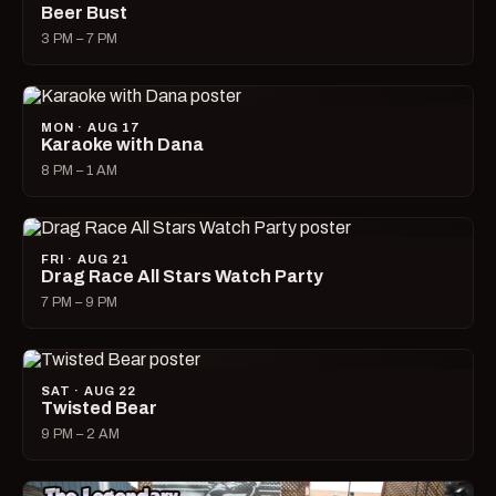
Beer Bust
3 PM – 7 PM
MON · AUG 17
Karaoke with Dana
8 PM – 1 AM
FRI · AUG 21
Drag Race All Stars Watch Party
7 PM – 9 PM
SAT · AUG 22
Twisted Bear
9 PM – 2 AM