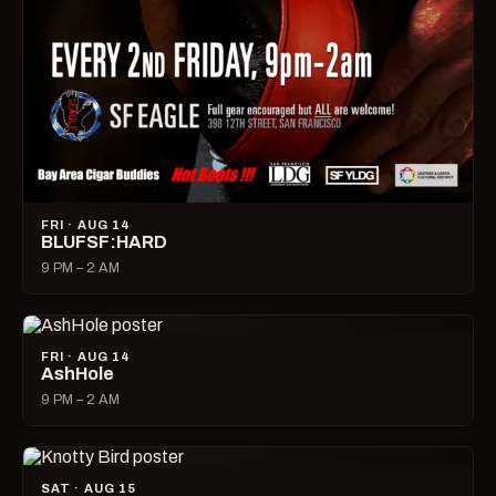
FRI · AUG 14
BLUFSF:HARD
9 PM – 2 AM
FRI · AUG 14
AshHole
9 PM – 2 AM
SAT · AUG 15