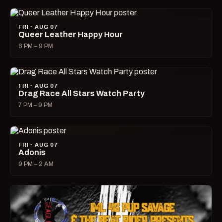
FRI · AUG 07
Queer Leather Happy Hour
6 PM – 9 PM
FRI · AUG 07
Drag Race All Stars Watch Party
7 PM – 9 PM
FRI · AUG 07
Adonis
9 PM – 2 AM