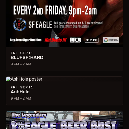
FRI · SEP 11
BLUFSF:HARD
9 PM – 2 AM
FRI · SEP 11
AshHole
9 PM – 2 AM