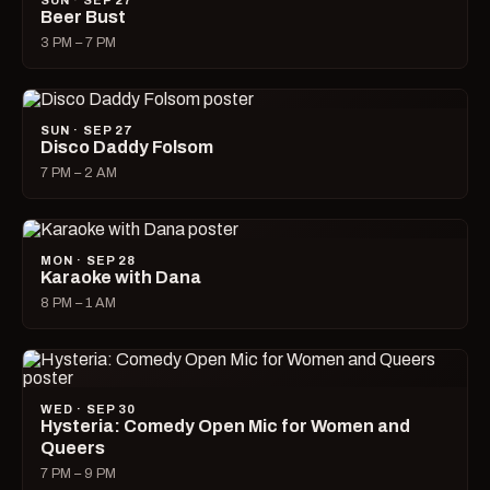
SUN · SEP 27
Beer Bust
3 PM – 7 PM
SUN · SEP 27
Disco Daddy Folsom
7 PM – 2 AM
MON · SEP 28
Karaoke with Dana
8 PM – 1 AM
WED · SEP 30
Hysteria: Comedy Open Mic for Women and
Queers
7 PM – 9 PM