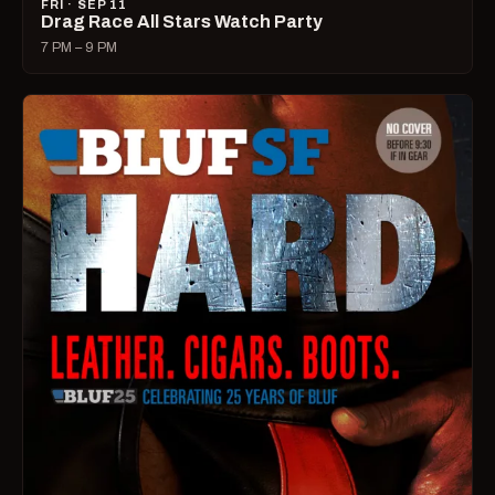
FRI · SEP 11
Drag Race All Stars Watch Party
7 PM – 9 PM