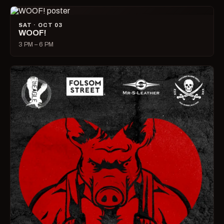
SAT · OCT 03
WOOF!
3 PM – 6 PM