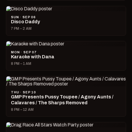
SUN · SEP 06
Disco Daddy
7 PM – 2 AM
MON · SEP 07
Karaoke with Dana
8 PM – 1 AM
THU · SEP 10
GMP Presents Pussy Toupee / Agony Aunts /
Calavares / The Sharps Removed
8 PM – 12 AM