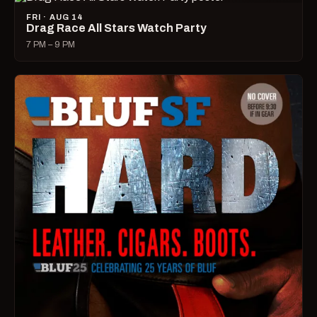
FRI · AUG 14
Drag Race All Stars Watch Party
7 PM – 9 PM