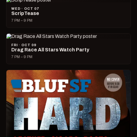
WED · OCT 07
ScripTease
7 PM – 9 PM
FRI · OCT 09
Drag Race All Stars Watch Party
7 PM – 9 PM