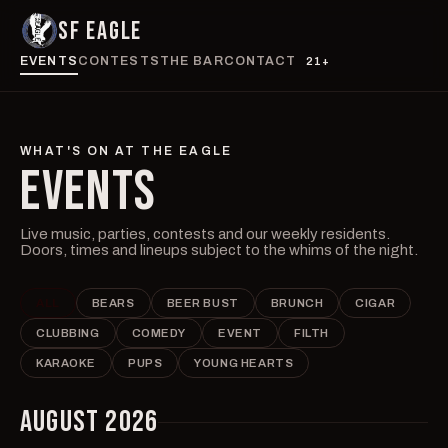
SF EAGLE
EVENTS
CONTESTS
THE BAR
CONTACT
21+
WHAT'S ON AT THE EAGLE
EVENTS
Live music, parties, contests and our weekly residents.
Doors, times and lineups subject to the whims of the night.
ALL
BEARS
BEER BUST
BRUNCH
CIGAR
CLUBBING
COMEDY
EVENT
FILTH
KARAOKE
PUPS
YOUNG HEARTS
AUGUST 2026