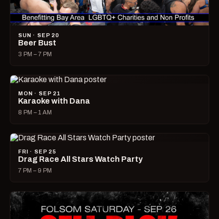
SUN · SEP 20
Beer Bust
3 PM – 7 PM
MON · SEP 21
Karaoke with Dana
8 PM – 1 AM
FRI · SEP 25
Drag Race All Stars Watch Party
7 PM – 9 PM