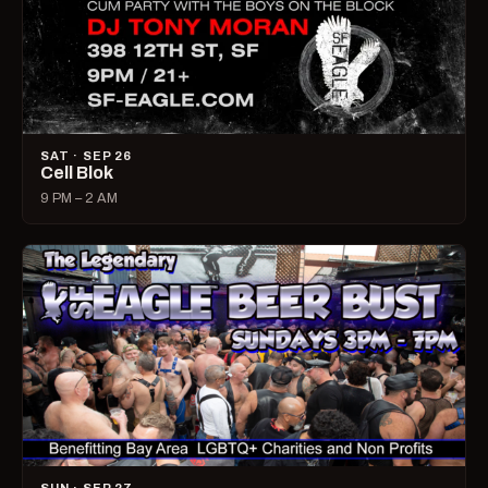
SAT · SEP 26
Cell Blok
9 PM – 2 AM