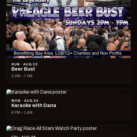
SUN · AUG 23
Beer Bust
3 PM – 7 PM
MON · AUG 24
Karaoke with Dana
8 PM – 1 AM