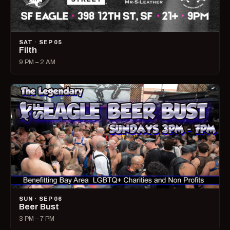
SAT · SEP 05
Filth
9 PM – 2 AM
SUN · SEP 06
Beer Bust
3 PM – 7 PM