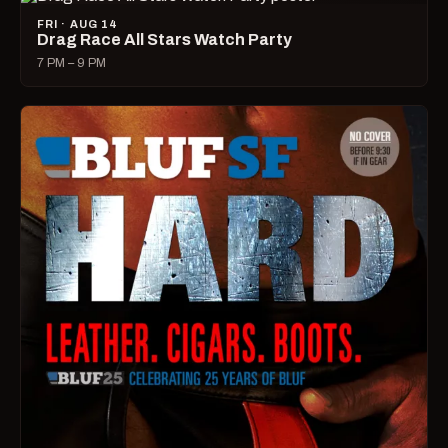
FRI · AUG 14
Drag Race All Stars Watch Party
7 PM – 9 PM