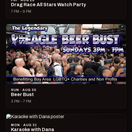
FRI · AUG 28
Drag Race All Stars Watch Party
7 PM – 9 PM
SUN · AUG 30
Beer Bust
3 PM – 7 PM
MON · AUG 31
Karaoke with Dana