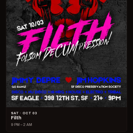
SAT · OCT 03
Filth
9 PM – 2 AM