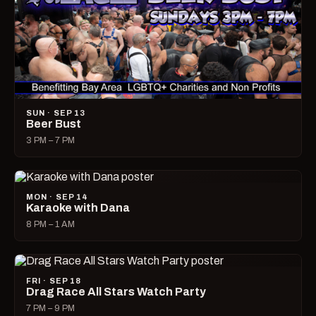
SUN · SEP 13
Beer Bust
3 PM – 7 PM
MON · SEP 14
Karaoke with Dana
8 PM – 1 AM
FRI · SEP 18
Drag Race All Stars Watch Party
7 PM – 9 PM