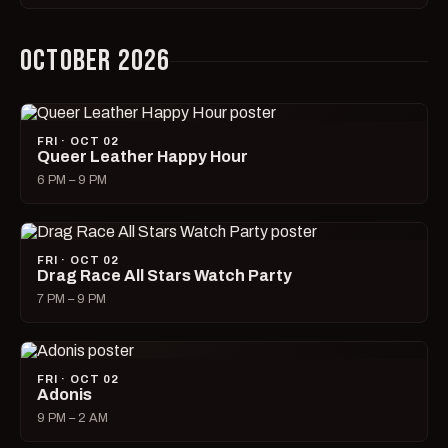
OCTOBER 2026
FRI · OCT 02
Queer Leather Happy Hour
6 PM – 9 PM
FRI · OCT 02
Drag Race All Stars Watch Party
7 PM – 9 PM
FRI · OCT 02
Adonis
9 PM – 2 AM