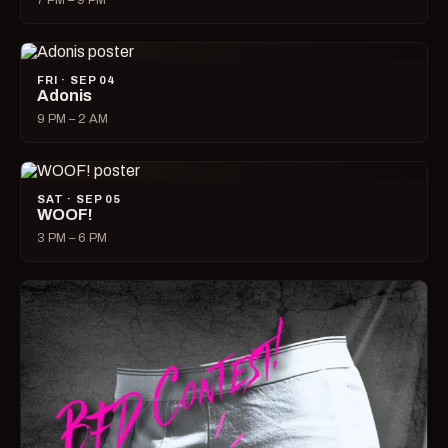
7 PM – 9 PM
FRI · SEP 04
Adonis
9 PM – 2 AM
SAT · SEP 05
WOOF!
3 PM – 6 PM