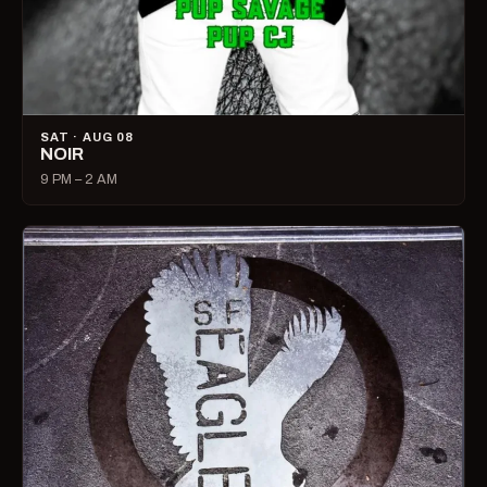
SAT · AUG 08
NOIR
9 PM – 2 AM