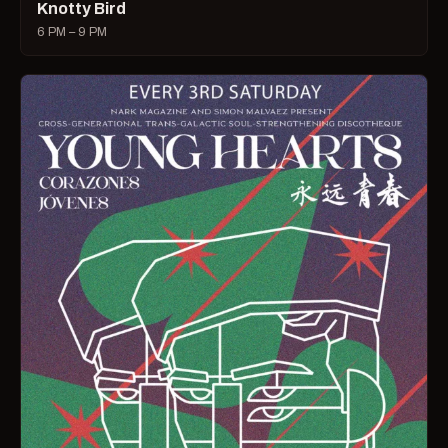
Knotty Bird
6 PM – 9 PM