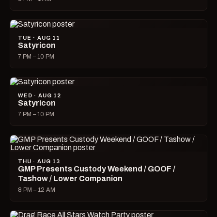
TUE · AUG 11
Satyricon
7 PM – 10 PM
WED · AUG 12
Satyricon
7 PM – 10 PM
THU · AUG 13
GMP Presents Custody Weekend / GOOF /
Tashow / Lower Companion
8 PM – 12 AM