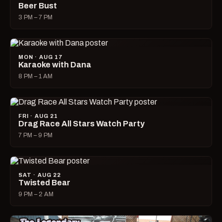
Beer Bust
3 PM – 7 PM
MON · AUG 17
Karaoke with Dana
8 PM – 1 AM
FRI · AUG 21
Drag Race All Stars Watch Party
7 PM – 9 PM
SAT · AUG 22
Twisted Bear
9 PM – 2 AM