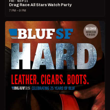
FRI · SEP 11
Drag Race All Stars Watch Party
7 PM – 9 PM