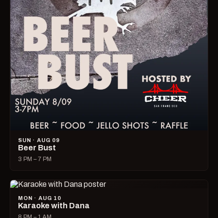
SUN · AUG 09
Beer Bust
3 PM – 7 PM
MON · AUG 10
Karaoke with Dana
8 PM – 1 AM