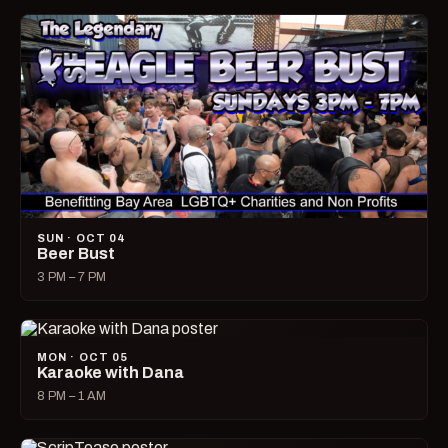
SUN · OCT 04
Beer Bust
3 PM – 7 PM
MON · OCT 05
Karaoke with Dana
8 PM – 1 AM