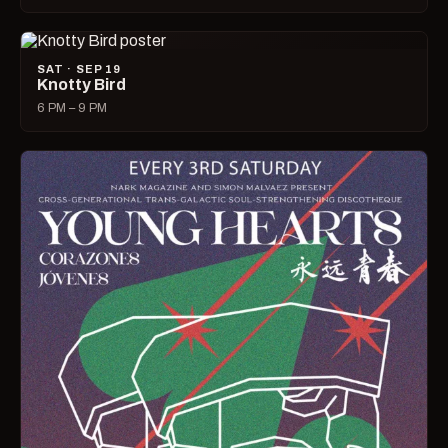
SAT · SEP 19
Knotty Bird
6 PM – 9 PM