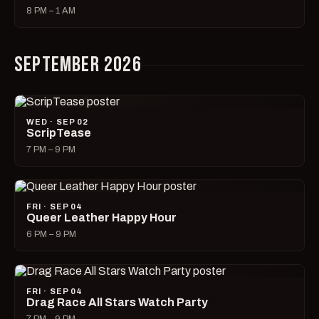
8 PM – 1 AM
SEPTEMBER 2026
WED · SEP 02
ScripTease
7 PM – 9 PM
FRI · SEP 04
Queer Leather Happy Hour
6 PM – 9 PM
FRI · SEP 04
Drag Race All Stars Watch Party