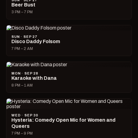
SUN · SEP 27
Beer Bust
3 PM – 7 PM
SUN · SEP 27
Disco Daddy Folsom
7 PM – 2 AM
MON · SEP 28
Karaoke with Dana
8 PM – 1 AM
WED · SEP 30
Hysteria: Comedy Open Mic for Women and
Queers
7 PM – 9 PM