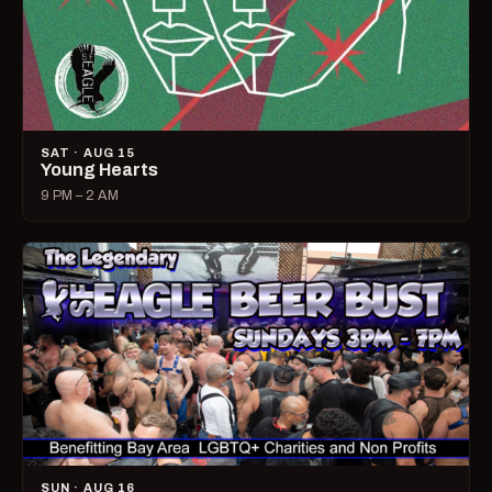
SAT · AUG 15
Young Hearts
9 PM – 2 AM
SUN · AUG 16