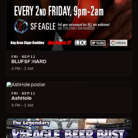
FRI · SEP 11
BLUFSF:HARD
9 PM – 2 AM
FRI · SEP 11
AshHole
9 PM – 2 AM