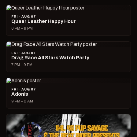
FRI · AUG 07
Queer Leather Happy Hour
6 PM – 9 PM
FRI · AUG 07
Drag Race All Stars Watch Party
7 PM – 9 PM
FRI · AUG 07
Adonis
9 PM – 2 AM