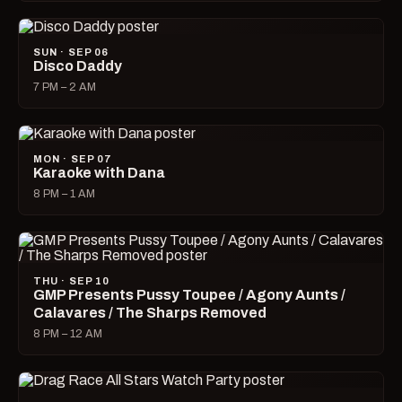
SUN · SEP 06
Disco Daddy
7 PM – 2 AM
MON · SEP 07
Karaoke with Dana
8 PM – 1 AM
THU · SEP 10
GMP Presents Pussy Toupee / Agony Aunts /
Calavares / The Sharps Removed
8 PM – 12 AM