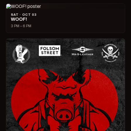
SAT · OCT 03
WOOF!
3 PM – 6 PM