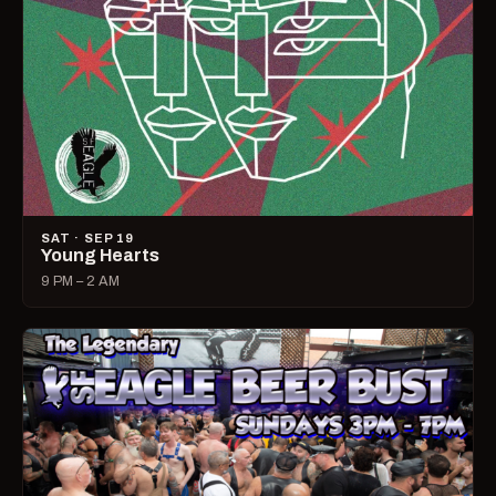
SAT · SEP 19
Young Hearts
9 PM – 2 AM