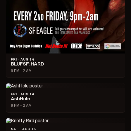
FRI · AUG 14
BLUFSF:HARD
9 PM – 2 AM
FRI · AUG 14
AshHole
9 PM – 2 AM
SAT · AUG 15