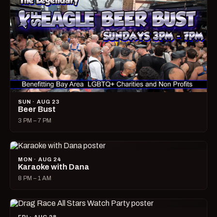
SUN · AUG 23
Beer Bust
3 PM – 7 PM
MON · AUG 24
Karaoke with Dana
8 PM – 1 AM