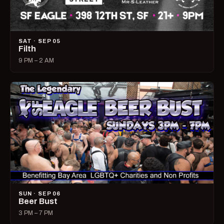
SAT · SEP 05
Filth
9 PM – 2 AM
SUN · SEP 06
Beer Bust
3 PM – 7 PM