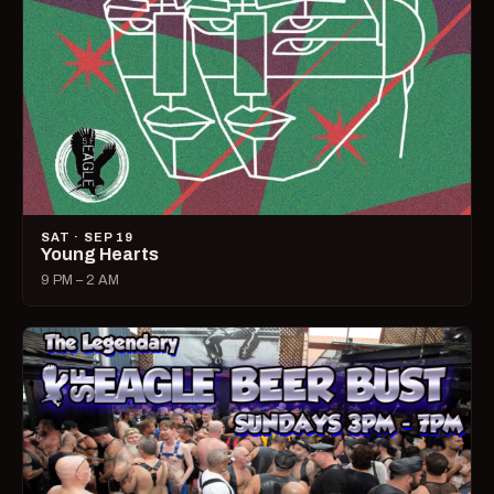
SAT · SEP 19
Young Hearts
9 PM – 2 AM