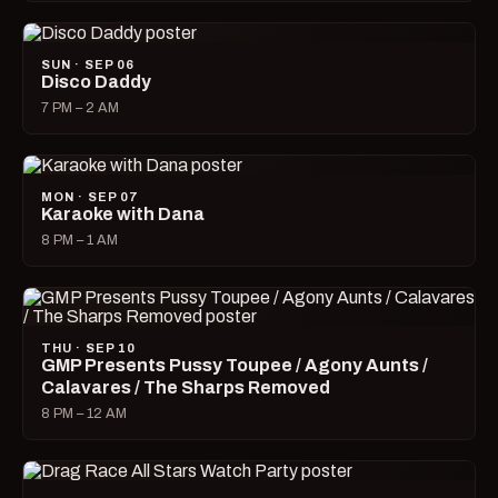
SUN · SEP 06
Disco Daddy
7 PM – 2 AM
MON · SEP 07
Karaoke with Dana
8 PM – 1 AM
THU · SEP 10
GMP Presents Pussy Toupee / Agony Aunts /
Calavares / The Sharps Removed
8 PM – 12 AM