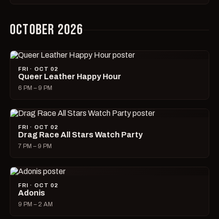
OCTOBER 2026
FRI · OCT 02
Queer Leather Happy Hour
6 PM – 9 PM
FRI · OCT 02
Drag Race All Stars Watch Party
7 PM – 9 PM
FRI · OCT 02
Adonis
9 PM – 2 AM