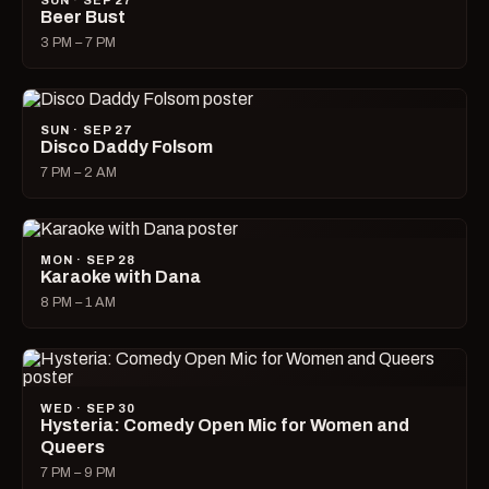
SUN · SEP 27
Beer Bust
3 PM – 7 PM
SUN · SEP 27
Disco Daddy Folsom
7 PM – 2 AM
MON · SEP 28
Karaoke with Dana
8 PM – 1 AM
WED · SEP 30
Hysteria: Comedy Open Mic for Women and
Queers
7 PM – 9 PM