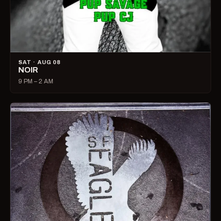
SAT · AUG 08
NOIR
9 PM – 2 AM