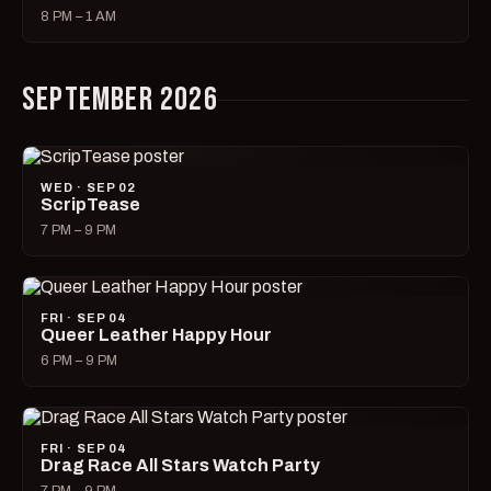
8 PM – 1 AM
SEPTEMBER 2026
WED · SEP 02
ScripTease
7 PM – 9 PM
FRI · SEP 04
Queer Leather Happy Hour
6 PM – 9 PM
FRI · SEP 04
Drag Race All Stars Watch Party