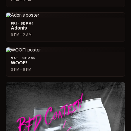
7 PM – 9 PM
FRI · SEP 04
Adonis
9 PM – 2 AM
SAT · SEP 05
WOOF!
3 PM – 6 PM