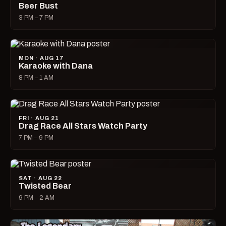
Beer Bust
3 PM – 7 PM
MON · AUG 17
Karaoke with Dana
8 PM – 1 AM
FRI · AUG 21
Drag Race All Stars Watch Party
7 PM – 9 PM
SAT · AUG 22
Twisted Bear
9 PM – 2 AM