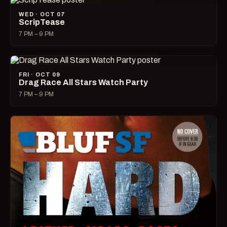
WED · OCT 07
ScripTease
7 PM – 9 PM
FRI · OCT 09
Drag Race All Stars Watch Party
7 PM – 9 PM