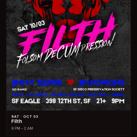
SAT · OCT 03
Filth
9 PM – 2 AM