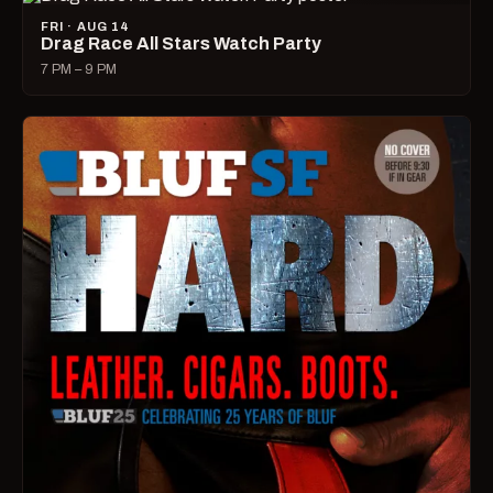
FRI · AUG 14
Drag Race All Stars Watch Party
7 PM – 9 PM