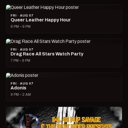
FRI · AUG 07
Queer Leather Happy Hour
6 PM – 9 PM
FRI · AUG 07
Drag Race All Stars Watch Party
7 PM – 9 PM
FRI · AUG 07
Adonis
9 PM – 2 AM