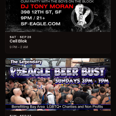
SAT · SEP 26
Cell Blok
9 PM – 2 AM