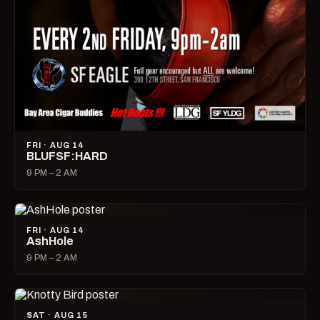
FRI · AUG 14
BLUFSF:HARD
9 PM – 2 AM
FRI · AUG 14
AshHole
9 PM – 2 AM
SAT · AUG 15