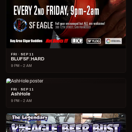
FRI · SEP 11
BLUFSF:HARD
9 PM – 2 AM
FRI · SEP 11
AshHole
9 PM – 2 AM