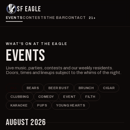
SF EAGLE
EVENTS
CONTESTS
THE BAR
CONTACT
21+
WHAT'S ON AT THE EAGLE
EVENTS
Live music, parties, contests and our weekly residents.
Doors, times and lineups subject to the whims of the night.
ALL
BEARS
BEER BUST
BRUNCH
CIGAR
CLUBBING
COMEDY
EVENT
FILTH
KARAOKE
PUPS
YOUNG HEARTS
AUGUST 2026