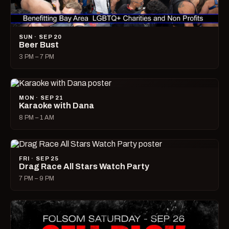
SUN · SEP 20
Beer Bust
3 PM – 7 PM
MON · SEP 21
Karaoke with Dana
8 PM – 1 AM
FRI · SEP 25
Drag Race All Stars Watch Party
7 PM – 9 PM