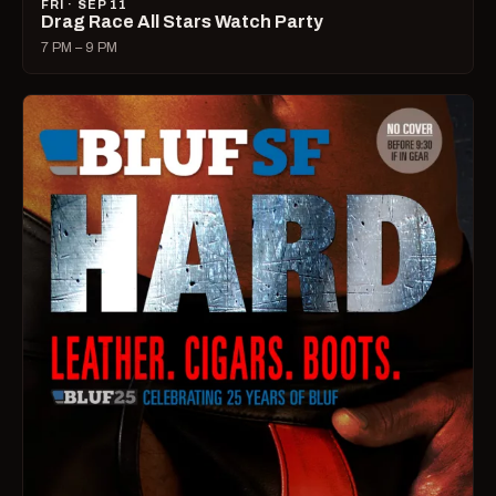
FRI · SEP 11
Drag Race All Stars Watch Party
7 PM – 9 PM