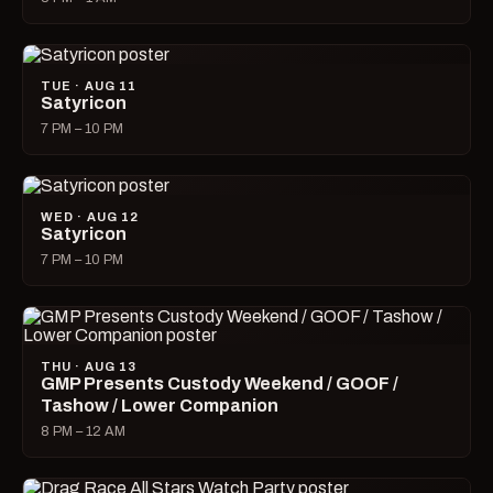
TUE · AUG 11
Satyricon
7 PM – 10 PM
WED · AUG 12
Satyricon
7 PM – 10 PM
THU · AUG 13
GMP Presents Custody Weekend / GOOF /
Tashow / Lower Companion
8 PM – 12 AM