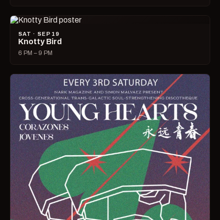
SAT · SEP 19
Knotty Bird
6 PM – 9 PM