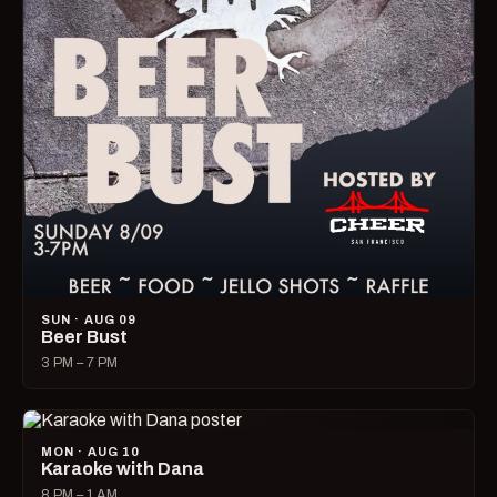
SUN · AUG 09
Beer Bust
3 PM – 7 PM
MON · AUG 10
Karaoke with Dana
8 PM – 1 AM