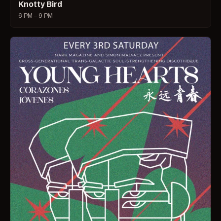
Knotty Bird
6 PM – 9 PM