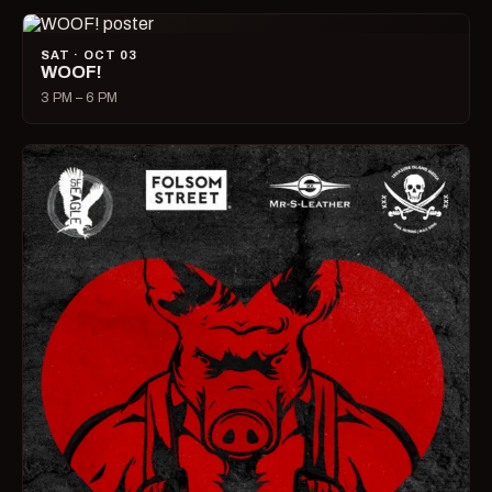
SAT · OCT 03
WOOF!
3 PM – 6 PM