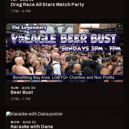
FRI · AUG 28
Drag Race All Stars Watch Party
7 PM – 9 PM
SUN · AUG 30
Beer Bust
3 PM – 7 PM
MON · AUG 31
Karaoke with Dana