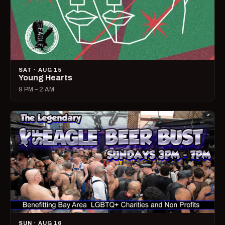
SAT · AUG 15
Young Hearts
9 PM – 2 AM
SUN · AUG 16