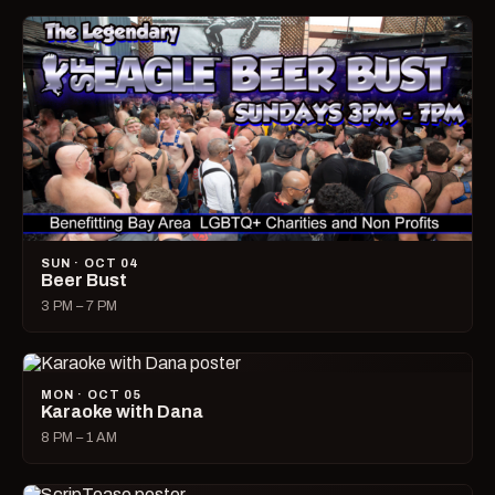
SUN · OCT 04
Beer Bust
3 PM – 7 PM
MON · OCT 05
Karaoke with Dana
8 PM – 1 AM