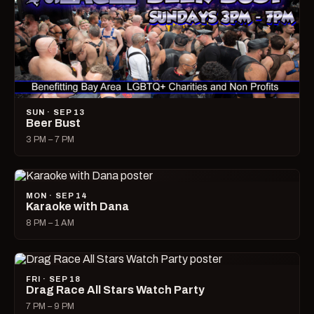
SUN · SEP 13
Beer Bust
3 PM – 7 PM
MON · SEP 14
Karaoke with Dana
8 PM – 1 AM
FRI · SEP 18
Drag Race All Stars Watch Party
7 PM – 9 PM