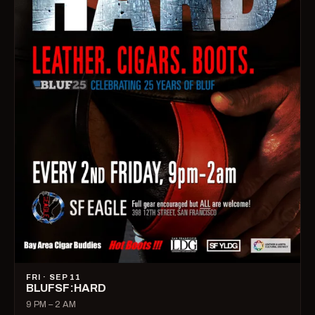
FRI · SEP 11
BLUFSF:HARD
9 PM – 2 AM