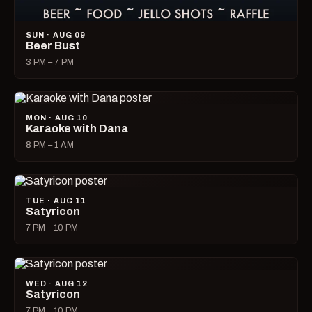
SUN · AUG 09
Beer Bust
3 PM – 7 PM
MON · AUG 10
Karaoke with Dana
8 PM – 1 AM
TUE · AUG 11
Satyricon
7 PM – 10 PM
WED · AUG 12
Satyricon
7 PM – 10 PM