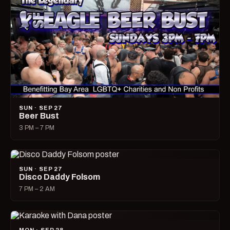
SUN · SEP 27
Beer Bust
3 PM – 7 PM
SUN · SEP 27
Disco Daddy Folsom
7 PM – 2 AM