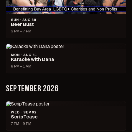
SUN · AUG 30
Beer Bust
3 PM – 7 PM
MON · AUG 31
Karaoke with Dana
8 PM – 1 AM
SEPTEMBER 2026
WED · SEP 02
ScripTease
7 PM – 9 PM