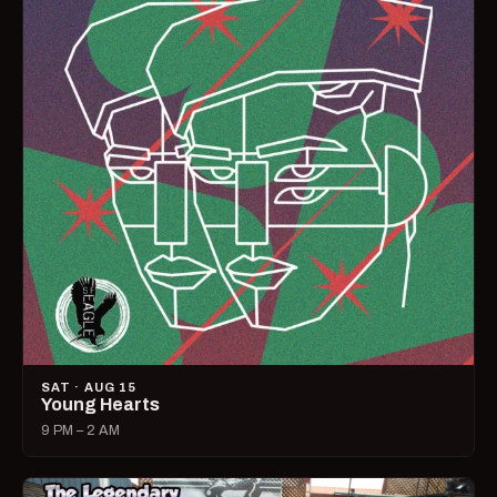
SAT · AUG 15
Young Hearts
9 PM – 2 AM