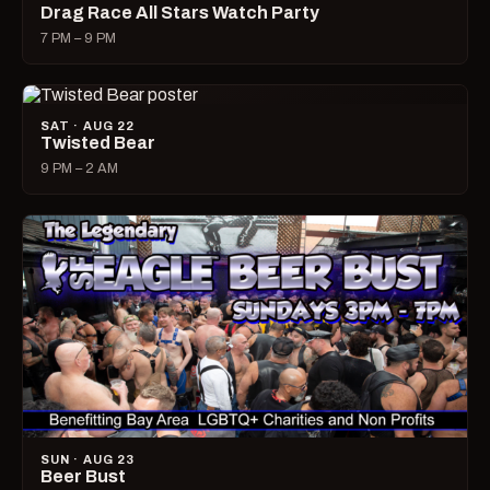
Drag Race All Stars Watch Party
7 PM – 9 PM
SAT · AUG 22
Twisted Bear
9 PM – 2 AM
SUN · AUG 23
Beer Bust