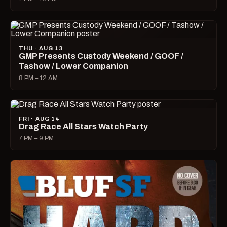
THU · AUG 13
GMP Presents Custody Weekend / GOOF /
Tashow / Lower Companion
8 PM – 12 AM
FRI · AUG 14
Drag Race All Stars Watch Party
7 PM – 9 PM