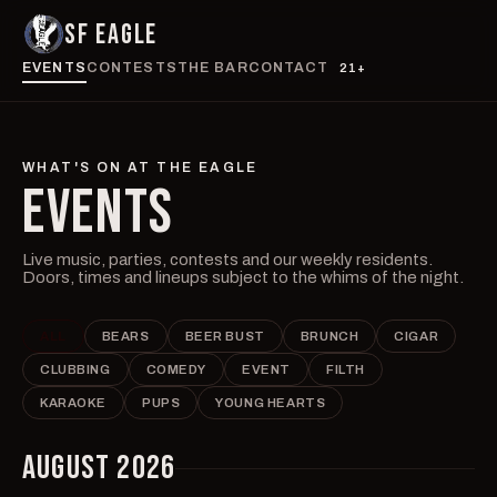
SF EAGLE
EVENTS
CONTESTS
THE BAR
CONTACT
21+
WHAT'S ON AT THE EAGLE
EVENTS
Live music, parties, contests and our weekly residents.
Doors, times and lineups subject to the whims of the night.
ALL
BEARS
BEER BUST
BRUNCH
CIGAR
CLUBBING
COMEDY
EVENT
FILTH
KARAOKE
PUPS
YOUNG HEARTS
AUGUST 2026