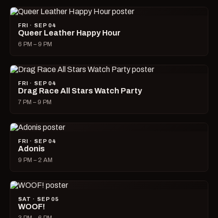
FRI · SEP 04
Queer Leather Happy Hour
6 PM – 9 PM
FRI · SEP 04
Drag Race All Stars Watch Party
7 PM – 9 PM
FRI · SEP 04
Adonis
9 PM – 2 AM
SAT · SEP 05
WOOF!