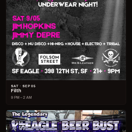
SAT · SEP 05
Filth
9 PM – 2 AM