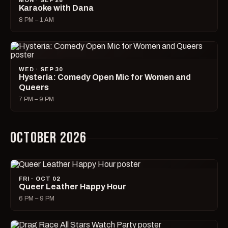
MON · SEP 28
Karaoke with Dana
8 PM – 1 AM
WED · SEP 30
Hysteria: Comedy Open Mic for Women and
Queers
7 PM – 9 PM
OCTOBER 2026
FRI · OCT 02
Queer Leather Happy Hour
6 PM – 9 PM