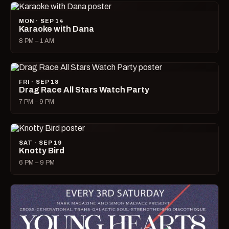
MON · SEP 14
Karaoke with Dana
8 PM – 1 AM
FRI · SEP 18
Drag Race All Stars Watch Party
7 PM – 9 PM
SAT · SEP 19
Knotty Bird
6 PM – 9 PM