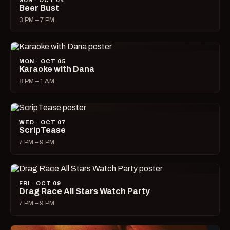
SUN · OCT 04
Beer Bust
3 PM – 7 PM
MON · OCT 05
Karaoke with Dana
8 PM – 1 AM
WED · OCT 07
ScripTease
7 PM – 9 PM
FRI · OCT 09
Drag Race All Stars Watch Party
7 PM – 9 PM