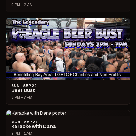
9 PM – 2 AM
SUN · SEP 20
Beer Bust
3 PM – 7 PM
MON · SEP 21
Karaoke with Dana
8 PM – 1 AM