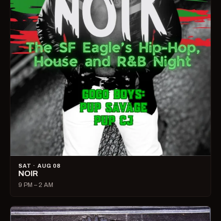
SAT · AUG 08
NOIR
9 PM – 2 AM