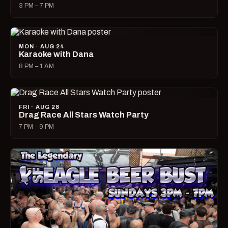
3 PM – 7 PM
MON · AUG 24
Karaoke with Dana
8 PM – 1 AM
FRI · AUG 28
Drag Race All Stars Watch Party
7 PM – 9 PM