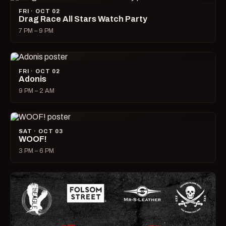
FRI · OCT 02
Drag Race All Stars Watch Party
7 PM – 9 PM
FRI · OCT 02
Adonis
9 PM – 2 AM
SAT · OCT 03
WOOF!
3 PM – 6 PM