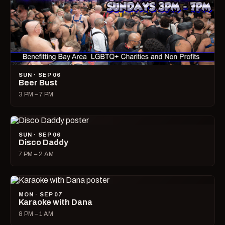
SUN · SEP 06
Beer Bust
3 PM – 7 PM
SUN · SEP 06
Disco Daddy
7 PM – 2 AM
MON · SEP 07
Karaoke with Dana
8 PM – 1 AM