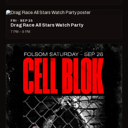
FRI · SEP 25
Drag Race All Stars Watch Party
7 PM – 9 PM