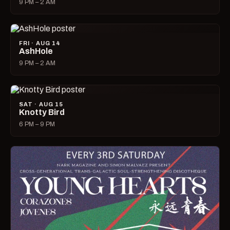
9 PM – 2 AM
FRI · AUG 14
AshHole
9 PM – 2 AM
SAT · AUG 15
Knotty Bird
6 PM – 9 PM