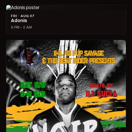
FRI · AUG 07
Adonis
9 PM – 2 AM