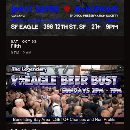
SAT · OCT 03
Filth
9 PM – 2 AM