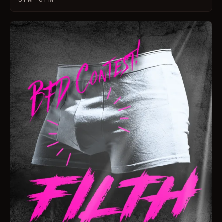
3 PM – 6 PM