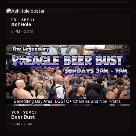
FRI · SEP 11
AshHole
9 PM – 2 AM
SUN · SEP 13
Beer Bust
3 PM – 7 PM