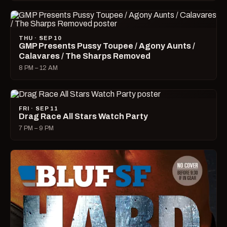
THU · SEP 10
GMP Presents Pussy Toupee / Agony Aunts /
Calavares / The Sharps Removed
8 PM – 12 AM
FRI · SEP 11
Drag Race All Stars Watch Party
7 PM – 9 PM