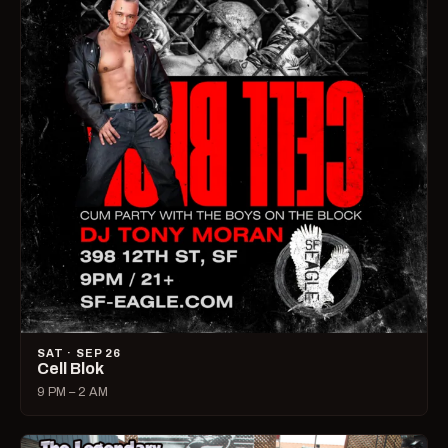
SAT · SEP 26
Cell Blok
9 PM – 2 AM