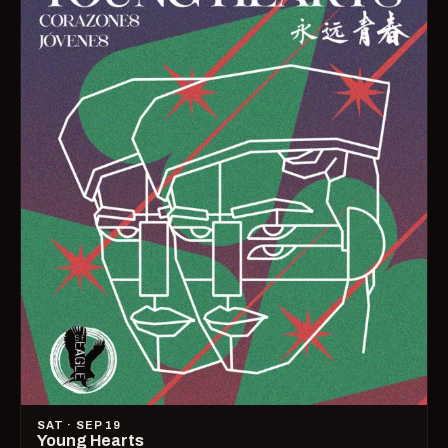
SAT · SEP 19
Young Hearts