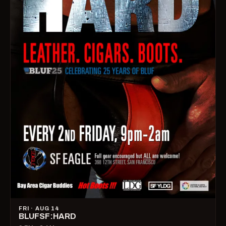
FRI · AUG 14
BLUFSF:HARD