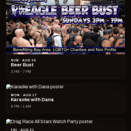
SUN · AUG 16
Beer Bust
3 PM – 7 PM
MON · AUG 17
Karaoke with Dana
8 PM – 1 AM
FRI · AUG 21