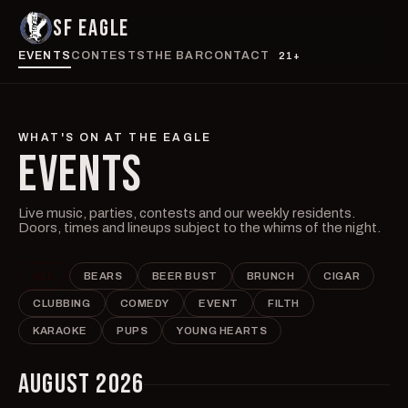
SF EAGLE
EVENTS
CONTESTS
THE BAR
CONTACT
21+
WHAT'S ON AT THE EAGLE
EVENTS
Live music, parties, contests and our weekly residents.
Doors, times and lineups subject to the whims of the night.
ALL
BEARS
BEER BUST
BRUNCH
CIGAR
CLUBBING
COMEDY
EVENT
FILTH
KARAOKE
PUPS
YOUNG HEARTS
AUGUST 2026