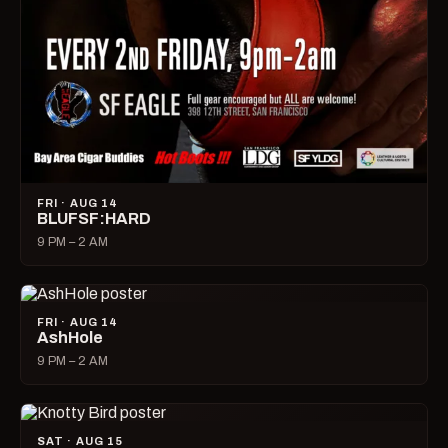
FRI · AUG 14
BLUFSF:HARD
9 PM – 2 AM
FRI · AUG 14
AshHole
9 PM – 2 AM
SAT · AUG 15