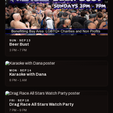
SUN · SEP 13
Beer Bust
3 PM – 7 PM
MON · SEP 14
Karaoke with Dana
8 PM – 1 AM
FRI · SEP 18
Drag Race All Stars Watch Party
7 PM – 9 PM