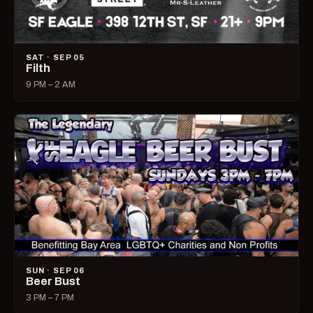
SAT · SEP 05
Filth
9 PM – 2 AM
SUN · SEP 06
Beer Bust
3 PM – 7 PM