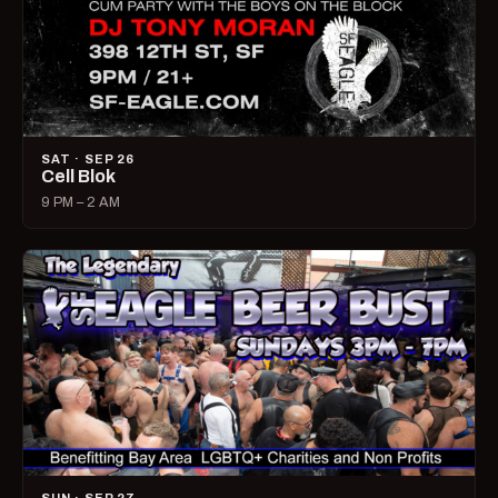
SAT · SEP 26
Cell Blok
9 PM – 2 AM