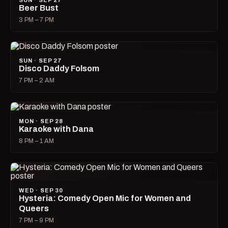
SUN · SEP 27
Beer Bust
3 PM – 7 PM
SUN · SEP 27
Disco Daddy Folsom
7 PM – 2 AM
MON · SEP 28
Karaoke with Dana
8 PM – 1 AM
WED · SEP 30
Hysteria: Comedy Open Mic for Women and
Queers
7 PM – 9 PM