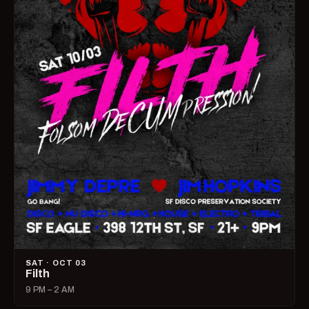
SAT · OCT 03
Filth
9 PM – 2 AM