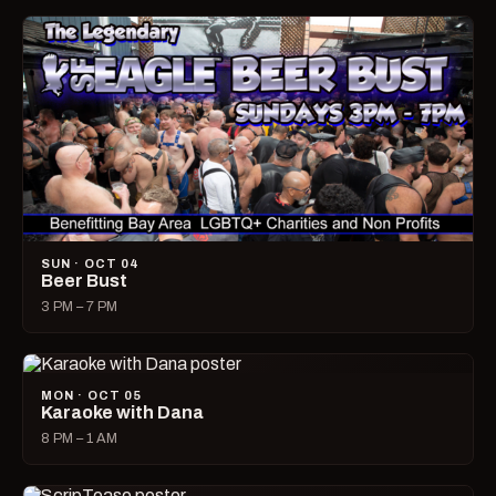
SUN · OCT 04
Beer Bust
3 PM – 7 PM
MON · OCT 05
Karaoke with Dana
8 PM – 1 AM