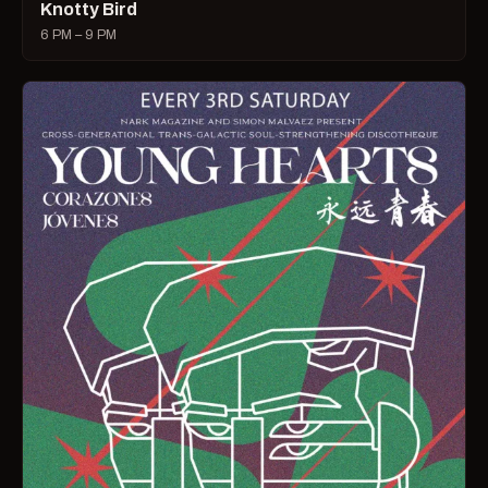
Knotty Bird
6 PM – 9 PM