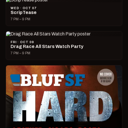
WED · OCT 07
ScripTease
7 PM – 9 PM
FRI · OCT 09
Drag Race All Stars Watch Party
7 PM – 9 PM