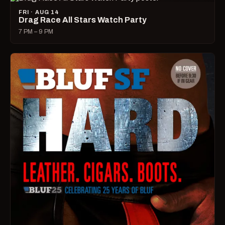
FRI · AUG 14
Drag Race All Stars Watch Party
7 PM – 9 PM