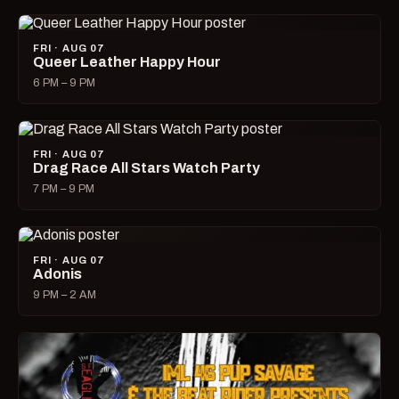
FRI · AUG 07
Queer Leather Happy Hour
6 PM – 9 PM
FRI · AUG 07
Drag Race All Stars Watch Party
7 PM – 9 PM
FRI · AUG 07
Adonis
9 PM – 2 AM