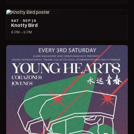
SAT · SEP 19
Knotty Bird
6 PM – 9 PM