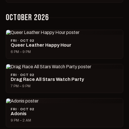
OCTOBER 2026
FRI · OCT 02
Queer Leather Happy Hour
6 PM – 9 PM
FRI · OCT 02
Drag Race All Stars Watch Party
7 PM – 9 PM
FRI · OCT 02
Adonis
9 PM – 2 AM