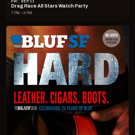
FRI · SEP 11
Drag Race All Stars Watch Party
7 PM – 9 PM