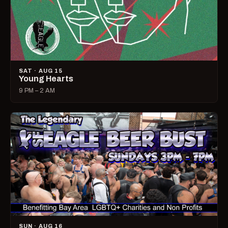
SAT · AUG 15
Young Hearts
9 PM – 2 AM
SUN · AUG 16