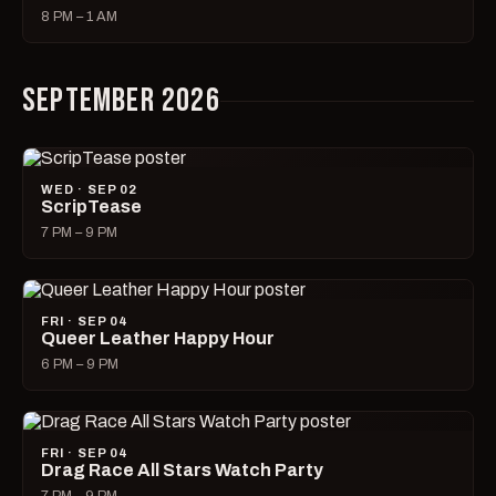
8 PM – 1 AM
SEPTEMBER 2026
WED · SEP 02
ScripTease
7 PM – 9 PM
FRI · SEP 04
Queer Leather Happy Hour
6 PM – 9 PM
FRI · SEP 04
Drag Race All Stars Watch Party