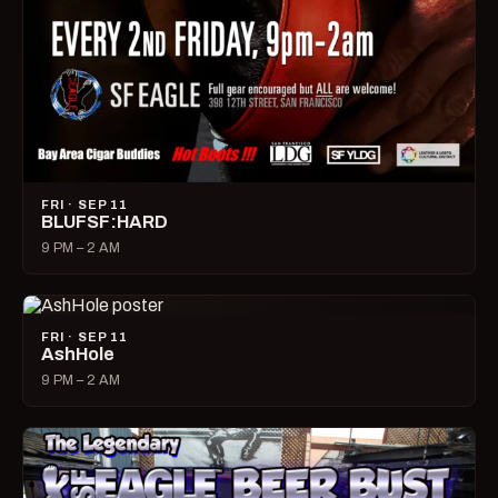
FRI · SEP 11
BLUFSF:HARD
9 PM – 2 AM
FRI · SEP 11
AshHole
9 PM – 2 AM