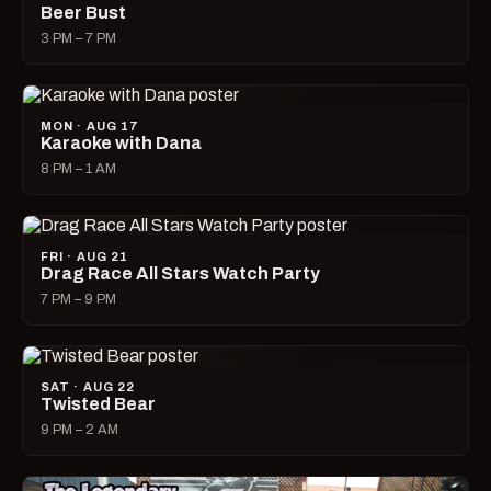
Beer Bust
3 PM – 7 PM
MON · AUG 17
Karaoke with Dana
8 PM – 1 AM
FRI · AUG 21
Drag Race All Stars Watch Party
7 PM – 9 PM
SAT · AUG 22
Twisted Bear
9 PM – 2 AM