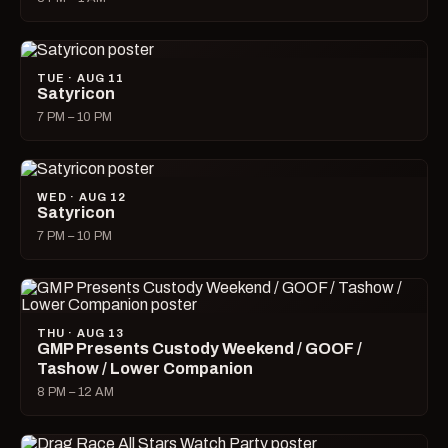
TUE · AUG 11
Satyricon
7 PM – 10 PM
WED · AUG 12
Satyricon
7 PM – 10 PM
THU · AUG 13
GMP Presents Custody Weekend / GOOF /
Tashow / Lower Companion
8 PM – 12 AM