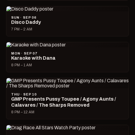
SUN · SEP 06
Disco Daddy
7 PM – 2 AM
MON · SEP 07
Karaoke with Dana
8 PM – 1 AM
THU · SEP 10
GMP Presents Pussy Toupee / Agony Aunts /
Calavares / The Sharps Removed
8 PM – 12 AM