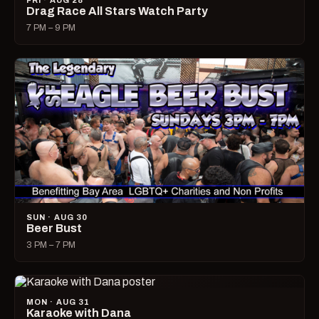
FRI · AUG 28
Drag Race All Stars Watch Party
7 PM – 9 PM
SUN · AUG 30
Beer Bust
3 PM – 7 PM
MON · AUG 31
Karaoke with Dana