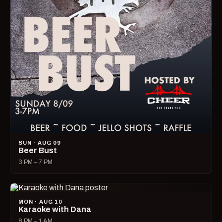
SUN · AUG 09
Beer Bust
3 PM – 7 PM
MON · AUG 10
Karaoke with Dana
8 PM – 1 AM