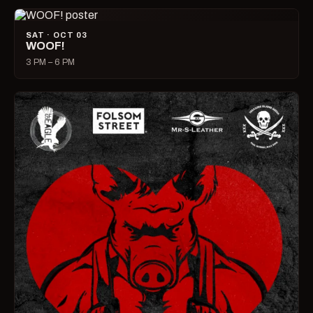
SAT · OCT 03
WOOF!
3 PM – 6 PM