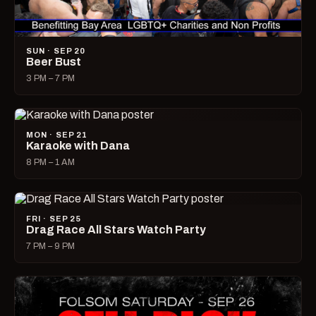
SUN · SEP 20
Beer Bust
3 PM – 7 PM
MON · SEP 21
Karaoke with Dana
8 PM – 1 AM
FRI · SEP 25
Drag Race All Stars Watch Party
7 PM – 9 PM