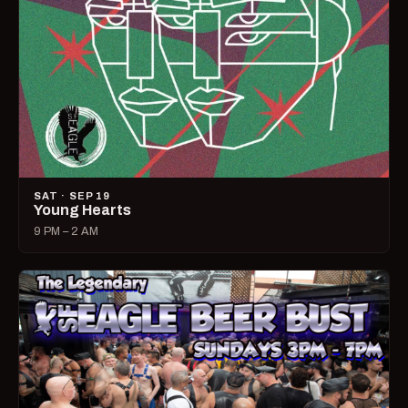
SAT · SEP 19
Young Hearts
9 PM – 2 AM