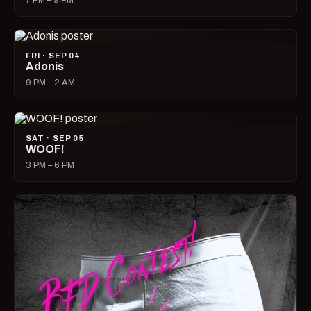
7 PM – 9 PM
FRI · SEP 04
Adonis
9 PM – 2 AM
SAT · SEP 05
WOOF!
3 PM – 6 PM