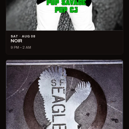
SAT · AUG 08
NOIR
9 PM – 2 AM