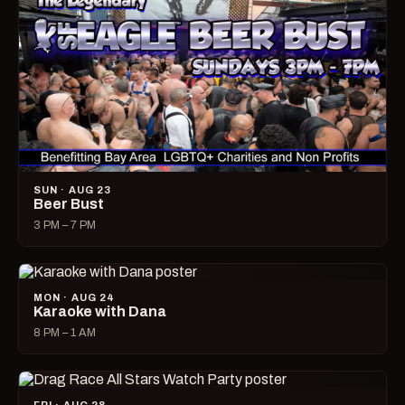
SUN · AUG 23
Beer Bust
3 PM – 7 PM
MON · AUG 24
Karaoke with Dana
8 PM – 1 AM