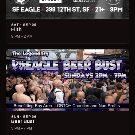
SAT · SEP 05
Filth
9 PM – 2 AM
SUN · SEP 06
Beer Bust
3 PM – 7 PM