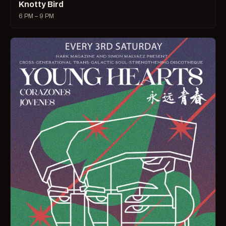
Knotty Bird
6 PM – 9 PM