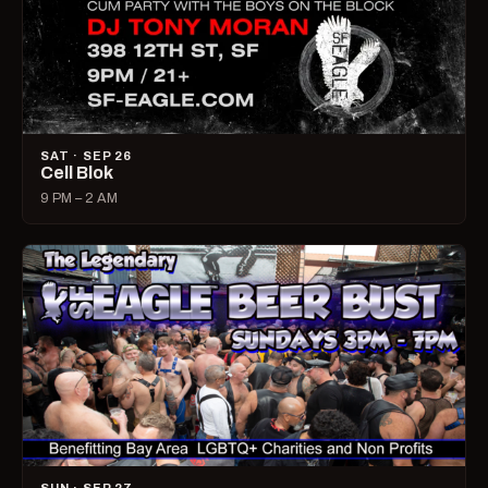
SAT · SEP 26
Cell Blok
9 PM – 2 AM