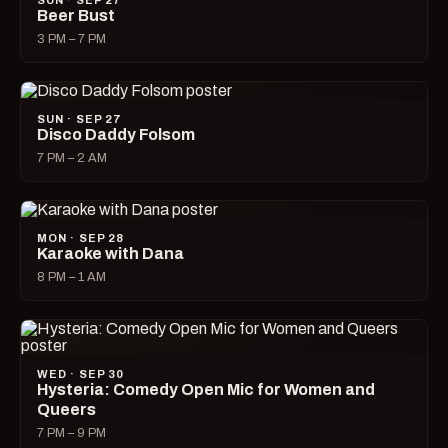
SUN · SEP 27
Beer Bust
3 PM – 7 PM
SUN · SEP 27
Disco Daddy Folsom
7 PM – 2 AM
MON · SEP 28
Karaoke with Dana
8 PM – 1 AM
WED · SEP 30
Hysteria: Comedy Open Mic for Women and
Queers
7 PM – 9 PM