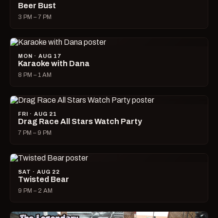
Beer Bust
3 PM – 7 PM
MON · AUG 17
Karaoke with Dana
8 PM – 1 AM
FRI · AUG 21
Drag Race All Stars Watch Party
7 PM – 9 PM
SAT · AUG 22
Twisted Bear
9 PM – 2 AM