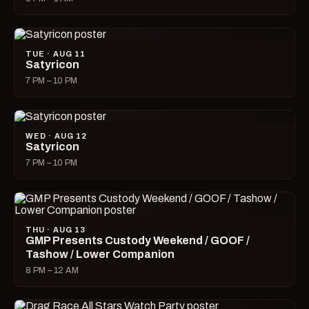
TUE · AUG 11
Satyricon
7 PM – 10 PM
WED · AUG 12
Satyricon
7 PM – 10 PM
THU · AUG 13
GMP Presents Custody Weekend / GOOF /
Tashow / Lower Companion
8 PM – 12 AM