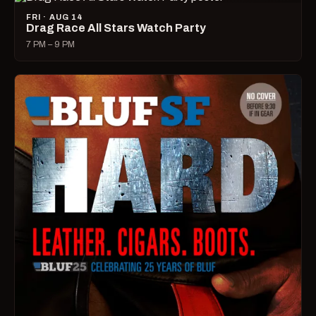
FRI · AUG 14
Drag Race All Stars Watch Party
7 PM – 9 PM