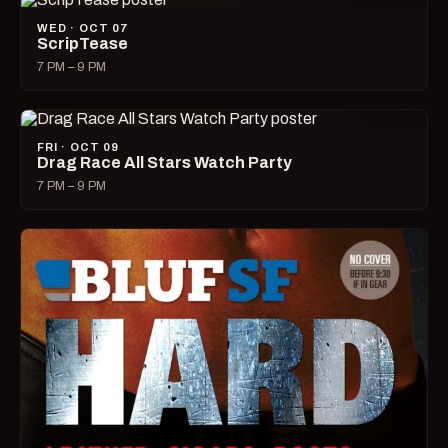
WED · OCT 07
ScripTease
7 PM – 9 PM
FRI · OCT 09
Drag Race All Stars Watch Party
7 PM – 9 PM