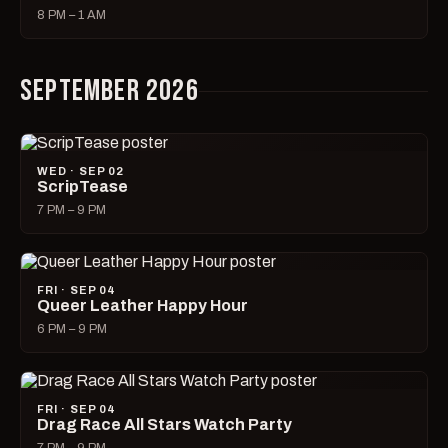
8 PM – 1 AM
SEPTEMBER 2026
WED · SEP 02
ScripTease
7 PM – 9 PM
FRI · SEP 04
Queer Leather Happy Hour
6 PM – 9 PM
FRI · SEP 04
Drag Race All Stars Watch Party