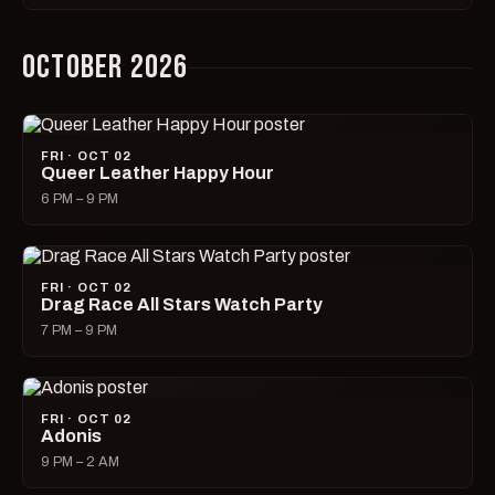
OCTOBER 2026
FRI · OCT 02
Queer Leather Happy Hour
6 PM – 9 PM
FRI · OCT 02
Drag Race All Stars Watch Party
7 PM – 9 PM
FRI · OCT 02
Adonis
9 PM – 2 AM