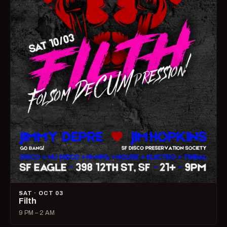
SAT · OCT 03
Filth
9 PM – 2 AM