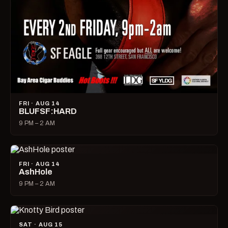
FRI · AUG 14
BLUFSF:HARD
9 PM – 2 AM
FRI · AUG 14
AshHole
9 PM – 2 AM
SAT · AUG 15