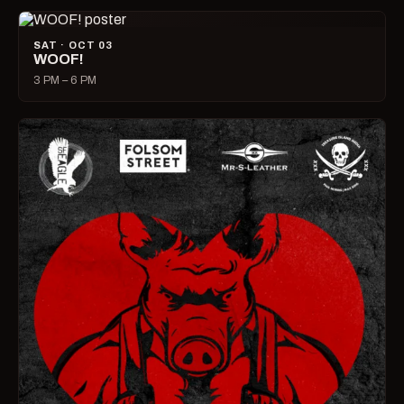
SAT · OCT 03
WOOF!
3 PM – 6 PM