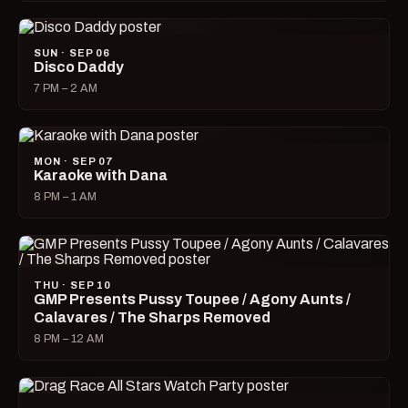
SUN · SEP 06
Disco Daddy
7 PM – 2 AM
MON · SEP 07
Karaoke with Dana
8 PM – 1 AM
THU · SEP 10
GMP Presents Pussy Toupee / Agony Aunts /
Calavares / The Sharps Removed
8 PM – 12 AM