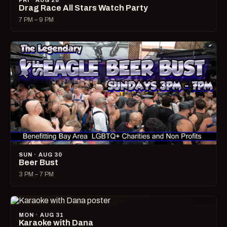
FRI · AUG 28
Drag Race All Stars Watch Party
7 PM – 9 PM
SUN · AUG 30
Beer Bust
3 PM – 7 PM
MON · AUG 31
Karaoke with Dana