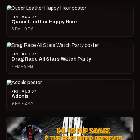
FRI · AUG 07
Queer Leather Happy Hour
6 PM – 9 PM
FRI · AUG 07
Drag Race All Stars Watch Party
7 PM – 9 PM
FRI · AUG 07
Adonis
9 PM – 2 AM