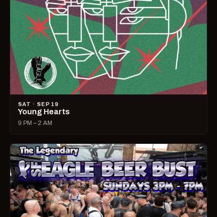
SAT · SEP 19
Young Hearts
9 PM – 2 AM