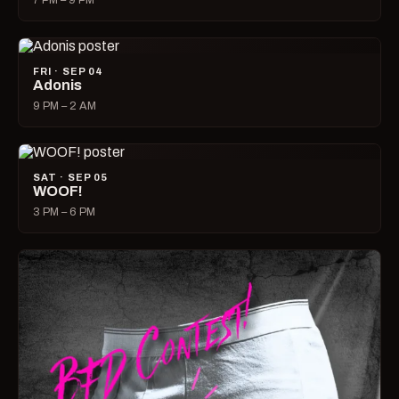
7 PM – 9 PM
FRI · SEP 04
Adonis
9 PM – 2 AM
SAT · SEP 05
WOOF!
3 PM – 6 PM