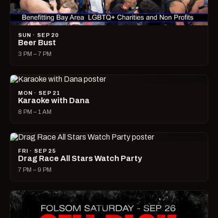
SUN · SEP 20
Beer Bust
3 PM – 7 PM
MON · SEP 21
Karaoke with Dana
8 PM – 1 AM
FRI · SEP 25
Drag Race All Stars Watch Party
7 PM – 9 PM