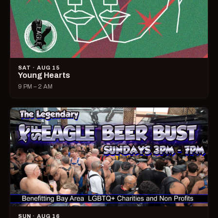
SAT · AUG 15
Young Hearts
9 PM – 2 AM
SUN · AUG 16