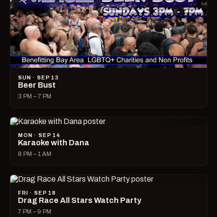
SUN · SEP 13
Beer Bust
3 PM – 7 PM
MON · SEP 14
Karaoke with Dana
8 PM – 1 AM
FRI · SEP 18
Drag Race All Stars Watch Party
7 PM – 9 PM