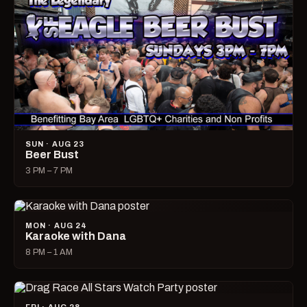
SUN · AUG 23
Beer Bust
3 PM – 7 PM
MON · AUG 24
Karaoke with Dana
8 PM – 1 AM