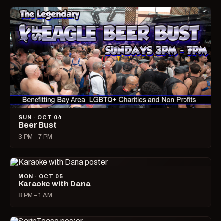
SUN · OCT 04
Beer Bust
3 PM – 7 PM
MON · OCT 05
Karaoke with Dana
8 PM – 1 AM