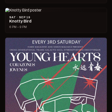
SAT · SEP 19
Knotty Bird
6 PM – 9 PM