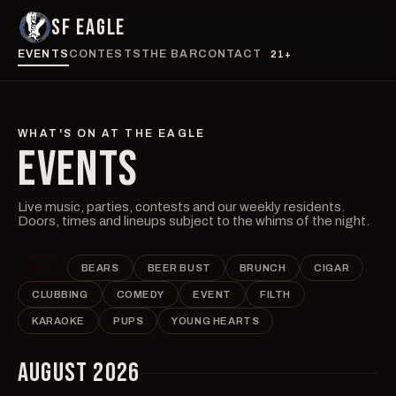
SF EAGLE
EVENTS
CONTESTS
THE BAR
CONTACT
21+
WHAT'S ON AT THE EAGLE
EVENTS
Live music, parties, contests and our weekly residents.
Doors, times and lineups subject to the whims of the night.
ALL
BEARS
BEER BUST
BRUNCH
CIGAR
CLUBBING
COMEDY
EVENT
FILTH
KARAOKE
PUPS
YOUNG HEARTS
AUGUST 2026