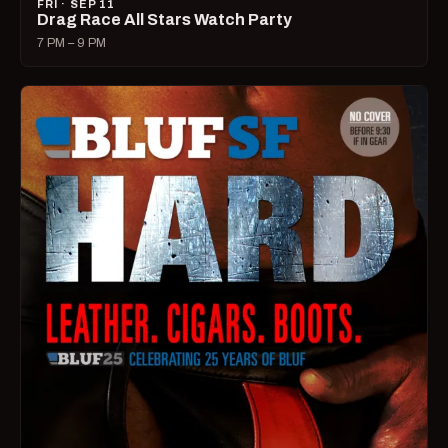
FRI · SEP 11
Drag Race All Stars Watch Party
7 PM – 9 PM