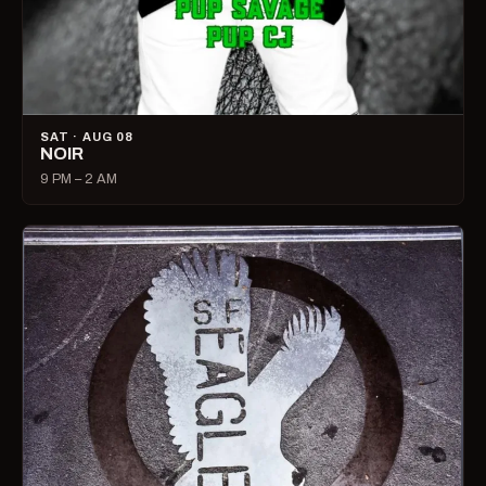
SAT · AUG 08
NOIR
9 PM – 2 AM