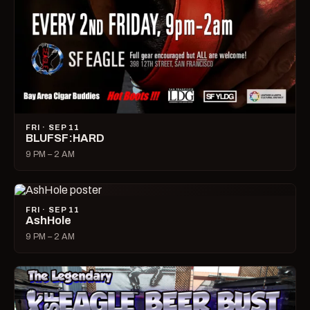
FRI · SEP 11
BLUFSF:HARD
9 PM – 2 AM
FRI · SEP 11
AshHole
9 PM – 2 AM