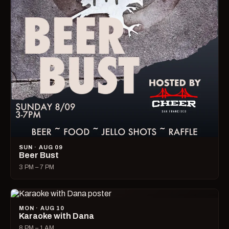
SUN · AUG 09
Beer Bust
3 PM – 7 PM
MON · AUG 10
Karaoke with Dana
8 PM – 1 AM