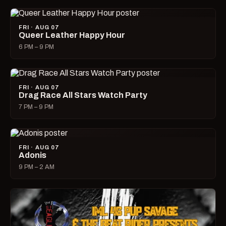
FRI · AUG 07
Queer Leather Happy Hour
6 PM – 9 PM
FRI · AUG 07
Drag Race All Stars Watch Party
7 PM – 9 PM
FRI · AUG 07
Adonis
9 PM – 2 AM