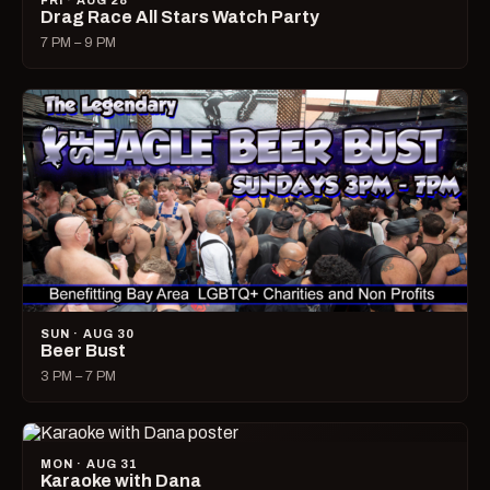
FRI · AUG 28
Drag Race All Stars Watch Party
7 PM – 9 PM
SUN · AUG 30
Beer Bust
3 PM – 7 PM
MON · AUG 31
Karaoke with Dana