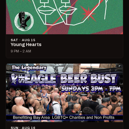
SAT · AUG 15
Young Hearts
9 PM – 2 AM
SUN · AUG 16