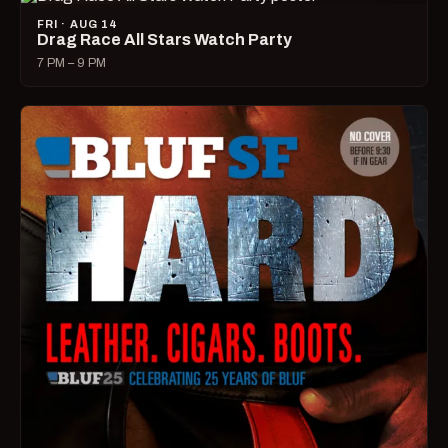
FRI · AUG 14
Drag Race All Stars Watch Party
7 PM – 9 PM