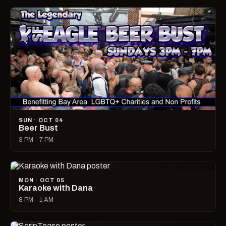
SUN · OCT 04
Beer Bust
3 PM – 7 PM
MON · OCT 05
Karaoke with Dana
8 PM – 1 AM