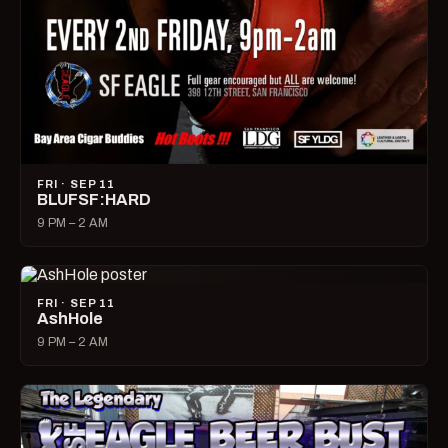
FRI · SEP 11
BLUFSF:HARD
9 PM – 2 AM
FRI · SEP 11
AshHole
9 PM – 2 AM