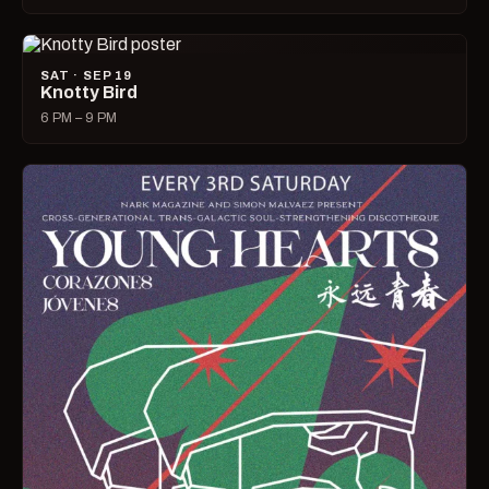
SAT · SEP 19
Knotty Bird
6 PM – 9 PM