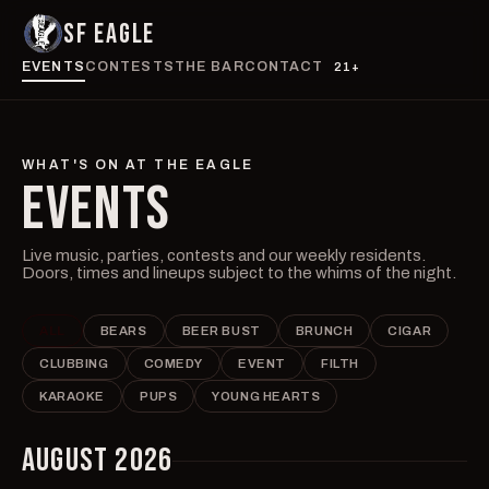
SF EAGLE
EVENTS
CONTESTS
THE BAR
CONTACT
21+
WHAT'S ON AT THE EAGLE
EVENTS
Live music, parties, contests and our weekly residents.
Doors, times and lineups subject to the whims of the night.
ALL
BEARS
BEER BUST
BRUNCH
CIGAR
CLUBBING
COMEDY
EVENT
FILTH
KARAOKE
PUPS
YOUNG HEARTS
AUGUST 2026