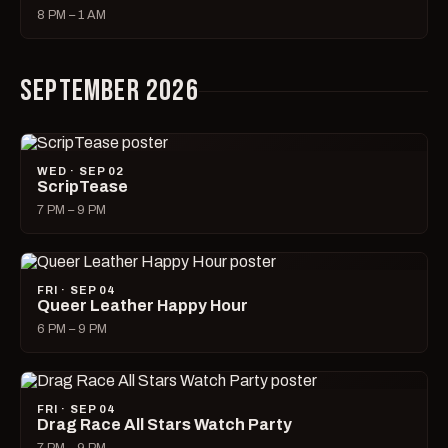
8 PM – 1 AM
SEPTEMBER 2026
WED · SEP 02
ScripTease
7 PM – 9 PM
FRI · SEP 04
Queer Leather Happy Hour
6 PM – 9 PM
FRI · SEP 04
Drag Race All Stars Watch Party