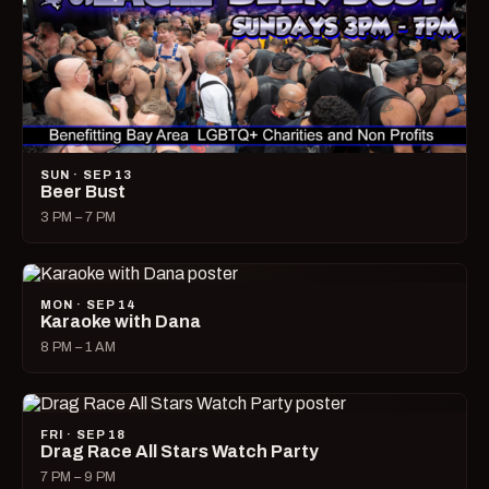
SUN · SEP 13
Beer Bust
3 PM – 7 PM
MON · SEP 14
Karaoke with Dana
8 PM – 1 AM
FRI · SEP 18
Drag Race All Stars Watch Party
7 PM – 9 PM