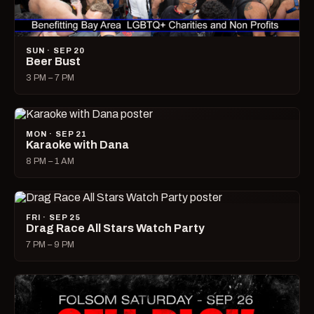
SUN · SEP 20
Beer Bust
3 PM – 7 PM
MON · SEP 21
Karaoke with Dana
8 PM – 1 AM
FRI · SEP 25
Drag Race All Stars Watch Party
7 PM – 9 PM