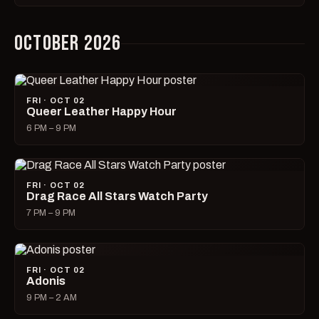
OCTOBER 2026
FRI · OCT 02
Queer Leather Happy Hour
6 PM – 9 PM
FRI · OCT 02
Drag Race All Stars Watch Party
7 PM – 9 PM
FRI · OCT 02
Adonis
9 PM – 2 AM