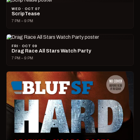
WED · OCT 07
ScripTease
7 PM – 9 PM
FRI · OCT 09
Drag Race All Stars Watch Party
7 PM – 9 PM