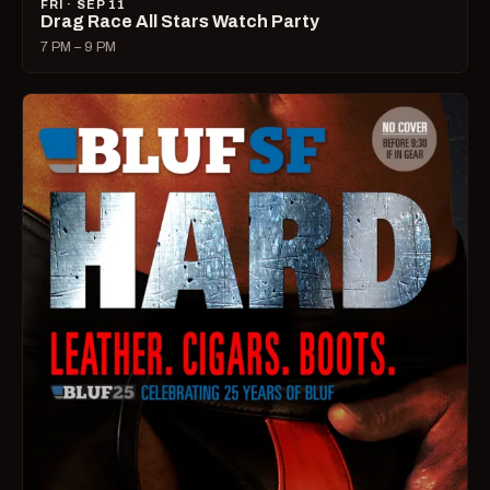
FRI · SEP 11
Drag Race All Stars Watch Party
7 PM – 9 PM