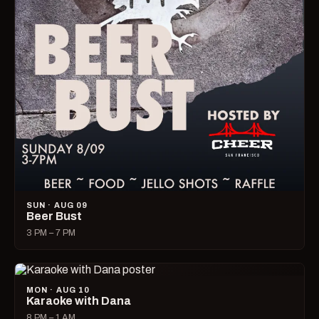
SUN · AUG 09
Beer Bust
3 PM – 7 PM
MON · AUG 10
Karaoke with Dana
8 PM – 1 AM