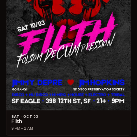
SAT · OCT 03
Filth
9 PM – 2 AM