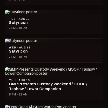
TUE · AUG 11
Satyricon
7 PM – 10 PM
WED · AUG 12
Satyricon
7 PM – 10 PM
THU · AUG 13
GMP Presents Custody Weekend / GOOF /
Tashow / Lower Companion
8 PM – 12 AM