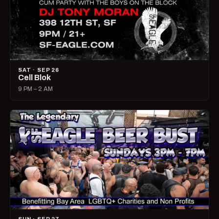
SAT · SEP 26
Cell Blok
9 PM – 2 AM