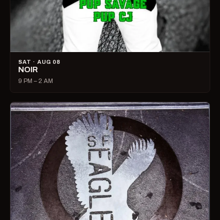
SAT · AUG 08
NOIR
9 PM – 2 AM