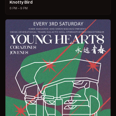
Knotty Bird
6 PM – 9 PM