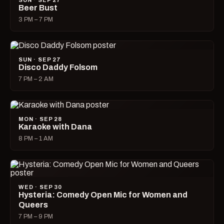
SUN · SEP 27
Beer Bust
3 PM – 7 PM
SUN · SEP 27
Disco Daddy Folsom
7 PM – 2 AM
MON · SEP 28
Karaoke with Dana
8 PM – 1 AM
WED · SEP 30
Hysteria: Comedy Open Mic for Women and
Queers
7 PM – 9 PM