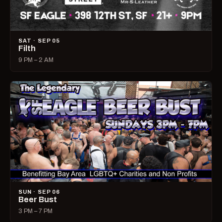
SAT · SEP 05
Filth
9 PM – 2 AM
SUN · SEP 06
Beer Bust
3 PM – 7 PM