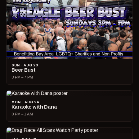
SUN · AUG 23
Beer Bust
3 PM – 7 PM
MON · AUG 24
Karaoke with Dana
8 PM – 1 AM