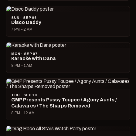
SUN · SEP 06
Disco Daddy
7 PM – 2 AM
MON · SEP 07
Karaoke with Dana
8 PM – 1 AM
THU · SEP 10
GMP Presents Pussy Toupee / Agony Aunts /
Calavares / The Sharps Removed
8 PM – 12 AM