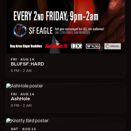
FRI · AUG 14
BLUFSF:HARD
9 PM – 2 AM
FRI · AUG 14
AshHole
9 PM – 2 AM
SAT · AUG 15