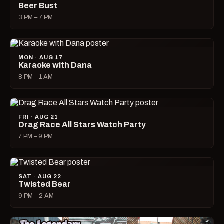
Beer Bust
3 PM – 7 PM
MON · AUG 17
Karaoke with Dana
8 PM – 1 AM
FRI · AUG 21
Drag Race All Stars Watch Party
7 PM – 9 PM
SAT · AUG 22
Twisted Bear
9 PM – 2 AM