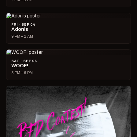
7 PM – 9 PM
FRI · SEP 04
Adonis
9 PM – 2 AM
SAT · SEP 05
WOOF!
3 PM – 6 PM