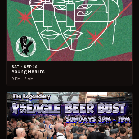
SAT · SEP 19
Young Hearts
9 PM – 2 AM