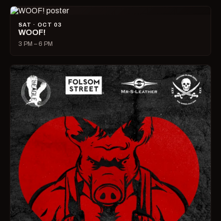
SAT · OCT 03
WOOF!
3 PM – 6 PM