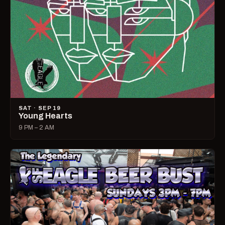
SAT · SEP 19
Young Hearts
9 PM – 2 AM