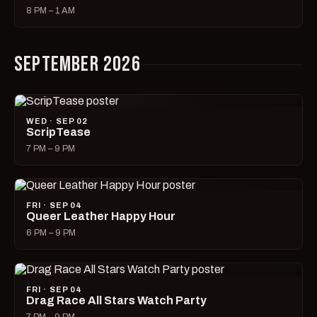
8 PM – 1 AM
SEPTEMBER 2026
WED · SEP 02
ScripTease
7 PM – 9 PM
FRI · SEP 04
Queer Leather Happy Hour
6 PM – 9 PM
FRI · SEP 04
Drag Race All Stars Watch Party