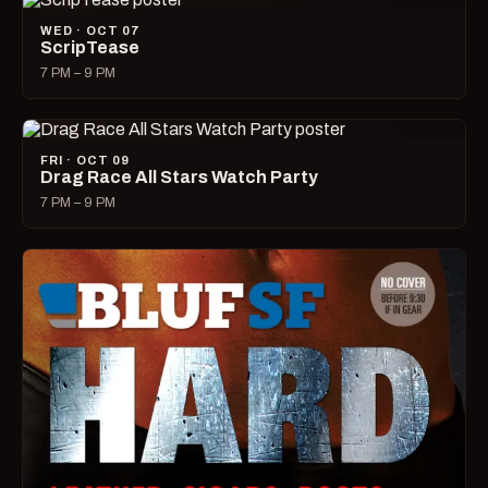
WED · OCT 07
ScripTease
7 PM – 9 PM
FRI · OCT 09
Drag Race All Stars Watch Party
7 PM – 9 PM