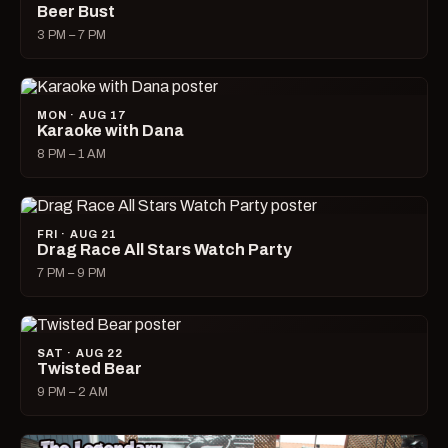
Beer Bust
3 PM – 7 PM
MON · AUG 17
Karaoke with Dana
8 PM – 1 AM
FRI · AUG 21
Drag Race All Stars Watch Party
7 PM – 9 PM
SAT · AUG 22
Twisted Bear
9 PM – 2 AM