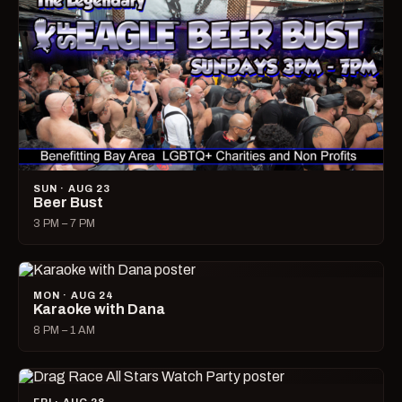
SUN · AUG 23
Beer Bust
3 PM – 7 PM
MON · AUG 24
Karaoke with Dana
8 PM – 1 AM