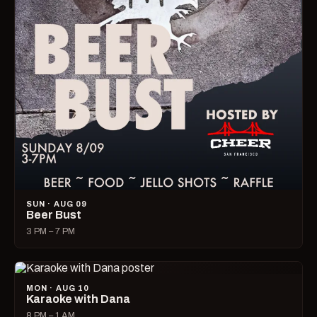
SUN · AUG 09
Beer Bust
3 PM – 7 PM
MON · AUG 10
Karaoke with Dana
8 PM – 1 AM