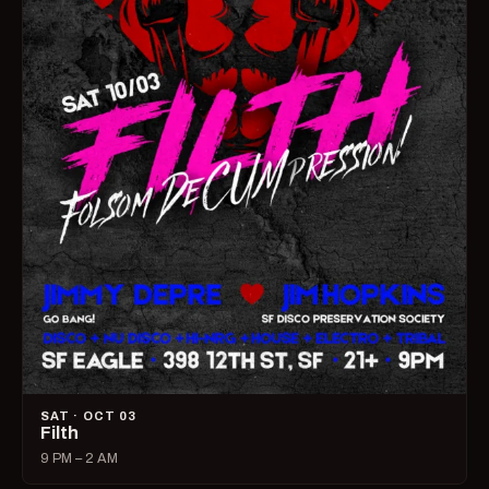
SAT · OCT 03
Filth
9 PM – 2 AM