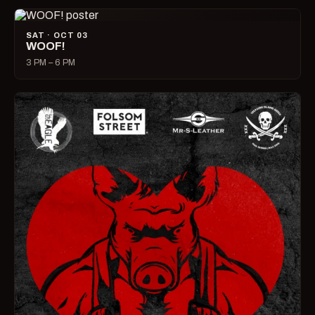
SAT · OCT 03
WOOF!
3 PM – 6 PM