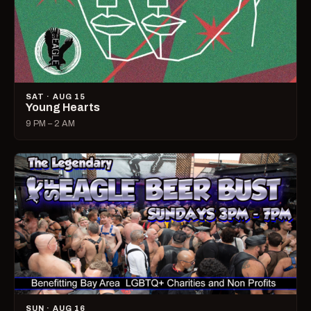
SAT · AUG 15
Young Hearts
9 PM – 2 AM
SUN · AUG 16