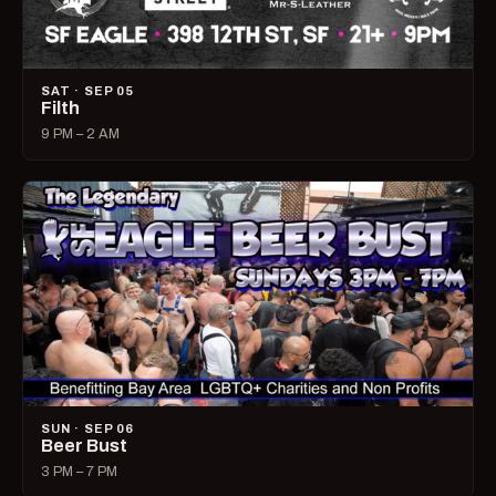
SAT · SEP 05
Filth
9 PM – 2 AM
SUN · SEP 06
Beer Bust
3 PM – 7 PM