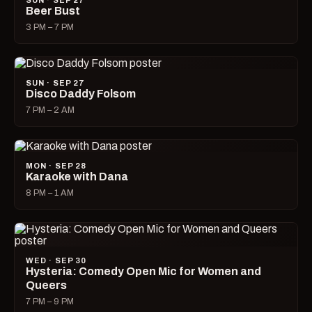
SUN · SEP 27
Beer Bust
3 PM – 7 PM
SUN · SEP 27
Disco Daddy Folsom
7 PM – 2 AM
MON · SEP 28
Karaoke with Dana
8 PM – 1 AM
WED · SEP 30
Hysteria: Comedy Open Mic for Women and
Queers
7 PM – 9 PM