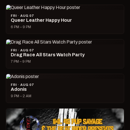
FRI · AUG 07
Queer Leather Happy Hour
6 PM – 9 PM
FRI · AUG 07
Drag Race All Stars Watch Party
7 PM – 9 PM
FRI · AUG 07
Adonis
9 PM – 2 AM