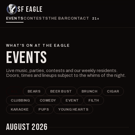
SF EAGLE
EVENTS
CONTESTS
THE BAR
CONTACT
21+
WHAT'S ON AT THE EAGLE
EVENTS
Live music, parties, contests and our weekly residents.
Doors, times and lineups subject to the whims of the night.
ALL
BEARS
BEER BUST
BRUNCH
CIGAR
CLUBBING
COMEDY
EVENT
FILTH
KARAOKE
PUPS
YOUNG HEARTS
AUGUST 2026