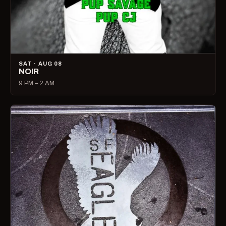
SAT · AUG 08
NOIR
9 PM – 2 AM