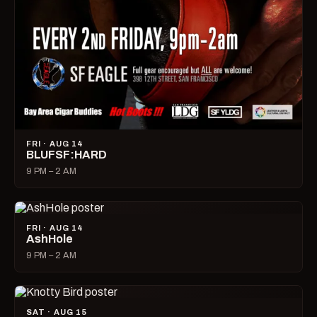
FRI · AUG 14
BLUFSF:HARD
9 PM – 2 AM
FRI · AUG 14
AshHole
9 PM – 2 AM
SAT · AUG 15