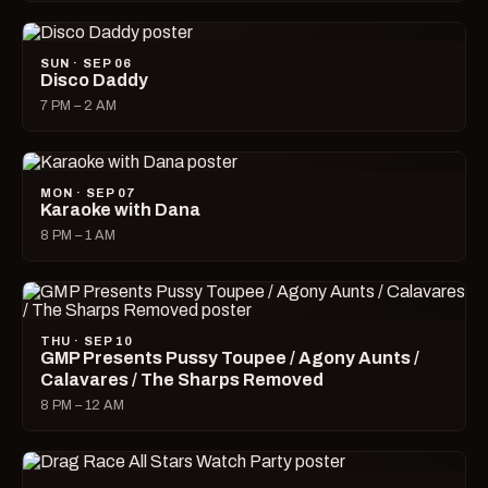
SUN · SEP 06
Disco Daddy
7 PM – 2 AM
MON · SEP 07
Karaoke with Dana
8 PM – 1 AM
THU · SEP 10
GMP Presents Pussy Toupee / Agony Aunts /
Calavares / The Sharps Removed
8 PM – 12 AM