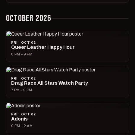
OCTOBER 2026
FRI · OCT 02
Queer Leather Happy Hour
6 PM – 9 PM
FRI · OCT 02
Drag Race All Stars Watch Party
7 PM – 9 PM
FRI · OCT 02
Adonis
9 PM – 2 AM