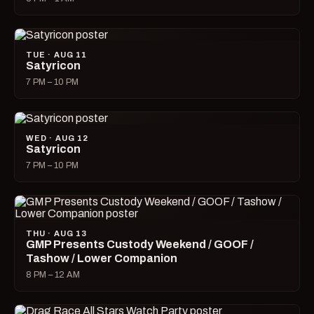
TUE · AUG 11
Satyricon
7 PM – 10 PM
WED · AUG 12
Satyricon
7 PM – 10 PM
THU · AUG 13
GMP Presents Custody Weekend / GOOF /
Tashow / Lower Companion
8 PM – 12 AM