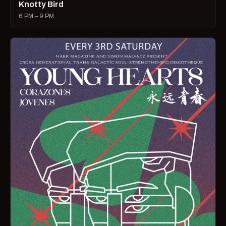
Knotty Bird
6 PM – 9 PM