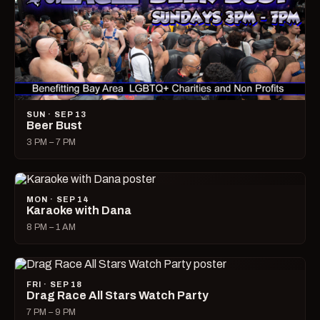
SUN · SEP 13
Beer Bust
3 PM – 7 PM
MON · SEP 14
Karaoke with Dana
8 PM – 1 AM
FRI · SEP 18
Drag Race All Stars Watch Party
7 PM – 9 PM