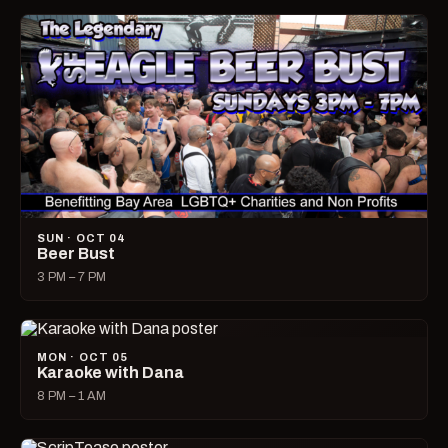
SUN · OCT 04
Beer Bust
3 PM – 7 PM
MON · OCT 05
Karaoke with Dana
8 PM – 1 AM