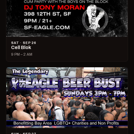
SAT · SEP 26
Cell Blok
9 PM – 2 AM