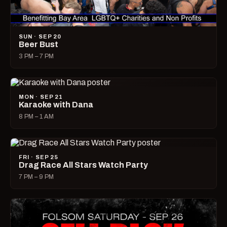
SUN · SEP 20
Beer Bust
3 PM – 7 PM
MON · SEP 21
Karaoke with Dana
8 PM – 1 AM
FRI · SEP 25
Drag Race All Stars Watch Party
7 PM – 9 PM