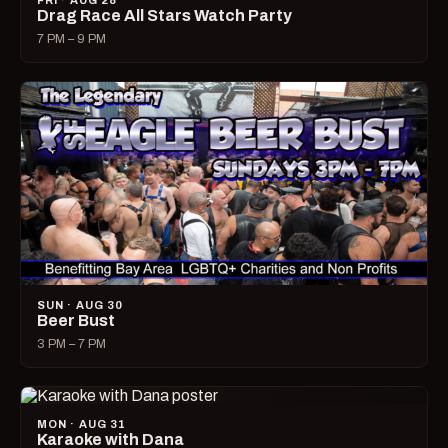
FRI · AUG 28
Drag Race All Stars Watch Party
7 PM – 9 PM
SUN · AUG 30
Beer Bust
3 PM – 7 PM
MON · AUG 31
Karaoke with Dana