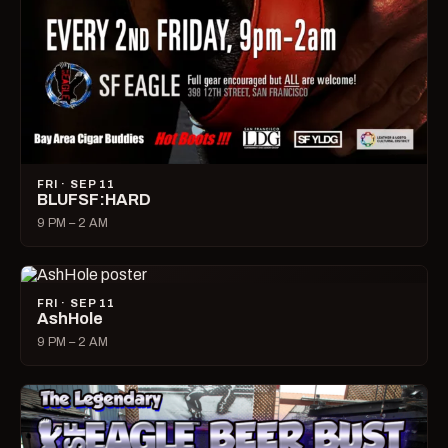
FRI · SEP 11
BLUFSF:HARD
9 PM – 2 AM
FRI · SEP 11
AshHole
9 PM – 2 AM