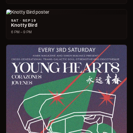
SAT · SEP 19
Knotty Bird
6 PM – 9 PM