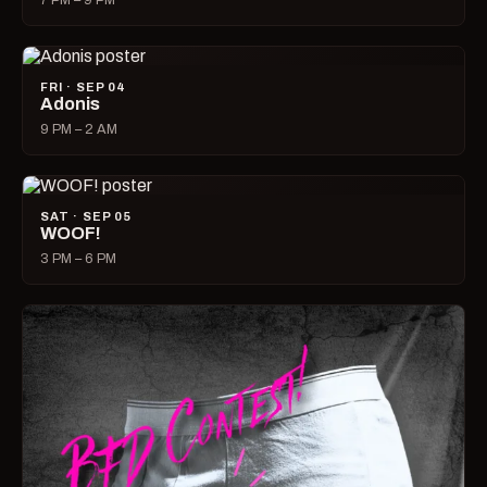
7 PM – 9 PM
FRI · SEP 04
Adonis
9 PM – 2 AM
SAT · SEP 05
WOOF!
3 PM – 6 PM