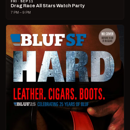
FRI · SEP 11
Drag Race All Stars Watch Party
7 PM – 9 PM