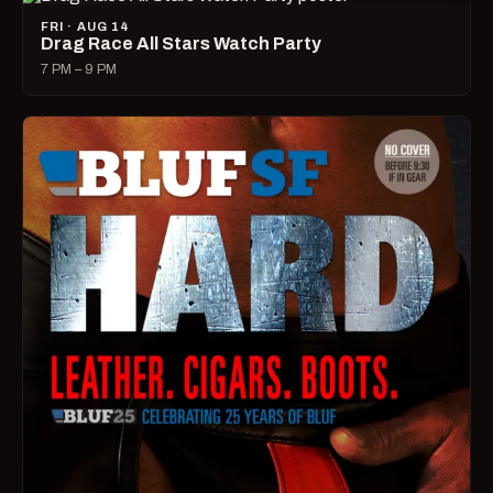
FRI · AUG 14
Drag Race All Stars Watch Party
7 PM – 9 PM