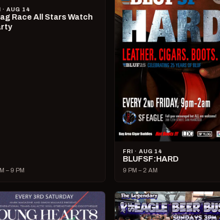
I · AUG 14
ag Race All Stars Watch
rty
FRI · AUG 14
BLUFSF:HARD
M – 9 PM
9 PM – 2 AM