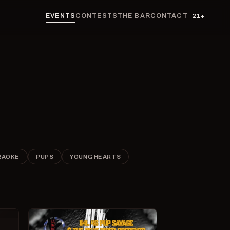
EVENTS
CONTESTS
THE BAR
CONTACT
21+
RAOKE
PUPS
YOUNG HEARTS