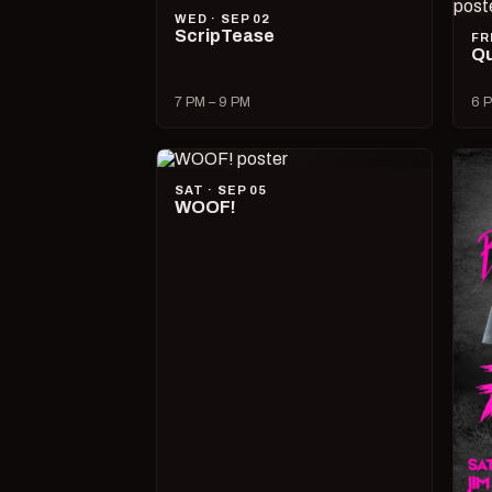
WED · SEP 02
ScripTease
FR
Qu
7 PM – 9 PM
6 P
SAT · SEP 05
WOOF!