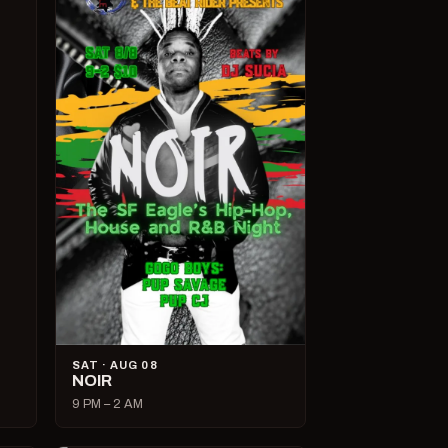
SAT · AUG 08
NOIR
9 PM – 2 AM