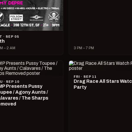
T · SEP 05
lth
M – 2 AM
3 PM – 7 PM
FRI · SEP 11
Drag Race All Stars Wat
U · SEP 10
P Presents Pussy
Party
upee / Agony Aunts /
lavares / The Sharps
emoved