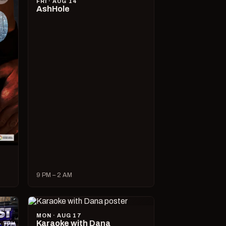
FRI · AUG 14
AshHole
9 PM – 2 AM
MON · AUG 17
Karaoke with Dana