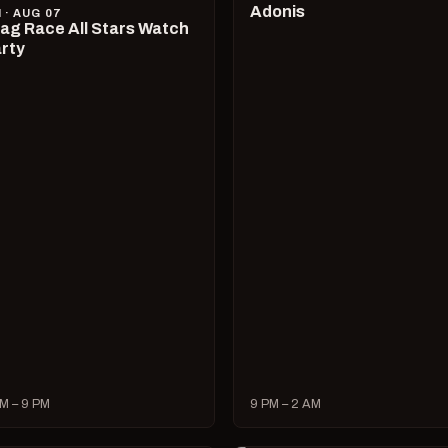
Adonis
I · AUG 07
ag Race All Stars Watch
rty
M – 9 PM
9 PM – 2 AM