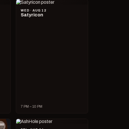
WED · AUG 12
Satyricon
7 PM – 10 PM