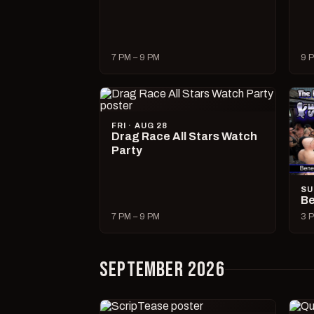
7 PM – 9 PM
9 P
FRI · AUG 28
Drag Race All Stars Watch
Party
SU
Be
7 PM – 9 PM
3 P
SEPTEMBER 2026