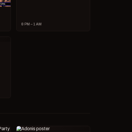
8 PM – 1 AM