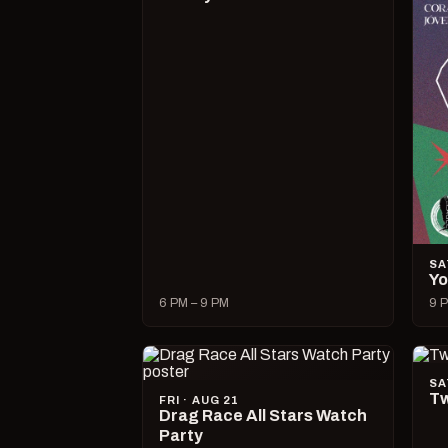
SA
Yo
6 PM – 9 PM
9 P
SA
Tw
FRI · AUG 21
Drag Race All Stars Watch
Party