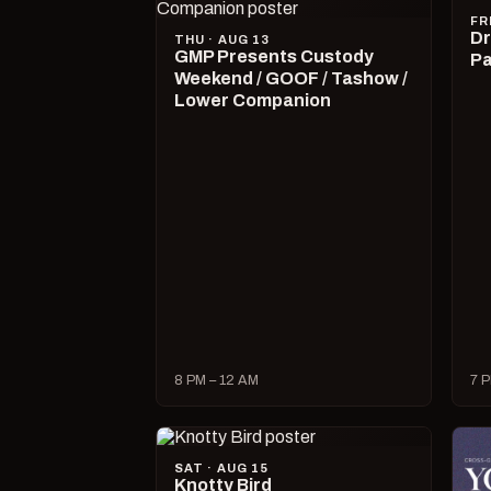
FR
Dr
THU · AUG 13
GMP Presents Custody
Pa
Weekend / GOOF / Tashow /
Lower Companion
8 PM – 12 AM
7 P
SAT · AUG 15
Knotty Bird