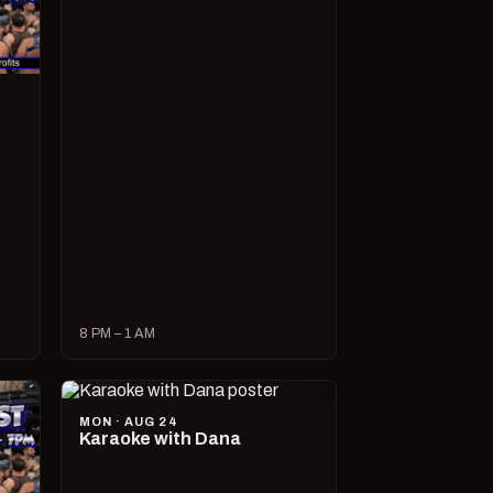
8 PM – 1 AM
MON · AUG 24
Karaoke with Dana