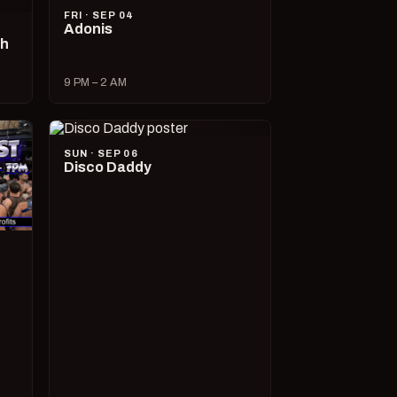
FRI · SEP 04
Adonis
ch
9 PM – 2 AM
SUN · SEP 06
Disco Daddy