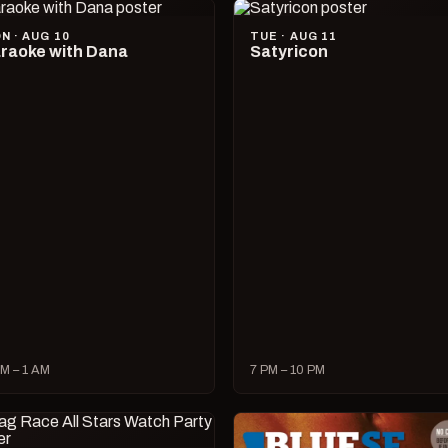
N · AUG 10
TUE · AUG 11
raoke with Dana
Satyricon
M – 1 AM
7 PM – 10 PM