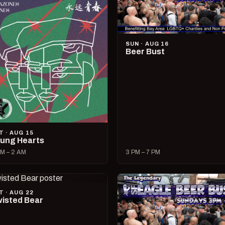
SUN · AUG 16
Beer Bust
T · AUG 15
ung Hearts
M – 2 AM
3 PM – 7 PM
T · AUG 22
isted Bear