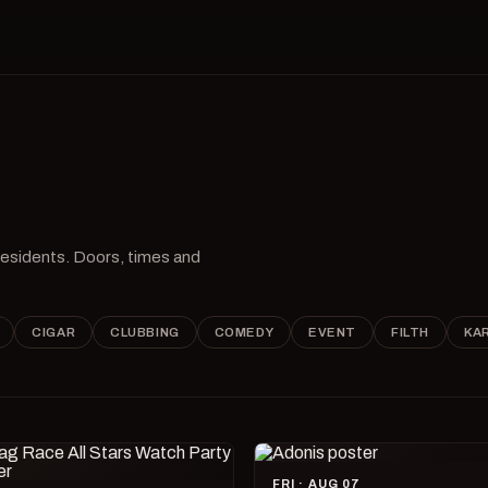
 residents. Doors, times and
CIGAR
CLUBBING
COMEDY
EVENT
FILTH
KA
FRI · AUG 07