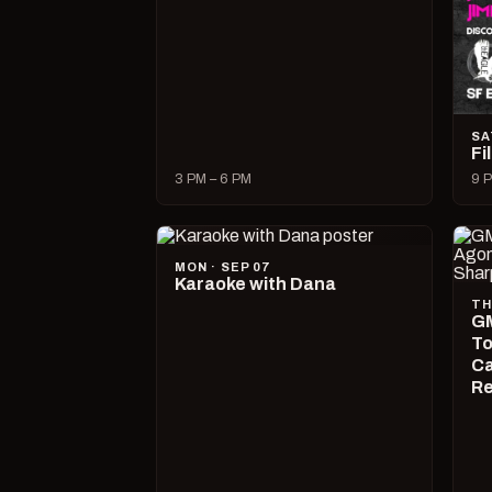
SA
Fi
3 PM – 6 PM
9 P
MON · SEP 07
Karaoke with Dana
TH
GM
To
Ca
R