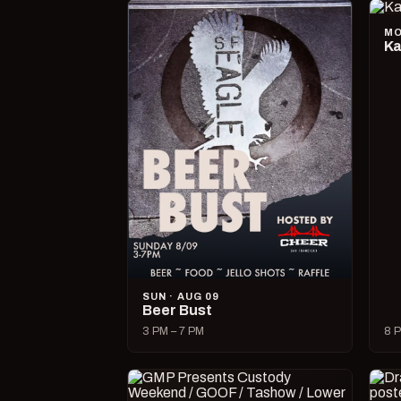
MO
Ka
SUN · AUG 09
Beer Bust
3 PM – 7 PM
8 P