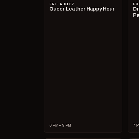
FRI · AUG 07
FR
Queer Leather Happy Hour
Dr
Pa
6 PM – 9 PM
7 P