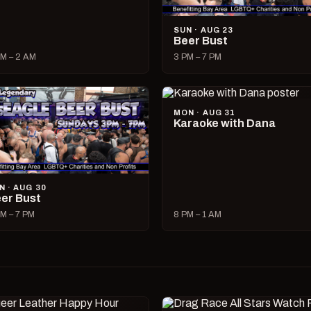
SUN · AUG 23
Beer Bust
M – 2 AM
3 PM – 7 PM
MON · AUG 31
Karaoke with Dana
N · AUG 30
er Bust
M – 7 PM
8 PM – 1 AM