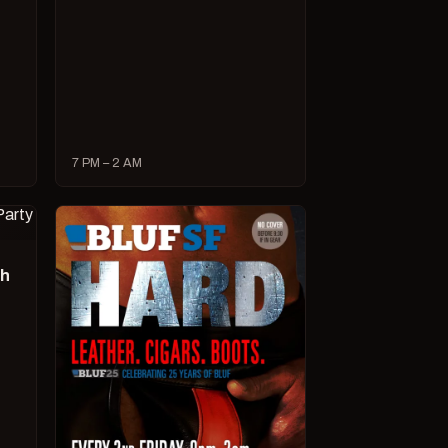
7 PM – 2 AM
ch