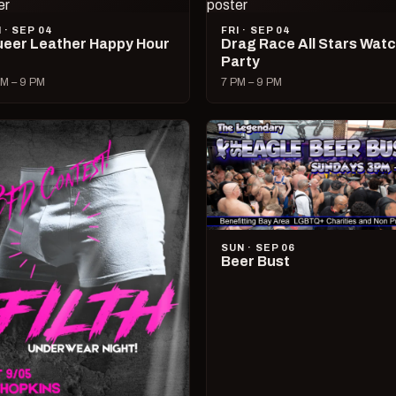
I · SEP 04
FRI · SEP 04
eer Leather Happy Hour
Drag Race All Stars Wat
Party
M – 9 PM
7 PM – 9 PM
SUN · SEP 06
Beer Bust