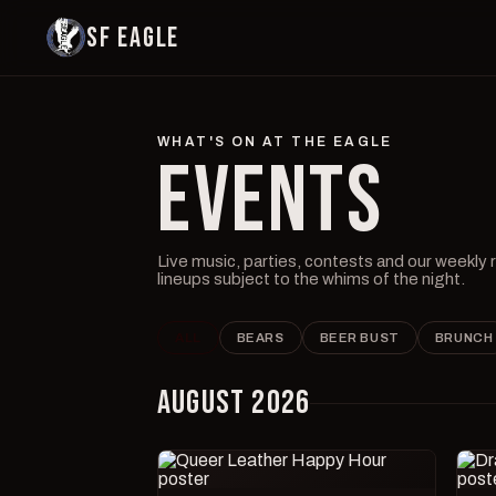
SF EAGLE
WHAT'S ON AT THE EAGLE
EVENTS
Live music, parties, contests and our weekly
lineups subject to the whims of the night.
ALL
BEARS
BEER BUST
BRUNCH
AUGUST 2026