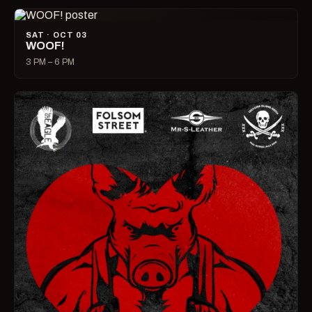
SAT · OCT 03
WOOF!
3 PM – 6 PM