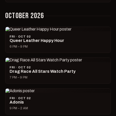
OCTOBER 2026
FRI · OCT 02
Queer Leather Happy Hour
6 PM – 9 PM
FRI · OCT 02
Drag Race All Stars Watch Party
7 PM – 9 PM
FRI · OCT 02
Adonis
9 PM – 2 AM