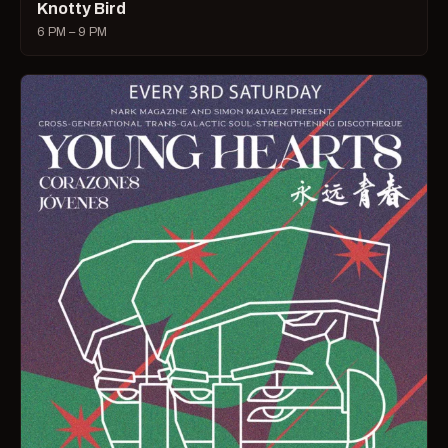
Knotty Bird
6 PM – 9 PM