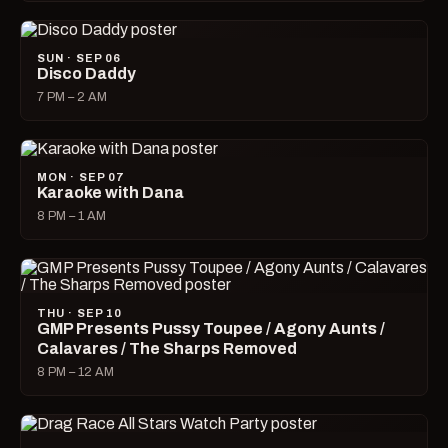
SUN · SEP 06
Disco Daddy
7 PM – 2 AM
MON · SEP 07
Karaoke with Dana
8 PM – 1 AM
THU · SEP 10
GMP Presents Pussy Toupee / Agony Aunts /
Calavares / The Sharps Removed
8 PM – 12 AM