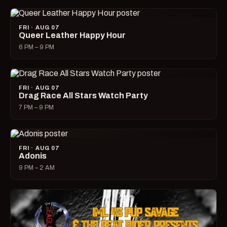
FRI · AUG 07
Queer Leather Happy Hour
6 PM – 9 PM
FRI · AUG 07
Drag Race All Stars Watch Party
7 PM – 9 PM
FRI · AUG 07
Adonis
9 PM – 2 AM