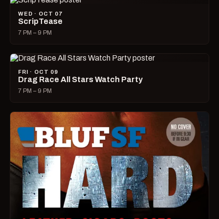
WED · OCT 07
ScripTease
7 PM – 9 PM
FRI · OCT 09
Drag Race All Stars Watch Party
7 PM – 9 PM