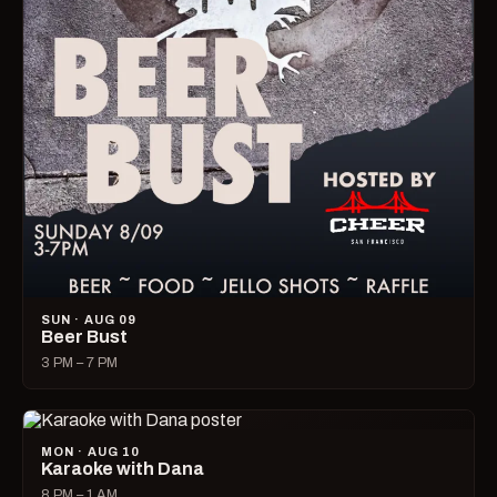
SUN · AUG 09
Beer Bust
3 PM – 7 PM
MON · AUG 10
Karaoke with Dana
8 PM – 1 AM