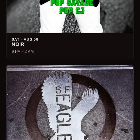
SAT · AUG 08
NOIR
9 PM – 2 AM