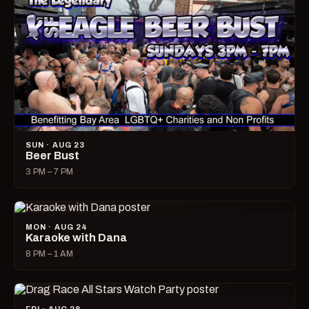
SUN · AUG 23
Beer Bust
3 PM – 7 PM
MON · AUG 24
Karaoke with Dana
8 PM – 1 AM