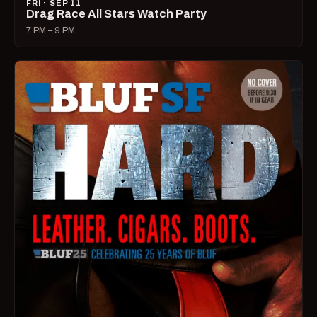
FRI · SEP 11
Drag Race All Stars Watch Party
7 PM – 9 PM