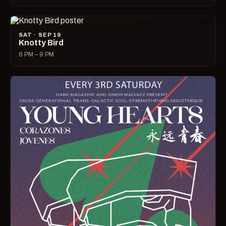
SAT · SEP 19
Knotty Bird
6 PM – 9 PM