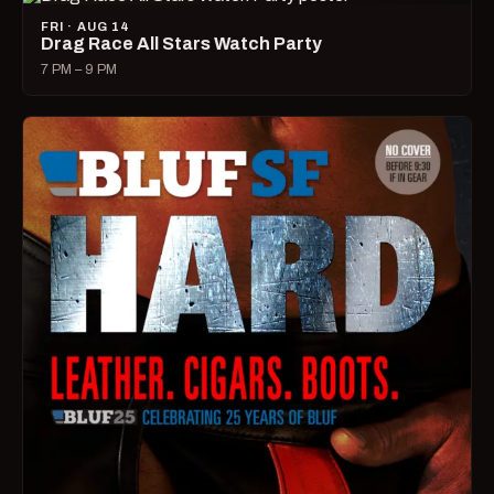
FRI · AUG 14
Drag Race All Stars Watch Party
7 PM – 9 PM