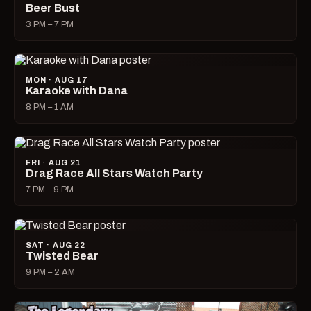
Beer Bust
3 PM – 7 PM
MON · AUG 17
Karaoke with Dana
8 PM – 1 AM
FRI · AUG 21
Drag Race All Stars Watch Party
7 PM – 9 PM
SAT · AUG 22
Twisted Bear
9 PM – 2 AM