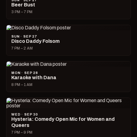
SUN · SEP 27
Beer Bust
3 PM – 7 PM
SUN · SEP 27
Disco Daddy Folsom
7 PM – 2 AM
MON · SEP 28
Karaoke with Dana
8 PM – 1 AM
WED · SEP 30
Hysteria: Comedy Open Mic for Women and
Queers
7 PM – 9 PM