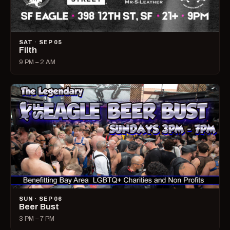
SAT · SEP 05
Filth
9 PM – 2 AM
SUN · SEP 06
Beer Bust
3 PM – 7 PM