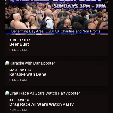
SUN · SEP 13
Beer Bust
3 PM – 7 PM
MON · SEP 14
Karaoke with Dana
8 PM – 1 AM
FRI · SEP 18
Drag Race All Stars Watch Party
7 PM – 9 PM