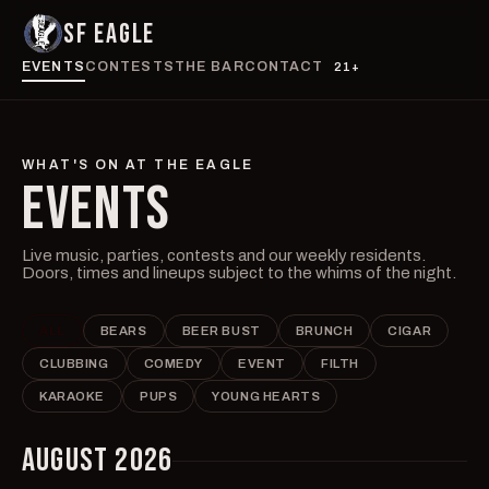
SF EAGLE
EVENTS
CONTESTS
THE BAR
CONTACT
21+
WHAT'S ON AT THE EAGLE
EVENTS
Live music, parties, contests and our weekly residents.
Doors, times and lineups subject to the whims of the night.
ALL
BEARS
BEER BUST
BRUNCH
CIGAR
CLUBBING
COMEDY
EVENT
FILTH
KARAOKE
PUPS
YOUNG HEARTS
AUGUST 2026