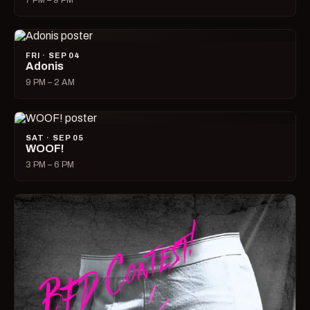
7 PM – 9 PM
FRI · SEP 04
Adonis
9 PM – 2 AM
SAT · SEP 05
WOOF!
3 PM – 6 PM