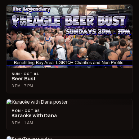
SUN · OCT 04
Beer Bust
3 PM – 7 PM
MON · OCT 05
Karaoke with Dana
8 PM – 1 AM