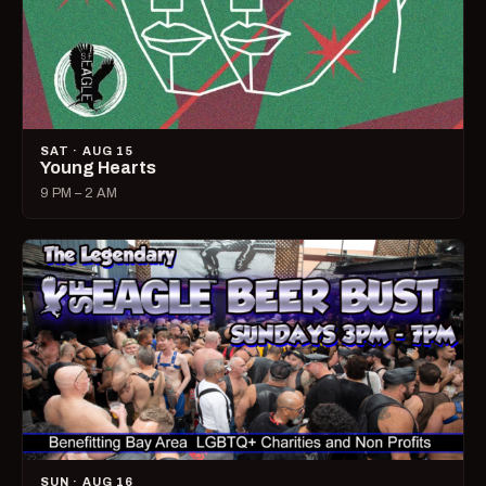
SAT · AUG 15
Young Hearts
9 PM – 2 AM
SUN · AUG 16