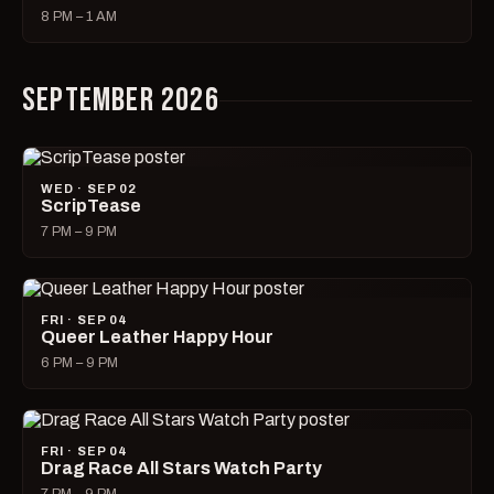
8 PM – 1 AM
SEPTEMBER 2026
WED · SEP 02
ScripTease
7 PM – 9 PM
FRI · SEP 04
Queer Leather Happy Hour
6 PM – 9 PM
FRI · SEP 04
Drag Race All Stars Watch Party