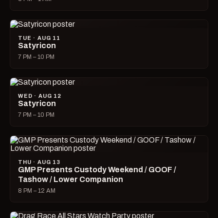
TUE · AUG 11
Satyricon
7 PM – 10 PM
WED · AUG 12
Satyricon
7 PM – 10 PM
THU · AUG 13
GMP Presents Custody Weekend / GOOF /
Tashow / Lower Companion
8 PM – 12 AM