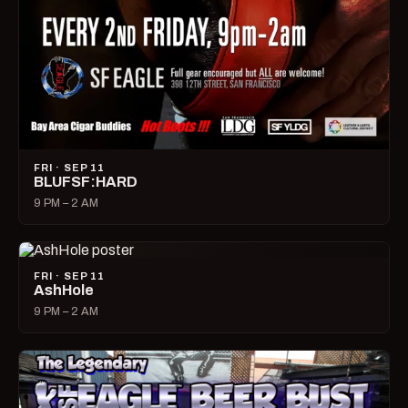
FRI · SEP 11
BLUFSF:HARD
9 PM – 2 AM
FRI · SEP 11
AshHole
9 PM – 2 AM