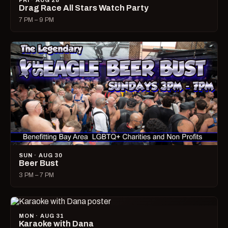
FRI · AUG 28
Drag Race All Stars Watch Party
7 PM – 9 PM
SUN · AUG 30
Beer Bust
3 PM – 7 PM
MON · AUG 31
Karaoke with Dana