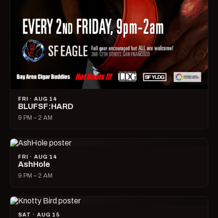
FRI · AUG 14
BLUFSF:HARD
9 PM – 2 AM
FRI · AUG 14
AshHole
9 PM – 2 AM
SAT · AUG 15