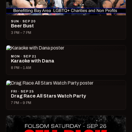
SUN · SEP 20
Beer Bust
3 PM – 7 PM
MON · SEP 21
Karaoke with Dana
8 PM – 1 AM
FRI · SEP 25
Drag Race All Stars Watch Party
7 PM – 9 PM