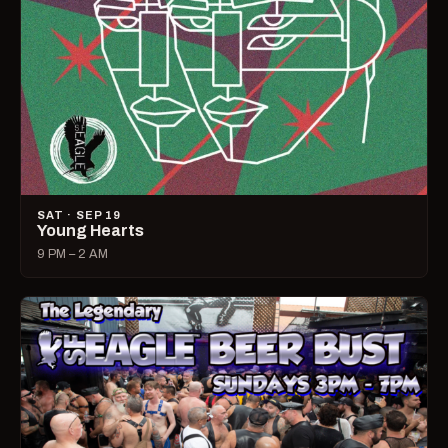
SAT · SEP 19
Young Hearts
9 PM – 2 AM