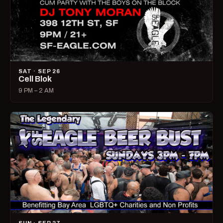
SAT · SEP 26
Cell Blok
9 PM – 2 AM