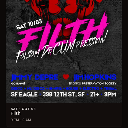
SAT · OCT 03
Filth
9 PM – 2 AM