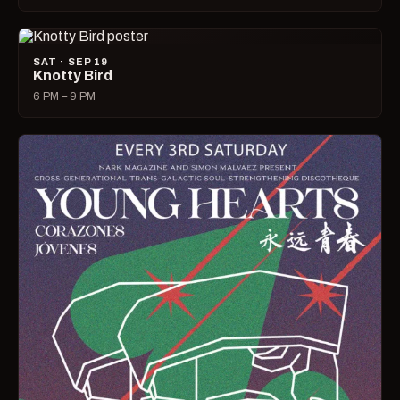
SAT · SEP 19
Knotty Bird
6 PM – 9 PM