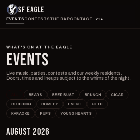
SF EAGLE
EVENTS
CONTESTS
THE BAR
CONTACT
21+
WHAT'S ON AT THE EAGLE
EVENTS
Live music, parties, contests and our weekly residents.
Doors, times and lineups subject to the whims of the night.
ALL
BEARS
BEER BUST
BRUNCH
CIGAR
CLUBBING
COMEDY
EVENT
FILTH
KARAOKE
PUPS
YOUNG HEARTS
AUGUST 2026