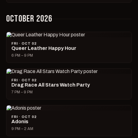
OCTOBER 2026
FRI · OCT 02
Queer Leather Happy Hour
6 PM – 9 PM
FRI · OCT 02
Drag Race All Stars Watch Party
7 PM – 9 PM
FRI · OCT 02
Adonis
9 PM – 2 AM