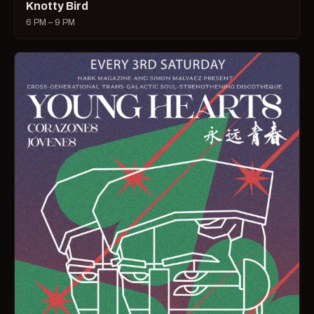
Knotty Bird
6 PM – 9 PM