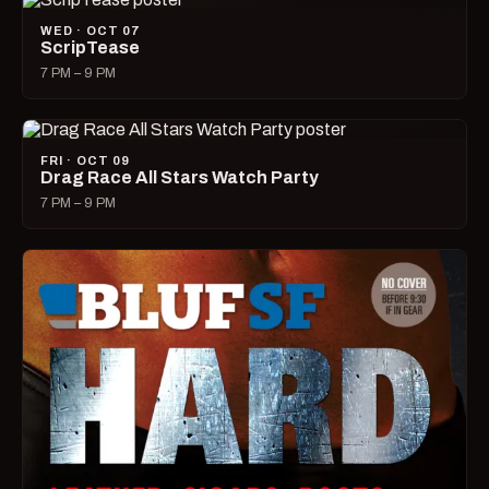
WED · OCT 07
ScripTease
7 PM – 9 PM
FRI · OCT 09
Drag Race All Stars Watch Party
7 PM – 9 PM