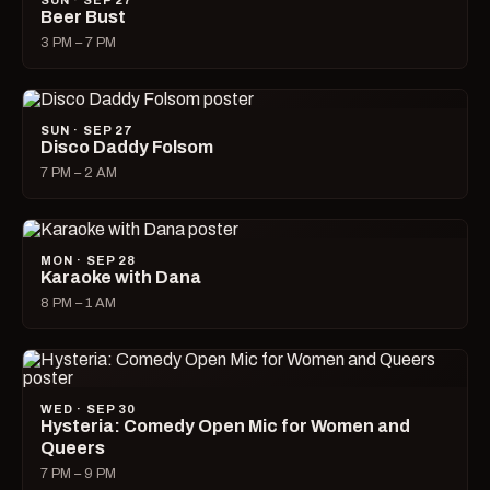
SUN · SEP 27
Beer Bust
3 PM – 7 PM
SUN · SEP 27
Disco Daddy Folsom
7 PM – 2 AM
MON · SEP 28
Karaoke with Dana
8 PM – 1 AM
WED · SEP 30
Hysteria: Comedy Open Mic for Women and
Queers
7 PM – 9 PM