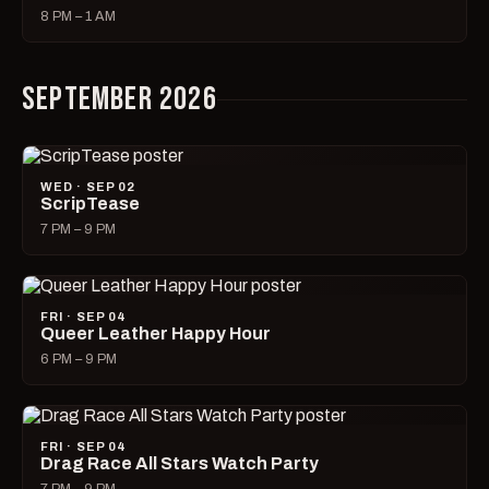
8 PM – 1 AM
SEPTEMBER 2026
WED · SEP 02
ScripTease
7 PM – 9 PM
FRI · SEP 04
Queer Leather Happy Hour
6 PM – 9 PM
FRI · SEP 04
Drag Race All Stars Watch Party