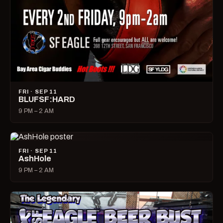
FRI · SEP 11
BLUFSF:HARD
9 PM – 2 AM
FRI · SEP 11
AshHole
9 PM – 2 AM