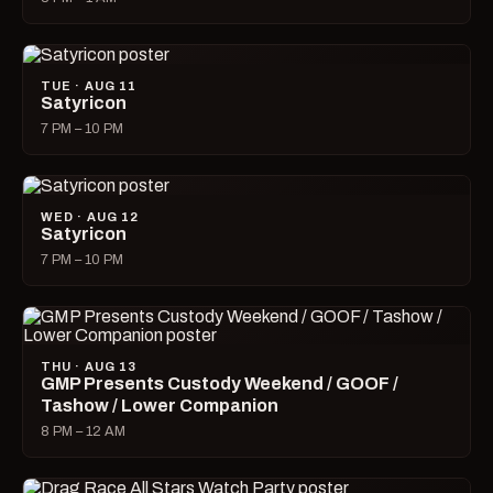
TUE · AUG 11
Satyricon
7 PM – 10 PM
WED · AUG 12
Satyricon
7 PM – 10 PM
THU · AUG 13
GMP Presents Custody Weekend / GOOF /
Tashow / Lower Companion
8 PM – 12 AM