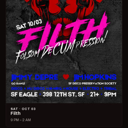
SAT · OCT 03
Filth
9 PM – 2 AM