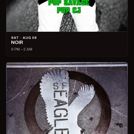
SAT · AUG 08
NOIR
9 PM – 2 AM