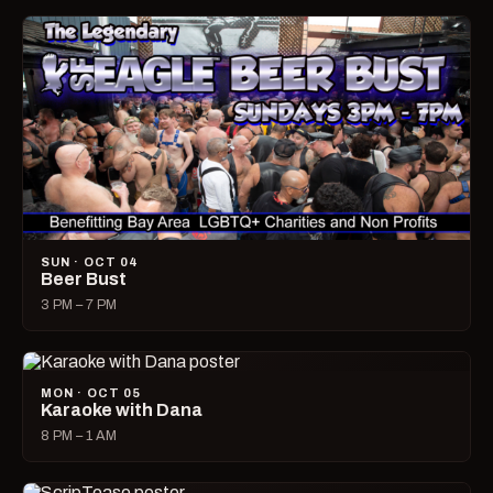
SUN · OCT 04
Beer Bust
3 PM – 7 PM
MON · OCT 05
Karaoke with Dana
8 PM – 1 AM