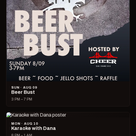
SUN · AUG 09
Beer Bust
3 PM – 7 PM
MON · AUG 10
Karaoke with Dana
8 PM – 1 AM