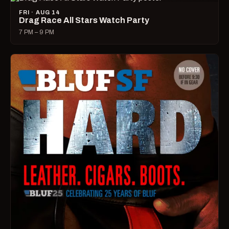
FRI · AUG 14
Drag Race All Stars Watch Party
7 PM – 9 PM