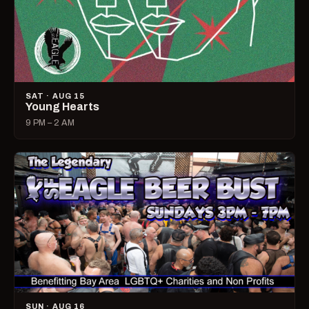
SAT · AUG 15
Young Hearts
9 PM – 2 AM
SUN · AUG 16