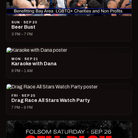
SUN · SEP 20
Beer Bust
3 PM – 7 PM
MON · SEP 21
Karaoke with Dana
8 PM – 1 AM
FRI · SEP 25
Drag Race All Stars Watch Party
7 PM – 9 PM