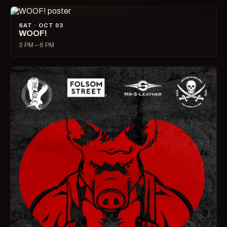
SAT · OCT 03
WOOF!
3 PM – 6 PM