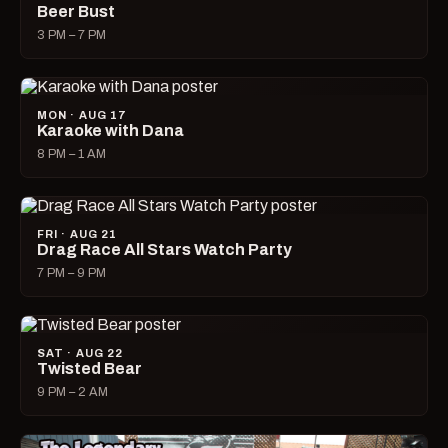
Beer Bust
3 PM – 7 PM
MON · AUG 17
Karaoke with Dana
8 PM – 1 AM
FRI · AUG 21
Drag Race All Stars Watch Party
7 PM – 9 PM
SAT · AUG 22
Twisted Bear
9 PM – 2 AM