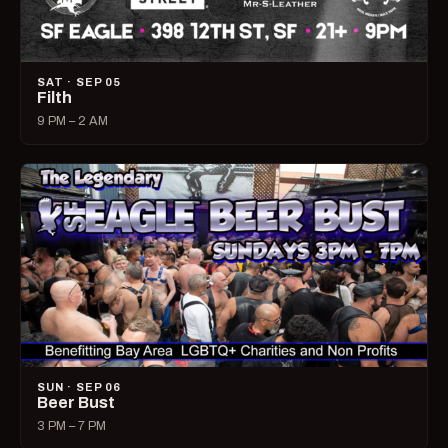
SAT · SEP 05
Filth
9 PM – 2 AM
SUN · SEP 06
Beer Bust
3 PM – 7 PM