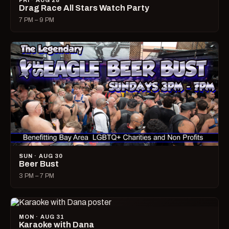
FRI · AUG 28
Drag Race All Stars Watch Party
7 PM – 9 PM
SUN · AUG 30
Beer Bust
3 PM – 7 PM
MON · AUG 31
Karaoke with Dana