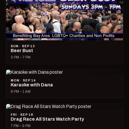
SUN · SEP 13
Beer Bust
3 PM – 7 PM
MON · SEP 14
Karaoke with Dana
8 PM – 1 AM
FRI · SEP 18
Drag Race All Stars Watch Party
7 PM – 9 PM