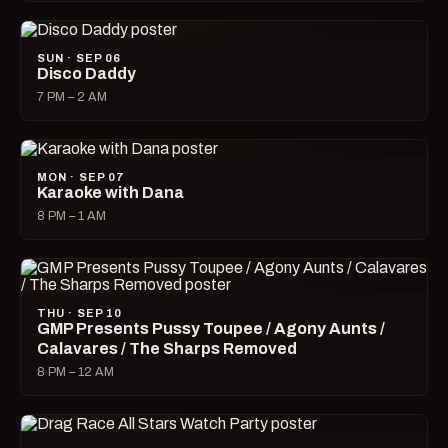
SUN · SEP 06
Disco Daddy
7 PM – 2 AM
MON · SEP 07
Karaoke with Dana
8 PM – 1 AM
THU · SEP 10
GMP Presents Pussy Toupee / Agony Aunts /
Calavares / The Sharps Removed
8 PM – 12 AM