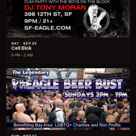
SAT · SEP 26
Cell Blok
9 PM – 2 AM