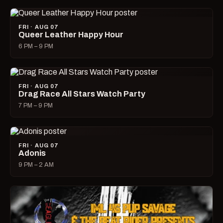
FRI · AUG 07
Queer Leather Happy Hour
6 PM – 9 PM
FRI · AUG 07
Drag Race All Stars Watch Party
7 PM – 9 PM
FRI · AUG 07
Adonis
9 PM – 2 AM