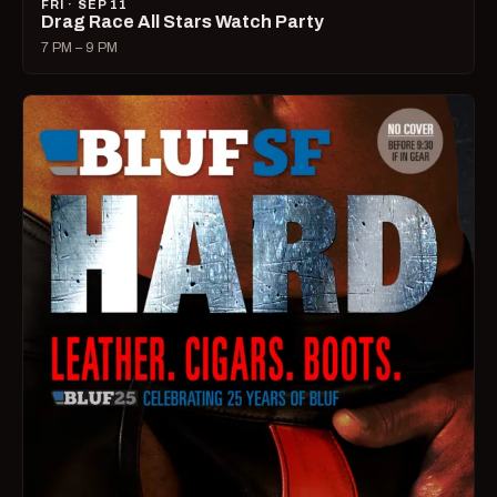
FRI · SEP 11
Drag Race All Stars Watch Party
7 PM – 9 PM