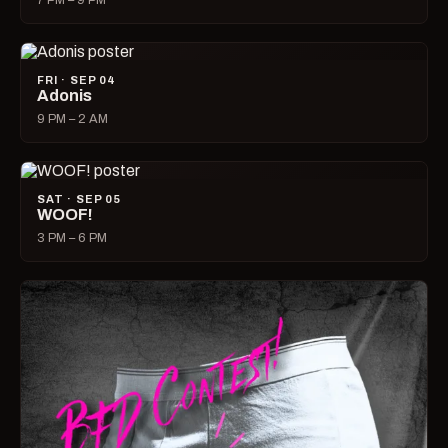
7 PM – 9 PM
FRI · SEP 04
Adonis
9 PM – 2 AM
SAT · SEP 05
WOOF!
3 PM – 6 PM