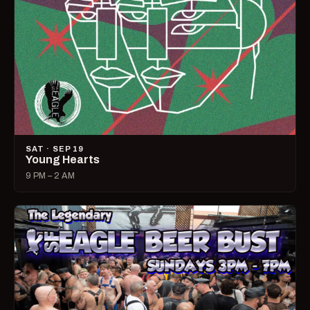
SAT · SEP 19
Young Hearts
9 PM – 2 AM