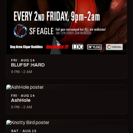
FRI · AUG 14
BLUFSF:HARD
9 PM – 2 AM
FRI · AUG 14
AshHole
9 PM – 2 AM
SAT · AUG 15