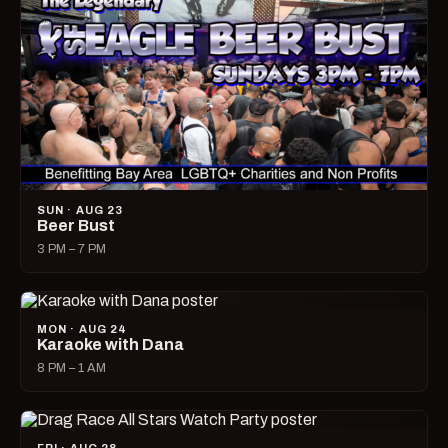
SUN · AUG 23
Beer Bust
3 PM – 7 PM
MON · AUG 24
Karaoke with Dana
8 PM – 1 AM