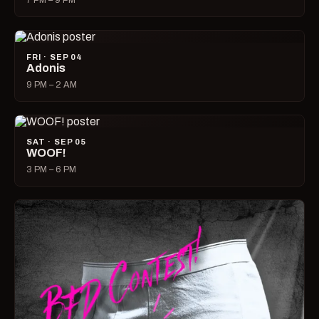
7 PM – 9 PM
FRI · SEP 04
Adonis
9 PM – 2 AM
SAT · SEP 05
WOOF!
3 PM – 6 PM