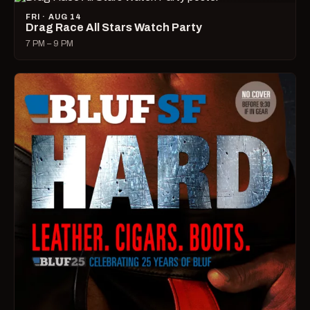
FRI · AUG 14
Drag Race All Stars Watch Party
7 PM – 9 PM