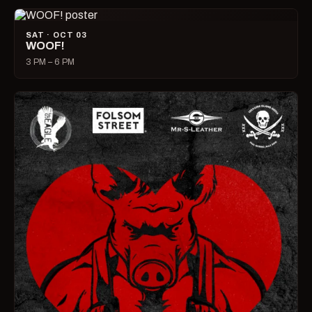
SAT · OCT 03
WOOF!
3 PM – 6 PM