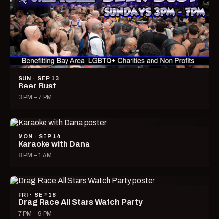
SUN · SEP 13
Beer Bust
3 PM – 7 PM
MON · SEP 14
Karaoke with Dana
8 PM – 1 AM
FRI · SEP 18
Drag Race All Stars Watch Party
7 PM – 9 PM