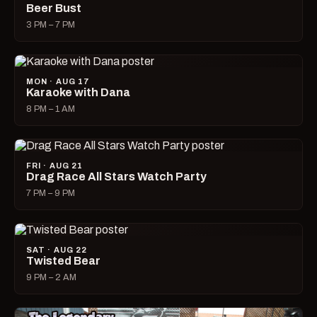
Beer Bust
3 PM – 7 PM
MON · AUG 17
Karaoke with Dana
8 PM – 1 AM
FRI · AUG 21
Drag Race All Stars Watch Party
7 PM – 9 PM
SAT · AUG 22
Twisted Bear
9 PM – 2 AM