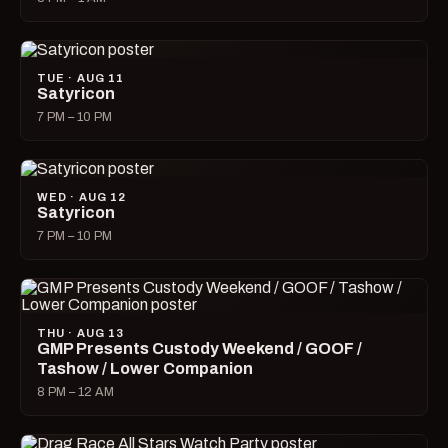
TUE · AUG 11
Satyricon
7 PM – 10 PM
WED · AUG 12
Satyricon
7 PM – 10 PM
THU · AUG 13
GMP Presents Custody Weekend / GOOF /
Tashow / Lower Companion
8 PM – 12 AM