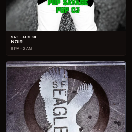
SAT · AUG 08
NOIR
9 PM – 2 AM