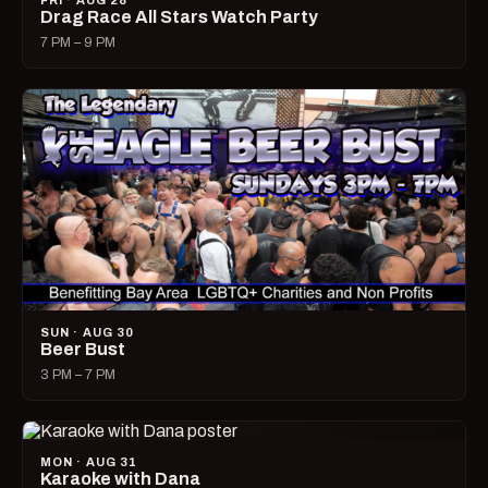
FRI · AUG 28
Drag Race All Stars Watch Party
7 PM – 9 PM
SUN · AUG 30
Beer Bust
3 PM – 7 PM
MON · AUG 31
Karaoke with Dana