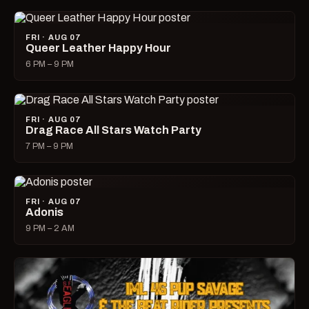
FRI · AUG 07
Queer Leather Happy Hour
6 PM – 9 PM
FRI · AUG 07
Drag Race All Stars Watch Party
7 PM – 9 PM
FRI · AUG 07
Adonis
9 PM – 2 AM