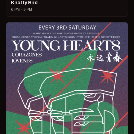
Knotty Bird
6 PM – 9 PM