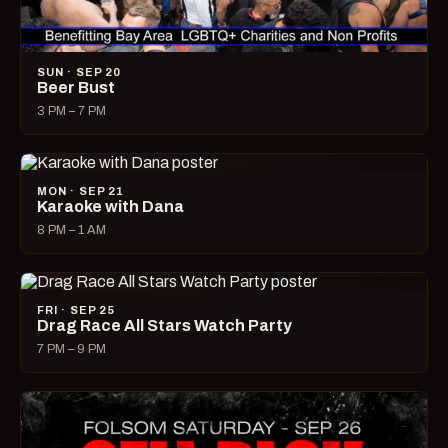
SUN · SEP 20
Beer Bust
3 PM – 7 PM
MON · SEP 21
Karaoke with Dana
8 PM – 1 AM
FRI · SEP 25
Drag Race All Stars Watch Party
7 PM – 9 PM