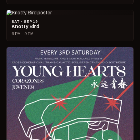
SAT · SEP 19
Knotty Bird
6 PM – 9 PM