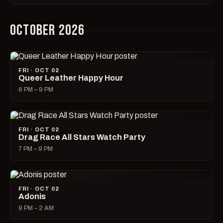
OCTOBER 2026
FRI · OCT 02
Queer Leather Happy Hour
6 PM – 9 PM
FRI · OCT 02
Drag Race All Stars Watch Party
7 PM – 9 PM
FRI · OCT 02
Adonis
9 PM – 2 AM