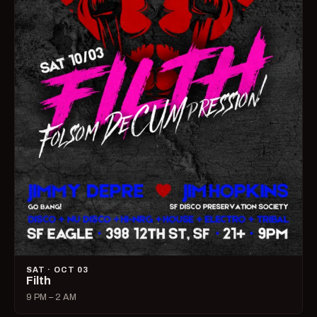
SAT · OCT 03
Filth
9 PM – 2 AM