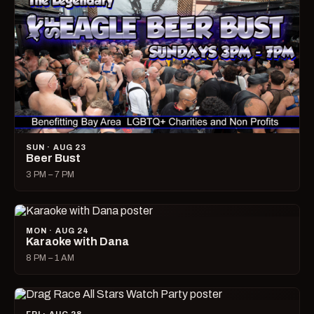
SUN · AUG 23
Beer Bust
3 PM – 7 PM
MON · AUG 24
Karaoke with Dana
8 PM – 1 AM