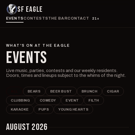
SF EAGLE
EVENTS
CONTESTS
THE BAR
CONTACT
21+
WHAT'S ON AT THE EAGLE
EVENTS
Live music, parties, contests and our weekly residents.
Doors, times and lineups subject to the whims of the night.
ALL
BEARS
BEER BUST
BRUNCH
CIGAR
CLUBBING
COMEDY
EVENT
FILTH
KARAOKE
PUPS
YOUNG HEARTS
AUGUST 2026