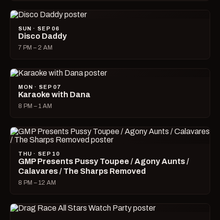
SUN · SEP 06
Disco Daddy
7 PM – 2 AM
MON · SEP 07
Karaoke with Dana
8 PM – 1 AM
THU · SEP 10
GMP Presents Pussy Toupee / Agony Aunts /
Calavares / The Sharps Removed
8 PM – 12 AM