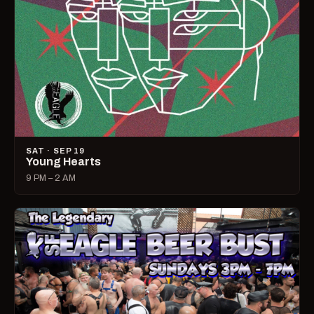
SAT · SEP 19
Young Hearts
9 PM – 2 AM