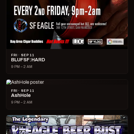
FRI · SEP 11
BLUFSF:HARD
9 PM – 2 AM
FRI · SEP 11
AshHole
9 PM – 2 AM