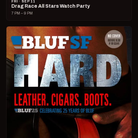
FRI · SEP 11
Drag Race All Stars Watch Party
7 PM – 9 PM