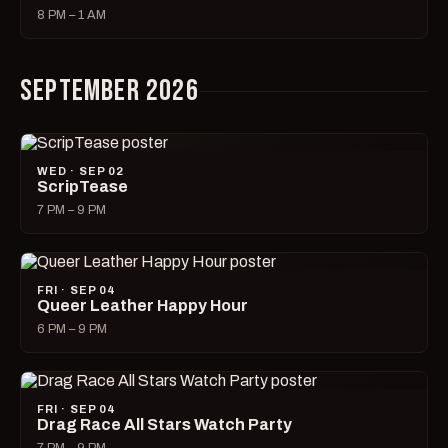
8 PM – 1 AM
SEPTEMBER 2026
WED · SEP 02
ScripTease
7 PM – 9 PM
FRI · SEP 04
Queer Leather Happy Hour
6 PM – 9 PM
FRI · SEP 04
Drag Race All Stars Watch Party