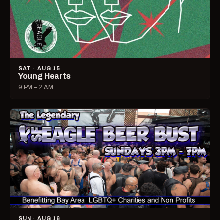
SAT · AUG 15
Young Hearts
9 PM – 2 AM
SUN · AUG 16