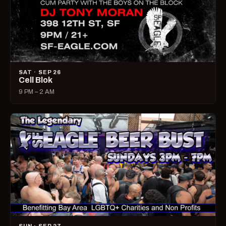
SAT · SEP 26
Cell Blok
9 PM – 2 AM