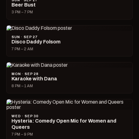
SUN · SEP 27
Beer Bust
3 PM – 7 PM
SUN · SEP 27
Disco Daddy Folsom
7 PM – 2 AM
MON · SEP 28
Karaoke with Dana
8 PM – 1 AM
WED · SEP 30
Hysteria: Comedy Open Mic for Women and
Queers
7 PM – 9 PM