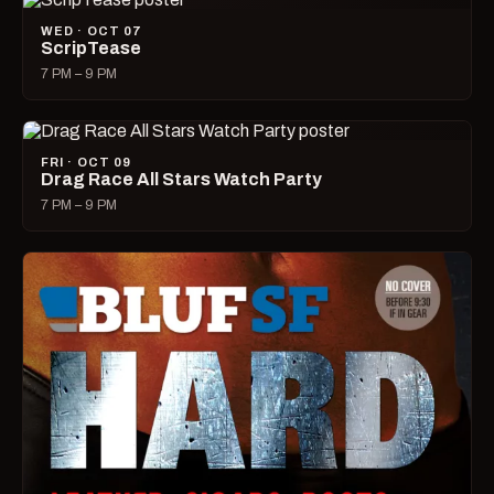
WED · OCT 07
ScripTease
7 PM – 9 PM
FRI · OCT 09
Drag Race All Stars Watch Party
7 PM – 9 PM