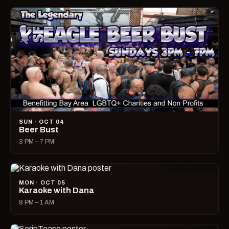
SUN · OCT 04
Beer Bust
3 PM – 7 PM
MON · OCT 05
Karaoke with Dana
8 PM – 1 AM