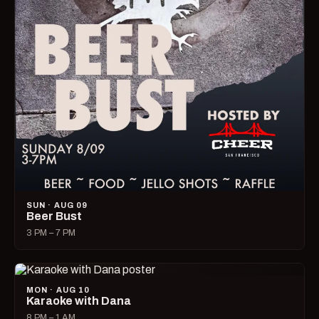
SUN · AUG 09
Beer Bust
3 PM – 7 PM
MON · AUG 10
Karaoke with Dana
8 PM – 1 AM