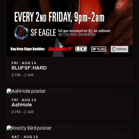
FRI · AUG 14
BLUFSF:HARD
9 PM – 2 AM
FRI · AUG 14
AshHole
9 PM – 2 AM
SAT · AUG 15