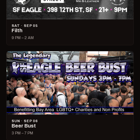
SAT · SEP 05
Filth
9 PM – 2 AM
SUN · SEP 06
Beer Bust
3 PM – 7 PM