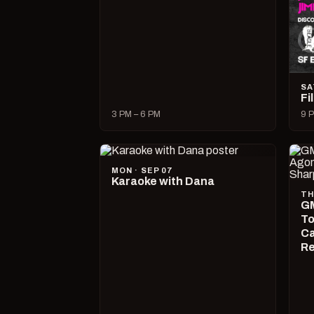
SA
Fi
3 PM – 6 PM
9 P
MON · SEP 07
Karaoke with Dana
TH
GM
To
Ca
R