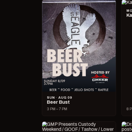
MO
Ka
SUN · AUG 09
Beer Bust
3 PM – 7 PM
8 P