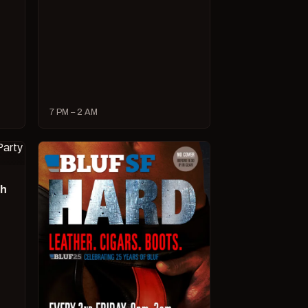
7 PM – 2 AM
ch