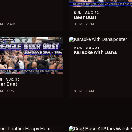
SUN · AUG 23
Beer Bust
M – 2 AM
3 PM – 7 PM
MON · AUG 31
Karaoke with Dana
N · AUG 30
er Bust
M – 7 PM
8 PM – 1 AM