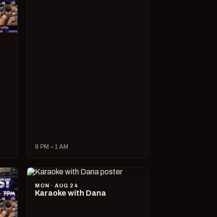
8 PM – 1 AM
MON · AUG 24
Karaoke with Dana