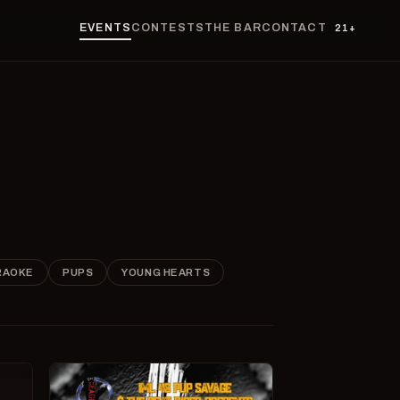
EVENTS
CONTESTS
THE BAR
CONTACT
21+
RAOKE
PUPS
YOUNG HEARTS