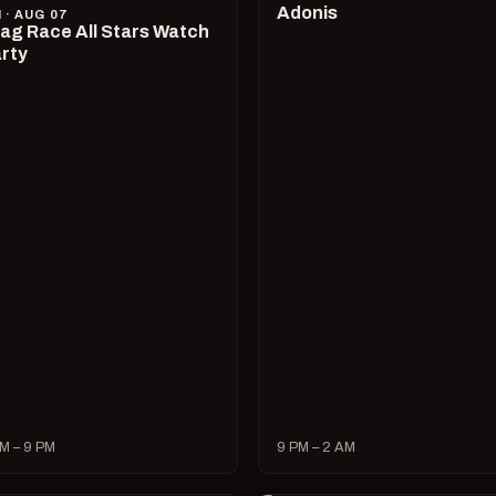
Adonis
I · AUG 07
ag Race All Stars Watch
rty
M – 9 PM
9 PM – 2 AM