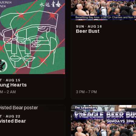
SUN · AUG 16
Beer Bust
T · AUG 15
ung Hearts
M – 2 AM
3 PM – 7 PM
T · AUG 22
isted Bear