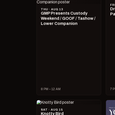
FR
Dr
THU · AUG 13
GMP Presents Custody
Pa
Weekend / GOOF / Tashow /
Lower Companion
8 PM – 12 AM
7 P
SAT · AUG 15
Knotty Bird