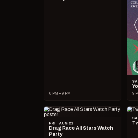
SA
Yo
6 PM – 9 PM
9 P
SA
Tw
FRI · AUG 21
Drag Race All Stars Watch
Party