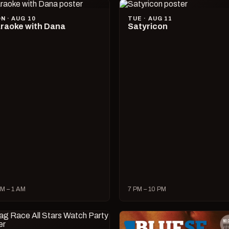
N · AUG 10
TUE · AUG 11
raoke with Dana
Satyricon
M – 1 AM
7 PM – 10 PM