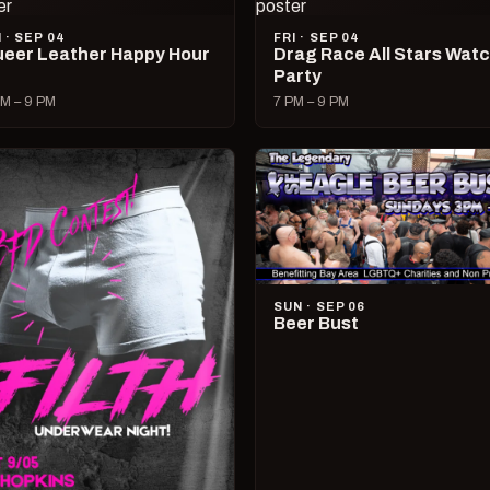
I · SEP 04
FRI · SEP 04
eer Leather Happy Hour
Drag Race All Stars Wat
Party
M – 9 PM
7 PM – 9 PM
SUN · SEP 06
Beer Bust