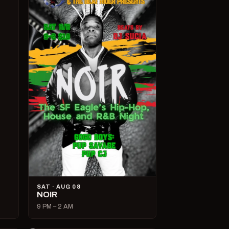
SAT · AUG 08
NOIR
9 PM – 2 AM