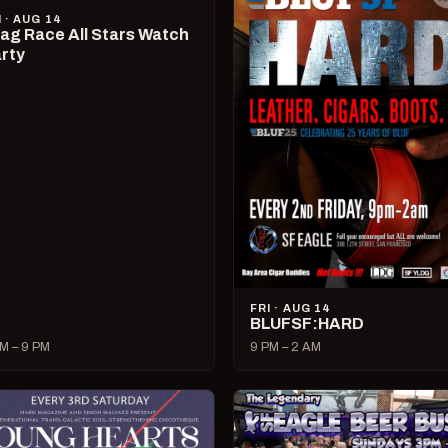
I · AUG 14
ag Race All Stars Watch
rty
FRI · AUG 14
BLUFSF:HARD
M – 9 PM
9 PM – 2 AM