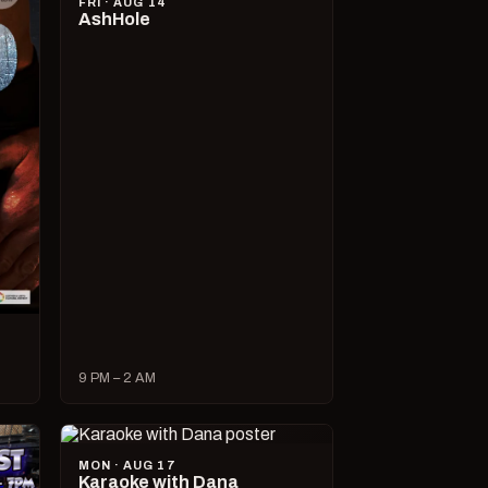
FRI · AUG 14
AshHole
9 PM – 2 AM
MON · AUG 17
Karaoke with Dana