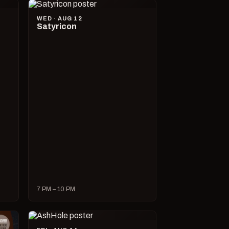
WED · AUG 12
Satyricon
7 PM – 10 PM