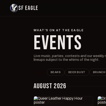
SF EAGLE
WHAT'S ON AT THE EAGLE
EVENTS
Live music, parties, contests and our weekly
lineups subject to the whims of the night.
ALL
BEARS
BEER BUST
BRUNCH
AUGUST 2026