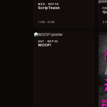
WED · SEP 02
ScripTease
FR
Qu
7 PM – 9 PM
6 P
SAT · SEP 05
WOOF!