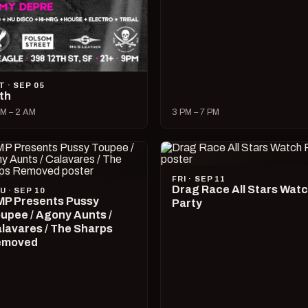
T · SEP 05
lth
M – 2 AM
3 PM – 7 PM
FRI · SEP 11
Drag Race All Stars Wat
U · SEP 10
P Presents Pussy
Party
upee / Agony Aunts /
lavares / The Sharps
emoved