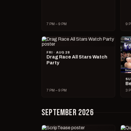
7 PM – 9 PM
9 P
FRI · AUG 28
Drag Race All Stars Watch
Party
SU
Be
7 PM – 9 PM
3 P
SEPTEMBER 2026