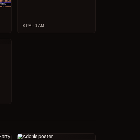
8 PM – 1 AM