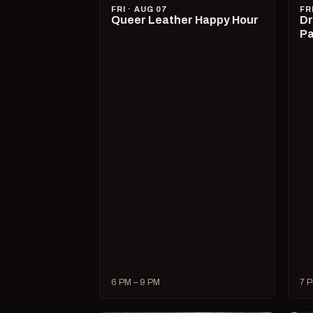
FRI · AUG 07
FR
Queer Leather Happy Hour
Dr
Pa
6 PM – 9 PM
7 P