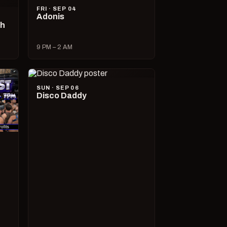
FRI · SEP 04
Adonis
ch
9 PM – 2 AM
SUN · SEP 06
Disco Daddy