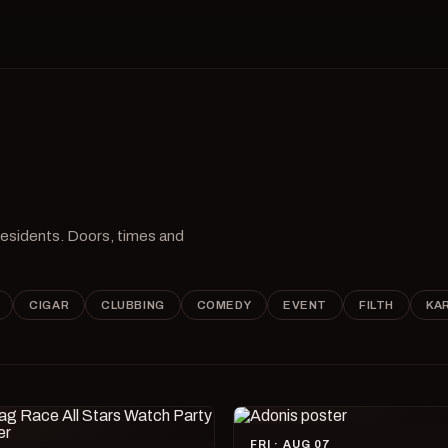
 residents. Doors, times and
CIGAR
CLUBBING
COMEDY
EVENT
FILTH
KA
FRI · AUG 07