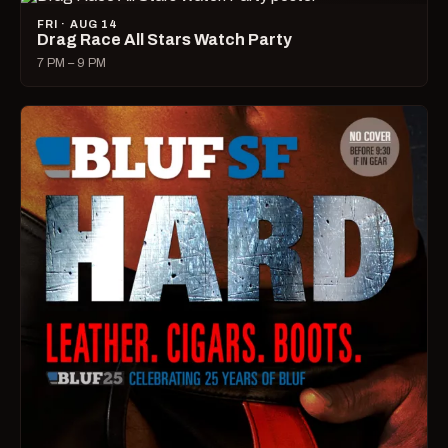
FRI · AUG 14
Drag Race All Stars Watch Party
7 PM – 9 PM