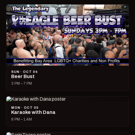
SUN · OCT 04
Beer Bust
3 PM – 7 PM
MON · OCT 05
Karaoke with Dana
8 PM – 1 AM