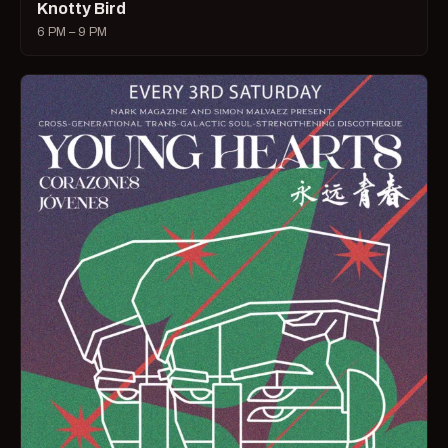
Knotty Bird
6 PM – 9 PM