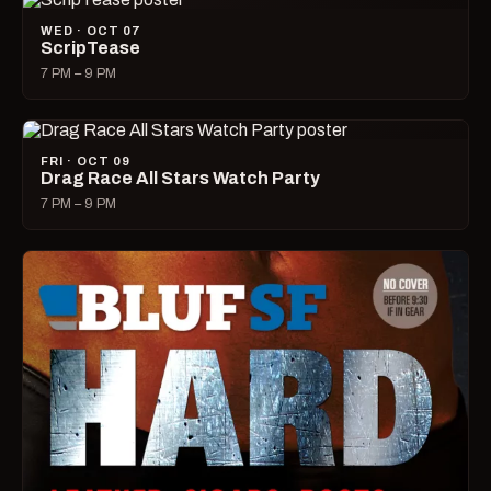
WED · OCT 07
ScripTease
7 PM – 9 PM
FRI · OCT 09
Drag Race All Stars Watch Party
7 PM – 9 PM