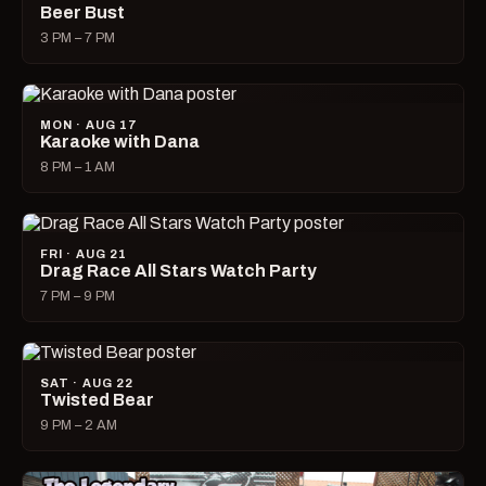
Beer Bust
3 PM – 7 PM
MON · AUG 17
Karaoke with Dana
8 PM – 1 AM
FRI · AUG 21
Drag Race All Stars Watch Party
7 PM – 9 PM
SAT · AUG 22
Twisted Bear
9 PM – 2 AM