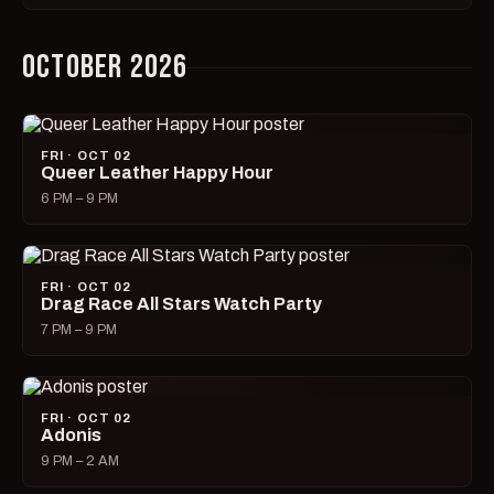
OCTOBER 2026
FRI · OCT 02
Queer Leather Happy Hour
6 PM – 9 PM
FRI · OCT 02
Drag Race All Stars Watch Party
7 PM – 9 PM
FRI · OCT 02
Adonis
9 PM – 2 AM