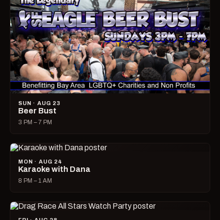
SUN · AUG 23
Beer Bust
3 PM – 7 PM
MON · AUG 24
Karaoke with Dana
8 PM – 1 AM