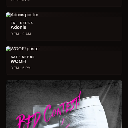
7 PM – 9 PM
FRI · SEP 04
Adonis
9 PM – 2 AM
SAT · SEP 05
WOOF!
3 PM – 6 PM