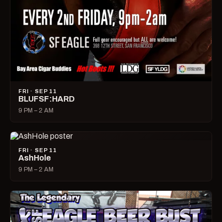
FRI · SEP 11
BLUFSF:HARD
9 PM – 2 AM
FRI · SEP 11
AshHole
9 PM – 2 AM