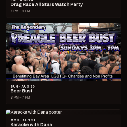
FRI · AUG 28
Drag Race All Stars Watch Party
7 PM – 9 PM
SUN · AUG 30
Beer Bust
3 PM – 7 PM
MON · AUG 31
Karaoke with Dana