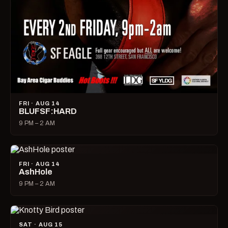
FRI · AUG 14
BLUFSF:HARD
9 PM – 2 AM
FRI · AUG 14
AshHole
9 PM – 2 AM
SAT · AUG 15