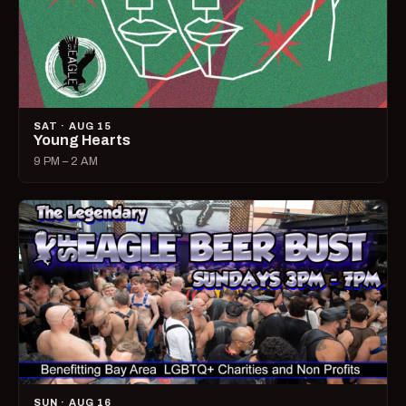
SAT · AUG 15
Young Hearts
9 PM – 2 AM
SUN · AUG 16