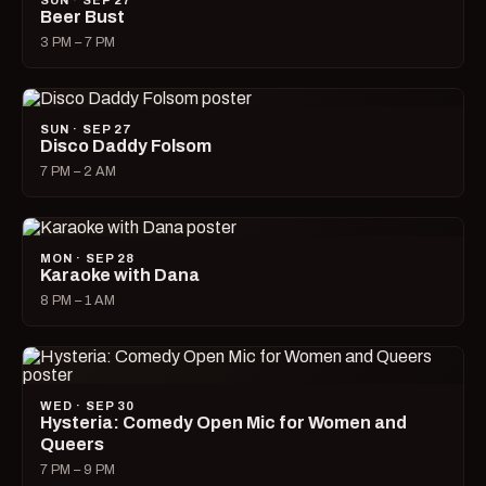
SUN · SEP 27
Beer Bust
3 PM – 7 PM
SUN · SEP 27
Disco Daddy Folsom
7 PM – 2 AM
MON · SEP 28
Karaoke with Dana
8 PM – 1 AM
WED · SEP 30
Hysteria: Comedy Open Mic for Women and
Queers
7 PM – 9 PM