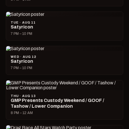
TUE · AUG 11
Satyricon
7 PM – 10 PM
WED · AUG 12
Satyricon
7 PM – 10 PM
THU · AUG 13
GMP Presents Custody Weekend / GOOF /
Tashow / Lower Companion
8 PM – 12 AM