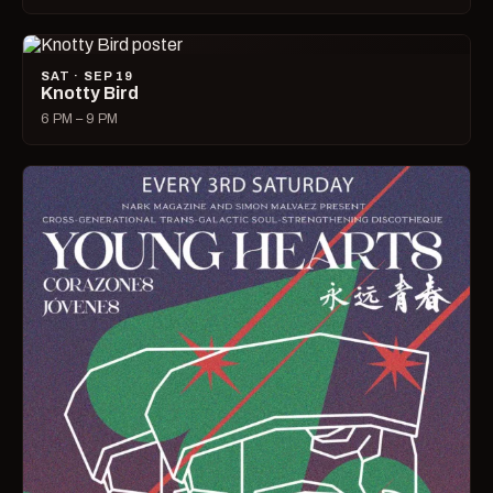
SAT · SEP 19
Knotty Bird
6 PM – 9 PM