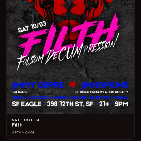
SAT · OCT 03
Filth
9 PM – 2 AM