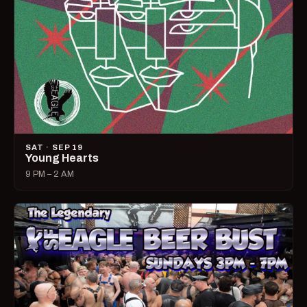
SAT · SEP 19
Young Hearts
9 PM – 2 AM