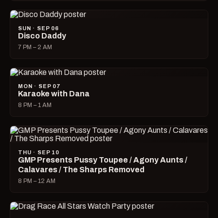
SUN · SEP 06
Disco Daddy
7 PM – 2 AM
MON · SEP 07
Karaoke with Dana
8 PM – 1 AM
THU · SEP 10
GMP Presents Pussy Toupee / Agony Aunts /
Calavares / The Sharps Removed
8 PM – 12 AM