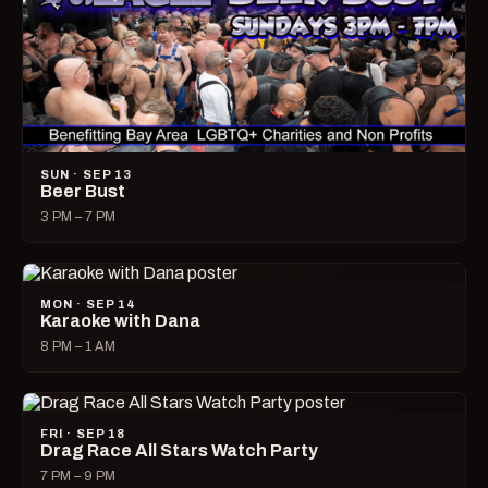
SUN · SEP 13
Beer Bust
3 PM – 7 PM
MON · SEP 14
Karaoke with Dana
8 PM – 1 AM
FRI · SEP 18
Drag Race All Stars Watch Party
7 PM – 9 PM