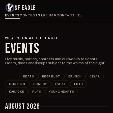
SF EAGLE
EVENTS
CONTESTS
THE BAR
CONTACT
21+
WHAT'S ON AT THE EAGLE
EVENTS
Live music, parties, contests and our weekly residents.
Doors, times and lineups subject to the whims of the night.
ALL
BEARS
BEER BUST
BRUNCH
CIGAR
CLUBBING
COMEDY
EVENT
FILTH
KARAOKE
PUPS
YOUNG HEARTS
AUGUST 2026