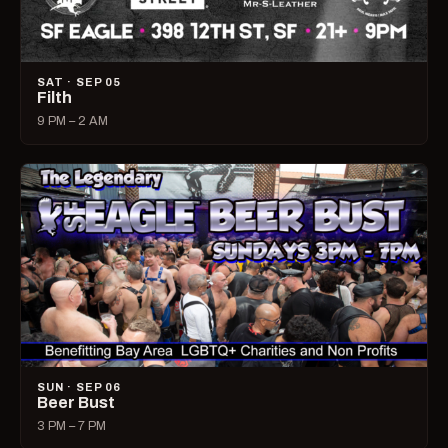
SAT · SEP 05
Filth
9 PM – 2 AM
SUN · SEP 06
Beer Bust
3 PM – 7 PM