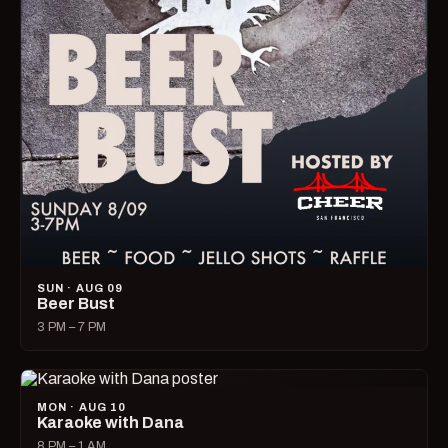
SUN · AUG 09
Beer Bust
3 PM – 7 PM
MON · AUG 10
Karaoke with Dana
8 PM – 1 AM