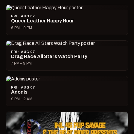
FRI · AUG 07
Queer Leather Happy Hour
6 PM – 9 PM
FRI · AUG 07
Drag Race All Stars Watch Party
7 PM – 9 PM
FRI · AUG 07
Adonis
9 PM – 2 AM