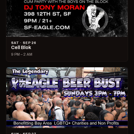
SAT · SEP 26
Cell Blok
9 PM – 2 AM