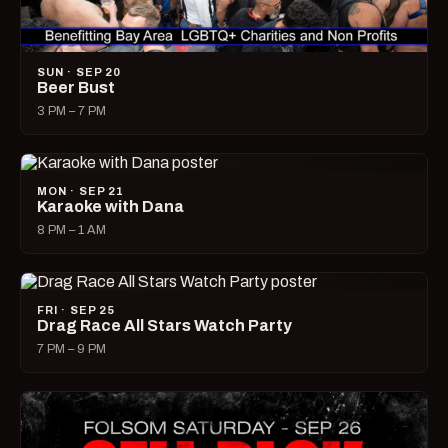
SUN · SEP 20
Beer Bust
3 PM – 7 PM
MON · SEP 21
Karaoke with Dana
8 PM – 1 AM
FRI · SEP 25
Drag Race All Stars Watch Party
7 PM – 9 PM