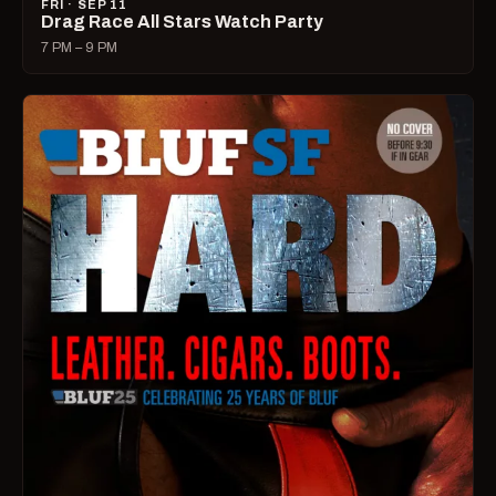
FRI · SEP 11
Drag Race All Stars Watch Party
7 PM – 9 PM