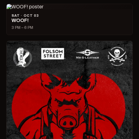
SAT · OCT 03
WOOF!
3 PM – 6 PM