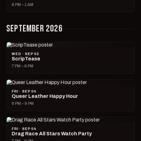
8 PM – 1 AM
SEPTEMBER 2026
WED · SEP 02
ScripTease
7 PM – 9 PM
FRI · SEP 04
Queer Leather Happy Hour
6 PM – 9 PM
FRI · SEP 04
Drag Race All Stars Watch Party