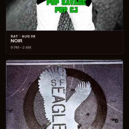
SAT · AUG 08
NOIR
9 PM – 2 AM