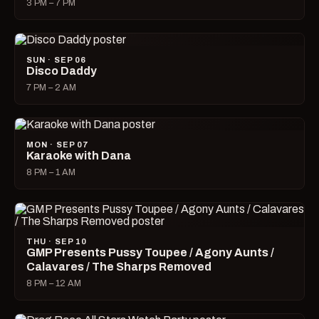
3 PM – 7 PM
SUN · SEP 06
Disco Daddy
7 PM – 2 AM
MON · SEP 07
Karaoke with Dana
8 PM – 1 AM
THU · SEP 10
GMP Presents Pussy Toupee / Agony Aunts /
Calavares / The Sharps Removed
8 PM – 12 AM