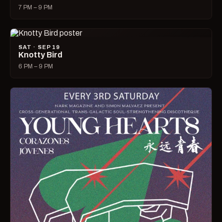
7 PM – 9 PM
SAT · SEP 19
Knotty Bird
6 PM – 9 PM