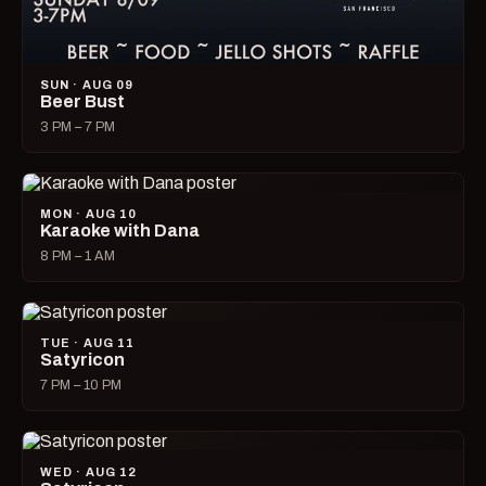
SUN · AUG 09
Beer Bust
3 PM – 7 PM
MON · AUG 10
Karaoke with Dana
8 PM – 1 AM
TUE · AUG 11
Satyricon
7 PM – 10 PM
WED · AUG 12