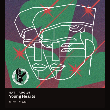
SAT · AUG 15
Young Hearts
9 PM – 2 AM