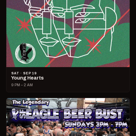
SAT · SEP 19
Young Hearts
9 PM – 2 AM