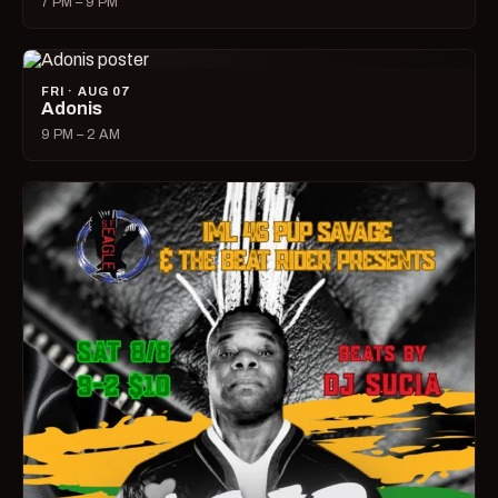
7 PM – 9 PM
FRI · AUG 07
Adonis
9 PM – 2 AM