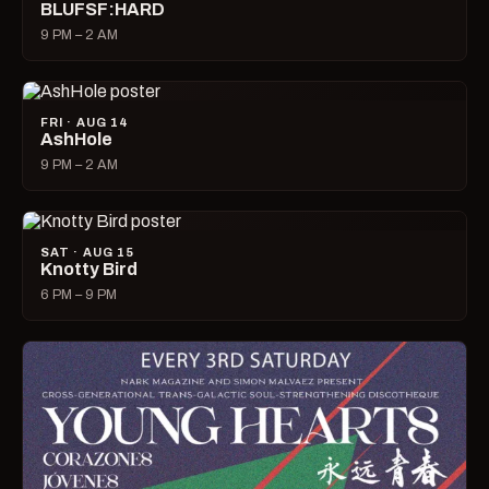
BLUFSF:HARD
9 PM – 2 AM
FRI · AUG 14
AshHole
9 PM – 2 AM
SAT · AUG 15
Knotty Bird
6 PM – 9 PM