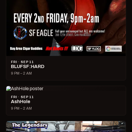
FRI · SEP 11
BLUFSF:HARD
9 PM – 2 AM
FRI · SEP 11
AshHole
9 PM – 2 AM