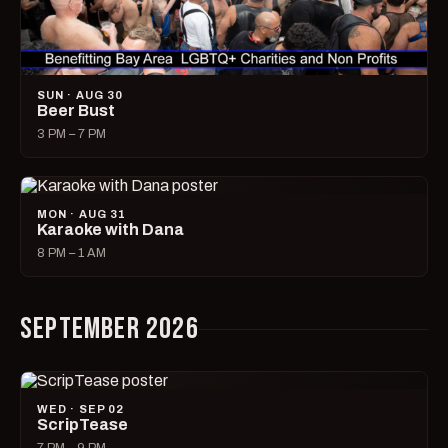
SUN · AUG 30
Beer Bust
3 PM – 7 PM
MON · AUG 31
Karaoke with Dana
8 PM – 1 AM
SEPTEMBER 2026
WED · SEP 02
ScripTease