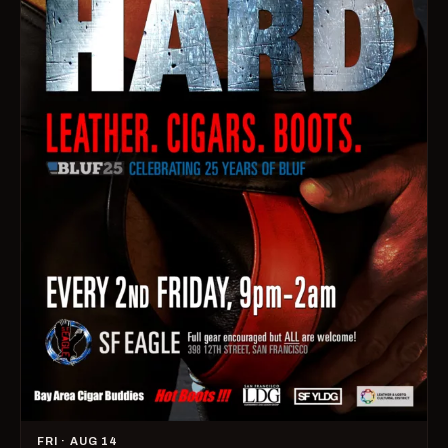
FRI · AUG 14