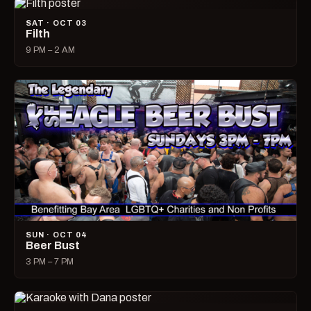
SAT · OCT 03
Filth
9 PM – 2 AM
SUN · OCT 04
Beer Bust
3 PM – 7 PM