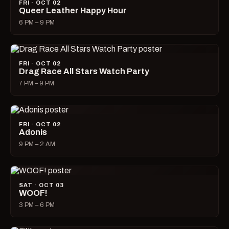
FRI · OCT 02
Queer Leather Happy Hour
6 PM – 9 PM
FRI · OCT 02
Drag Race All Stars Watch Party
7 PM – 9 PM
FRI · OCT 02
Adonis
9 PM – 2 AM
SAT · OCT 03
WOOF!
3 PM – 6 PM