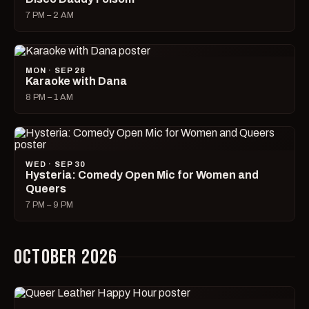
7 PM – 2 AM
MON · SEP 28
Karaoke with Dana
8 PM – 1 AM
WED · SEP 30
Hysteria: Comedy Open Mic for Women and
Queers
7 PM – 9 PM
OCTOBER 2026