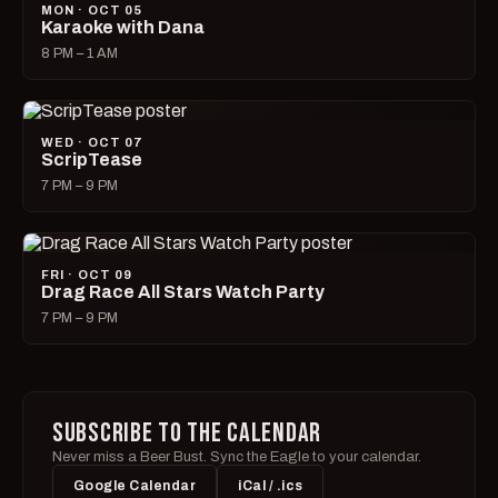
MON · OCT 05
Karaoke with Dana
8 PM – 1 AM
WED · OCT 07
ScripTease
7 PM – 9 PM
FRI · OCT 09
Drag Race All Stars Watch Party
7 PM – 9 PM
SUBSCRIBE TO THE CALENDAR
Never miss a Beer Bust. Sync the Eagle to your calendar.
Google Calendar
iCal / .ics