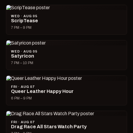
WED · AUG 05
ScripTease
7 PM – 9 PM
WED · AUG 05
Satyricon
7 PM – 10 PM
FRI · AUG 07
Queer Leather Happy Hour
6 PM – 9 PM
FRI · AUG 07
Drag Race All Stars Watch Party