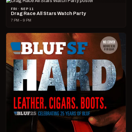
FRI · SEP 11
Drag Race All Stars Watch Party
7 PM – 9 PM