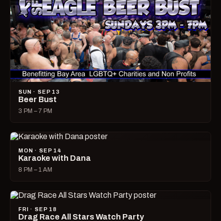
SUN · SEP 13
Beer Bust
3 PM – 7 PM
MON · SEP 14
Karaoke with Dana
8 PM – 1 AM
FRI · SEP 18
Drag Race All Stars Watch Party