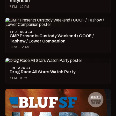
Satyricon
7 PM – 10 PM
THU · AUG 13
GMP Presents Custody Weekend / GOOF /
Tashow / Lower Companion
8 PM – 12 AM
FRI · AUG 14
Drag Race All Stars Watch Party
7 PM – 9 PM