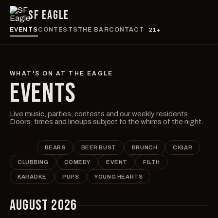
SF EAGLE
EVENTS
CONTESTS
THE BAR
CONTACT
21+
WHAT'S ON AT THE EAGLE
EVENTS
Live music, parties, contests and our weekly residents.
Doors, times and lineups subject to the whims of the night.
ALL
BEARS
BEER BUST
BRUNCH
CIGAR
CLUBBING
COMEDY
EVENT
FILTH
KARAOKE
PUPS
YOUNG HEARTS
AUGUST 2026