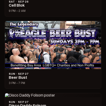
SAT · SEP 26
Cell Blok
9 PM – 2 AM
SUN · SEP 27
Beer Bust
3 PM – 7 PM
SUN · SEP 27
Disco Daddy Folsom