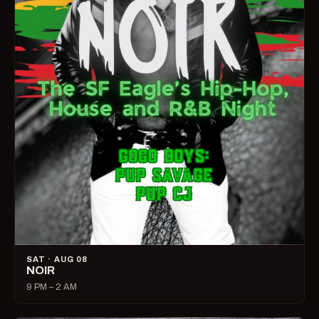
SAT · AUG 08
NOIR
9 PM – 2 AM