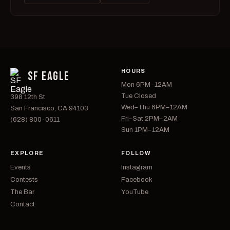
HOURS
SF EAGLE
Mon 6PM–12AM
Tue Closed
398 12th St
Wed–Thu 6PM–12AM
San Francisco, CA 94103
Fri–Sat 2PM–2AM
(628) 800-0611
Sun 1PM–12AM
EXPLORE
FOLLOW
Events
Instagram
Contests
Facebook
The Bar
YouTube
Contact