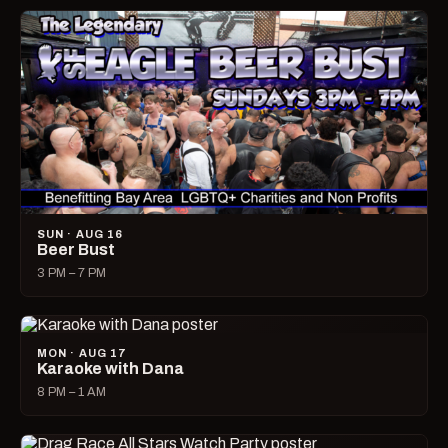
SUN · AUG 16
Beer Bust
3 PM – 7 PM
MON · AUG 17
Karaoke with Dana
8 PM – 1 AM