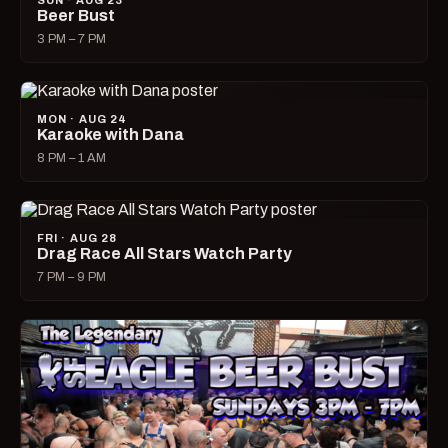
SUN · AUG 23
Beer Bust
3 PM – 7 PM
MON · AUG 24
Karaoke with Dana
8 PM – 1 AM
FRI · AUG 28
Drag Race All Stars Watch Party
7 PM – 9 PM