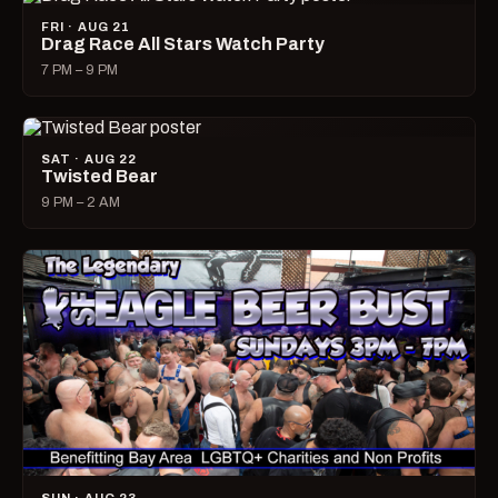
FRI · AUG 21
Drag Race All Stars Watch Party
7 PM – 9 PM
SAT · AUG 22
Twisted Bear
9 PM – 2 AM