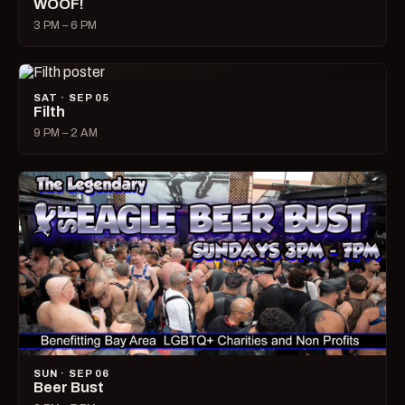
WOOF!
3 PM – 6 PM
SAT · SEP 05
Filth
9 PM – 2 AM
SUN · SEP 06
Beer Bust