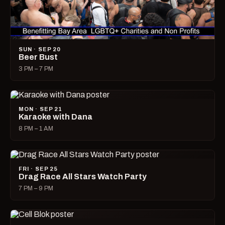
SUN · SEP 20
Beer Bust
3 PM – 7 PM
MON · SEP 21
Karaoke with Dana
8 PM – 1 AM
FRI · SEP 25
Drag Race All Stars Watch Party
7 PM – 9 PM