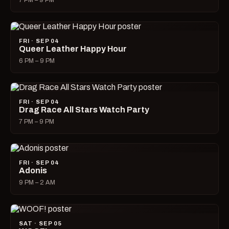
7 PM – 9 PM
FRI · SEP 04
Queer Leather Happy Hour
6 PM – 9 PM
FRI · SEP 04
Drag Race All Stars Watch Party
7 PM – 9 PM
FRI · SEP 04
Adonis
9 PM – 2 AM
SAT · SEP 05