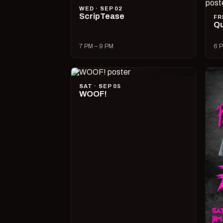
WED · SEP 02
ScripTease
FR
Qu
7 PM – 9 PM
6 P
SAT · SEP 05
WOOF!