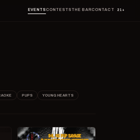
EVENTS
CONTESTS
THE BAR
CONTACT
21+
RAOKE
PUPS
YOUNG HEARTS