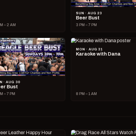
SUN · AUG 23
Beer Bust
M – 2 AM
3 PM – 7 PM
MON · AUG 31
Karaoke with Dana
N · AUG 30
er Bust
M – 7 PM
8 PM – 1 AM