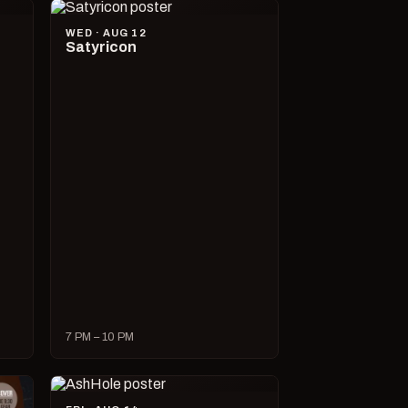
WED · AUG 12
Satyricon
7 PM – 10 PM