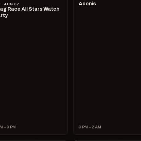
Adonis
I · AUG 07
ag Race All Stars Watch
rty
M – 9 PM
9 PM – 2 AM