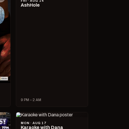
FRI · AUG 14
AshHole
9 PM – 2 AM
MON · AUG 17
Karaoke with Dana