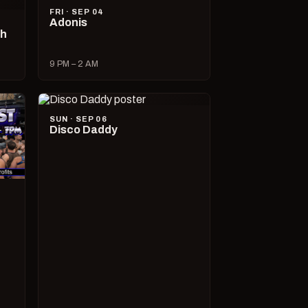
FRI · SEP 04
Adonis
ch
9 PM – 2 AM
SUN · SEP 06
Disco Daddy