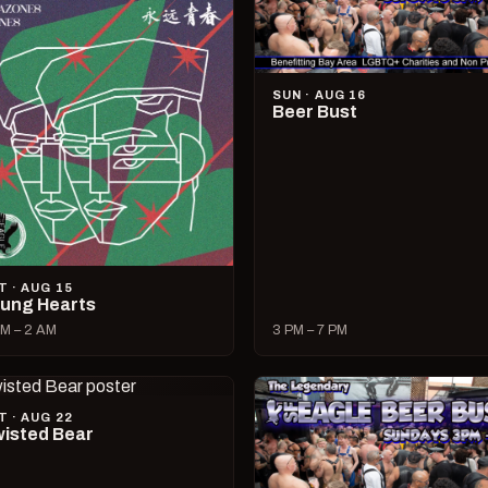
SUN · AUG 16
Beer Bust
T · AUG 15
ung Hearts
M – 2 AM
3 PM – 7 PM
T · AUG 22
isted Bear