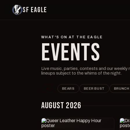
SF EAGLE
WHAT'S ON AT THE EAGLE
EVENTS
Live music, parties, contests and our weekly
lineups subject to the whims of the night.
ALL
BEARS
BEER BUST
BRUNCH
AUGUST 2026