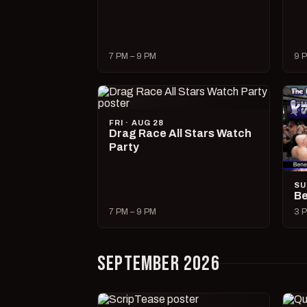
7 PM – 9 PM
9 P
FRI · AUG 28
Drag Race All Stars Watch
Party
SU
Be
7 PM – 9 PM
3 P
SEPTEMBER 2026