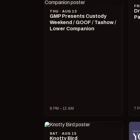
FR
Dr
THU · AUG 13
GMP Presents Custody
Pa
Weekend / GOOF / Tashow /
Lower Companion
8 PM – 12 AM
7 P
SAT · AUG 15
Knotty Bird