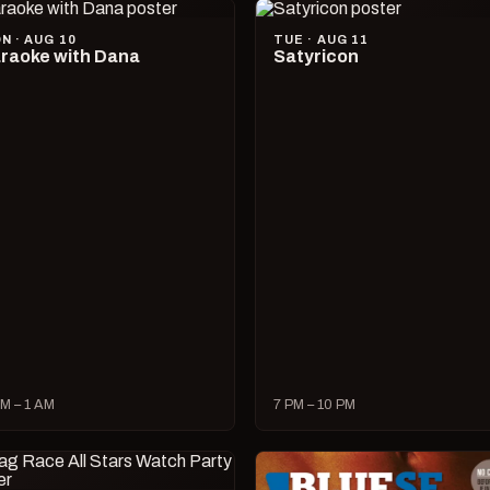
N · AUG 10
TUE · AUG 11
raoke with Dana
Satyricon
M – 1 AM
7 PM – 10 PM