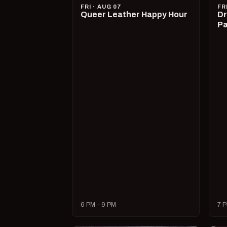
FRI · AUG 07
FR
Queer Leather Happy Hour
Dr
Pa
6 PM – 9 PM
7 P