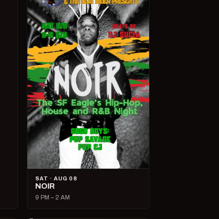
SAT · AUG 08
NOIR
9 PM – 2 AM