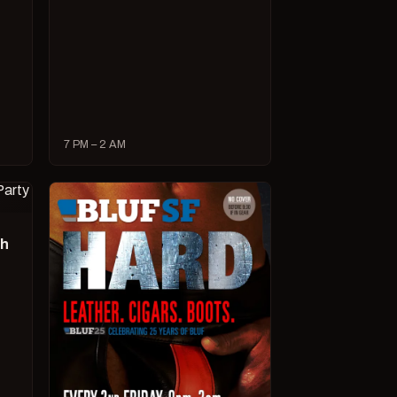
7 PM – 2 AM
ch