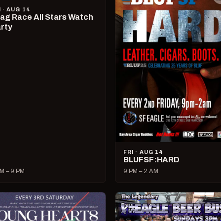
I · AUG 14
ag Race All Stars Watch
rty
FRI · AUG 14
BLUFSF:HARD
M – 9 PM
9 PM – 2 AM