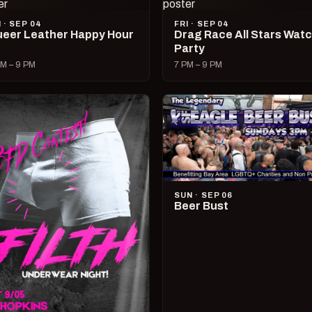
I · SEP 04
FRI · SEP 04
eer Leather Happy Hour
Drag Race All Stars Wat
Party
M – 9 PM
7 PM – 9 PM
SUN · SEP 06
Beer Bust