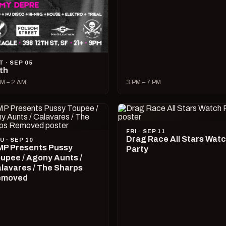
T · SEP 05
lth
M – 2 AM
3 PM – 7 PM
FRI · SEP 11
Drag Race All Stars Wat
U · SEP 10
P Presents Pussy
Party
upee / Agony Aunts /
lavares / The Sharps
emoved