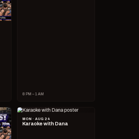
8 PM – 1 AM
MON · AUG 24
Karaoke with Dana