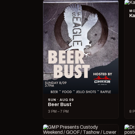
MO
Ka
SUN · AUG 09
Beer Bust
3 PM – 7 PM
8 P