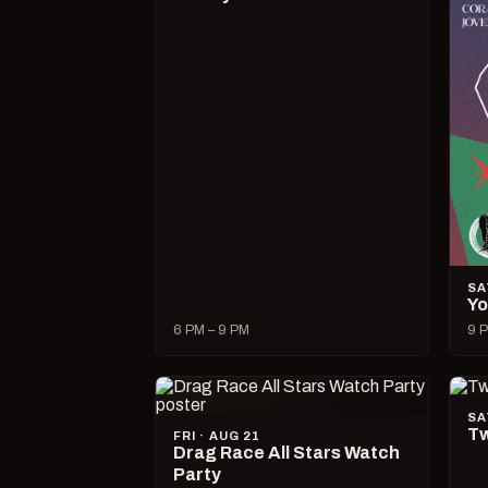
SA
Yo
6 PM – 9 PM
9 P
SA
Tw
FRI · AUG 21
Drag Race All Stars Watch
Party