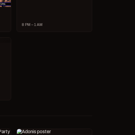
8 PM – 1 AM