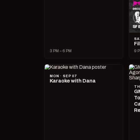
SA
Fi
3 PM – 6 PM
9 P
MON · SEP 07
Karaoke with Dana
TH
GM
To
Ca
R