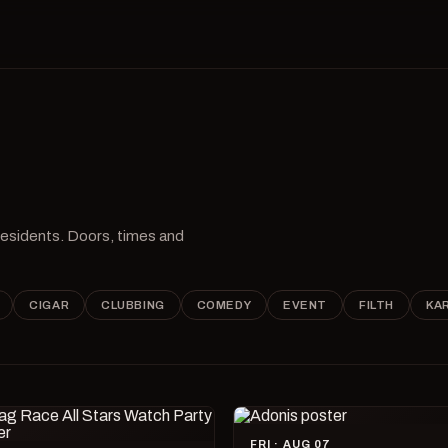
 residents. Doors, times and
CIGAR
CLUBBING
COMEDY
EVENT
FILTH
KA
FRI · AUG 07