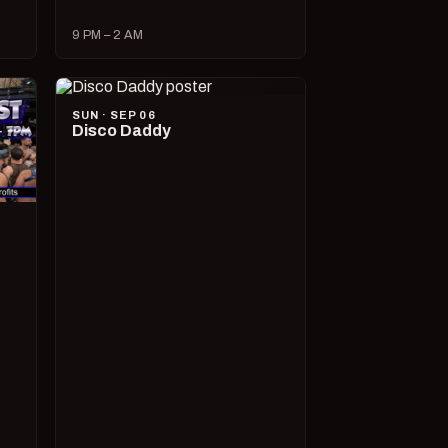
9 PM – 2 AM
SUN · SEP 06
Disco Daddy