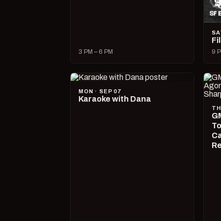
SA
Fi
3 PM – 6 PM
9 P
MON · SEP 07
Karaoke with Dana
TH
GM
To
Ca
R