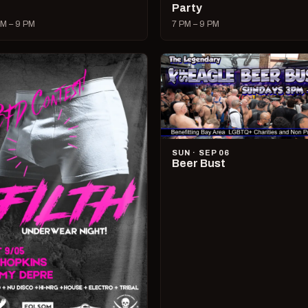
Party
M – 9 PM
7 PM – 9 PM
SUN · SEP 06
Beer Bust