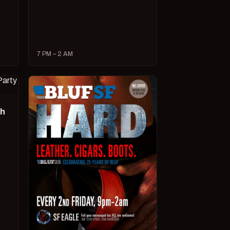
7 PM – 2 AM
ch