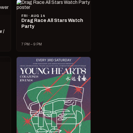
FRI · AUG 14
Drag Race All Stars Watch
Party
 /
7 PM – 9 PM