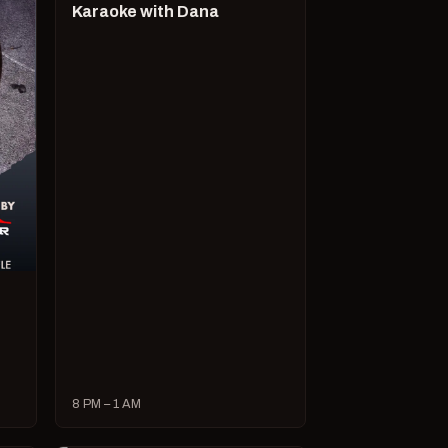
Karaoke with Dana
8 PM – 1 AM