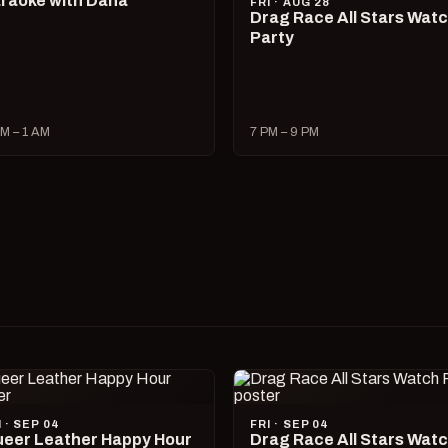
raoke with Dana
FRI · AUG 28
Drag Race All Stars Wat
Party
M – 1 AM
7 PM – 9 PM
I · SEP 04
FRI · SEP 04
eer Leather Happy Hour
Drag Race All Stars Wat