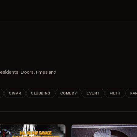
 residents. Doors, times and
CIGAR
CLUBBING
COMEDY
EVENT
FILTH
KA