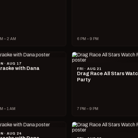
M – 2 AM
6 PM – 9 PM
N · AUG 17
raoke with Dana
FRI · AUG 21
Drag Race All Stars Wat
Party
M – 1 AM
7 PM – 9 PM
N · AUG 24