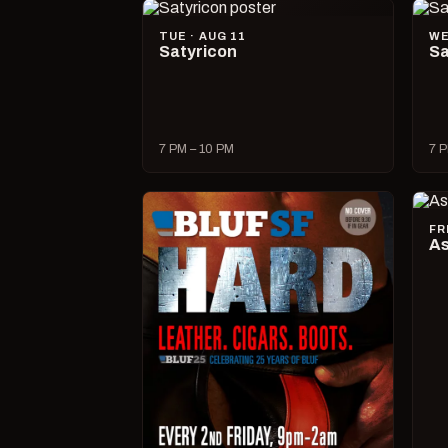
TUE · AUG 11
WE
Satyricon
Sa
7 PM – 10 PM
7 P
FR
As