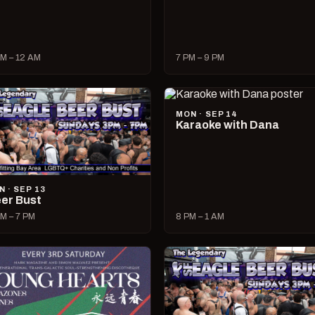
M – 12 AM
7 PM – 9 PM
MON · SEP 14
Karaoke with Dana
N · SEP 13
er Bust
M – 7 PM
8 PM – 1 AM