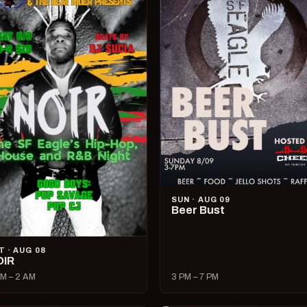
SUN · AUG 09
Beer Bust
T · AUG 08
OIR
M – 2 AM
3 PM – 7 PM