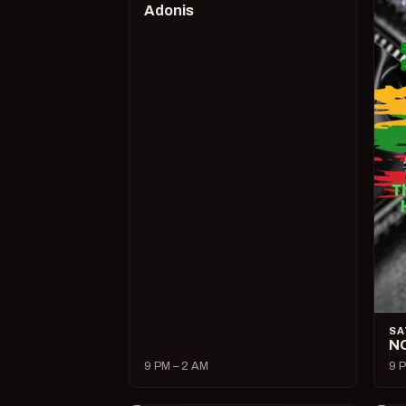
Adonis
SA
N
9 PM – 2 AM
9 P