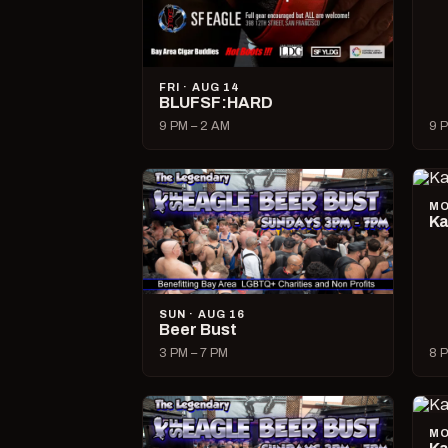
FRI · AUG 14
BLUFSF:HARD
9 PM – 2 AM
9 P
MO
Ka
SUN · AUG 16
Beer Bust
3 PM – 7 PM
8 P
MO