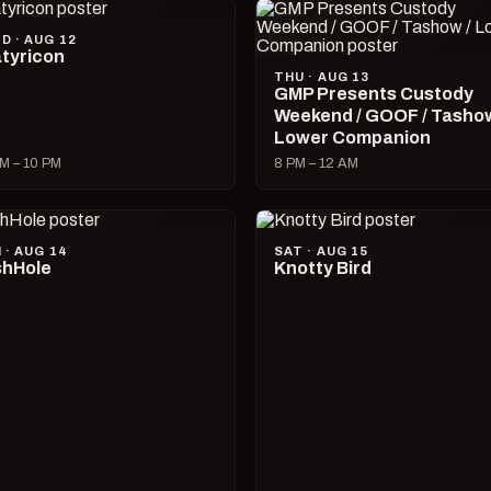
D · AUG 12
tyricon
THU · AUG 13
GMP Presents Custody
Weekend / GOOF / Tashow
Lower Companion
M – 10 PM
8 PM – 12 AM
I · AUG 14
SAT · AUG 15
hHole
Knotty Bird