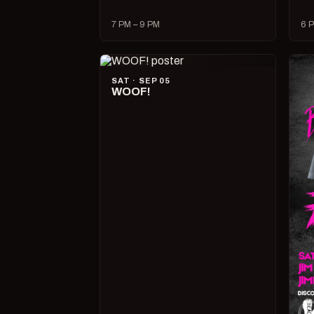
7 PM – 9 PM
6 P
SAT · SEP 05
WOOF!