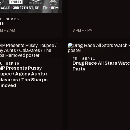
T · SEP 05
lth
M – 2 AM
3 PM – 7 PM
FRI · SEP 11
Drag Race All Stars Wat
U · SEP 10
P Presents Pussy
Party
upee / Agony Aunts /
lavares / The Sharps
emoved