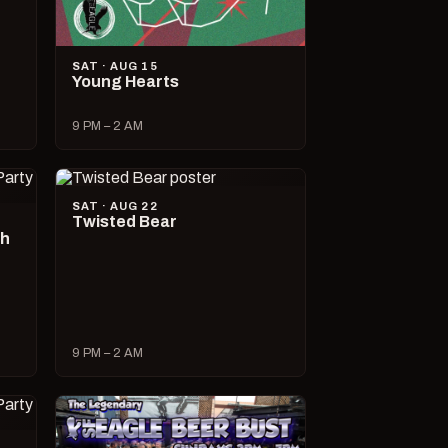
SAT · AUG 15
Young Hearts
9 PM – 2 AM
SAT · AUG 22
Twisted Bear
ch
9 PM – 2 AM