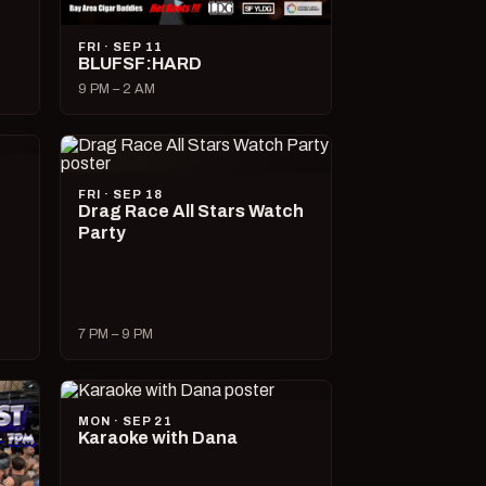
FRI · SEP 11
BLUFSF:HARD
9 PM – 2 AM
FRI · SEP 18
Drag Race All Stars Watch
Party
7 PM – 9 PM
MON · SEP 21
Karaoke with Dana