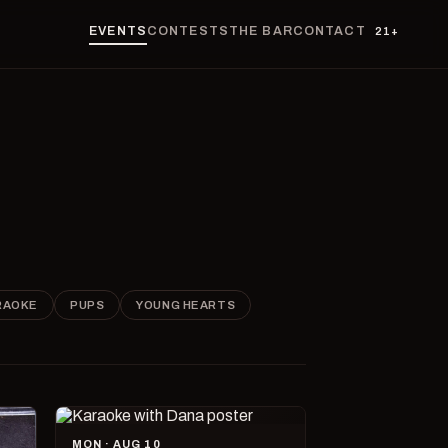
EVENTS
CONTESTS
THE BAR
CONTACT
21+
RAOKE
PUPS
YOUNG HEARTS
MON · AUG 10