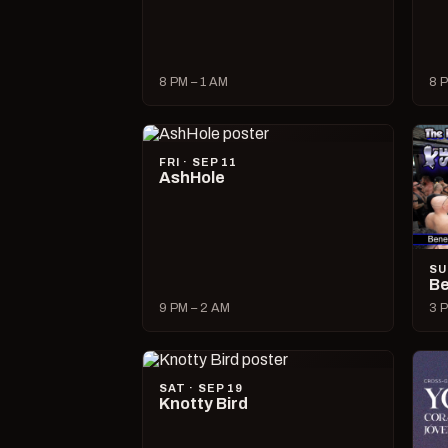
8 PM – 1 AM
8 P
FRI · SEP 11
AshHole
SU
Be
9 PM – 2 AM
3 P
SAT · SEP 19
Knotty Bird