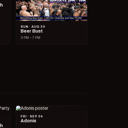
ch
SUN · AUG 30
Beer Bust
3 PM – 7 PM
FRI · SEP 04
Adonis
ch