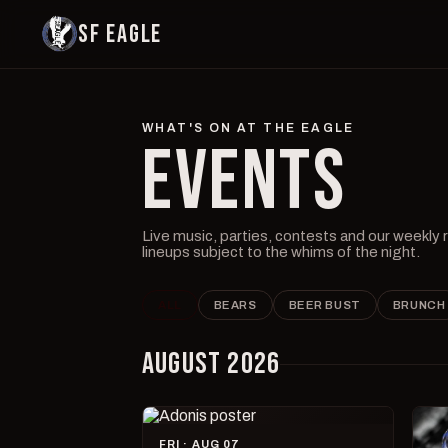
SF EAGLE
WHAT'S ON AT THE EAGLE
EVENTS
Live music, parties, contests and our weekly
lineups subject to the whims of the night.
ALL
BEARS
BEER BUST
BRUNCH
AUGUST 2026
FRI · AUG 07