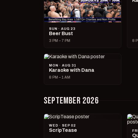
Ka
SUN · AUG 23
Beer Bust
3 PM – 7 PM
8 P
MON · AUG 31
Karaoke with Dana
8 PM – 1 AM
SEPTEMBER 2026
WED · SEP 02
ScripTease
FR
Qu