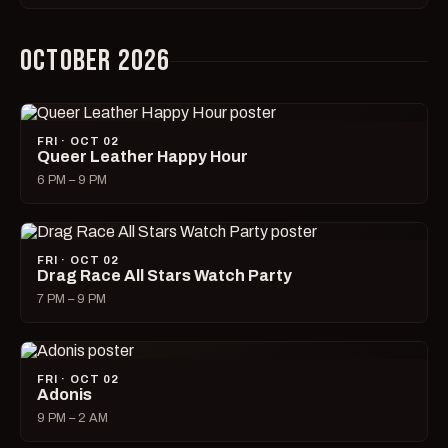
OCTOBER 2026
FRI · OCT 02
Queer Leather Happy Hour
6 PM – 9 PM
FRI · OCT 02
Drag Race All Stars Watch Party
7 PM – 9 PM
FRI · OCT 02
Adonis
9 PM – 2 AM