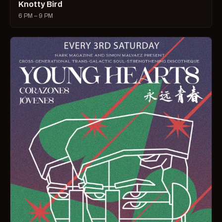
Knotty Bird
6 PM – 9 PM