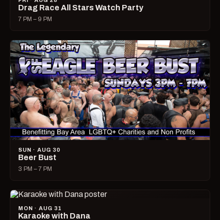
FRI · AUG 28
Drag Race All Stars Watch Party
7 PM – 9 PM
SUN · AUG 30
Beer Bust
3 PM – 7 PM
MON · AUG 31
Karaoke with Dana