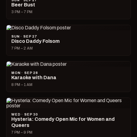
SUN · SEP 27
Beer Bust
3 PM – 7 PM
SUN · SEP 27
Disco Daddy Folsom
7 PM – 2 AM
MON · SEP 28
Karaoke with Dana
8 PM – 1 AM
WED · SEP 30
Hysteria: Comedy Open Mic for Women and
Queers
7 PM – 9 PM