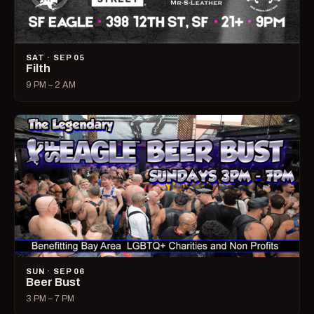
SAT · SEP 05
Filth
9 PM – 2 AM
SUN · SEP 06
Beer Bust
3 PM – 7 PM