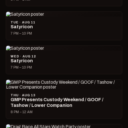
TUE · AUG 11
Satyricon
7 PM – 10 PM
WED · AUG 12
Satyricon
7 PM – 10 PM
THU · AUG 13
GMP Presents Custody Weekend / GOOF /
Tashow / Lower Companion
8 PM – 12 AM