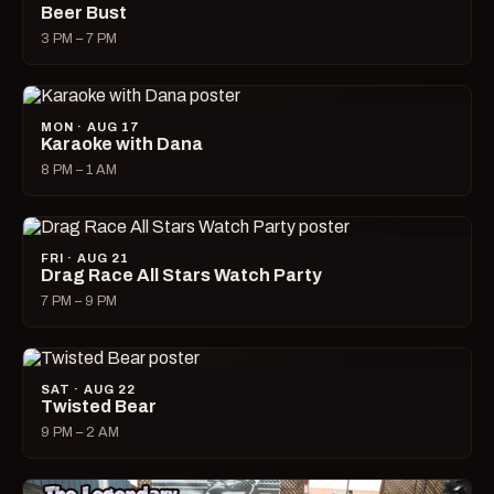
Beer Bust
3 PM – 7 PM
MON · AUG 17
Karaoke with Dana
8 PM – 1 AM
FRI · AUG 21
Drag Race All Stars Watch Party
7 PM – 9 PM
SAT · AUG 22
Twisted Bear
9 PM – 2 AM