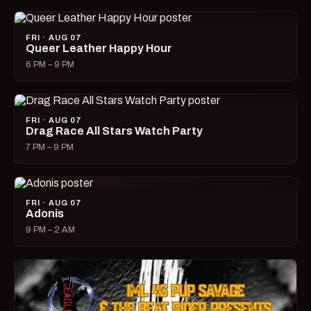
FRI · AUG 07
Queer Leather Happy Hour
6 PM – 9 PM
FRI · AUG 07
Drag Race All Stars Watch Party
7 PM – 9 PM
FRI · AUG 07
Adonis
9 PM – 2 AM