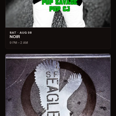
SAT · AUG 08
NOIR
9 PM – 2 AM