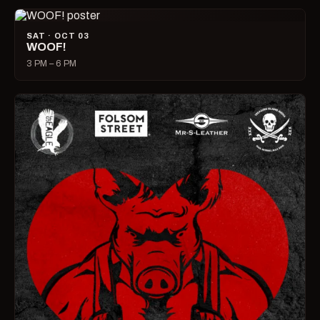
SAT · OCT 03
WOOF!
3 PM – 6 PM