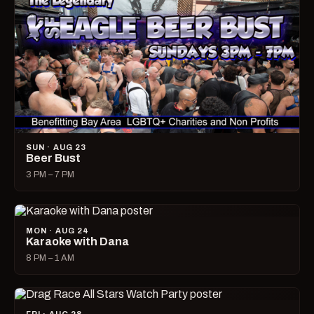
SUN · AUG 23
Beer Bust
3 PM – 7 PM
MON · AUG 24
Karaoke with Dana
8 PM – 1 AM