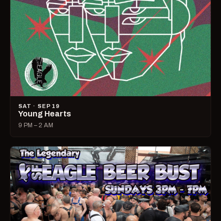
SAT · SEP 19
Young Hearts
9 PM – 2 AM