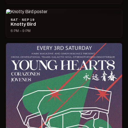
SAT · SEP 19
Knotty Bird
6 PM – 9 PM