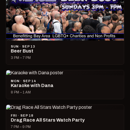
SUN · SEP 13
Beer Bust
3 PM – 7 PM
MON · SEP 14
Karaoke with Dana
8 PM – 1 AM
FRI · SEP 18
Drag Race All Stars Watch Party
7 PM – 9 PM