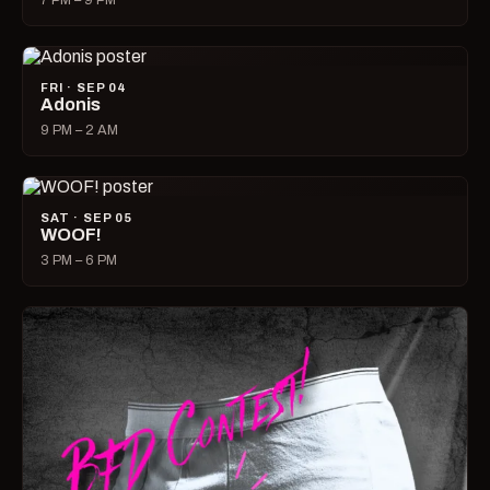
7 PM – 9 PM
FRI · SEP 04
Adonis
9 PM – 2 AM
SAT · SEP 05
WOOF!
3 PM – 6 PM