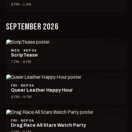
8 PM – 1 AM
SEPTEMBER 2026
WED · SEP 02
ScripTease
7 PM – 9 PM
FRI · SEP 04
Queer Leather Happy Hour
6 PM – 9 PM
FRI · SEP 04
Drag Race All Stars Watch Party