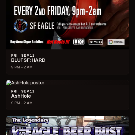
FRI · SEP 11
BLUFSF:HARD
9 PM – 2 AM
FRI · SEP 11
AshHole
9 PM – 2 AM