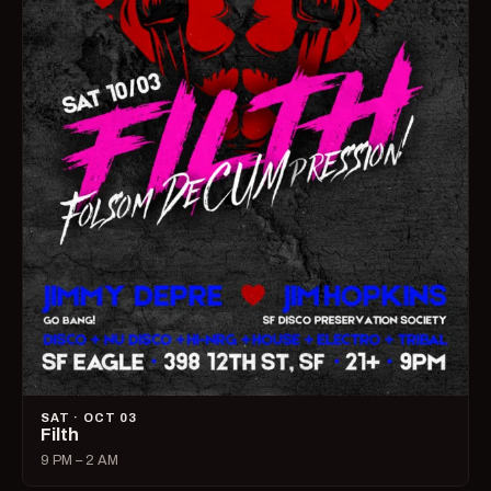
SAT · OCT 03
Filth
9 PM – 2 AM