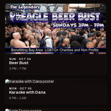
SUN · OCT 04
Beer Bust
3 PM – 7 PM
MON · OCT 05
Karaoke with Dana
8 PM – 1 AM