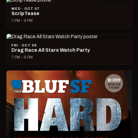
WED · OCT 07
ScripTease
7 PM – 9 PM
FRI · OCT 09
Drag Race All Stars Watch Party
7 PM – 9 PM