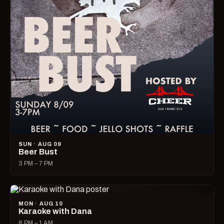
SUN · AUG 09
Beer Bust
3 PM – 7 PM
MON · AUG 10
Karaoke with Dana
8 PM – 1 AM