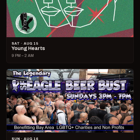
SAT · AUG 15
Young Hearts
9 PM – 2 AM
SUN · AUG 16