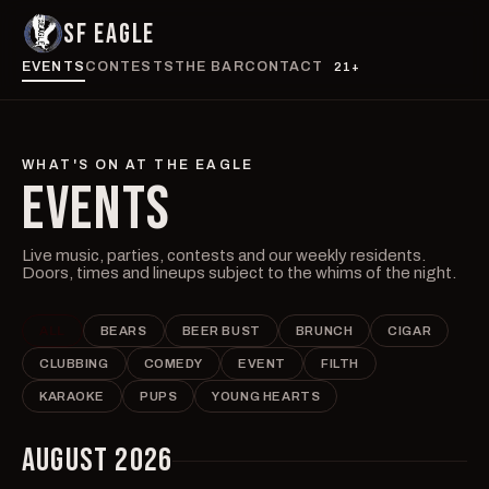
SF EAGLE
EVENTS
CONTESTS
THE BAR
CONTACT
21+
WHAT'S ON AT THE EAGLE
EVENTS
Live music, parties, contests and our weekly residents.
Doors, times and lineups subject to the whims of the night.
ALL
BEARS
BEER BUST
BRUNCH
CIGAR
CLUBBING
COMEDY
EVENT
FILTH
KARAOKE
PUPS
YOUNG HEARTS
AUGUST 2026