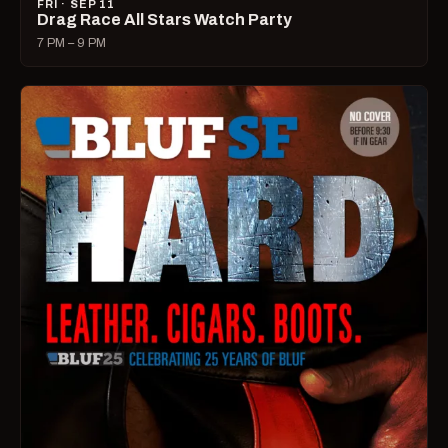
FRI · SEP 11
Drag Race All Stars Watch Party
7 PM – 9 PM