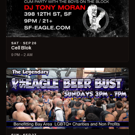
SAT · SEP 26
Cell Blok
9 PM – 2 AM