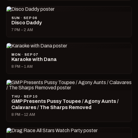
SUN · SEP 06
Disco Daddy
7 PM – 2 AM
MON · SEP 07
Karaoke with Dana
8 PM – 1 AM
THU · SEP 10
GMP Presents Pussy Toupee / Agony Aunts /
Calavares / The Sharps Removed
8 PM – 12 AM