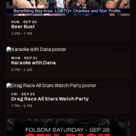
SUN · SEP 20
Beer Bust
3 PM – 7 PM
MON · SEP 21
Karaoke with Dana
8 PM – 1 AM
FRI · SEP 25
Drag Race All Stars Watch Party
7 PM – 9 PM