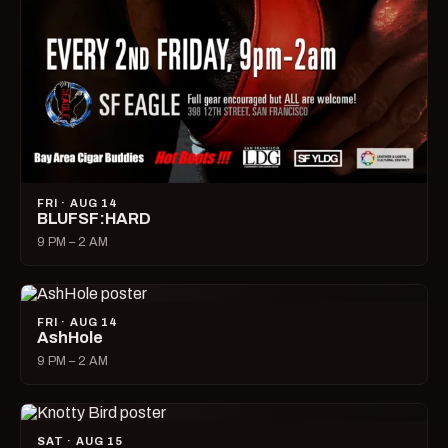
FRI · AUG 14
BLUFSF:HARD
9 PM – 2 AM
FRI · AUG 14
AshHole
9 PM – 2 AM
SAT · AUG 15