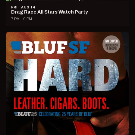
FRI · AUG 14
Drag Race All Stars Watch Party
7 PM – 9 PM