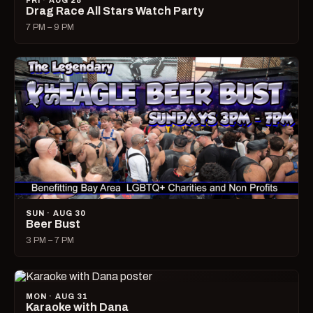
FRI · AUG 28
Drag Race All Stars Watch Party
7 PM – 9 PM
SUN · AUG 30
Beer Bust
3 PM – 7 PM
MON · AUG 31
Karaoke with Dana