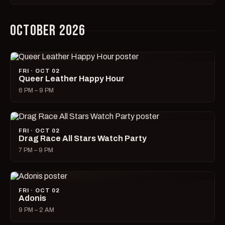
OCTOBER 2026
FRI · OCT 02
Queer Leather Happy Hour
6 PM – 9 PM
FRI · OCT 02
Drag Race All Stars Watch Party
7 PM – 9 PM
FRI · OCT 02
Adonis
9 PM – 2 AM