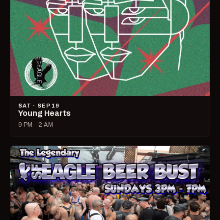
SAT · SEP 19
Young Hearts
9 PM – 2 AM