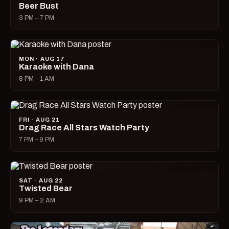
Beer Bust
3 PM – 7 PM
MON · AUG 17
Karaoke with Dana
8 PM – 1 AM
FRI · AUG 21
Drag Race All Stars Watch Party
7 PM – 9 PM
SAT · AUG 22
Twisted Bear
9 PM – 2 AM