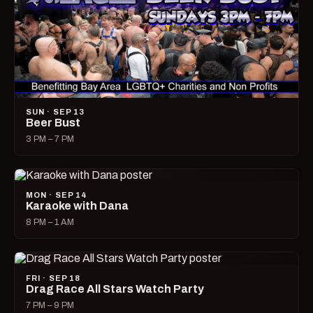
SUN · SEP 13
Beer Bust
3 PM – 7 PM
MON · SEP 14
Karaoke with Dana
8 PM – 1 AM
FRI · SEP 18
Drag Race All Stars Watch Party
7 PM – 9 PM