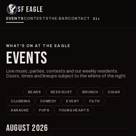
SF EAGLE
EVENTS
CONTESTS
THE BAR
CONTACT
21+
WHAT'S ON AT THE EAGLE
EVENTS
Live music, parties, contests and our weekly residents.
Doors, times and lineups subject to the whims of the night.
ALL
BEARS
BEER BUST
BRUNCH
CIGAR
CLUBBING
COMEDY
EVENT
FILTH
KARAOKE
PUPS
YOUNG HEARTS
AUGUST 2026