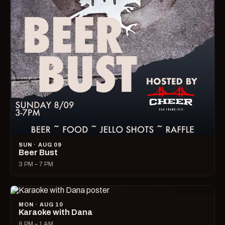
SUN · AUG 09
Beer Bust
3 PM – 7 PM
MON · AUG 10
Karaoke with Dana
8 PM – 1 AM