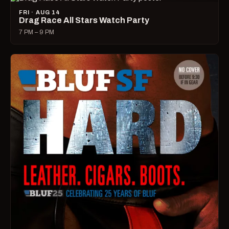
FRI · AUG 14
Drag Race All Stars Watch Party
7 PM – 9 PM