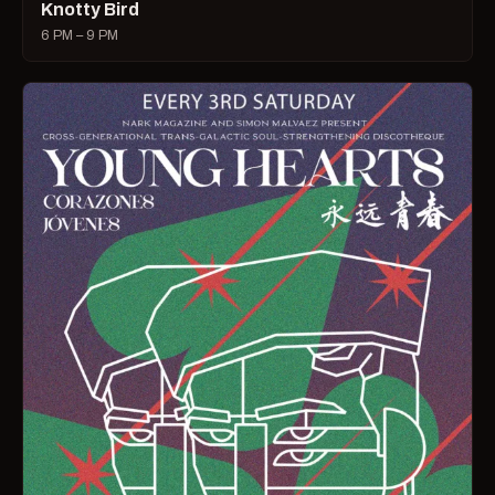
Knotty Bird
6 PM – 9 PM