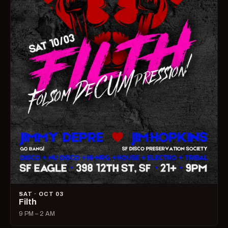
SAT · OCT 03
Filth
9 PM – 2 AM