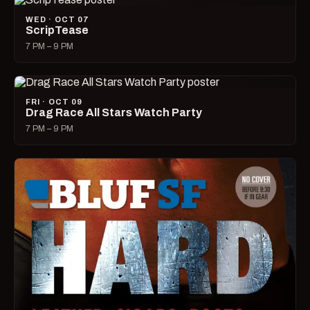
WED · OCT 07
ScripTease
7 PM – 9 PM
FRI · OCT 09
Drag Race All Stars Watch Party
7 PM – 9 PM