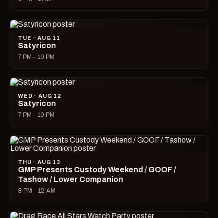
TUE · AUG 11
Satyricon
7 PM – 10 PM
WED · AUG 12
Satyricon
7 PM – 10 PM
THU · AUG 13
GMP Presents Custody Weekend / GOOF /
Tashow / Lower Companion
8 PM – 12 AM