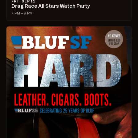
FRI · SEP 11
Drag Race All Stars Watch Party
7 PM – 9 PM