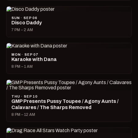
SUN · SEP 06
Disco Daddy
7 PM – 2 AM
MON · SEP 07
Karaoke with Dana
8 PM – 1 AM
THU · SEP 10
GMP Presents Pussy Toupee / Agony Aunts /
Calavares / The Sharps Removed
8 PM – 12 AM