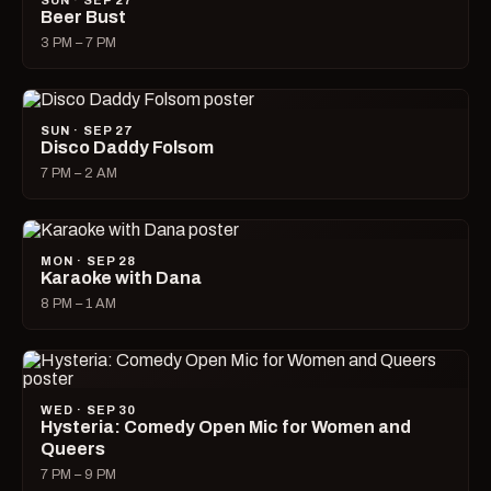
SUN · SEP 27
Beer Bust
3 PM – 7 PM
SUN · SEP 27
Disco Daddy Folsom
7 PM – 2 AM
MON · SEP 28
Karaoke with Dana
8 PM – 1 AM
WED · SEP 30
Hysteria: Comedy Open Mic for Women and
Queers
7 PM – 9 PM