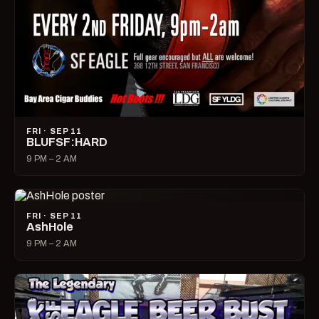
FRI · SEP 11
BLUFSF:HARD
9 PM – 2 AM
FRI · SEP 11
AshHole
9 PM – 2 AM