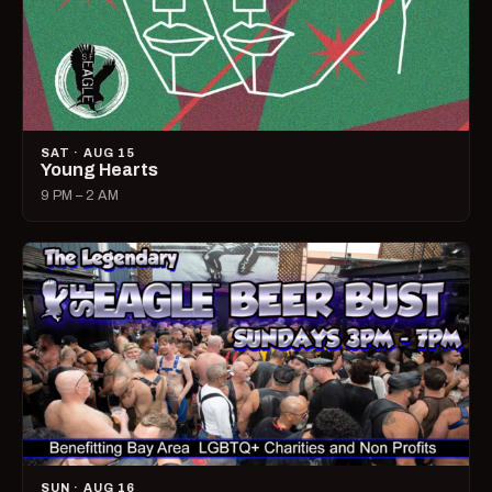
SAT · AUG 15
Young Hearts
9 PM – 2 AM
SUN · AUG 16