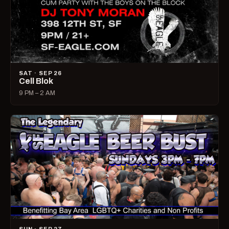
SAT · SEP 26
Cell Blok
9 PM – 2 AM