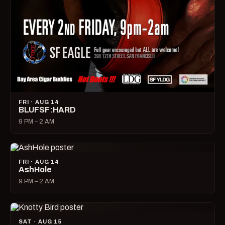
FRI · AUG 14
BLUFSF:HARD
9 PM – 2 AM
FRI · AUG 14
AshHole
9 PM – 2 AM
SAT · AUG 15