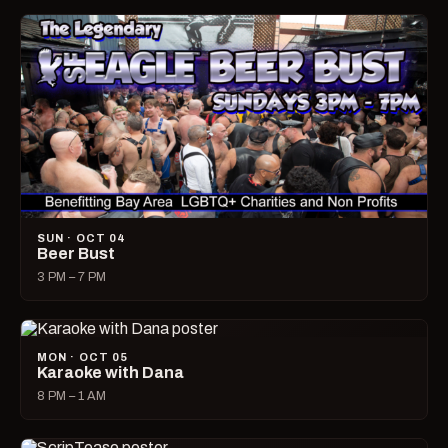
SUN · OCT 04
Beer Bust
3 PM – 7 PM
MON · OCT 05
Karaoke with Dana
8 PM – 1 AM