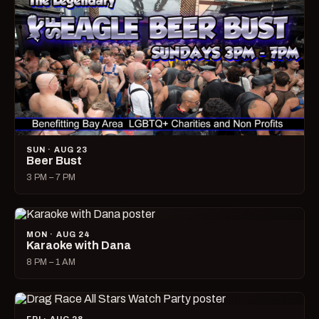
SUN · AUG 23
Beer Bust
3 PM – 7 PM
MON · AUG 24
Karaoke with Dana
8 PM – 1 AM