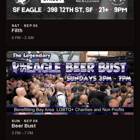
SAT · SEP 05
Filth
9 PM – 2 AM
SUN · SEP 06
Beer Bust
3 PM – 7 PM