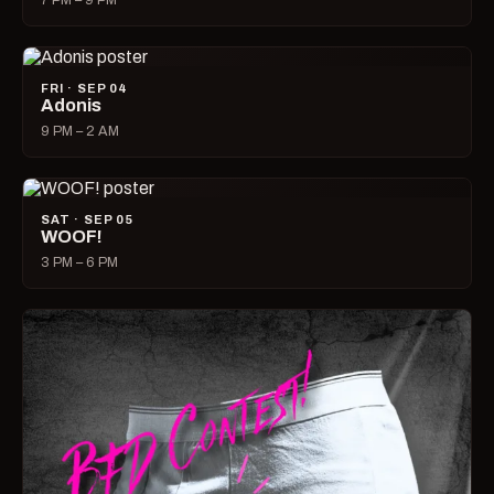
7 PM – 9 PM
FRI · SEP 04
Adonis
9 PM – 2 AM
SAT · SEP 05
WOOF!
3 PM – 6 PM