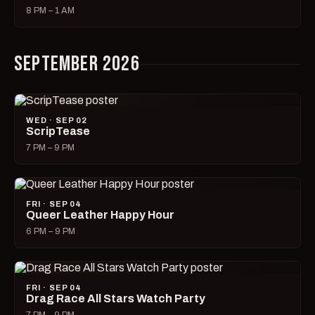
8 PM – 1 AM
SEPTEMBER 2026
WED · SEP 02
ScripTease
7 PM – 9 PM
FRI · SEP 04
Queer Leather Happy Hour
6 PM – 9 PM
FRI · SEP 04
Drag Race All Stars Watch Party