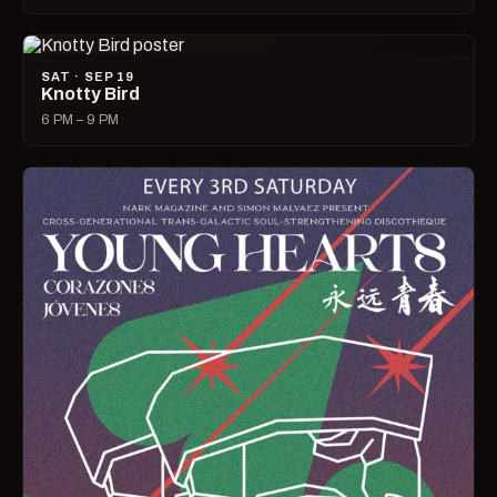
SAT · SEP 19
Knotty Bird
6 PM – 9 PM