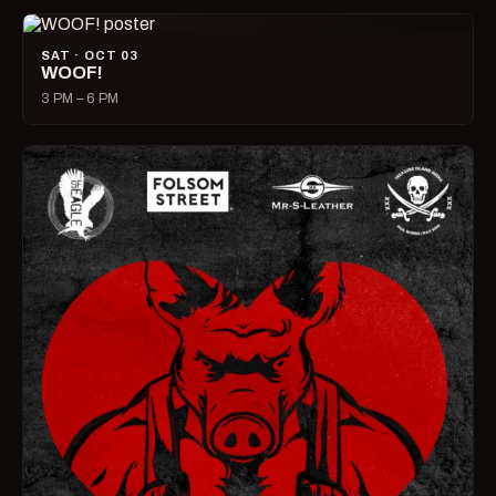
SAT · OCT 03
WOOF!
3 PM – 6 PM