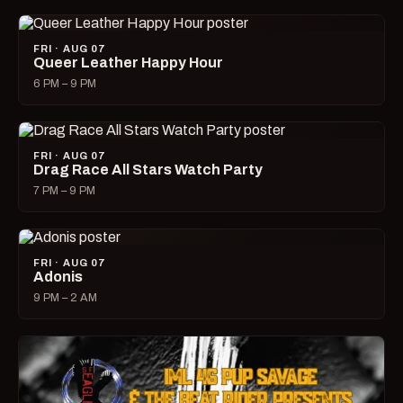
FRI · AUG 07
Queer Leather Happy Hour
6 PM – 9 PM
FRI · AUG 07
Drag Race All Stars Watch Party
7 PM – 9 PM
FRI · AUG 07
Adonis
9 PM – 2 AM