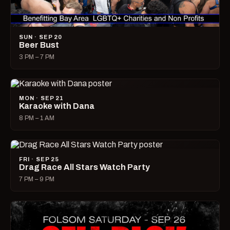
SUN · SEP 20
Beer Bust
3 PM – 7 PM
MON · SEP 21
Karaoke with Dana
8 PM – 1 AM
FRI · SEP 25
Drag Race All Stars Watch Party
7 PM – 9 PM