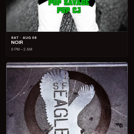
SAT · AUG 08
NOIR
9 PM – 2 AM