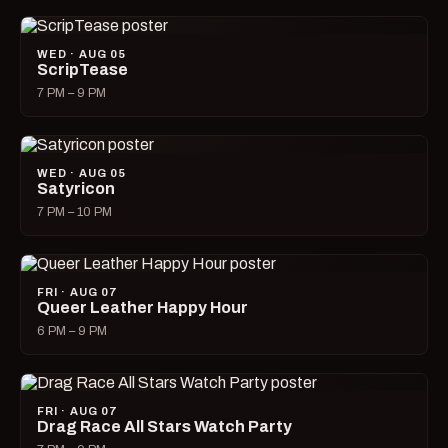
WED · AUG 05
ScripTease
7 PM – 9 PM
WED · AUG 05
Satyricon
7 PM – 10 PM
FRI · AUG 07
Queer Leather Happy Hour
6 PM – 9 PM
FRI · AUG 07
Drag Race All Stars Watch Party