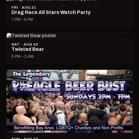
FRI · AUG 21
Drag Race All Stars Watch Party
7 PM – 9 PM
SAT · AUG 22
Twisted Bear
9 PM – 2 AM