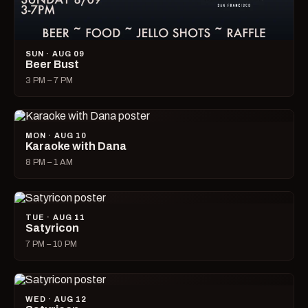
SUN · AUG 09
Beer Bust
3 PM – 7 PM
MON · AUG 10
Karaoke with Dana
8 PM – 1 AM
TUE · AUG 11
Satyricon
7 PM – 10 PM
WED · AUG 12