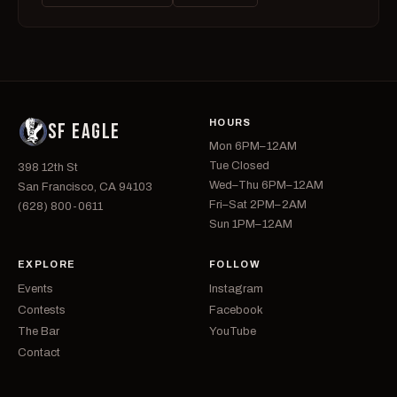
HOURS
SF EAGLE
Mon 6PM–12AM
Tue Closed
398 12th St
Wed–Thu 6PM–12AM
San Francisco, CA 94103
Fri–Sat 2PM–2AM
(628) 800-0611
Sun 1PM–12AM
EXPLORE
FOLLOW
Events
Instagram
Contests
Facebook
The Bar
YouTube
Contact