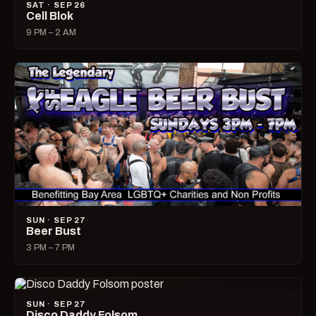
SAT · SEP 26
Cell Blok
9 PM – 2 AM
SUN · SEP 27
Beer Bust
3 PM – 7 PM
SUN · SEP 27
Disco Daddy Folsom