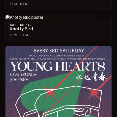
7 PM – 9 PM
SAT · SEP 19
Knotty Bird
6 PM – 9 PM