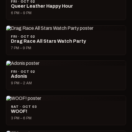
FRI · OCT 02
Queer Leather Happy Hour
6 PM – 9 PM
FRI · OCT 02
Drag Race All Stars Watch Party
7 PM – 9 PM
FRI · OCT 02
Adonis
9 PM – 2 AM
SAT · OCT 03
WOOF!
3 PM – 6 PM