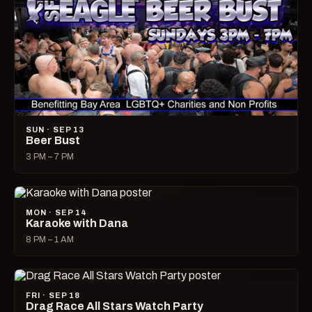
SUN · SEP 13
Beer Bust
3 PM – 7 PM
MON · SEP 14
Karaoke with Dana
8 PM – 1 AM
FRI · SEP 18
Drag Race All Stars Watch Party