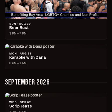
SUN · AUG 30
Beer Bust
3 PM – 7 PM
MON · AUG 31
Karaoke with Dana
8 PM – 1 AM
SEPTEMBER 2026
WED · SEP 02
ScripTease