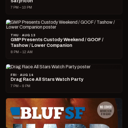
Satyricon
7 PM – 10 PM
THU · AUG 13
GMP Presents Custody Weekend / GOOF /
Tashow / Lower Companion
8 PM – 12 AM
FRI · AUG 14
Drag Race All Stars Watch Party
7 PM – 9 PM