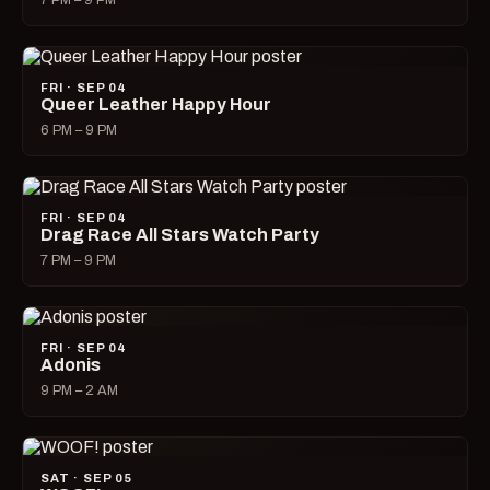
7 PM – 9 PM
FRI · SEP 04
Queer Leather Happy Hour
6 PM – 9 PM
FRI · SEP 04
Drag Race All Stars Watch Party
7 PM – 9 PM
FRI · SEP 04
Adonis
9 PM – 2 AM
SAT · SEP 05