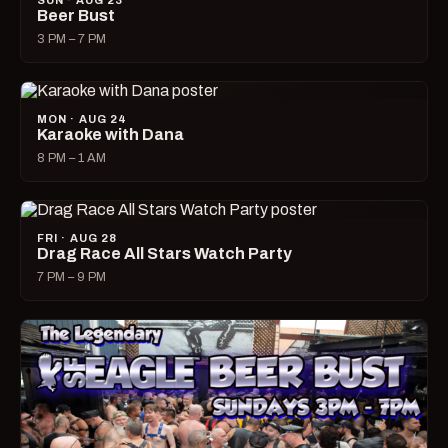
SUN · AUG 23
Beer Bust
3 PM – 7 PM
MON · AUG 24
Karaoke with Dana
8 PM – 1 AM
FRI · AUG 28
Drag Race All Stars Watch Party
7 PM – 9 PM