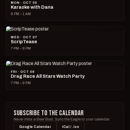
MON · OCT 05
Karaoke with Dana
8 PM – 1 AM
WED · OCT 07
ScripTease
7 PM – 9 PM
FRI · OCT 09
Drag Race All Stars Watch Party
7 PM – 9 PM
SUBSCRIBE TO THE CALENDAR
Never miss a Beer Bust. Sync the Eagle to your calendar.
Google Calendar
iCal / .ics