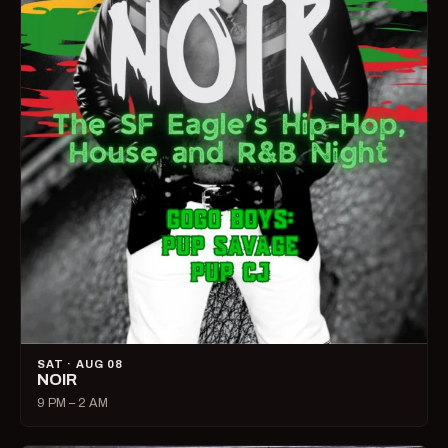
SAT · AUG 08
NOIR
9 PM – 2 AM