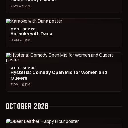
7 PM – 2 AM
MON · SEP 28
Karaoke with Dana
8 PM – 1 AM
WED · SEP 30
Hysteria: Comedy Open Mic for Women and
Queers
7 PM – 9 PM
OCTOBER 2026