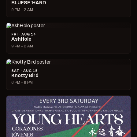
BLUFSF:HARD
9 PM – 2 AM
FRI · AUG 14
AshHole
9 PM – 2 AM
SAT · AUG 15
Knotty Bird
6 PM – 9 PM