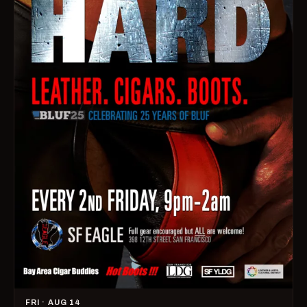
FRI · AUG 14