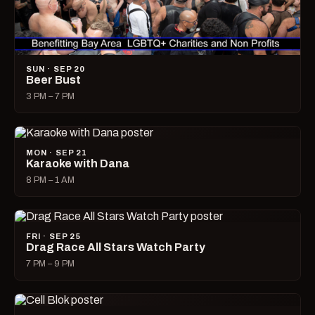
SUN · SEP 20
Beer Bust
3 PM – 7 PM
MON · SEP 21
Karaoke with Dana
8 PM – 1 AM
FRI · SEP 25
Drag Race All Stars Watch Party
7 PM – 9 PM