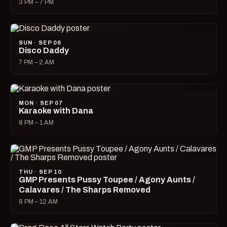
3 PM – 7 PM
SUN · SEP 06
Disco Daddy
7 PM – 2 AM
MON · SEP 07
Karaoke with Dana
8 PM – 1 AM
THU · SEP 10
GMP Presents Pussy Toupee / Agony Aunts /
Calavares / The Sharps Removed
8 PM – 12 AM