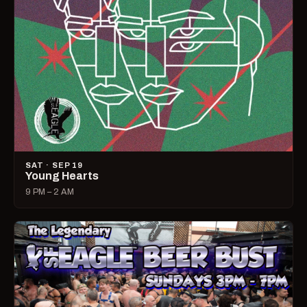
SAT · SEP 19
Young Hearts
9 PM – 2 AM