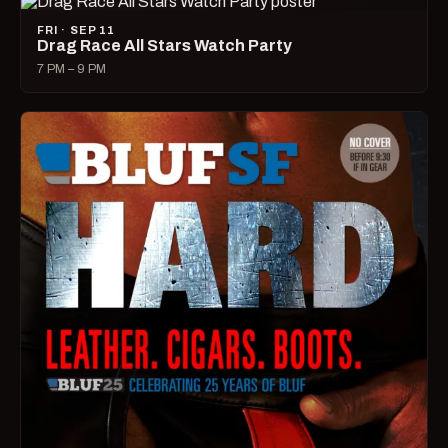
FRI · SEP 11
Drag Race All Stars Watch Party
7 PM – 9 PM