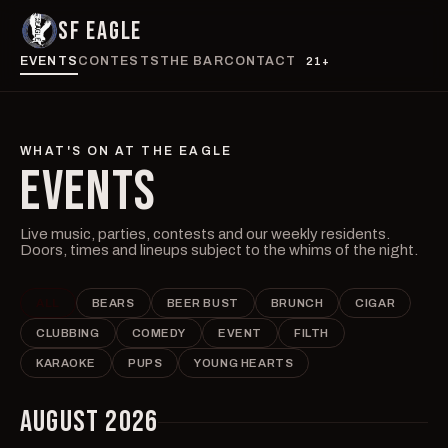
SF EAGLE
EVENTS
CONTESTS
THE BAR
CONTACT
21+
WHAT'S ON AT THE EAGLE
EVENTS
Live music, parties, contests and our weekly residents.
Doors, times and lineups subject to the whims of the night.
ALL
BEARS
BEER BUST
BRUNCH
CIGAR
CLUBBING
COMEDY
EVENT
FILTH
KARAOKE
PUPS
YOUNG HEARTS
AUGUST 2026