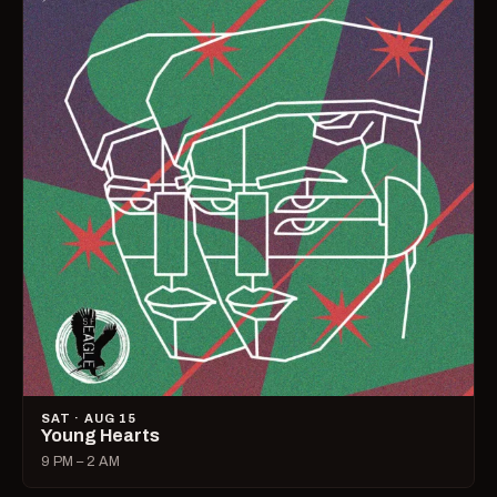
SAT · AUG 15
Young Hearts
9 PM – 2 AM