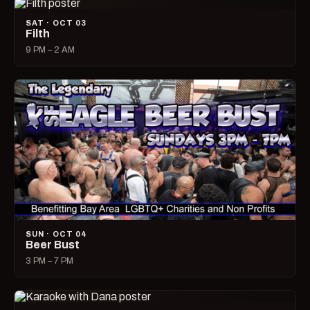
SAT · OCT 03
Filth
9 PM – 2 AM
SUN · OCT 04
Beer Bust
3 PM – 7 PM