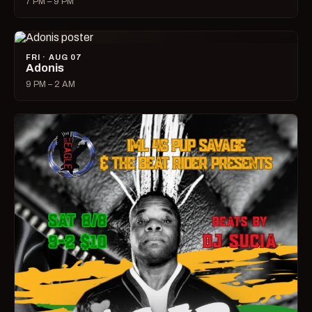
7 PM – 9 PM
FRI · AUG 07
Adonis
9 PM – 2 AM