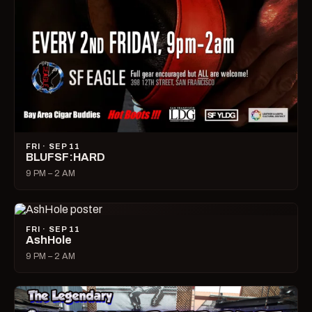
FRI · SEP 11
BLUFSF:HARD
9 PM – 2 AM
FRI · SEP 11
AshHole
9 PM – 2 AM