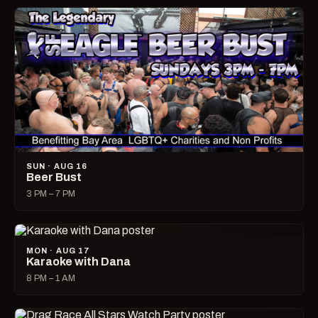
SUN · AUG 16
Beer Bust
3 PM – 7 PM
MON · AUG 17
Karaoke with Dana
8 PM – 1 AM