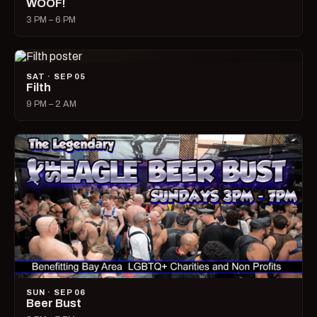
WOOF!
3 PM – 6 PM
SAT · SEP 05
Filth
9 PM – 2 AM
SUN · SEP 06
Beer Bust